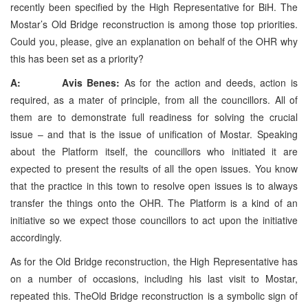
recently been specified by the High Representative for BiH. The
Mostar’s Old Bridge reconstruction is among those top priorities.
Could you, please, give an explanation on behalf of the OHR why
this has been set as a priority?
A: Avis Benes:
As for the action and deeds, action is
required, as a mater of principle, from all the councillors. All of
them are to demonstrate full readiness for solving the crucial
issue – and that is the issue of unification of Mostar. Speaking
about the Platform itself, the councillors who initiated it are
expected to present the results of all the open issues. You know
that the practice in this town to resolve open issues is to always
transfer the things onto the OHR. The Platform is a kind of an
initiative so we expect those councillors to act upon the initiative
accordingly.
As for the Old Bridge reconstruction, the High Representative has
on a number of occasions, including his last visit to Mostar,
repeated this. TheOld Bridge reconstruction is a symbolic sign of