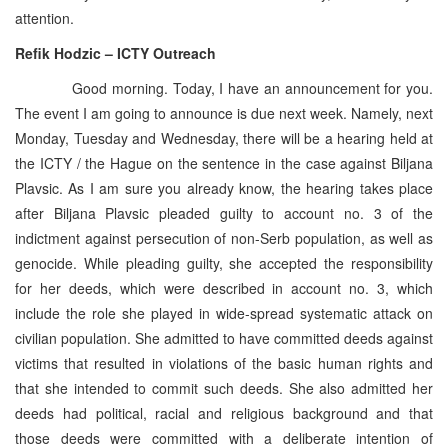
attention.
Refik Hodzic – ICTY Outreach
Good morning. Today, I have an announcement for you.
The event I am going to announce is due next week. Namely, next
Monday, Tuesday and Wednesday, there will be a hearing held at
the ICTY / the Hague on the sentence in the case against Biljana
Plavsic. As I am sure you already know, the hearing takes place
after Biljana Plavsic pleaded guilty to account no. 3 of the
indictment against persecution of non-Serb population, as well as
genocide. While pleading guilty, she accepted the responsibility
for her deeds, which were described in account no. 3, which
include the role she played in wide-spread systematic attack on
civilian population. She admitted to have committed deeds against
victims that resulted in violations of the basic human rights and
that she intended to commit such deeds. She also admitted her
deeds had political, racial and religious background and that
those deeds were committed with a deliberate intention of