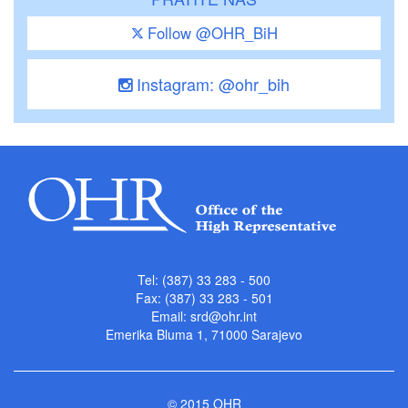
Follow @OHR_BiH
Instagram: @ohr_bih
Tel: (387) 33 283 - 500
Fax: (387) 33 283 - 501
Email:
srd@ohr.int
Emerika Bluma 1, 71000 Sarajevo
© 2015 OHR