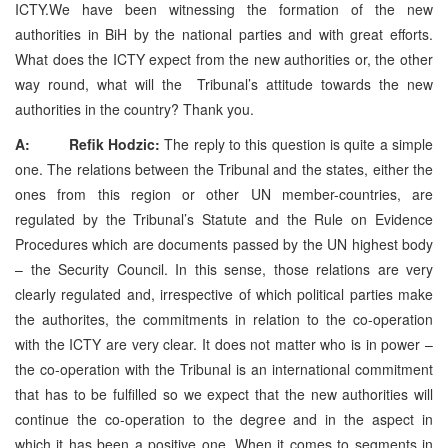
ICTY.We have been witnessing the formation of the new
authorities in BiH by the national parties and with great efforts.
What does the ICTY expect from the new authorities or, the other
way round, what will the Tribunal’s attitude towards the new
authorities in the country? Thank you.
A: Refik Hodzic:
The reply to this question is quite a simple
one. The relations between the Tribunal and the states, either the
ones from this region or other UN member-countries, are
regulated by the Tribunal’s Statute and the Rule on Evidence
Procedures which are documents passed by the UN highest body
– the Security Council. In this sense, those relations are very
clearly regulated and, irrespective of which political parties make
the authorites, the commitments in relation to the co-operation
with the ICTY are very clear. It does not matter who is in power –
the co-operation with the Tribunal is an international commitment
that has to be fulfilled so we expect that the new authorities will
continue the co-operation to the degree and in the aspect in
which it has been a positive one. When it comes to segments in