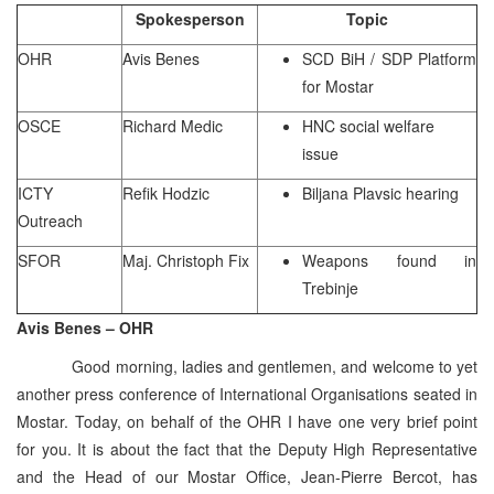
Spokesperson
Topic
OHR
Avis Benes
SCD BiH / SDP Platform
for Mostar
OSCE
Richard Medic
HNC social welfare
issue
ICTY
Refik Hodzic
Biljana Plavsic hearing
Outreach
SFOR
Maj. Christoph Fix
Weapons found in
Trebinje
Avis Benes – OHR
Good morning, ladies and gentlemen, and welcome to yet
another press conference of International Organisations seated in
Mostar. Today, on behalf of the OHR I have one very brief point
for you. It is about the fact that the Deputy High Representative
and the Head of our Mostar Office, Jean-Pierre Bercot, has