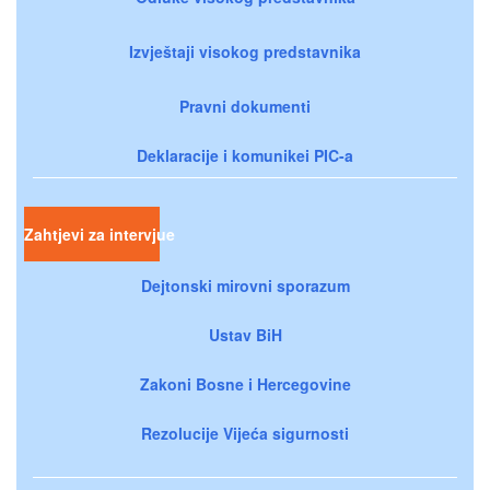
Izvještaji visokog predstavnika
Pravni dokumenti
Deklaracije i komunikei PIC-a
Zahtjevi za intervjue
Dejtonski mirovni sporazum
Ustav BiH
Zakoni Bosne i Hercegovine
Rezolucije Vijeća sigurnosti