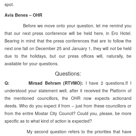
spot.
Avis Benes – OHR
Before we move onto your question, let me remind you
that our next press conference will be held here, in Ero Hotel.
Bearing in mind that the press conferences that are to follow the
next one fall on December 25 and January 1, they will not be held
due to the holidays, but our press offices will, naturally, be
available for your questions.
Questions:
Q: Mirsad Behram (RTVMO):
I have 2 questions.If I
understood your statement well, after it received the Platform of
the mentioned councillors, the OHR now expects actionand
deeds. Who do you expect if from – just from these councillors or
from the entire Mostar City Council? Could you, please, be more
specific as to what kind of action is expected?
My second question refers to the priorities that have