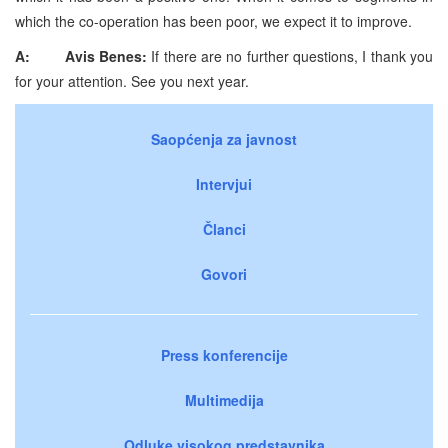
which the co-operation has been poor, we expect it to improve.
A:
Avis Benes:
If there are no further questions, I thank you
for your attention. See you next year.
Saopćenja za javnost
Intervjui
Članci
Govori
Press konferencije
Multimedija
Odluke visokog predstavnika