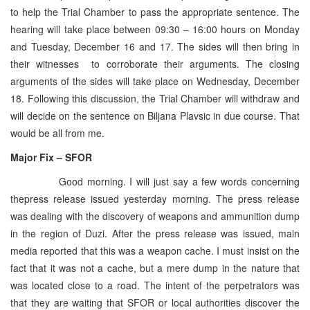
to help the Trial Chamber to pass the appropriate sentence. The
hearing will take place between 09:30 – 16:00 hours on Monday
and Tuesday, December 16 and 17. The sides will then bring in
their witnesses to corroborate their arguments. The closing
arguments of the sides will take place on Wednesday, December
18. Following this discussion, the Trial Chamber will withdraw and
will decide on the sentence on Biljana Plavsic in due course. That
would be all from me.
Major Fix – SFOR
Good morning. I will just say a few words concerning
thepress release issued yesterday morning. The press release
was dealing with the discovery of weapons and ammunition dump
in the region of Duzi. After the press release was issued, main
media reported that this was a weapon cache. I must insist on the
fact that it was not a cache, but a mere dump in the nature that
was located close to a road. The intent of the perpetrators was
that they are waiting that SFOR or local authorities discover the