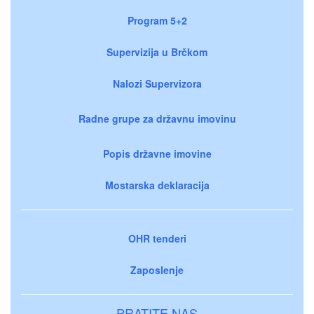
Program 5+2
Supervizija u Brčkom
Nalozi Supervizora
Radne grupe za državnu imovinu
Popis državne imovine
Mostarska deklaracija
OHR tenderi
Zaposlenje
PRATITE NAS