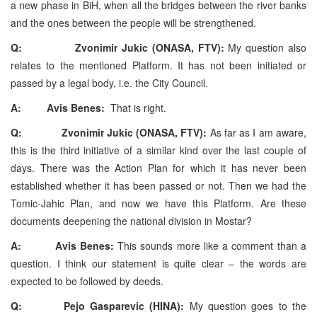
a new phase in BiH, when all the bridges between the river banks
and the ones between the people will be strengthened.
Q: Zvonimir Jukic (ONASA, FTV):
My question also
relates to the mentioned Platform. It has not been initiated or
passed by a legal body, i.e. the City Council.
A: Avis Benes:
That is right.
Q: Zvonimir Jukic (ONASA, FTV):
As far as I am aware,
this is the third initiative of a similar kind over the last couple of
days. There was the Action Plan for which it has never been
established whether it has been passed or not. Then we had the
Tomic-Jahic Plan, and now we have this Platform. Are these
documents deepening the national division in Mostar?
A: Avis Benes:
This sounds more like a comment than a
question. I think our statement is quite clear – the words are
expected to be followed by deeds.
Q: Pejo Gasparevic (HINA):
My question goes to the