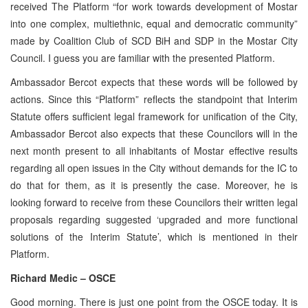
received The Platform “for work towards development of Mostar
into one complex, multiethnic, equal and democratic community”
made by Coalition Club of SCD BiH and SDP in the Mostar City
Council. I guess you are familiar with the presented Platform.
Ambassador Bercot expects that these words will be followed by
actions. Since this “Platform” reflects the standpoint that Interim
Statute offers sufficient legal framework for unification of the City,
Ambassador Bercot also expects that these Councilors will in the
next month present to all inhabitants of Mostar effective results
regarding all open issues in the City without demands for the IC to
do that for them, as it is presently the case. Moreover, he is
looking forward to receive from these Councilors their written legal
proposals regarding suggested ‘upgraded and more functional
solutions of the Interim Statute’, which is mentioned in their
Platform.
Richard Medic – OSCE
Good morning. There is just one point from the OSCE today. It is