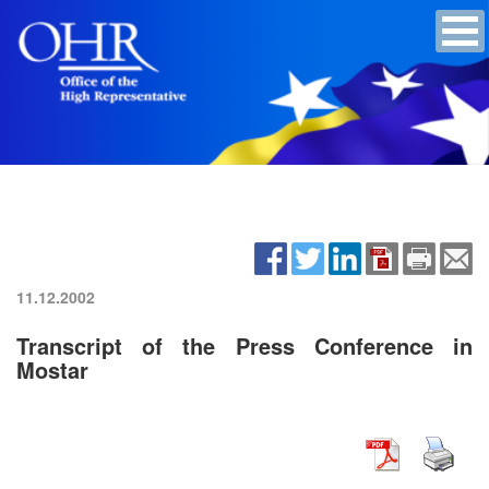
11.12.2002
Transcript of the Press Conference in
Mostar