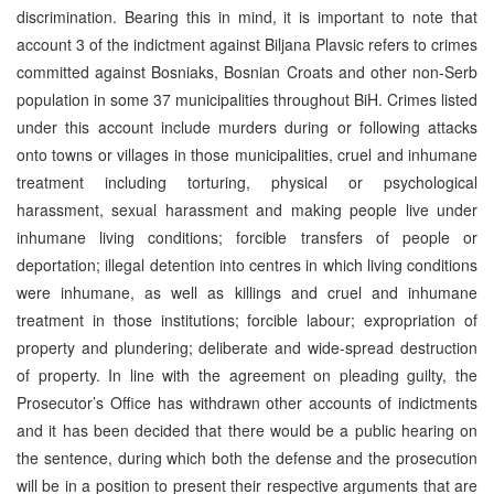
discrimination. Bearing this in mind, it is important to note that
account 3 of the indictment against Biljana Plavsic refers to crimes
committed against Bosniaks, Bosnian Croats and other non-Serb
population in some 37 municipalities throughout BiH. Crimes listed
under this account include murders during or following attacks
onto towns or villages in those municipalities, cruel and inhumane
treatment including torturing, physical or psychological
harassment, sexual harassment and making people live under
inhumane living conditions; forcible transfers of people or
deportation; illegal detention into centres in which living conditions
were inhumane, as well as killings and cruel and inhumane
treatment in those institutions; forcible labour; expropriation of
property and plundering; deliberate and wide-spread destruction
of property. In line with the agreement on pleading guilty, the
Prosecutor’s Office has withdrawn other accounts of indictments
and it has been decided that there would be a public hearing on
the sentence, during which both the defense and the prosecution
will be in a position to present their respective arguments that are