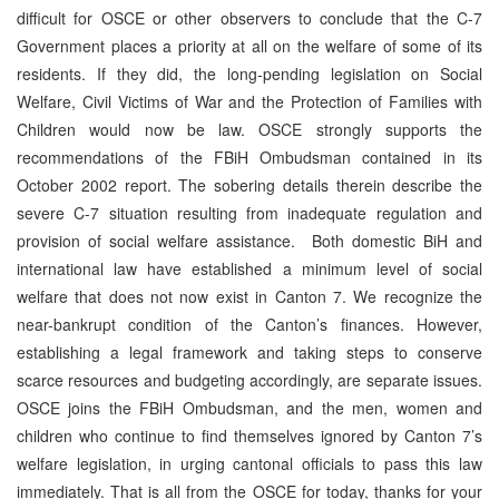
difficult for OSCE or other observers to conclude that the C-7
Government places a priority at all on the welfare of some of its
residents. If they did, the long-pending legislation on Social
Welfare, Civil Victims of War and the Protection of Families with
Children would now be law. OSCE strongly supports the
recommendations of the FBiH Ombudsman contained in its
October 2002 report. The sobering details therein describe the
severe C-7 situation resulting from inadequate regulation and
provision of social welfare assistance. Both domestic BiH and
international law have established a minimum level of social
welfare that does not now exist in Canton 7. We recognize the
near-bankrupt condition of the Canton’s finances. However,
establishing a legal framework and taking steps to conserve
scarce resources and budgeting accordingly, are separate issues.
OSCE joins the FBiH Ombudsman, and the men, women and
children who continue to find themselves ignored by Canton 7’s
welfare legislation, in urging cantonal officials to pass this law
immediately. That is all from the OSCE for today, thanks for your