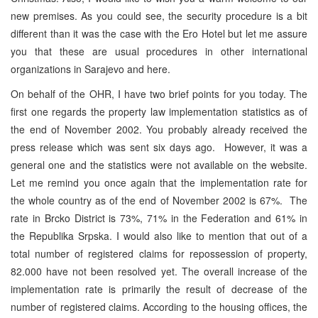
new premises. As you could see, the security procedure is a bit
different than it was the case with the Ero Hotel but let me assure
you that these are usual procedures in other international
organizations in Sarajevo and here.
On behalf of the OHR, I have two brief points for you today. The
first one regards the property law implementation statistics as of
the end of November 2002. You probably already received the
press release which was sent six days ago. However, it was a
general one and the statistics were not available on the website.
Let me remind you once again that the implementation rate for
the whole country as of the end of November 2002 is 67%. The
rate in Brcko District is 73%, 71% in the Federation and 61% in
the Republika Srpska. I would also like to mention that out of a
total number of registered claims for repossession of property,
82.000 have not been resolved yet. The overall increase of the
implementation rate is primarily the result of decrease of the
number of registered claims. According to the housing offices, the