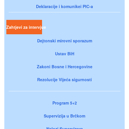
Deklaracije i komunikei PIC-a
Zahtjevi za intervjue
Dejtonski mirovni sporazum
Ustav BiH
Zakoni Bosne i Hercegovine
Rezolucije Vijeća sigurnosti
Program 5+2
Supervizija u Brčkom
Nalozi Supervizora