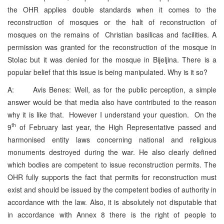
the OHR applies double standards when it comes to the
reconstruction of mosques or the halt of reconstruction of
mosques on the remains of Christian basilicas and facilities. A
permission was granted for the reconstruction of the mosque in
Stolac but it was denied for the mosque in Bijeljina. There is a
popular belief that this issue is being manipulated. Why is it so?
A: Avis Benes: Well, as for the public perception, a simple
answer would be that media also have contributed to the reason
why it is like that. However I understand your question. On the
th
9
of February last year, the High Representative passed and
harmonised entity laws concerning national and religious
monuments destroyed during the war. He also clearly defined
which bodies are competent to issue reconstruction permits. The
OHR fully supports the fact that permits for reconstruction must
exist and should be issued by the competent bodies of authority in
accordance with the law. Also, it is absolutely not disputable that
in accordance with Annex 8 there is the right of people to