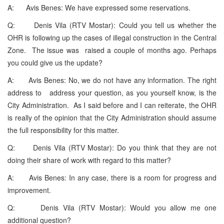
A: Avis Benes: We have expressed some reservations.
Q: Denis Vila (RTV Mostar): Could you tell us whether the
OHR is following up the cases of illegal construction in the Central
Zone. The issue was raised a couple of months ago. Perhaps
you could give us the update?
A: Avis Benes: No, we do not have any information. The right
address to address your question, as you yourself know, is the
City Administration. As I said before and I can reiterate, the OHR
is really of the opinion that the City Administration should assume
the full responsibility for this matter.
Q: Denis Vila (RTV Mostar): Do you think that they are not
doing their share of work with regard to this matter?
A: Avis Benes: In any case, there is a room for progress and
improvement.
Q: Denis Vila (RTV Mostar): Would you allow me one
additional question?