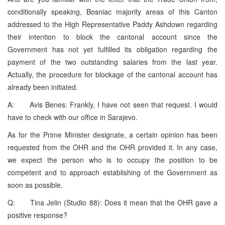
conditionally speaking, Bosniac majority areas of this Canton
addressed to the High Representative Paddy Ashdown regarding
their intention to block the cantonal account since the
Government has not yet fulfilled its obligation regarding the
payment of the two outstanding salaries from the last year.
Actually, the procedure for blockage of the cantonal account has
already been initiated.
A: Avis Benes: Frankly, I have not seen that request. I would
have to check with our office in Sarajevo.
As for the Prime Minister designate, a certain opinion has been
requested from the OHR and the OHR provided it. In any case,
we expect the person who is to occupy the position to be
competent and to approach establishing of the Government as
soon as possible.
Q: Tina Jelin (Studio 88): Does it mean that the OHR gave a
positive response?