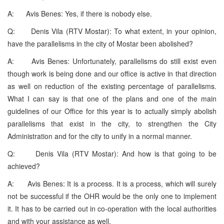
A: Avis Benes: Yes, if there is nobody else.
Q: Denis Vila (RTV Mostar): To what extent, in your opinion,
have the parallelisms in the city of Mostar been abolished?
A: Avis Benes: Unfortunately, parallelisms do still exist even
though work is being done and our office is active in that direction
as well on reduction of the existing percentage of parallelisms.
What I can say is that one of the plans and one of the main
guidelines of our Office for this year is to actually simply abolish
parallelisms that exist in the city, to strengthen the City
Administration and for the city to unify in a normal manner.
Q: Denis Vila (RTV Mostar): And how is that going to be
achieved?
A: Avis Benes: It is a process. It is a process, which will surely
not be successful if the OHR would be the only one to implement
it. It has to be carried out in co-operation with the local authorities
and with your assistance as well.