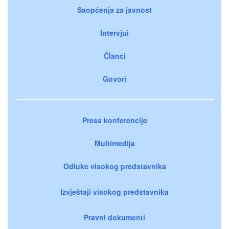
Saopćenja za javnost
Intervjui
Članci
Govori
Press konferencije
Multimedija
Odluke visokog predstavnika
Izvještaji visokog predstavnika
Pravni dokumenti