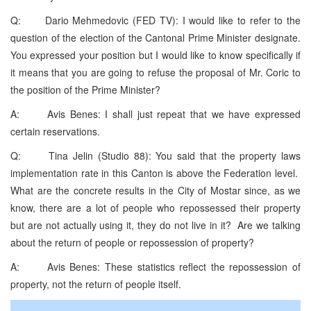
Q: Dario Mehmedovic (FED TV): I would like to refer to the
question of the election of the Cantonal Prime Minister designate.
You expressed your position but I would like to know specifically if
it means that you are going to refuse the proposal of Mr. Coric to
the position of the Prime Minister?
A: Avis Benes: I shall just repeat that we have expressed
certain reservations.
Q: Tina Jelin (Studio 88): You said that the property laws
implementation rate in this Canton is above the Federation level.
What are the concrete results in the City of Mostar since, as we
know, there are a lot of people who repossessed their property
but are not actually using it, they do not live in it? Are we talking
about the return of people or repossession of property?
A: Avis Benes: These statistics reflect the repossession of
property, not the return of people itself.