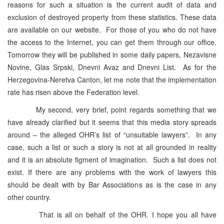
reasons for such a situation is the current audit of data and
exclusion of destroyed property from these statistics. These data
are available on our website. For those of you who do not have
the access to the Internet, you can get them through our office.
Tomorrow they will be published in some daily papers, Nezavisne
Novine, Glas Srpski, Dnevni Avaz and Dnevni List. As for the
Herzegovina-Neretva Canton, let me note that the implementation
rate has risen above the Federation level.
My second, very brief, point regards something that we
have already clarified but it seems that this media story spreads
around – the alleged OHR’s list of “unsuitable lawyers”. In any
case, such a list or such a story is not at all grounded in reality
and it is an absolute figment of imagination. Such a list does not
exist. If there are any problems with the work of lawyers this
should be dealt with by Bar Associations as is the case in any
other country.
That is all on behalf of the OHR. I hope you all have