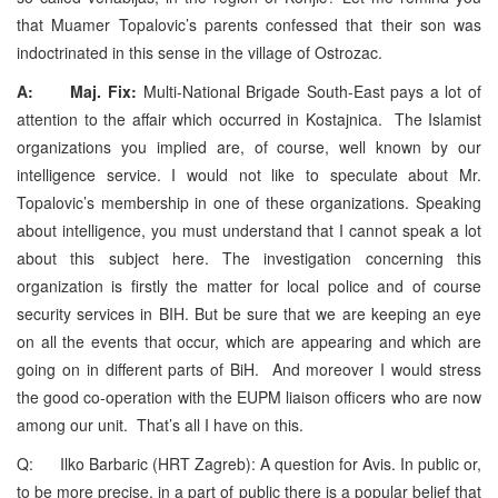
that Muamer Topalovic’s parents confessed that their son was
indoctrinated in this sense in the village of Ostrozac.
A: Maj. Fix:
Multi-National Brigade South-East pays a lot of
attention to the affair which occurred in Kostajnica. The Islamist
organizations you implied are, of course, well known by our
intelligence service. I would not like to speculate about Mr.
Topalovic’s membership in one of these organizations. Speaking
about intelligence, you must understand that I cannot speak a lot
about this subject here. The investigation concerning this
organization is firstly the matter for local police and of course
security services in BIH. But be sure that we are keeping an eye
on all the events that occur, which are appearing and which are
going on in different parts of BiH. And moreover I would stress
the good co-operation with the EUPM liaison officers who are now
among our unit. That’s all I have on this.
Q: Ilko Barbaric (HRT Zagreb): A question for Avis. In public or,
to be more precise, in a part of public there is a popular belief that