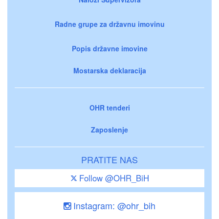
Radne grupe za državnu imovinu
Popis državne imovine
Mostarska deklaracija
OHR tenderi
Zaposlenje
PRATITE NAS
Follow @OHR_BiH
Instagram: @ohr_bih