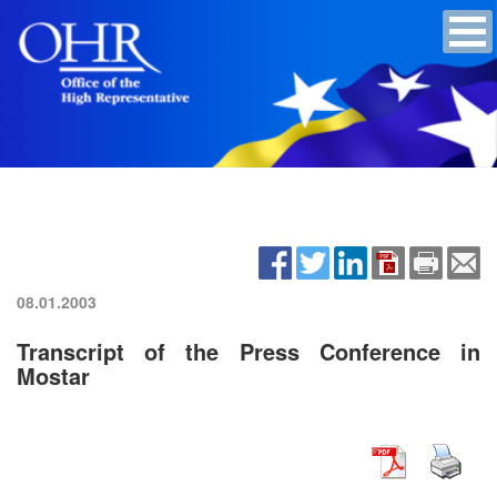
08.01.2003
Transcript of the Press Conference in
Mostar