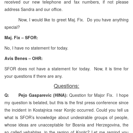
received our new telephone and fax numbers, if not please
address Sandra and our office.
Now, I would like to greet Maj. Fix. Do you have anything
special?
Maj. Fix – SFOR:
No, I have no statement for today.
Avis Benes – OHR:
SFOR does not have a statement for today. Now, it is time for
your questions if there are any.
Questions:
Q: Pejo Gasparevic (HINA):
Question for Major Fix. I hope
my question is belated, but this is the first press conference since
the incident in Kostajnica near Konjic occurred. Could you tell us
what is SFOR’s knowledge about undesirable groups of people,
whose ideas are unacceptable for Bosnia and Herzegovina, the
so called vehabijas, in the region of Konjic? Let me remind you