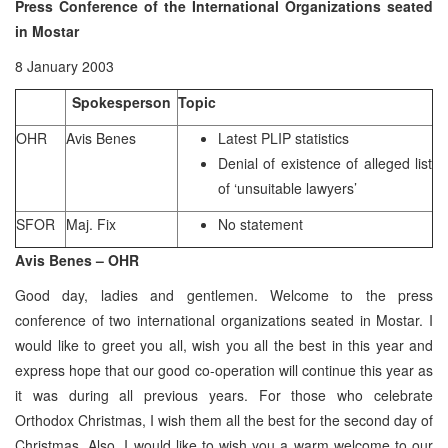
Press Conference of the International Organizations seated
in Mostar
8 January 2003
Spokesperson
Topic
OHR
Avis Benes
Latest PLIP statistics
Denial of existence of alleged list
of ‘unsuitable lawyers’
SFOR
Maj. Fix
No statement
Avis Benes – OHR
Good day, ladies and gentlemen. Welcome to the press
conference of two international organizations seated in Mostar. I
would like to greet you all, wish you all the best in this year and
express hope that our good co-operation will continue this year as
it was during all previous years. For those who celebrate
Orthodox Christmas, I wish them all the best for the second day of
Christmas. Also, I would like to wish you a warm welcome to our