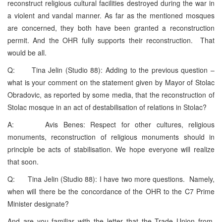
reconstruct religious cultural facilities destroyed during the war in
a violent and vandal manner. As far as the mentioned mosques
are concerned, they both have been granted a reconstruction
permit. And the OHR fully supports their reconstruction. That
would be all.
Q: Tina Jelin (Studio 88): Adding to the previous question –
what is your comment on the statement given by Mayor of Stolac
Obradovic, as reported by some media, that the reconstruction of
Stolac mosque in an act of destabilisation of relations in Stolac?
A: Avis Benes: Respect for other cultures, religious
monuments, reconstruction of religious monuments should in
principle be acts of stabilisation. We hope everyone will realize
that soon.
Q: Tina Jelin (Studio 88): I have two more questions. Namely,
when will there be the concordance of the OHR to the C7 Prime
Minister designate?
And are you familiar with the letter that the Trade Union from,