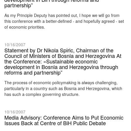
partnership”
As my Principle Deputy has pointed out, I hope we will go from
this conference with a better-defined - and hopefully agreed - set
of economic priorities.
10/16/2007
Statement by Dr Nikola Spiric, Chairman of the
Council of Ministers of Bosnia and Herzegovina At
the Conference: «Sustainable economic
development in Bosnia and Herzegovina through
reforms and partnership”
The process of economic policymaking is always challenging,
particularly in a country such as Bosnia and Herzegovina, which
has such a complex governing structure.
10/16/2007
Media Advisory: Conference Aims to Put Economic
Issues Back at Centre of BiH Public Debate