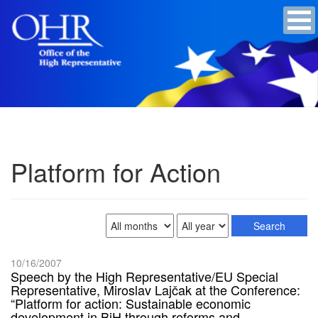
Platform for Action
10/16/2007
Speech by the High Representative/EU Special
Representative, Miroslav Lajčak at the Conference:
“Platform for action: Sustainable economic
development in BiH through reforms and