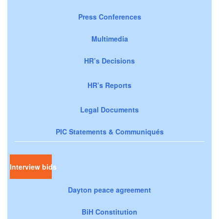
Press Conferences
Multimedia
HR’s Decisions
HR’s Reports
Legal Documents
PIC Statements & Communiqués
Interview bids
Dayton peace agreement
BiH Constitution