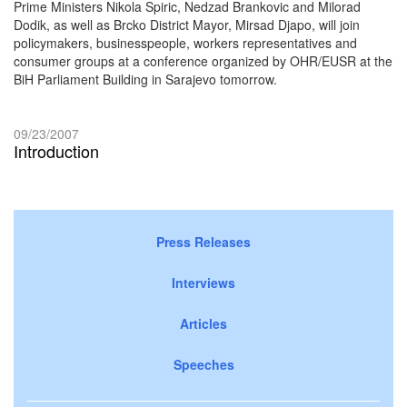
Prime Ministers Nikola Spiric, Nedzad Brankovic and Milorad
Dodik, as well as Brcko District Mayor, Mirsad Djapo, will join
policymakers, businesspeople, workers representatives and
consumer groups at a conference organized by OHR/EUSR at the
BiH Parliament Building in Sarajevo tomorrow.
09/23/2007
Introduction
Press Releases
Interviews
Articles
Speeches