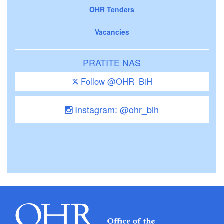
OHR Tenders
Vacancies
PRATITE NAS
Follow @OHR_BiH
Instagram: @ohr_bih