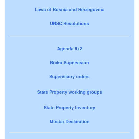
Laws of Bosnia and Herzegovina
UNSC Resolutions
Agenda 5+2
Brčko Supervision
Supervisory orders
State Property working groups
State Property Inventory
Mostar Declaration