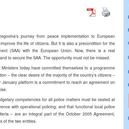
zegovina’s journey from peace implementation to European
improve the life of citizens. But it is also a precondition for the
ement (SAA) with the European Union. Now, there is a real
 and to secure the SAA. The opportunity must not be missed.
 of Ministers today have committed themselves to a programme
n – the clear desire of the majority of the country’s citizens –
heir January platform is a commitment to reach an agreement on
ise.
budgetary competencies for all police matters must be vested at
erence with operational policing; and that functional local police
iteria – are an integral part of the October 2005 Agreement,
 of the two entities.