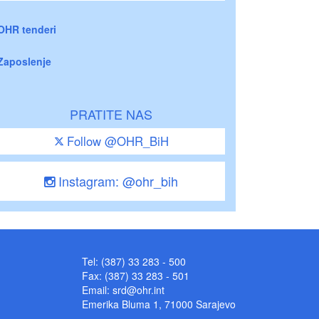
OHR tenderi
Zaposlenje
PRATITE NAS
Follow @OHR_BiH
Instagram: @ohr_bih
Tel: (387) 33 283 - 500
Fax: (387) 33 283 - 501
Email:
srd@ohr.int
Emerika Bluma 1, 71000 Sarajevo