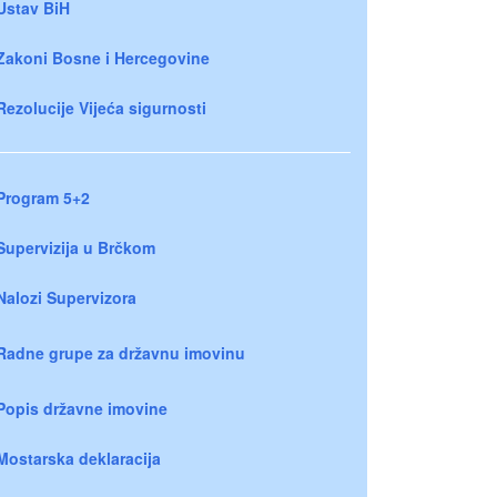
Ustav BiH
Zakoni Bosne i Hercegovine
Rezolucije Vijeća sigurnosti
Program 5+2
Supervizija u Brčkom
Nalozi Supervizora
Radne grupe za državnu imovinu
Popis državne imovine
Mostarska deklaracija