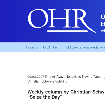
Početna
O OHR-u
Odluke visokog predstavn
09.02.2007
Dnevni Avaz, Nezavisne Novine, Vecernji
Christian Schwarz-Schilling
Weekly column by Christian Schwar
“Seize the Day”