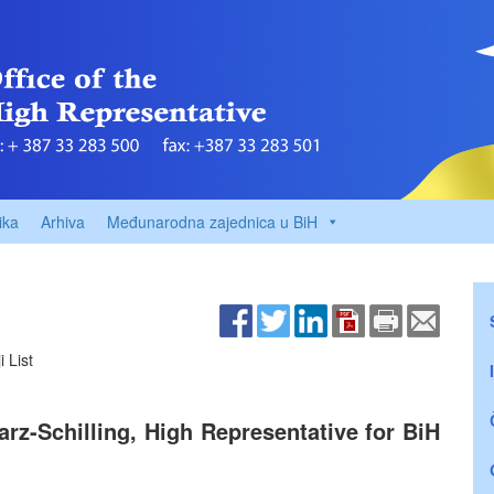
ika
Arhiva
Međunarodna zajednica u BiH
 List
z-Schilling, High Representative for BiH