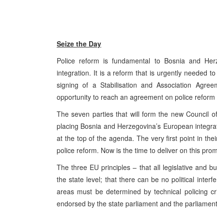
Seize the Day
Police reform is fundamental to Bosnia and Her
integration. It is a reform that is urgently needed to 
signing of a Stabilisation and Association Agre
opportunity to reach an agreement on police reform
The seven parties that will form the new Council
placing Bosnia and Herzegovina’s European integratio
at the top of the agenda. The very first point in t
police reform. Now is the time to deliver on this prom
The three EU principles – that all legislative and 
the state level; that there can be no political interf
areas must be determined by technical policing cr
endorsed by the state parliament and the parliaments