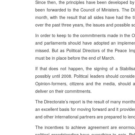
Since then, the principles have been developed by 
been forwarded to the Council of Ministers. The D
month, with the result that all sides have had the 
over the past three years, the issues and possible s
In order to keep to the commitments made in the O
and parliaments should have adopted an implementa
missed. But as Political Directors of the Peace 
must be in place before the end of March.
If that does not happen, the signing of a Stabilis
possibly until 2008. Political leaders should conside
Opinion-formers, citizens and the media, should 
deliver on their commitments.
The Directorate’s report is the result of many months
an excellent basis for moving forward and it provides
and other international partners are prepared to lend 
The incentives to achieve agreement are enormo
political grandstanding have everything to gain. 