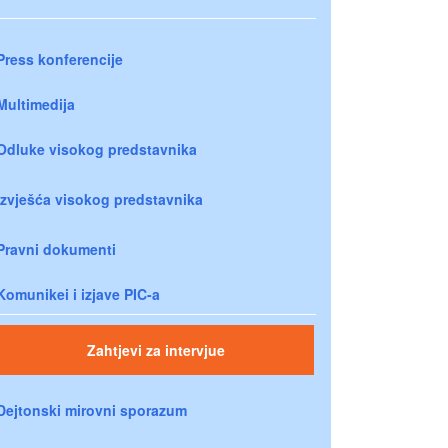
Press konferencije
Multimedija
Odluke visokog predstavnika
Izvješća visokog predstavnika
Pravni dokumenti
Komunikei i izjave PIC-a
Zahtjevi za intervjue
Dejtonski mirovni sporazum