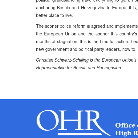
anchoring Bosnia and Herzegovina in Europe; it is
better place to live.
The sooner police reform is agreed and implemented
the European Union and the sooner this country’s au
months of stagnation, this is the time for action. I e
new government and political party leaders, now to liv
Christian Schwarz-Schilling is the European Union’s
Representative for Bosnia and Herzegovina.