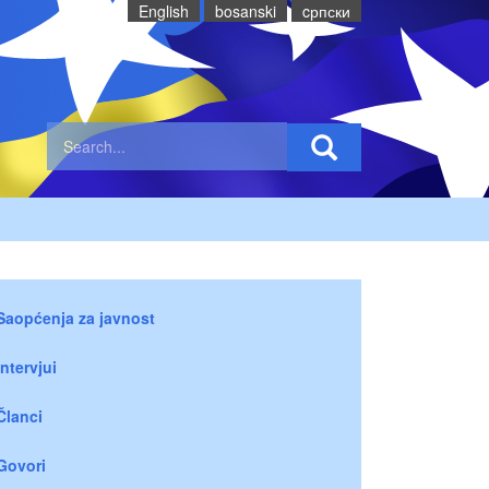
English
bosanski
cрпски
Saopćenja za javnost
Intervjui
Članci
Govori