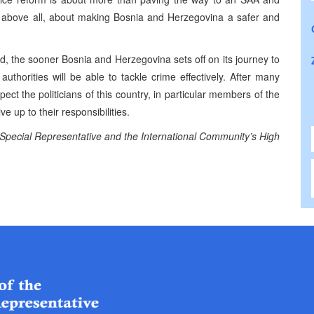
, above all, about making Bosnia and Herzegovina a safer and
, the sooner Bosnia and Herzegovina sets off on its journey to
thorities will be able to tackle crime effectively. After many
xpect the politicians of this country, in particular members of the
e up to their responsibilities.
 Special Representative and the International Community’s High