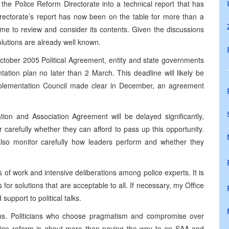
the Police Reform Directorate into a technical report that has
irectorate’s report has now been on the table for more than a
time to review and consider its contents. Given the discussions
olutions are already well known.
ctober 2005 Political Agreement, entity and state governments
tion plan no later than 2 March. This deadline will likely be
Implementation Council made clear in December, an agreement
ation and Association Agreement will be delayed significantly,
r carefully whether they can afford to pass up this opportunity.
also monitor carefully how leaders perform and whether they
 of work and intensive deliberations among police experts. It is
 for solutions that are acceptable to all. If necessary, my Office
support to political talks.
us. Politicians who choose pragmatism and compromise over
Police reform is about more than paving the way to an SAA and