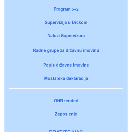
Program 5+2
Supervizija u Brčkom
Nalozi Supervizora
Radne grupe za državnu imovinu
Popis državne imovine
Mostarska deklaracija
OHR tenderi
Zaposlenje
PRATITE NAS