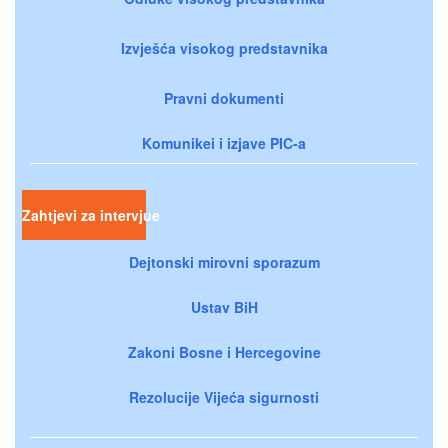
Izvješća visokog predstavnika
Pravni dokumenti
Komunikei i izjave PIC-a
Zahtjevi za intervjue
Dejtonski mirovni sporazum
Ustav BiH
Zakoni Bosne i Hercegovine
Rezolucije Vijeća sigurnosti