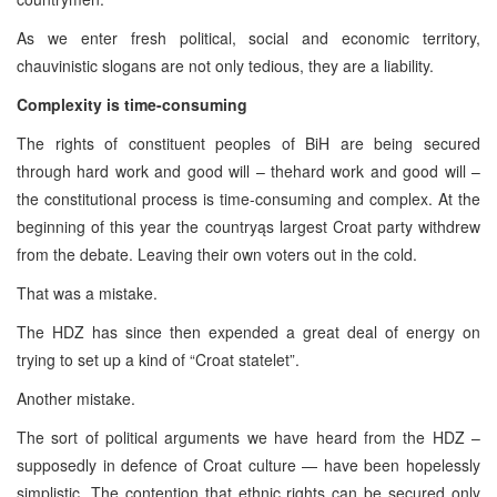
As we enter fresh political, social and economic territory,
chauvinistic slogans are not only tedious, they are a liability.
Complexity is time-consuming
The rights of constituent peoples of BiH are being secured
through hard work and good will – thehard work and good will –
the constitutional process is time-consuming and complex. At the
beginning of this year the countryąs largest Croat party withdrew
from the debate. Leaving their own voters out in the cold.
That was a mistake.
The HDZ has since then expended a great deal of energy on
trying to set up a kind of “Croat statelet”.
Another mistake.
The sort of political arguments we have heard from the HDZ –
supposedly in defence of Croat culture — have been hopelessly
simplistic. The contention that ethnic rights can be secured only