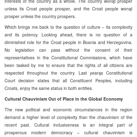
interests of the country as a whole. The country wonąt prosper
unless its Croat people prosper, and the Croat people wonąt
prosper unless the country prospers.
Which brings me back to the question of culture – its complexity
and its potency. Looking ahead, there is no question of a
diminished role for the Croat people in Bosnia and Herzegovina.
No legislation can pass without the consent of their
representatives in the Constitutional Commissions, which have
been tasked by me to ensure that the rights of all citizens are
respected throughout the country. Last yearąs Constitutional
Court decision states that all Constituent Peoples, including
Croats, enjoy the same status in both entities.
Cultural Chauvinism Out of Place in the Global Economy
The new political and economic circumstances in the region
demand a higher level of complexity than the chauvinism of the
recent past. Cultural inclusiveness is an integral part of
prosperous modern democracy – cultural chauvinism is