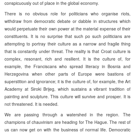
conspicuously out of place in the global economy.
There is no obvious role for politicians who organise riots,
withdraw from democratic debate or dabble in structures which
would perpetuate their own power at the material expense of their
constituents. It is no surprise that such po such politicians are
attempting to portray their culture as a narrow and fragile thing
that is constantly under threat. The reality is that Croat culture is
complex, resonant, rich and resilient. It is the culture of, for
example, the Franciscans who spread literacy in Bosnia and
Herzegovina when other parts of Europe were bastions of
superstition and ignorance; it is the culture of, for example, the Art
Academy at Siroki Brijeg, which sustains a vibrant tradition of
painting and sculpture. This culture will survive and prosper. It is
not threatened. It is needed.
We are passing through a watershed in the region. The
champions of chauvinism are heading for The Hague. The rest of
us can now get on with the business of normal life. Democratic