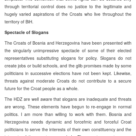
through territorial control does no justice to the legitimate and
hugely varied aspirations of the Croats who live throughout the
territory of BiH.
Spectacle of Slogans
The Croats of Bosnia and Herzegovina have been presented with
the singularly unimpressive spectacle of some of their elected
representatives substituting slogans for policy. Slogans do not
create jobs or build schools, and the glib promises made by some
politicians in successive elections have not been kept. Likewise,
threats against moderate Croats do not contribute to a secure
future for the Croat people as a whole.
The HDZ are well aware that slogans are inadequate and threats
are wrong. These elements have begun to re-engage in normal
politics. I am more than willing to work with them. Bosnia and
Herzegovina needs dynamic and forcefmic and forceful Croat
politicians to serve the interests of their own constituency and the