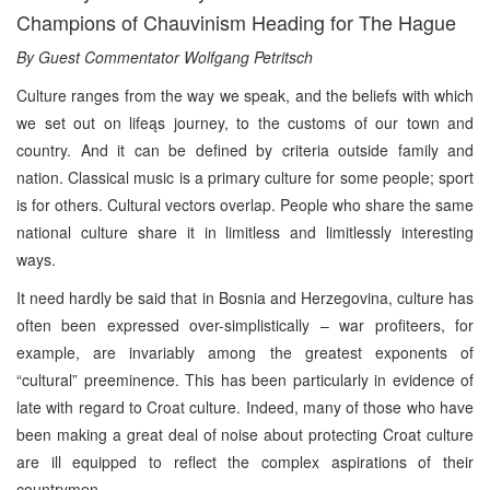
Champions of Chauvinism Heading for The Hague
By Guest Commentator Wolfgang Petritsch
Culture ranges from the way we speak, and the beliefs with which
we set out on lifeąs journey, to the customs of our town and
country. And it can be defined by criteria outside family and
nation. Classical music is a primary culture for some people; sport
is for others. Cultural vectors overlap. People who share the same
national culture share it in limitless and limitlessly interesting
ways.
It need hardly be said that in Bosnia and Herzegovina, culture has
often been expressed over-simplistically – war profiteers, for
example, are invariably among the greatest exponents of
“cultural” preeminence. This has been particularly in evidence of
late with regard to Croat culture. Indeed, many of those who have
been making a great deal of noise about protecting Croat culture
are ill equipped to reflect the complex aspirations of their
countrymen.