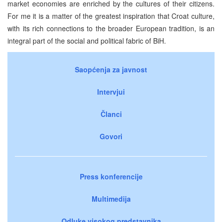
market economies are enriched by the cultures of their citizens.
For me it is a matter of the greatest inspiration that Croat culture,
with its rich connections to the broader European tradition, is an
integral part of the social and political fabric of BiH.
Saopćenja za javnost
Intervjui
Članci
Govori
Press konferencije
Multimedija
Odluke visokog predstavnika