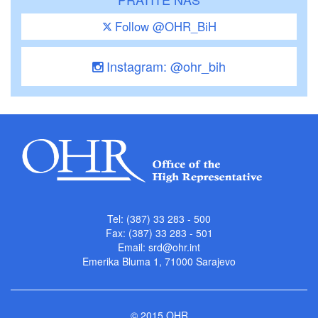
Follow @OHR_BiH
Instagram: @ohr_bih
Tel: (387) 33 283 - 500
Fax: (387) 33 283 - 501
Email:
srd@ohr.int
Emerika Bluma 1, 71000 Sarajevo
© 2015 OHR