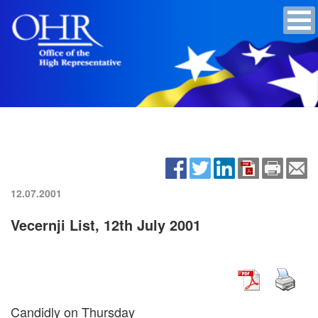
12.07.2001
Vecernji List, 12th July 2001
Candidly on Thursday