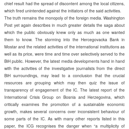
chief result had the spread of discontent among the local citizens,
which fired unintended against the initiators of the said activities.
The truth remains the monopoly of the foreign media. Washington
Post yet again describes in much greater details the saga about
which the public obviously knew only as much as one wanted
them to know. The storming into the Hercegovacka Bank in
Mostar and the related activities of the international institutions as
well as its price, were time and time over selectively served to the
BiH public. However, the latest media developments hand in hand
with the activities of the investigative journalists from the direct
BiH surroundings, may lead to a conclusion that the crucial
resources are grouping which may then quiz the issue of
transparency of engagement of the IC. The latest report of the
International Crisis Group on Bosnia and Herzegovina, which
critically examines the promotion of a sustainable economic
growth, makes several concerns over inconsistent behaviour of
some parts of the IC. As with many other reports listed in this
paper, the ICG recognises the danger when “a multiplicity of