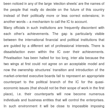
been noticed in any of the large ‘election sheets’ are the names of
the people that really do decide on the future of this country
instead of their politically more or less correct extensions; in
another words – a mechanism to call the IC to account.
Many officials in such institutions are frequently discontent with
each other’s achievements. The gap is particularly visible
between the international financial and political institutions that
are guided by a different set of professional interests. There is
dissatisfaction even within the IC over their achievements.
Privatisation has been halted for too long, inter alia because the
two wings at first could not agree on an acceptable model and
now the ownership structures’ transition and introduction of the
market-oriented executive boards fail to represent an appropriate
counterpart to the political branch of the IC for the quasi-
economic issues (that should not be their scope of work in the first
place), i.e. their counterparts will now become numerous
individuals and business entities that will control the enterprises.
In such environment it will be close to impossible imposing