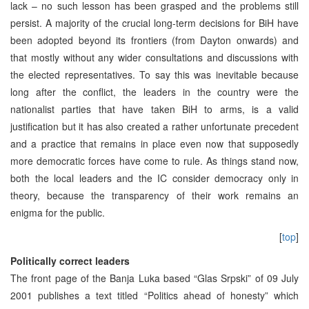
lack – no such lesson has been grasped and the problems still
persist. A majority of the crucial long-term decisions for BiH have
been adopted beyond its frontiers (from Dayton onwards) and
that mostly without any wider consultations and discussions with
the elected representatives. To say this was inevitable because
long after the conflict, the leaders in the country were the
nationalist parties that have taken BiH to arms, is a valid
justification but it has also created a rather unfortunate precedent
and a practice that remains in place even now that supposedly
more democratic forces have come to rule. As things stand now,
both the local leaders and the IC consider democracy only in
theory, because the transparency of their work remains an
enigma for the public.
[
top
]
Politically correct leaders
The front page of the Banja Luka based “Glas Srpski” of 09 July
2001 publishes a text titled “Politics ahead of honesty” which