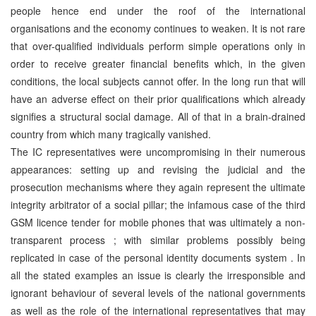
people hence end under the roof of the international
organisations and the economy continues to weaken. It is not rare
that over-qualified individuals perform simple operations only in
order to receive greater financial benefits which, in the given
conditions, the local subjects cannot offer. In the long run that will
have an adverse effect on their prior qualifications which already
signifies a structural social damage. All of that in a brain-drained
country from which many tragically vanished.
The IC representatives were uncompromising in their numerous
appearances: setting up and revising the judicial and the
prosecution mechanisms where they again represent the ultimate
integrity arbitrator of a social pillar; the infamous case of the third
GSM licence tender for mobile phones that was ultimately a non-
transparent process ; with similar problems possibly being
replicated in case of the personal identity documents system . In
all the stated examples an issue is clearly the irresponsible and
ignorant behaviour of several levels of the national governments
as well as the role of the international representatives that may