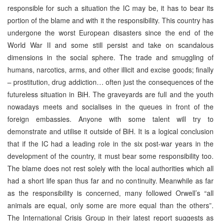
responsible for such a situation the IC may be, it has to bear its
portion of the blame and with it the responsibility. This country has
undergone the worst European disasters since the end of the
World War II and some still persist and take on scandalous
dimensions in the social sphere. The trade and smuggling of
humans, narcotics, arms, and other illicit and excise goods; finally
– prostitution, drug addiction… often just the consequences of the
futureless situation in BiH. The graveyards are full and the youth
nowadays meets and socialises in the queues in front of the
foreign embassies. Anyone with some talent will try to
demonstrate and utilise it outside of BiH. It is a logical conclusion
that if the IC had a leading role in the six post-war years in the
development of the country, it must bear some responsibility too.
The blame does not rest solely with the local authorities which all
had a short life span thus far and no continuity. Meanwhile as far
as the responsibility is concerned, many followed Orwell’s “all
animals are equal, only some are more equal than the others”.
The International Crisis Group in their latest report suggests as