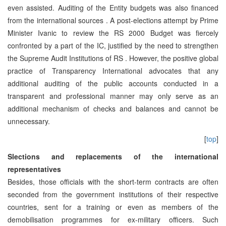
even assisted. Auditing of the Entity budgets was also financed
from the international sources . A post-elections attempt by Prime
Minister Ivanic to review the RS 2000 Budget was fiercely
confronted by a part of the IC, justified by the need to strengthen
the Supreme Audit Institutions of RS . However, the positive global
practice of Transparency International advocates that any
additional auditing of the public accounts conducted in a
transparent and professional manner may only serve as an
additional mechanism of checks and balances and cannot be
unnecessary.
[
top
]
Slections and replacements of the international
representatives
Besides, those officials with the short-term contracts are often
seconded from the government institutions of their respective
countries, sent for a training or even as members of the
demobilisation programmes for ex-military officers. Such