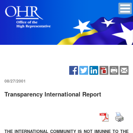
08/27/2001
Transparency International Report
THE INTERNATIONAL COMMUNITY IS NOT IMUNNE TO THE