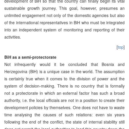
development of BiH so that the country can finally begin its vital
sustainable growth journey. This goal, however, presumes an
unlimited engagement not only of the domestic agencies but also
of the international representatives in BiH who must be integrated
into an independent system of monitoring and reporting of their
activities.
[
top
]
BiH as a semi-protectorate
Not infrequently would it be concluded that Bosnia and
Herzegovina (BiH) is a unique case in the world. The assumption
is certainly true when it comes to the division of power and the
system of decision-making. There is no country that is formally
not a protectorate in which an external factor has such a broad
authority, i.e. the local officials are not in a position to create their
development policies by themselves. One does not have to waste
time analysing the causes of such relations: even six years
following the end of the conflict, the state of internal stability still
does not permit the local authorities to lead this country down the