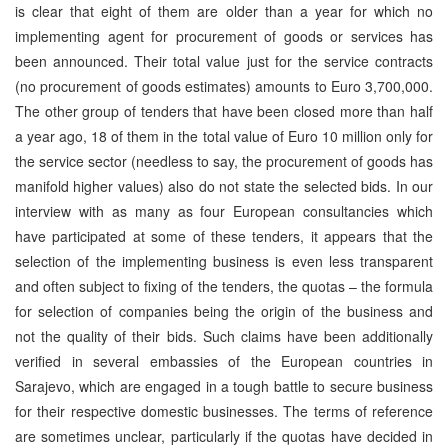
is clear that eight of them are older than a year for which no
implementing agent for procurement of goods or services has
been announced. Their total value just for the service contracts
(no procurement of goods estimates) amounts to Euro 3,700,000.
The other group of tenders that have been closed more than half
a year ago, 18 of them in the total value of Euro 10 million only for
the service sector (needless to say, the procurement of goods has
manifold higher values) also do not state the selected bids. In our
interview with as many as four European consultancies which
have participated at some of these tenders, it appears that the
selection of the implementing business is even less transparent
and often subject to fixing of the tenders, the quotas – the formula
for selection of companies being the origin of the business and
not the quality of their bids. Such claims have been additionally
verified in several embassies of the European countries in
Sarajevo, which are engaged in a tough battle to secure business
for their respective domestic businesses. The terms of reference
are sometimes unclear, particularly if the quotas have decided in