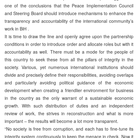
one of the conclusions that the Peace Implementation Council
and Steering Board should introduce mechanisms to enhance the
transparency and accountability of the international community’s
work in BiH .
It is time to draw the line and openly agree upon the partnership
conditions in order to introduce order and allocate roles but with it
accountability as well. There must be a mode for the people of
this country to seek these from all the pillars of integrity in the
society. Various, yet numerous international institutions should
divide and precisely define their responsibilities, avoiding overlaps
and particularly avoiding political guidance of the economic
development when creating a friendlier environment for business
in the country as the only warrant of a sustainable economic
growth. With such distribution of duties and an independent
review of work, the strives in reconstruction and what is more
important – the results will become a lot more transparent.
“No society is free from corruption, and each has to fine-tune its
integrity system continuously to keep the menace in check. Now it