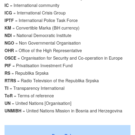
IC
= International community
ICG
= International Crisis Group
IPTF
= International Police Task Force
KM
= Convertible Marka (BiH currency)
NDI
= National Democratic Institute
NGO
= Non Governmental Organisation
OHR
= Office of the High Representative
OSCE
= Organisation for Security and Co-operation in Europe
PIF
= Privatisation Investment Fund
RS
= Republika Srpska
RTRS
= Radio Television of the Republika Srpska
TI
= Transparency International
ToR
= Terms of reference
UN
= United Nations [Organisation]
UNMIBH
= United Nations Mission in Bosnia and Herzegovina