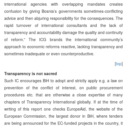
international agencies with overlapping mandates creates
confusion by giving Bosnia’s governments sometimes-conflicting
advice and then abjuring responsibility for the consequences. The
rapid turnover of international consultants and the lack of
transparency and accountability damage the quality and continuity
of reform.” The ICG brands the international community’s
approach to economic reforms reactive, lacking transparency and
sometimes inadequate or even counterproductive.
[
top
]
Transparency is not sacred
Such IC encourages BiH to adopt and strictly apply e.g. a law on
prevention of the conflict of interest, on public procurement
procedures etc. that are otherwise a close expertise of many
chapters of Transparency International globally. If at the time of
writing of this report one checks EuropeAid, the website of the
European Commission, the largest donor in BiH, where tenders
are being announced for the EC-funded projects in the country, it