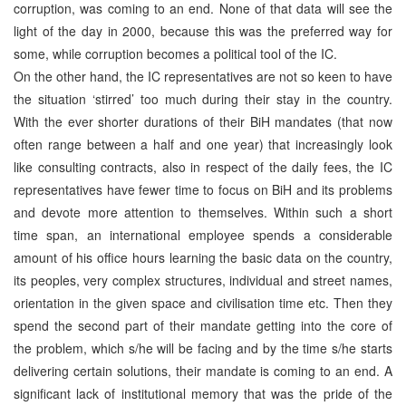
corruption, was coming to an end. None of that data will see the
light of the day in 2000, because this was the preferred way for
some, while corruption becomes a political tool of the IC.
On the other hand, the IC representatives are not so keen to have
the situation ‘stirred’ too much during their stay in the country.
With the ever shorter durations of their BiH mandates (that now
often range between a half and one year) that increasingly look
like consulting contracts, also in respect of the daily fees, the IC
representatives have fewer time to focus on BiH and its problems
and devote more attention to themselves. Within such a short
time span, an international employee spends a considerable
amount of his office hours learning the basic data on the country,
its peoples, very complex structures, individual and street names,
orientation in the given space and civilisation time etc. Then they
spend the second part of their mandate getting into the core of
the problem, which s/he will be facing and by the time s/he starts
delivering certain solutions, their mandate is coming to an end. A
significant lack of institutional memory that was the pride of the