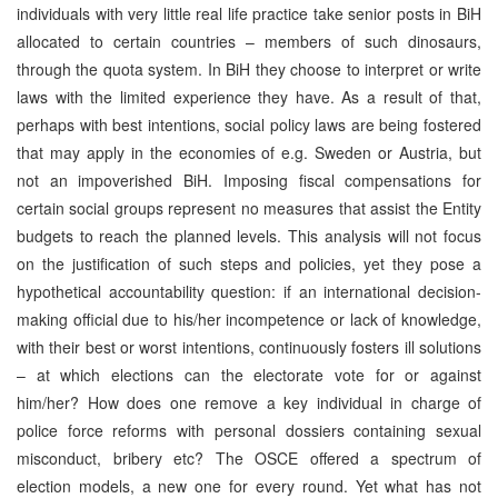
individuals with very little real life practice take senior posts in BiH
allocated to certain countries – members of such dinosaurs,
through the quota system. In BiH they choose to interpret or write
laws with the limited experience they have. As a result of that,
perhaps with best intentions, social policy laws are being fostered
that may apply in the economies of e.g. Sweden or Austria, but
not an impoverished BiH. Imposing fiscal compensations for
certain social groups represent no measures that assist the Entity
budgets to reach the planned levels. This analysis will not focus
on the justification of such steps and policies, yet they pose a
hypothetical accountability question: if an international decision-
making official due to his/her incompetence or lack of knowledge,
with their best or worst intentions, continuously fosters ill solutions
– at which elections can the electorate vote for or against
him/her? How does one remove a key individual in charge of
police force reforms with personal dossiers containing sexual
misconduct, bribery etc? The OSCE offered a spectrum of
election models, a new one for every round. Yet what has not