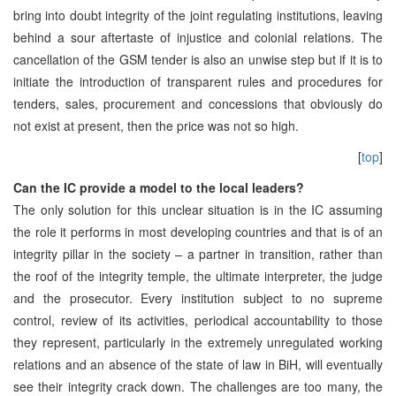
bring into doubt integrity of the joint regulating institutions, leaving
behind a sour aftertaste of injustice and colonial relations. The
cancellation of the GSM tender is also an unwise step but if it is to
initiate the introduction of transparent rules and procedures for
tenders, sales, procurement and concessions that obviously do
not exist at present, then the price was not so high.
[
top
]
Can the IC provide a model to the local leaders?
The only solution for this unclear situation is in the IC assuming
the role it performs in most developing countries and that is of an
integrity pillar in the society – a partner in transition, rather than
the roof of the integrity temple, the ultimate interpreter, the judge
and the prosecutor. Every institution subject to no supreme
control, review of its activities, periodical accountability to those
they represent, particularly in the extremely unregulated working
relations and an absence of the state of law in BiH, will eventually
see their integrity crack down. The challenges are too many, the