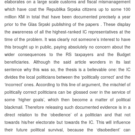
elaborates on a large scale customs and fiscal mismanagement
which have cost the Republika Srpska citizens up to some 100
million KM in total that have been documented precisely a year
prior to the Glas Srpski publishing of the papers . These display
the awareness of all the highest-ranked IC representatives at the
time of the problem. It was clearly not someone’s interest to have
this brought up in public, paying absolutely no concern about the
wider consequences to the RS taxpayers and the Budget
beneficiaries. Although the said article wonders in its last
sentence why this was so, the thesis is a believable one: the IC
divides the local politicians between the ‘politically correct’ and the
‘incorrect’ ones. According to this line of argument, the mischief of
politically correct politicians can be glossed over in the service of
some ‘higher goals’, which then become a matter of political
blackmail. Therefore releasing such documented evidence is in a
direct relation to the ‘obedience’ of a politician and that not
towards his/her electorate but towards the IC. This will influence
their future political survival, because the ‘disobedient’ can