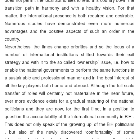
transition path in harmony and with a healthy vision. For that
matter, the international presence is both required and desirable.
Numerous studies have demonstrated even more numerous
advantages and the positive aspects of such an order in the
country.
Nevertheless, the times change priorities and so the focus of a
number of international institutions shifted towards their exit
strategy and with it to the so called ‘ownership’ issue, i.e. how to
enable the national governments to perform the same functions in
a sustainable and professional manner and in the best interest of
all the key players both home and abroad. Although the full-scale
transfer of roles will certainly not materialise in the near future,
ever more evidence exists for a gradual maturing of the national
politicians and they are now, for the first time, in a position to
question the accountability of the international community in BiH .
This does not only speak of the ‘growing-up’ of the BiH politicians
, but also of the newly discovered ‘comfortability’ of some