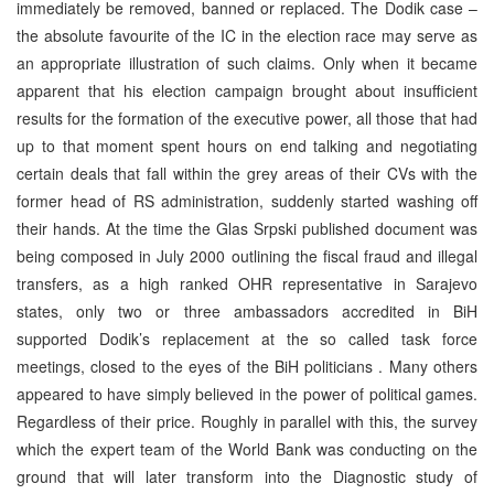
immediately be removed, banned or replaced. The Dodik case –
the absolute favourite of the IC in the election race may serve as
an appropriate illustration of such claims. Only when it became
apparent that his election campaign brought about insufficient
results for the formation of the executive power, all those that had
up to that moment spent hours on end talking and negotiating
certain deals that fall within the grey areas of their CVs with the
former head of RS administration, suddenly started washing off
their hands. At the time the Glas Srpski published document was
being composed in July 2000 outlining the fiscal fraud and illegal
transfers, as a high ranked OHR representative in Sarajevo
states, only two or three ambassadors accredited in BiH
supported Dodik’s replacement at the so called task force
meetings, closed to the eyes of the BiH politicians . Many others
appeared to have simply believed in the power of political games.
Regardless of their price. Roughly in parallel with this, the survey
which the expert team of the World Bank was conducting on the
ground that will later transform into the Diagnostic study of