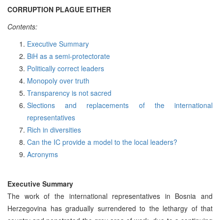
CORRUPTION PLAGUE EITHER
Contents:
Executive Summary
BiH as a semi-protectorate
Politically correct leaders
Monopoly over truth
Transparency is not sacred
Slections and replacements of the international
representatives
Rich in diversities
Can the IC provide a model to the local leaders?
Acronyms
Executive Summary
The work of the international representatives in Bosnia and
Herzegovina has gradually surrendered to the lethargy of that