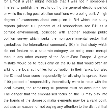
for almost a year, might indicate that it was not in someone’s
interest to publish the results during the general elections period
or while the ruling post-election coalitions were being built. A high
degree of awareness about corruption in BiH which this study
reports (almost 100 percent of all respondents see BiH as a
corrupt environment), coincided with another, regional public
opinion survey which ranks the non-governmental sector that
symbolises the international community (IC) in that study which
did not feature as a separate category, as being more corrupt
than in any other country of the South-East Europe. A grave
mistake would be to focus only on the IC as that would offer an
alibi to the local authorities for corruption in their ranks, but also
the IC must bear some responsibility for allowing its spread. Even
if 90 percent of responsibility theoretically were to rests with the
local players, the remaining 10 percent must be accounted for.
The danger that the emphasised focus on the IC may play into
the hands of the domestic mafia elements may be a valid point,
but also an excuse for not paying any attention to the distrust that