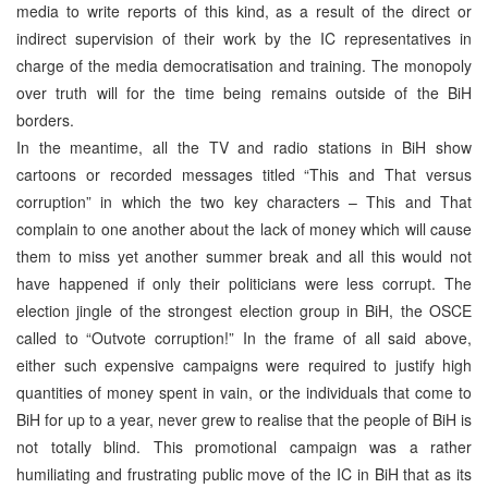
media to write reports of this kind, as a result of the direct or
indirect supervision of their work by the IC representatives in
charge of the media democratisation and training. The monopoly
over truth will for the time being remains outside of the BiH
borders.
In the meantime, all the TV and radio stations in BiH show
cartoons or recorded messages titled “This and That versus
corruption” in which the two key characters – This and That
complain to one another about the lack of money which will cause
them to miss yet another summer break and all this would not
have happened if only their politicians were less corrupt. The
election jingle of the strongest election group in BiH, the OSCE
called to “Outvote corruption!” In the frame of all said above,
either such expensive campaigns were required to justify high
quantities of money spent in vain, or the individuals that come to
BiH for up to a year, never grew to realise that the people of BiH is
not totally blind. This promotional campaign was a rather
humiliating and frustrating public move of the IC in BiH that as its