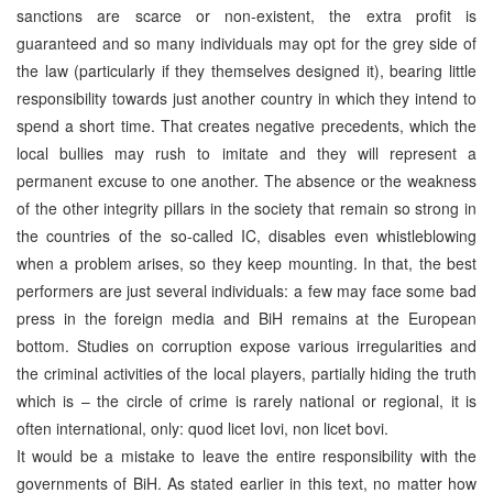
sanctions are scarce or non-existent, the extra profit is
guaranteed and so many individuals may opt for the grey side of
the law (particularly if they themselves designed it), bearing little
responsibility towards just another country in which they intend to
spend a short time. That creates negative precedents, which the
local bullies may rush to imitate and they will represent a
permanent excuse to one another. The absence or the weakness
of the other integrity pillars in the society that remain so strong in
the countries of the so-called IC, disables even whistleblowing
when a problem arises, so they keep mounting. In that, the best
performers are just several individuals: a few may face some bad
press in the foreign media and BiH remains at the European
bottom. Studies on corruption expose various irregularities and
the criminal activities of the local players, partially hiding the truth
which is – the circle of crime is rarely national or regional, it is
often international, only: quod licet Iovi, non licet bovi.
It would be a mistake to leave the entire responsibility with the
governments of BiH. As stated earlier in this text, no matter how