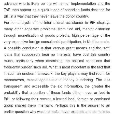
advance who is likely be the winner for implementation and the
ToR then appear as a quick mode of spending funds destined for
BiH in a way that they never leave the donor country.
Further analysis of the international assistance to BiH displays
many other separate problems: from tied aid, market distortion
through monetisation of goods projects, high percentage of the
very expensive foreign consultants’ participation, in-kind loans etc.
A possible conclusion is that various grant means and the ‘soft’
loans that supposedly bear no interests, have cost this country
much, particularly when examining the political conditions that
frequently burden such aid. What is most important is the fact that
in such an unclear framework, the key players may find room for
manoeuvres, mismanagement and money laundering. The less
transparent and accessible the aid information, the greater the
probability that a portion of those funds either never arrived to
BiH, or following their receipt, a limited local, foreign or combined
group shared them internally. Perhaps this is the answer to an
earlier question why was the mafia never exposed and sometimes