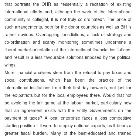
that portraits the OHR as “essentially a recitation of existing
international efforts and, although the work of the international
community is collegial, it is not truly co-ordinated”. The price of
such arrangements, both for the donor countries as well as BiH is
rather obvious. Overlapping jurisdictions, a lack of strategy and
co-ordination and scanty monitoring sometimes undermine a
liberal market orientation of the international financial institutions,
and result in a less favourable solutions imposed by the political
wings.
More financial analyses stem from the refusal to pay taxes and
social contributions, which has been the practice of the
international institutions from their first day onwards, not just for
the ex-patriots but for the local employees there. Would that not
be avoiding the fair game at the labour market, particularly now
that an agreement exists with the Entity Governments on the
payment of taxes? A local enterprise faces a less competitive
starting position if it were to employ national experts, as it bears a
greater fiscal burden. Many of the best-educated and trained