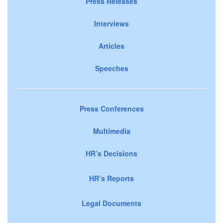
Press Releases
Interviews
Articles
Speeches
Press Conferences
Multimedia
HR’s Decisions
HR’s Reports
Legal Documents