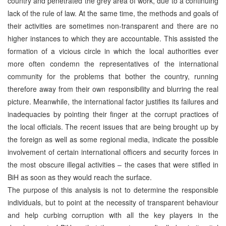
country and penetrated the grey area of work, due to a continuing
lack of the rule of law. At the same time, the methods and goals of
their activities are sometimes non-transparent and there are no
higher instances to which they are accountable. This assisted the
formation of a vicious circle in which the local authorities ever
more often condemn the representatives of the international
community for the problems that bother the country, running
therefore away from their own responsibility and blurring the real
picture. Meanwhile, the international factor justifies its failures and
inadequacies by pointing their finger at the corrupt practices of
the local officials. The recent issues that are being brought up by
the foreign as well as some regional media, indicate the possible
involvement of certain international officers and security forces in
the most obscure illegal activities – the cases that were stifled in
BiH as soon as they would reach the surface.
The purpose of this analysis is not to determine the responsible
individuals, but to point at the necessity of transparent behaviour
and help curbing corruption with all the key players in the