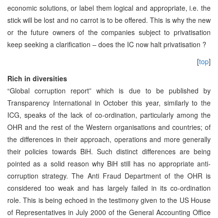
economic solutions, or label them logical and appropriate, i.e. the
stick will be lost and no carrot is to be offered. This is why the new
or the future owners of the companies subject to privatisation
keep seeking a clarification – does the IC now halt privatisation ?
[
top
]
Rich in diversities
“Global corruption report” which is due to be published by
Transparency International in October this year, similarly to the
ICG, speaks of the lack of co-ordination, particularly among the
OHR and the rest of the Western organisations and countries; of
the differences in their approach, operations and more generally
their policies towards BiH. Such distinct differences are being
pointed as a solid reason why BiH still has no appropriate anti-
corruption strategy. The Anti Fraud Department of the OHR is
considered too weak and has largely failed in its co-ordination
role. This is being echoed in the testimony given to the US House
of Representatives in July 2000 of the General Accounting Office