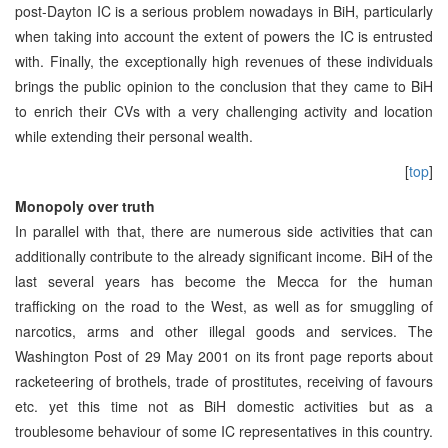
post-Dayton IC is a serious problem nowadays in BiH, particularly
when taking into account the extent of powers the IC is entrusted
with. Finally, the exceptionally high revenues of these individuals
brings the public opinion to the conclusion that they came to BiH
to enrich their CVs with a very challenging activity and location
while extending their personal wealth.
[
top
]
Monopoly over truth
In parallel with that, there are numerous side activities that can
additionally contribute to the already significant income. BiH of the
last several years has become the Mecca for the human
trafficking on the road to the West, as well as for smuggling of
narcotics, arms and other illegal goods and services. The
Washington Post of 29 May 2001 on its front page reports about
racketeering of brothels, trade of prostitutes, receiving of favours
etc. yet this time not as BiH domestic activities but as a
troublesome behaviour of some IC representatives in this country.