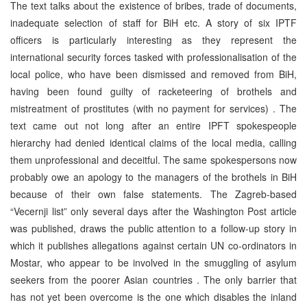
The text talks about the existence of bribes, trade of documents,
inadequate selection of staff for BiH etc. A story of six IPTF
officers is particularly interesting as they represent the
international security forces tasked with professionalisation of the
local police, who have been dismissed and removed from BiH,
having been found guilty of racketeering of brothels and
mistreatment of prostitutes (with no payment for services) . The
text came out not long after an entire IPFT spokespeople
hierarchy had denied identical claims of the local media, calling
them unprofessional and deceitful. The same spokespersons now
probably owe an apology to the managers of the brothels in BiH
because of their own false statements. The Zagreb-based
“Vecernji list” only several days after the Washington Post article
was published, draws the public attention to a follow-up story in
which it publishes allegations against certain UN co-ordinators in
Mostar, who appear to be involved in the smuggling of asylum
seekers from the poorer Asian countries . The only barrier that
has not yet been overcome is the one which disables the inland