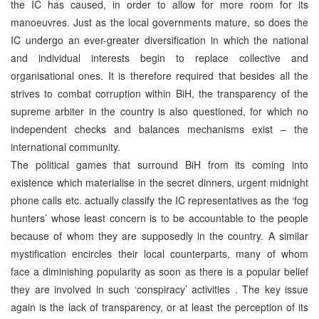
the IC has caused, in order to allow for more room for its
manoeuvres. Just as the local governments mature, so does the
IC undergo an ever-greater diversification in which the national
and individual interests begin to replace collective and
organisational ones. It is therefore required that besides all the
strives to combat corruption within BiH, the transparency of the
supreme arbiter in the country is also questioned, for which no
independent checks and balances mechanisms exist – the
international community.
The political games that surround BiH from its coming into
existence which materialise in the secret dinners, urgent midnight
phone calls etc. actually classify the IC representatives as the ‘fog
hunters’ whose least concern is to be accountable to the people
because of whom they are supposedly in the country. A similar
mystification encircles their local counterparts, many of whom
face a diminishing popularity as soon as there is a popular belief
they are involved in such ‘conspiracy’ activities . The key issue
again is the lack of transparency, or at least the perception of its