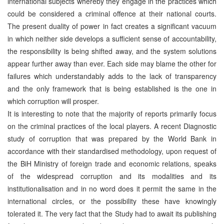
international subjects whereby they engage in the practices which
could be considered a criminal offence at their national courts.
The present duality of power in fact creates a significant vacuum
in which neither side develops a sufficient sense of accountability,
the responsibility is being shifted away, and the system solutions
appear further away than ever. Each side may blame the other for
failures which understandably adds to the lack of transparency
and the only framework that is being established is the one in
which corruption will prosper.
It is interesting to note that the majority of reports primarily focus
on the criminal practices of the local players. A recent Diagnostic
study of corruption that was prepared by the World Bank in
accordance with their standardised methodology, upon request of
the BiH Ministry of foreign trade and economic relations, speaks
of the widespread corruption and its modalities and its
institutionalisation and in no word does it permit the same in the
international circles, or the possibility these have knowingly
tolerated it. The very fact that the Study had to await its publishing