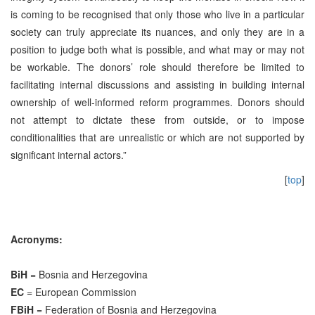
is coming to be recognised that only those who live in a particular
society can truly appreciate its nuances, and only they are in a
position to judge both what is possible, and what may or may not
be workable. The donors’ role should therefore be limited to
facilitating internal discussions and assisting in building internal
ownership of well-informed reform programmes. Donors should
not attempt to dictate these from outside, or to impose
conditionalities that are unrealistic or which are not supported by
significant internal actors.”
[
top
]
Acronyms:
BiH
= Bosnia and Herzegovina
EC
= European Commission
FBiH
= Federation of Bosnia and Herzegovina