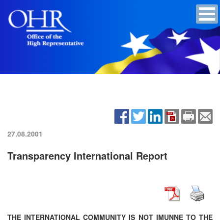
27.08.2001
Transparency International Report
THE INTERNATIONAL COMMUNITY IS NOT IMUNNE TO THE