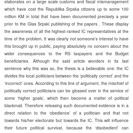
elaborates on a large scale customs and fiscal mismanagement
which have cost the Republika Srpska citizens up to some 100
million KM in total that have been documented precisely a year
prior to the Glas Srpski publishing of the papers . These display
the awareness of all the highest-ranked IC representatives at the
time of the problem. It was clearly not someone’s interest to have
this brought up in public, paying absolutely no concern about the
wider consequences to the RS taxpayers and the Budget
beneficiaries. Although the said article wonders in its last
sentence why this was so, the thesis is a believable one: the IC
divides the local politicians between the ‘politically correct’ and the
‘incorrect’ ones. According to this line of argument, the mischief of
politically correct politicians can be glossed over in the service of
some ‘higher goals’, which then become a matter of political
blackmail. Therefore releasing such documented evidence is in a
direct relation to the ‘obedience’ of a politician and that not
towards his/her electorate but towards the IC. This will influence
their future political survival, because the ‘disobedient’ can