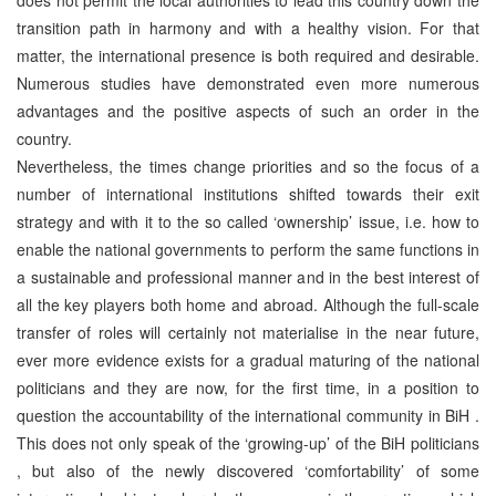
transition path in harmony and with a healthy vision. For that
matter, the international presence is both required and desirable.
Numerous studies have demonstrated even more numerous
advantages and the positive aspects of such an order in the
country.
Nevertheless, the times change priorities and so the focus of a
number of international institutions shifted towards their exit
strategy and with it to the so called ‘ownership’ issue, i.e. how to
enable the national governments to perform the same functions in
a sustainable and professional manner and in the best interest of
all the key players both home and abroad. Although the full-scale
transfer of roles will certainly not materialise in the near future,
ever more evidence exists for a gradual maturing of the national
politicians and they are now, for the first time, in a position to
question the accountability of the international community in BiH .
This does not only speak of the ‘growing-up’ of the BiH politicians
, but also of the newly discovered ‘comfortability’ of some