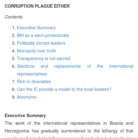
CORRUPTION PLAGUE EITHER
Contents:
Executive Summary
BiH as a semi-protectorate
Politically correct leaders
Monopoly over truth
Transparency is not sacred
Slections and replacements of the international
representatives
Rich in diversities
Can the IC provide a model to the local leaders?
Acronyms
Executive Summary
The work of the international representatives in Bosnia and
Herzegovina has gradually surrendered to the lethargy of that