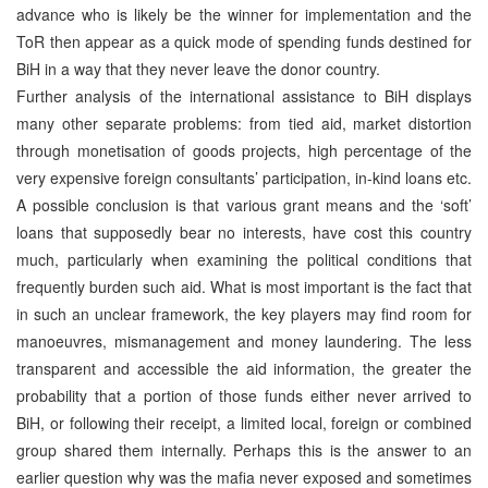
advance who is likely be the winner for implementation and the
ToR then appear as a quick mode of spending funds destined for
BiH in a way that they never leave the donor country.
Further analysis of the international assistance to BiH displays
many other separate problems: from tied aid, market distortion
through monetisation of goods projects, high percentage of the
very expensive foreign consultants’ participation, in-kind loans etc.
A possible conclusion is that various grant means and the ‘soft’
loans that supposedly bear no interests, have cost this country
much, particularly when examining the political conditions that
frequently burden such aid. What is most important is the fact that
in such an unclear framework, the key players may find room for
manoeuvres, mismanagement and money laundering. The less
transparent and accessible the aid information, the greater the
probability that a portion of those funds either never arrived to
BiH, or following their receipt, a limited local, foreign or combined
group shared them internally. Perhaps this is the answer to an
earlier question why was the mafia never exposed and sometimes