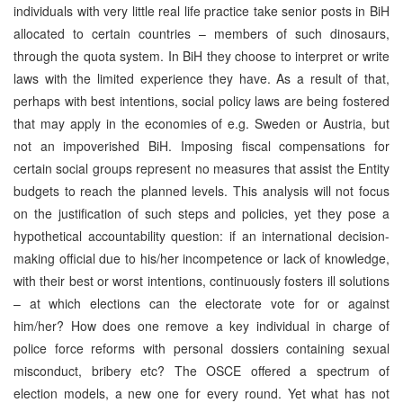
individuals with very little real life practice take senior posts in BiH
allocated to certain countries – members of such dinosaurs,
through the quota system. In BiH they choose to interpret or write
laws with the limited experience they have. As a result of that,
perhaps with best intentions, social policy laws are being fostered
that may apply in the economies of e.g. Sweden or Austria, but
not an impoverished BiH. Imposing fiscal compensations for
certain social groups represent no measures that assist the Entity
budgets to reach the planned levels. This analysis will not focus
on the justification of such steps and policies, yet they pose a
hypothetical accountability question: if an international decision-
making official due to his/her incompetence or lack of knowledge,
with their best or worst intentions, continuously fosters ill solutions
– at which elections can the electorate vote for or against
him/her? How does one remove a key individual in charge of
police force reforms with personal dossiers containing sexual
misconduct, bribery etc? The OSCE offered a spectrum of
election models, a new one for every round. Yet what has not