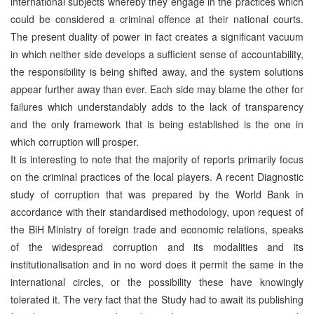
international subjects whereby they engage in the practices which
could be considered a criminal offence at their national courts.
The present duality of power in fact creates a significant vacuum
in which neither side develops a sufficient sense of accountability,
the responsibility is being shifted away, and the system solutions
appear further away than ever. Each side may blame the other for
failures which understandably adds to the lack of transparency
and the only framework that is being established is the one in
which corruption will prosper.
It is interesting to note that the majority of reports primarily focus
on the criminal practices of the local players. A recent Diagnostic
study of corruption that was prepared by the World Bank in
accordance with their standardised methodology, upon request of
the BiH Ministry of foreign trade and economic relations, speaks
of the widespread corruption and its modalities and its
institutionalisation and in no word does it permit the same in the
international circles, or the possibility these have knowingly
tolerated it. The very fact that the Study had to await its publishing