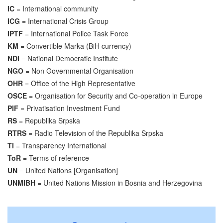
IC
= International community
ICG
= International Crisis Group
IPTF
= International Police Task Force
KM
= Convertible Marka (BiH currency)
NDI
= National Democratic Institute
NGO
= Non Governmental Organisation
OHR
= Office of the High Representative
OSCE
= Organisation for Security and Co-operation in Europe
PIF
= Privatisation Investment Fund
RS
= Republika Srpska
RTRS
= Radio Television of the Republika Srpska
TI
= Transparency International
ToR
= Terms of reference
UN
= United Nations [Organisation]
UNMIBH
= United Nations Mission in Bosnia and Herzegovina