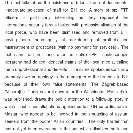
The text talks about the existence of bribes, trade of documents,
inadequate selection of staff for BiH etc. A story of six IPTF
officers is particularly interesting as they represent the
international security forces tasked with professionalisation of the
local police, who have been dismissed and removed from BiH,
having been found guilty of racketeering of brothels and
mistreatment of prostitutes (with no payment for services) . The
text came out not long after an entire IPFT spokespeople
hierarchy had denied identical claims of the local media, calling
them unprofessional and deceitful. The same spokespersons now
probably owe an apology to the managers of the brothels in BiH
because of their own false statements. The Zagreb-based
“Vecernji list” only several days after the Washington Post article
was published, draws the public attention to a follow-up story in
which it publishes allegations against certain UN co-ordinators in
Mostar, who appear to be involved in the smuggling of asylum
seekers from the poorer Asian countries . The only barrier that
has not yet been overcome is the one which disables the inland