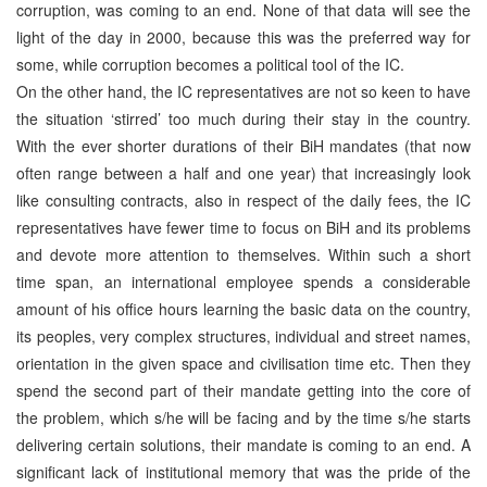
corruption, was coming to an end. None of that data will see the
light of the day in 2000, because this was the preferred way for
some, while corruption becomes a political tool of the IC.
On the other hand, the IC representatives are not so keen to have
the situation ‘stirred’ too much during their stay in the country.
With the ever shorter durations of their BiH mandates (that now
often range between a half and one year) that increasingly look
like consulting contracts, also in respect of the daily fees, the IC
representatives have fewer time to focus on BiH and its problems
and devote more attention to themselves. Within such a short
time span, an international employee spends a considerable
amount of his office hours learning the basic data on the country,
its peoples, very complex structures, individual and street names,
orientation in the given space and civilisation time etc. Then they
spend the second part of their mandate getting into the core of
the problem, which s/he will be facing and by the time s/he starts
delivering certain solutions, their mandate is coming to an end. A
significant lack of institutional memory that was the pride of the