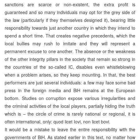
sanctions are scarce or non-existent, the extra profit is
guaranteed and so many individuals may opt for the grey side of
the law (particularly if they themselves designed it), bearing little
responsibility towards just another country in which they intend to
spend a short time. That creates negative precedents, which the
local bullies may rush to imitate and they will represent a
permanent excuse to one another. The absence or the weakness
of the other integrity pillars in the society that remain so strong in
the countries of the so-called IC, disables even whistleblowing
when a problem arises, so they keep mounting. In that, the best
performers are just several individuals: a few may face some bad
press in the foreign media and BiH remains at the European
bottom. Studies on corruption expose various irregularities and
the criminal activities of the local players, partially hiding the truth
which is – the circle of crime is rarely national or regional, it is
often international, only: quod licet Iovi, non licet bovi.
It would be a mistake to leave the entire responsibility with the
governments of BiH. As stated earlier in this text, no matter how