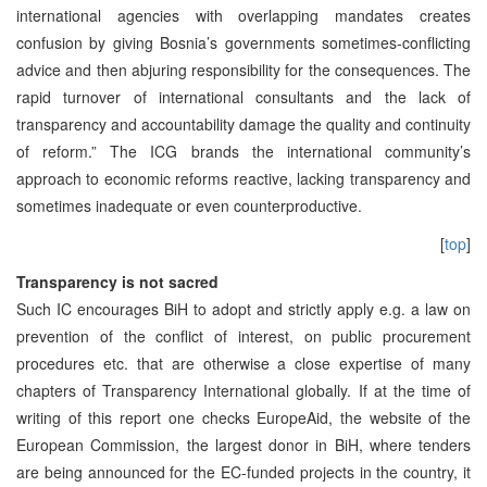
international agencies with overlapping mandates creates
confusion by giving Bosnia’s governments sometimes-conflicting
advice and then abjuring responsibility for the consequences. The
rapid turnover of international consultants and the lack of
transparency and accountability damage the quality and continuity
of reform.” The ICG brands the international community’s
approach to economic reforms reactive, lacking transparency and
sometimes inadequate or even counterproductive.
[
top
]
Transparency is not sacred
Such IC encourages BiH to adopt and strictly apply e.g. a law on
prevention of the conflict of interest, on public procurement
procedures etc. that are otherwise a close expertise of many
chapters of Transparency International globally. If at the time of
writing of this report one checks EuropeAid, the website of the
European Commission, the largest donor in BiH, where tenders
are being announced for the EC-funded projects in the country, it