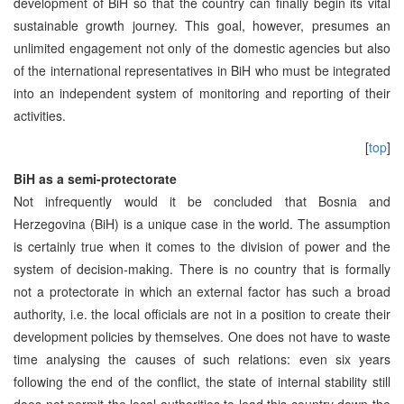
development of BiH so that the country can finally begin its vital
sustainable growth journey. This goal, however, presumes an
unlimited engagement not only of the domestic agencies but also
of the international representatives in BiH who must be integrated
into an independent system of monitoring and reporting of their
activities.
[
top
]
BiH as a semi-protectorate
Not infrequently would it be concluded that Bosnia and
Herzegovina (BiH) is a unique case in the world. The assumption
is certainly true when it comes to the division of power and the
system of decision-making. There is no country that is formally
not a protectorate in which an external factor has such a broad
authority, i.e. the local officials are not in a position to create their
development policies by themselves. One does not have to waste
time analysing the causes of such relations: even six years
following the end of the conflict, the state of internal stability still
does not permit the local authorities to lead this country down the