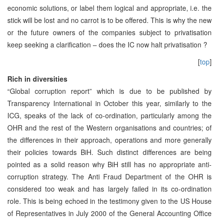
economic solutions, or label them logical and appropriate, i.e. the
stick will be lost and no carrot is to be offered. This is why the new
or the future owners of the companies subject to privatisation
keep seeking a clarification – does the IC now halt privatisation ?
[
top
]
Rich in diversities
“Global corruption report” which is due to be published by
Transparency International in October this year, similarly to the
ICG, speaks of the lack of co-ordination, particularly among the
OHR and the rest of the Western organisations and countries; of
the differences in their approach, operations and more generally
their policies towards BiH. Such distinct differences are being
pointed as a solid reason why BiH still has no appropriate anti-
corruption strategy. The Anti Fraud Department of the OHR is
considered too weak and has largely failed in its co-ordination
role. This is being echoed in the testimony given to the US House
of Representatives in July 2000 of the General Accounting Office