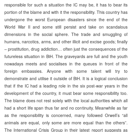
responsible for such a situation the IC may be, it has to bear its
portion of the blame and with it the responsibility. This country has
undergone the worst European disasters since the end of the
World War II and some still persist and take on scandalous
dimensions in the social sphere. The trade and smuggling of
humans, narcotics, arms, and other illicit and excise goods; finally
– prostitution, drug addiction… often just the consequences of the
futureless situation in BiH. The graveyards are full and the youth
nowadays meets and socialises in the queues in front of the
foreign embassies. Anyone with some talent will try to
demonstrate and utilise it outside of BiH. It is a logical conclusion
that if the IC had a leading role in the six post-war years in the
development of the country, it must bear some responsibility too.
The blame does not rest solely with the local authorities which all
had a short life span thus far and no continuity. Meanwhile as far
as the responsibility is concerned, many followed Orwell’s “all
animals are equal, only some are more equal than the others”.
The International Crisis Group in their latest report suggests as