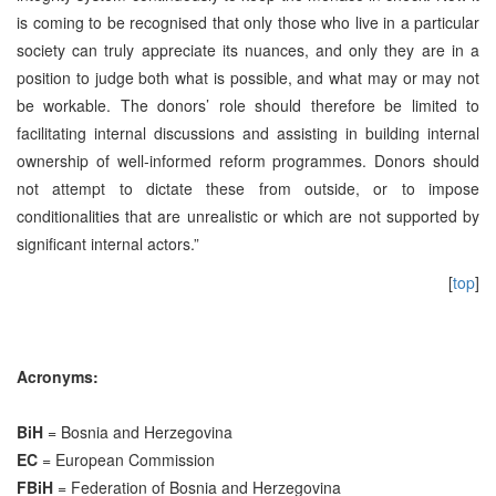
is coming to be recognised that only those who live in a particular
society can truly appreciate its nuances, and only they are in a
position to judge both what is possible, and what may or may not
be workable. The donors’ role should therefore be limited to
facilitating internal discussions and assisting in building internal
ownership of well-informed reform programmes. Donors should
not attempt to dictate these from outside, or to impose
conditionalities that are unrealistic or which are not supported by
significant internal actors.”
[
top
]
Acronyms:
BiH
= Bosnia and Herzegovina
EC
= European Commission
FBiH
= Federation of Bosnia and Herzegovina