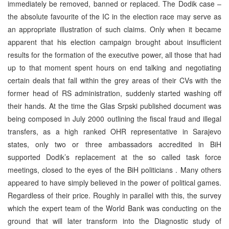
immediately be removed, banned or replaced. The Dodik case –
the absolute favourite of the IC in the election race may serve as
an appropriate illustration of such claims. Only when it became
apparent that his election campaign brought about insufficient
results for the formation of the executive power, all those that had
up to that moment spent hours on end talking and negotiating
certain deals that fall within the grey areas of their CVs with the
former head of RS administration, suddenly started washing off
their hands. At the time the Glas Srpski published document was
being composed in July 2000 outlining the fiscal fraud and illegal
transfers, as a high ranked OHR representative in Sarajevo
states, only two or three ambassadors accredited in BiH
supported Dodik’s replacement at the so called task force
meetings, closed to the eyes of the BiH politicians . Many others
appeared to have simply believed in the power of political games.
Regardless of their price. Roughly in parallel with this, the survey
which the expert team of the World Bank was conducting on the
ground that will later transform into the Diagnostic study of