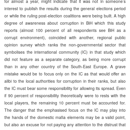
for almost a year, might indicate that it was not in someone’s
interest to publish the results during the general elections period
or while the ruling post-election coalitions were being built. A high
degree of awareness about corruption in BiH which this study
reports (almost 100 percent of all respondents see BiH as a
corrupt environment), coincided with another, regional public
opinion survey which ranks the non-governmental sector that
symbolises the international community (IC) in that study which
did not feature as a separate category, as being more corrupt
than in any other country of the South-East Europe. A grave
mistake would be to focus only on the IC as that would offer an
alibi to the local authorities for corruption in their ranks, but also
the IC must bear some responsibility for allowing its spread. Even
if 90 percent of responsibility theoretically were to rests with the
local players, the remaining 10 percent must be accounted for.
The danger that the emphasised focus on the IC may play into
the hands of the domestic mafia elements may be a valid point,
but also an excuse for not paying any attention to the distrust that