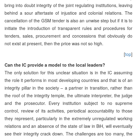
bring into doubt integrity of the joint regulating institutions, leaving
behind a sour aftertaste of injustice and colonial relations. The
cancellation of the GSM tender is also an unwise step but if it is to
initiate the introduction of transparent rules and procedures for
tenders, sales, procurement and concessions that obviously do
not exist at present, then the price was not so high.
[
top
]
Can the IC provide a model to the local leaders?
The only solution for this unclear situation is in the IC assuming
the role it performs in most developing countries and that is of an
integrity pillar in the society – a partner in transition, rather than
the roof of the integrity temple, the ultimate interpreter, the judge
and the prosecutor. Every institution subject to no supreme
control, review of its activities, periodical accountability to those
they represent, particularly in the extremely unregulated working
relations and an absence of the state of law in BiH, will eventually
see their integrity crack down. The challenges are too many, the