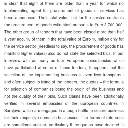
is clear that eight of them are older than a year for which no
implementing agent for procurement of goods or services has
been announced. Their total value just for the service contracts
(no procurement of goods estimates) amounts to Euro 3,700,000.
The other group of tenders that have been closed more than half
a year ago, 18 of them in the total value of Euro 10 million only for
the service sector (needless to say, the procurement of goods has
manifold higher values) also do not state the selected bids. In our
interview with as many as four European consultancies which
have participated at some of these tenders, it appears that the
selection of the implementing business is even less transparent
and often subject to fixing of the tenders, the quotas – the formula
for selection of companies being the origin of the business and
not the quality of their bids. Such claims have been additionally
verified in several embassies of the European countries in
Sarajevo, which are engaged in a tough battle to secure business
for their respective domestic businesses. The terms of reference
are sometimes unclear, particularly if the quotas have decided in