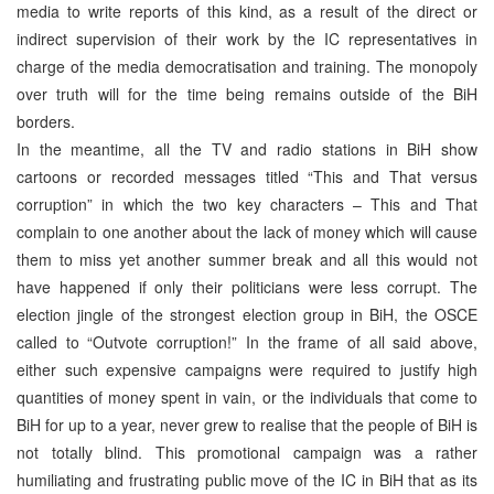
media to write reports of this kind, as a result of the direct or
indirect supervision of their work by the IC representatives in
charge of the media democratisation and training. The monopoly
over truth will for the time being remains outside of the BiH
borders.
In the meantime, all the TV and radio stations in BiH show
cartoons or recorded messages titled “This and That versus
corruption” in which the two key characters – This and That
complain to one another about the lack of money which will cause
them to miss yet another summer break and all this would not
have happened if only their politicians were less corrupt. The
election jingle of the strongest election group in BiH, the OSCE
called to “Outvote corruption!” In the frame of all said above,
either such expensive campaigns were required to justify high
quantities of money spent in vain, or the individuals that come to
BiH for up to a year, never grew to realise that the people of BiH is
not totally blind. This promotional campaign was a rather
humiliating and frustrating public move of the IC in BiH that as its