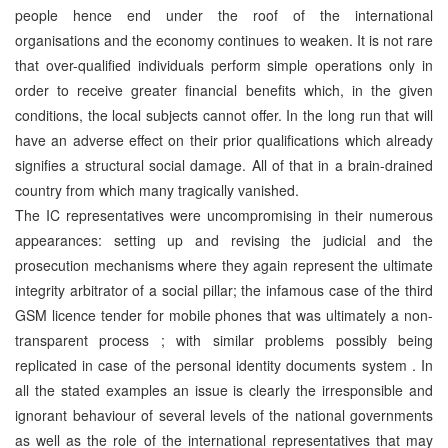
people hence end under the roof of the international
organisations and the economy continues to weaken. It is not rare
that over-qualified individuals perform simple operations only in
order to receive greater financial benefits which, in the given
conditions, the local subjects cannot offer. In the long run that will
have an adverse effect on their prior qualifications which already
signifies a structural social damage. All of that in a brain-drained
country from which many tragically vanished.
The IC representatives were uncompromising in their numerous
appearances: setting up and revising the judicial and the
prosecution mechanisms where they again represent the ultimate
integrity arbitrator of a social pillar; the infamous case of the third
GSM licence tender for mobile phones that was ultimately a non-
transparent process ; with similar problems possibly being
replicated in case of the personal identity documents system . In
all the stated examples an issue is clearly the irresponsible and
ignorant behaviour of several levels of the national governments
as well as the role of the international representatives that may