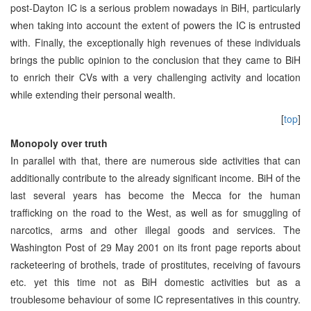
post-Dayton IC is a serious problem nowadays in BiH, particularly
when taking into account the extent of powers the IC is entrusted
with. Finally, the exceptionally high revenues of these individuals
brings the public opinion to the conclusion that they came to BiH
to enrich their CVs with a very challenging activity and location
while extending their personal wealth.
[
top
]
Monopoly over truth
In parallel with that, there are numerous side activities that can
additionally contribute to the already significant income. BiH of the
last several years has become the Mecca for the human
trafficking on the road to the West, as well as for smuggling of
narcotics, arms and other illegal goods and services. The
Washington Post of 29 May 2001 on its front page reports about
racketeering of brothels, trade of prostitutes, receiving of favours
etc. yet this time not as BiH domestic activities but as a
troublesome behaviour of some IC representatives in this country.