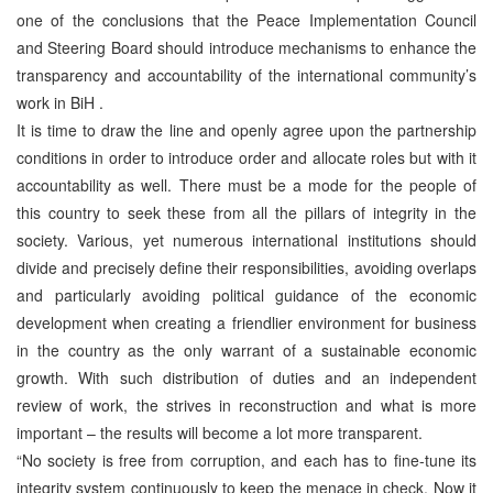
one of the conclusions that the Peace Implementation Council
and Steering Board should introduce mechanisms to enhance the
transparency and accountability of the international community’s
work in BiH .
It is time to draw the line and openly agree upon the partnership
conditions in order to introduce order and allocate roles but with it
accountability as well. There must be a mode for the people of
this country to seek these from all the pillars of integrity in the
society. Various, yet numerous international institutions should
divide and precisely define their responsibilities, avoiding overlaps
and particularly avoiding political guidance of the economic
development when creating a friendlier environment for business
in the country as the only warrant of a sustainable economic
growth. With such distribution of duties and an independent
review of work, the strives in reconstruction and what is more
important – the results will become a lot more transparent.
“No society is free from corruption, and each has to fine-tune its
integrity system continuously to keep the menace in check. Now it