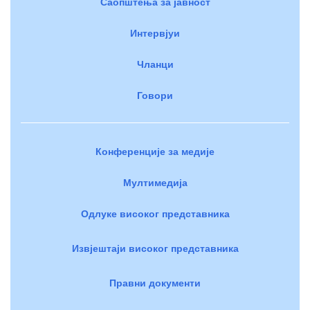
Саопштења за јавност
Интервјуи
Чланци
Говори
Конференције за медије
Мултимедија
Одлуке високог представника
Извјештаји високог представника
Правни документи