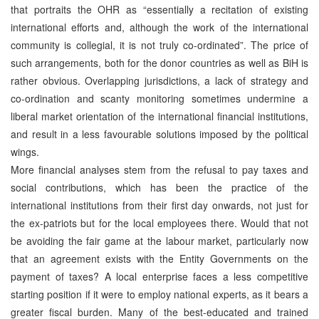
that portraits the OHR as “essentially a recitation of existing
international efforts and, although the work of the international
community is collegial, it is not truly co-ordinated”. The price of
such arrangements, both for the donor countries as well as BiH is
rather obvious. Overlapping jurisdictions, a lack of strategy and
co-ordination and scanty monitoring sometimes undermine a
liberal market orientation of the international financial institutions,
and result in a less favourable solutions imposed by the political
wings.
More financial analyses stem from the refusal to pay taxes and
social contributions, which has been the practice of the
international institutions from their first day onwards, not just for
the ex-patriots but for the local employees there. Would that not
be avoiding the fair game at the labour market, particularly now
that an agreement exists with the Entity Governments on the
payment of taxes? A local enterprise faces a less competitive
starting position if it were to employ national experts, as it bears a
greater fiscal burden. Many of the best-educated and trained