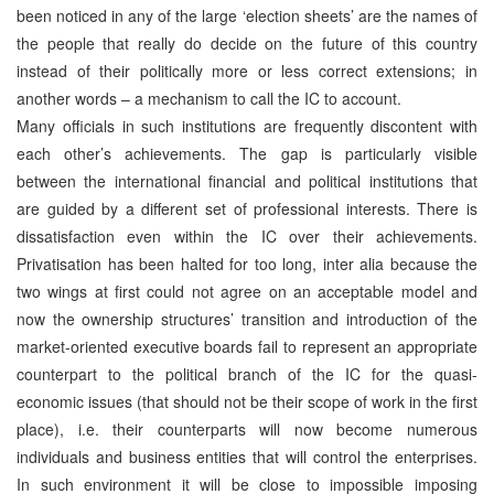
been noticed in any of the large ‘election sheets’ are the names of
the people that really do decide on the future of this country
instead of their politically more or less correct extensions; in
another words – a mechanism to call the IC to account.
Many officials in such institutions are frequently discontent with
each other’s achievements. The gap is particularly visible
between the international financial and political institutions that
are guided by a different set of professional interests. There is
dissatisfaction even within the IC over their achievements.
Privatisation has been halted for too long, inter alia because the
two wings at first could not agree on an acceptable model and
now the ownership structures’ transition and introduction of the
market-oriented executive boards fail to represent an appropriate
counterpart to the political branch of the IC for the quasi-
economic issues (that should not be their scope of work in the first
place), i.e. their counterparts will now become numerous
individuals and business entities that will control the enterprises.
In such environment it will be close to impossible imposing