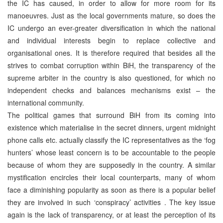
the IC has caused, in order to allow for more room for its
manoeuvres. Just as the local governments mature, so does the
IC undergo an ever-greater diversification in which the national
and individual interests begin to replace collective and
organisational ones. It is therefore required that besides all the
strives to combat corruption within BiH, the transparency of the
supreme arbiter in the country is also questioned, for which no
independent checks and balances mechanisms exist – the
international community.
The political games that surround BiH from its coming into
existence which materialise in the secret dinners, urgent midnight
phone calls etc. actually classify the IC representatives as the ‘fog
hunters’ whose least concern is to be accountable to the people
because of whom they are supposedly in the country. A similar
mystification encircles their local counterparts, many of whom
face a diminishing popularity as soon as there is a popular belief
they are involved in such ‘conspiracy’ activities . The key issue
again is the lack of transparency, or at least the perception of its