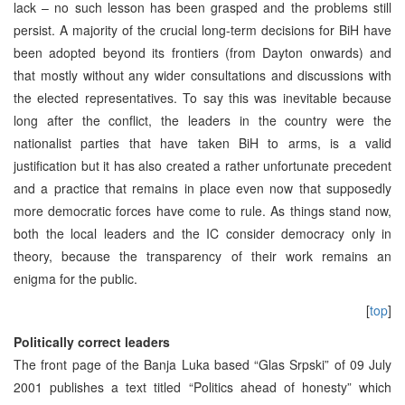
lack – no such lesson has been grasped and the problems still
persist. A majority of the crucial long-term decisions for BiH have
been adopted beyond its frontiers (from Dayton onwards) and
that mostly without any wider consultations and discussions with
the elected representatives. To say this was inevitable because
long after the conflict, the leaders in the country were the
nationalist parties that have taken BiH to arms, is a valid
justification but it has also created a rather unfortunate precedent
and a practice that remains in place even now that supposedly
more democratic forces have come to rule. As things stand now,
both the local leaders and the IC consider democracy only in
theory, because the transparency of their work remains an
enigma for the public.
[
top
]
Politically correct leaders
The front page of the Banja Luka based “Glas Srpski” of 09 July
2001 publishes a text titled “Politics ahead of honesty” which