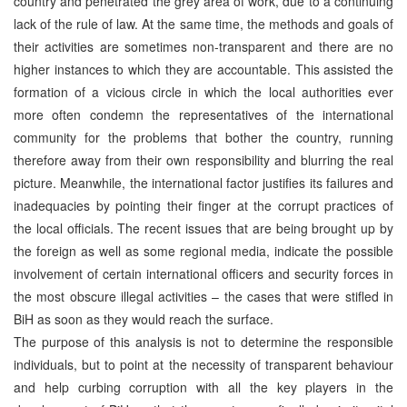
country and penetrated the grey area of work, due to a continuing
lack of the rule of law. At the same time, the methods and goals of
their activities are sometimes non-transparent and there are no
higher instances to which they are accountable. This assisted the
formation of a vicious circle in which the local authorities ever
more often condemn the representatives of the international
community for the problems that bother the country, running
therefore away from their own responsibility and blurring the real
picture. Meanwhile, the international factor justifies its failures and
inadequacies by pointing their finger at the corrupt practices of
the local officials. The recent issues that are being brought up by
the foreign as well as some regional media, indicate the possible
involvement of certain international officers and security forces in
the most obscure illegal activities – the cases that were stifled in
BiH as soon as they would reach the surface.
The purpose of this analysis is not to determine the responsible
individuals, but to point at the necessity of transparent behaviour
and help curbing corruption with all the key players in the