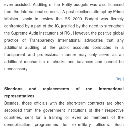
even assisted. Auditing of the Entity budgets was also financed
from the international sources . A post-elections attempt by Prime
Minister Ivanic to review the RS 2000 Budget was fiercely
confronted by a part of the IC, justified by the need to strengthen
the Supreme Audit Institutions of RS . However, the positive global
practice of Transparency International advocates that any
additional auditing of the public accounts conducted in a
transparent and professional manner may only serve as an
additional mechanism of checks and balances and cannot be
unnecessary.
[
top
]
Slections and replacements of the international
representatives
Besides, those officials with the short-term contracts are often
seconded from the government institutions of their respective
countries, sent for a training or even as members of the
demobilisation programmes for ex-military officers. Such