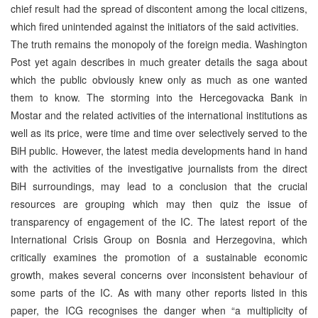
chief result had the spread of discontent among the local citizens,
which fired unintended against the initiators of the said activities.
The truth remains the monopoly of the foreign media. Washington
Post yet again describes in much greater details the saga about
which the public obviously knew only as much as one wanted
them to know. The storming into the Hercegovacka Bank in
Mostar and the related activities of the international institutions as
well as its price, were time and time over selectively served to the
BiH public. However, the latest media developments hand in hand
with the activities of the investigative journalists from the direct
BiH surroundings, may lead to a conclusion that the crucial
resources are grouping which may then quiz the issue of
transparency of engagement of the IC. The latest report of the
International Crisis Group on Bosnia and Herzegovina, which
critically examines the promotion of a sustainable economic
growth, makes several concerns over inconsistent behaviour of
some parts of the IC. As with many other reports listed in this
paper, the ICG recognises the danger when “a multiplicity of