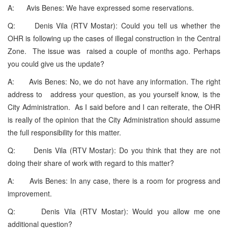
A: Avis Benes: We have expressed some reservations.
Q: Denis Vila (RTV Mostar): Could you tell us whether the
OHR is following up the cases of illegal construction in the Central
Zone. The issue was raised a couple of months ago. Perhaps
you could give us the update?
A: Avis Benes: No, we do not have any information. The right
address to address your question, as you yourself know, is the
City Administration. As I said before and I can reiterate, the OHR
is really of the opinion that the City Administration should assume
the full responsibility for this matter.
Q: Denis Vila (RTV Mostar): Do you think that they are not
doing their share of work with regard to this matter?
A: Avis Benes: In any case, there is a room for progress and
improvement.
Q: Denis Vila (RTV Mostar): Would you allow me one
additional question?