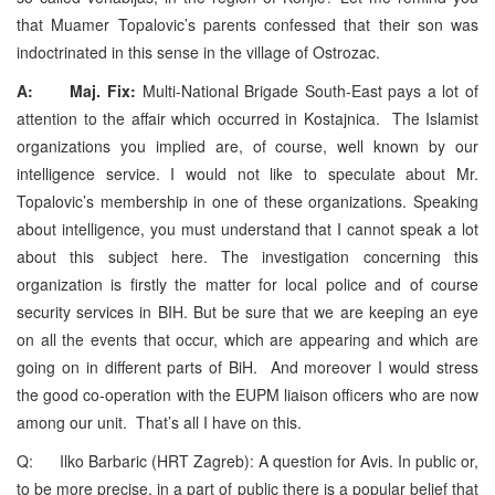
that Muamer Topalovic’s parents confessed that their son was
indoctrinated in this sense in the village of Ostrozac.
A: Maj. Fix:
Multi-National Brigade South-East pays a lot of
attention to the affair which occurred in Kostajnica. The Islamist
organizations you implied are, of course, well known by our
intelligence service. I would not like to speculate about Mr.
Topalovic’s membership in one of these organizations. Speaking
about intelligence, you must understand that I cannot speak a lot
about this subject here. The investigation concerning this
organization is firstly the matter for local police and of course
security services in BIH. But be sure that we are keeping an eye
on all the events that occur, which are appearing and which are
going on in different parts of BiH. And moreover I would stress
the good co-operation with the EUPM liaison officers who are now
among our unit. That’s all I have on this.
Q: Ilko Barbaric (HRT Zagreb): A question for Avis. In public or,
to be more precise, in a part of public there is a popular belief that