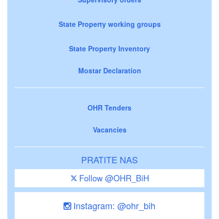
State Property working groups
State Property Inventory
Mostar Declaration
OHR Tenders
Vacancies
PRATITE NAS
Follow @OHR_BiH
Instagram: @ohr_bih