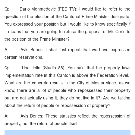
Q: Dario Mehmedovic (FED TV): I would like to refer to the
question of the election of the Cantonal Prime Minister designate.
You expressed your position but I would like to know specifically if
it means that you are going to refuse the proposal of Mr. Coric to
the position of the Prime Minister?
A: Avis Benes: I shall just repeat that we have expressed
certain reservations.
Q: Tina Jelin (Studio 88): You said that the property laws
implementation rate in this Canton is above the Federation level.
What are the concrete results in the City of Mostar since, as we
know, there are a lot of people who repossessed their property
but are not actually using it, they do not live in it? Are we talking
about the return of people or repossession of property?
A: Avis Benes: These statistics reflect the repossession of
property, not the return of people itself.