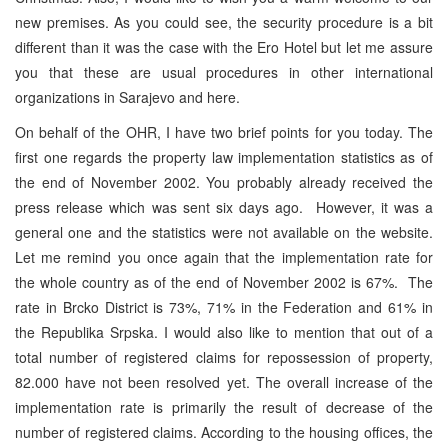
new premises. As you could see, the security procedure is a bit
different than it was the case with the Ero Hotel but let me assure
you that these are usual procedures in other international
organizations in Sarajevo and here.
On behalf of the OHR, I have two brief points for you today. The
first one regards the property law implementation statistics as of
the end of November 2002. You probably already received the
press release which was sent six days ago. However, it was a
general one and the statistics were not available on the website.
Let me remind you once again that the implementation rate for
the whole country as of the end of November 2002 is 67%. The
rate in Brcko District is 73%, 71% in the Federation and 61% in
the Republika Srpska. I would also like to mention that out of a
total number of registered claims for repossession of property,
82.000 have not been resolved yet. The overall increase of the
implementation rate is primarily the result of decrease of the
number of registered claims. According to the housing offices, the