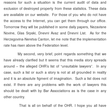
reasons for such a situation is the current audit of data and
exclusion of destroyed property from these statistics. These data
are available on our website. For those of you who do not have
the access to the Internet, you can get them through our office.
Tomorrow they will be published in some daily papers, Nezavisne
Novine, Glas Srpski, Dnevni Avaz and Dnevni List. As for the
Herzegovina-Neretva Canton, let me note that the implementation
rate has risen above the Federation level.
My second, very brief, point regards something that we
have already clarified but it seems that this media story spreads
around – the alleged OHR’s list of “unsuitable lawyers”. In any
case, such a list or such a story is not at all grounded in reality
and it is an absolute figment of imagination. Such a list does not
exist. If there are any problems with the work of lawyers this
should be dealt with by Bar Associations as is the case in any
other country.
That is all on behalf of the OHR. I hope you all have