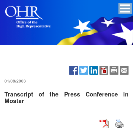
01/08/2003
Transcript of the Press Conference in
Mostar