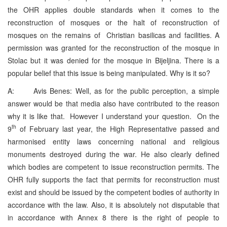
the OHR applies double standards when it comes to the
reconstruction of mosques or the halt of reconstruction of
mosques on the remains of Christian basilicas and facilities. A
permission was granted for the reconstruction of the mosque in
Stolac but it was denied for the mosque in Bijeljina. There is a
popular belief that this issue is being manipulated. Why is it so?
A: Avis Benes: Well, as for the public perception, a simple
answer would be that media also have contributed to the reason
why it is like that. However I understand your question. On the
th
9
of February last year, the High Representative passed and
harmonised entity laws concerning national and religious
monuments destroyed during the war. He also clearly defined
which bodies are competent to issue reconstruction permits. The
OHR fully supports the fact that permits for reconstruction must
exist and should be issued by the competent bodies of authority in
accordance with the law. Also, it is absolutely not disputable that
in accordance with Annex 8 there is the right of people to