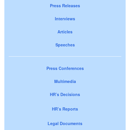
Press Releases
Interviews
Articles
Speeches
Press Conferences
Multimedia
HR’s Decisions
HR’s Reports
Legal Documents