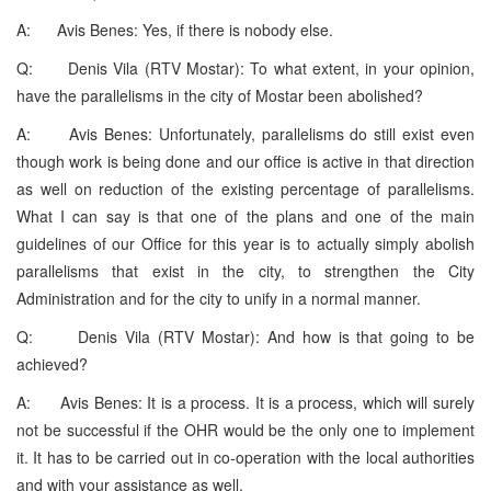
A: Avis Benes: Yes, if there is nobody else.
Q: Denis Vila (RTV Mostar): To what extent, in your opinion,
have the parallelisms in the city of Mostar been abolished?
A: Avis Benes: Unfortunately, parallelisms do still exist even
though work is being done and our office is active in that direction
as well on reduction of the existing percentage of parallelisms.
What I can say is that one of the plans and one of the main
guidelines of our Office for this year is to actually simply abolish
parallelisms that exist in the city, to strengthen the City
Administration and for the city to unify in a normal manner.
Q: Denis Vila (RTV Mostar): And how is that going to be
achieved?
A: Avis Benes: It is a process. It is a process, which will surely
not be successful if the OHR would be the only one to implement
it. It has to be carried out in co-operation with the local authorities
and with your assistance as well.