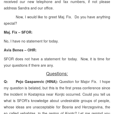
received our new telephone and fax numbers, if not please
address Sandra and our office.
Now, I would like to greet Maj. Fix. Do you have anything
special?
Maj. Fix – SFOR:
No, I have no statement for today.
Avis Benes – OHR:
SFOR does not have a statement for today. Now, it is time for
your questions if there are any.
Questions:
Q: Pejo Gasparevic (HINA):
Question for Major Fix. I hope
my question is belated, but this is the first press conference since
the incident in Kostajnica near Konjic occurred. Could you tell us
what is SFOR’s knowledge about undesirable groups of people,
whose ideas are unacceptable for Bosnia and Herzegovina, the
so called vehabijas, in the region of Konjic? Let me remind you