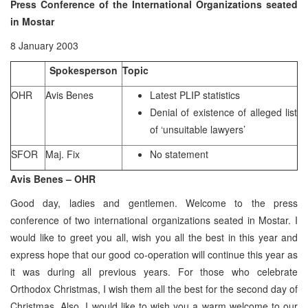
Press Conference of the International Organizations seated
in Mostar
8 January 2003
Spokesperson
Topic
OHR
Avis Benes
Latest PLIP statistics
Denial of existence of alleged list
of ‘unsuitable lawyers’
SFOR
Maj. Fix
No statement
Avis Benes – OHR
Good day, ladies and gentlemen. Welcome to the press
conference of two international organizations seated in Mostar. I
would like to greet you all, wish you all the best in this year and
express hope that our good co-operation will continue this year as
it was during all previous years. For those who celebrate
Orthodox Christmas, I wish them all the best for the second day of
Christmas. Also, I would like to wish you a warm welcome to our