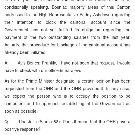
conditionally speaking, Bosniac majority areas of this Canton
addressed to the High Representative Paddy Ashdown regarding
their intention to block the cantonal account since the
Government has not yet fulfilled its obligation regarding the
payment of the two outstanding salaries from the last year.
Actually, the procedure for blockage of the cantonal account has
already been initiated.
A: Avis Benes: Frankly, I have not seen that request. I would
have to check with our office in Sarajevo.
As for the Prime Minister designate, a certain opinion has been
requested from the OHR and the OHR provided it. In any case,
we expect the person who is to occupy the position to be
competent and to approach establishing of the Government as
soon as possible.
Q: Tina Jelin (Studio 88): Does it mean that the OHR gave a
positive response?