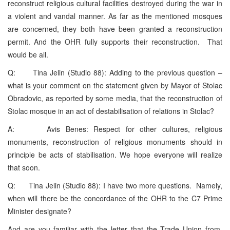
reconstruct religious cultural facilities destroyed during the war in
a violent and vandal manner. As far as the mentioned mosques
are concerned, they both have been granted a reconstruction
permit. And the OHR fully supports their reconstruction. That
would be all.
Q: Tina Jelin (Studio 88): Adding to the previous question –
what is your comment on the statement given by Mayor of Stolac
Obradovic, as reported by some media, that the reconstruction of
Stolac mosque in an act of destabilisation of relations in Stolac?
A: Avis Benes: Respect for other cultures, religious
monuments, reconstruction of religious monuments should in
principle be acts of stabilisation. We hope everyone will realize
that soon.
Q: Tina Jelin (Studio 88): I have two more questions. Namely,
when will there be the concordance of the OHR to the C7 Prime
Minister designate?
And are you familiar with the letter that the Trade Union from,