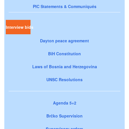
PIC Statements & Communiqués
Interview bids
Dayton peace agreement
BiH Constitution
Laws of Bosnia and Herzegovina
UNSC Resolutions
Agenda 5+2
Brčko Supervision
Supervisory orders