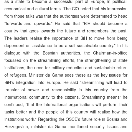
as a state to become a successful part of Europe, in political,
economical and cultural terms. The CiO noted that his impression
from those talks was that the authorities were determined to head
“forwards and upwards.” He said that “BiH should become a
country that goes towards the future and remembers the past.
The leaders realise the importance of BiH to move from being
dependent on assistance to be a self-sustainable country.” In his
dialogue with the Bosnian authorities, the Chairman-in-office
focussed on the streamlining efforts, the strengthening of state
institutions, the need for military reduction and sustainable return
of refugees. Minister da Gama sees these as the key issues for
BiH’s integration into Europe. He said “streamlining will lead to
transfer of power and responsibility in this country from the
international community to the citizens. Streamlining means” he
continued, “that the international organisations will perform their
tasks better and the people of this country will realise how the
institutions work.” Regarding the OSCE’s future role in Bosnia and
Herzegovina, minister da Gama mentioned security issues and