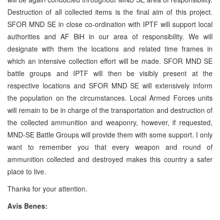
Destruction of all collected items is the final aim of this project.
SFOR MND SE in close co-ordination with IPTF will support local
authorities and AF BiH in our area of responsibility. We will
designate with them the locations and related time frames in
which an intensive collection effort will be made. SFOR MND SE
battle groups and IPTF will then be visibly present at the
respective locations and SFOR MND SE will extensively inform
the population on the circumstances. Local Armed Forces units
will remain to be in charge of the transportation and destruction of
the collected ammunition and weaponry, however, if requested,
MND-SE Battle Groups will provide them with some support. I only
want to remember you that every weapon and round of
ammunition collected and destroyed makes this country a safer
place to live.
Thanks for your attention.
Avis Benes: