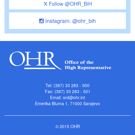
Follow @OHR_BiH
Instagram: @ohr_bih
Tel: (387) 33 283 - 500
Fax: (387) 33 283 - 501
Email:
srd@ohr.int
Emerika Bluma 1, 71000 Sarajevo
© 2015 OHR