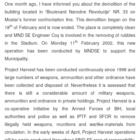
One month ago, I have informed you about the demolition of the
building located in “Boulevard Narodne Revolucije” NR. 33 on
Mostar’s former confrontation line. This demolition began on the
th
18
of February and is now ended. The place is completely clean
and MND SE Engineer Coy is involved in the removing of rubbles
th
in the Stadium. On Monday 11
February 2002, this new
operation has been conducted by MNDSE to support the
Municipality.
Project Harvest has been conducted continuously since 1998 and
large numbers of weapons, ammunition and other ordnance have
been collected and disposed of. Nevertheless it is assessed that
there is still a considerable amount of military weapons,
ammunition and ordnance in private holdings. Project Harvest is a
co-operative initiative by the Armed Forces of BiH, local
authorities and police as well as IPTF and SFOR to remove
illegally held weapons, munitions and warlike-materials from
circulation. In the early weeks of April, Project Harvest operations
will be again conducted throughout MND SE area of responsibility.