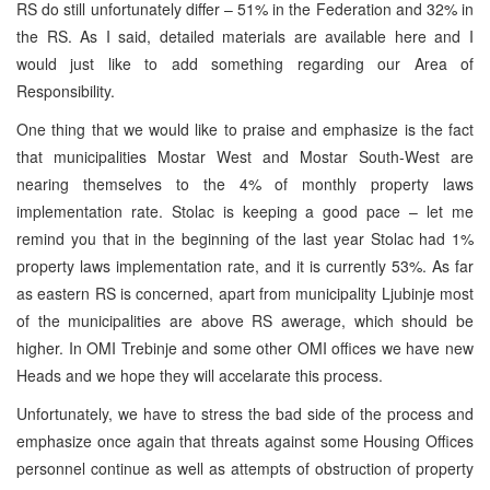
RS do still unfortunately differ – 51% in the Federation and 32% in
the RS. As I said, detailed materials are available here and I
would just like to add something regarding our Area of
Responsibility.
One thing that we would like to praise and emphasize is the fact
that municipalities Mostar West and Mostar South-West are
nearing themselves to the 4% of monthly property laws
implementation rate. Stolac is keeping a good pace – let me
remind you that in the beginning of the last year Stolac had 1%
property laws implementation rate, and it is currently 53%. As far
as eastern RS is concerned, apart from municipality Ljubinje most
of the municipalities are above RS awerage, which should be
higher. In OMI Trebinje and some other OMI offices we have new
Heads and we hope they will accelarate this process.
Unfortunately, we have to stress the bad side of the process and
emphasize once again that threats against some Housing Offices
personnel continue as well as attempts of obstruction of property