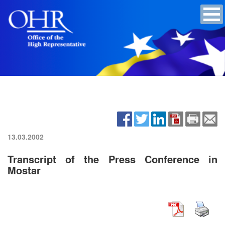
13.03.2002
Transcript of the Press Conference in
Mostar