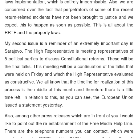
laws implementation, which is entirely impermisable. Also, we are
concerned over the fact that perpetrators of some of the recent
return-related incidents have not been brought to justice and we
expect this to happen as soon as possible. This is all about the
RRTF and the property laws.
My second issue is a reminder of an extremely important day in
Sarajevo. The High Representative is meeting representatives of
8 political parties to discuss Constitutional reforms. These will be
the final talks. This meeting will be a continuation of the talks that
were held on Friday and which the High Representative evaluated
as constructive. We all know that the timeline for realization of this
process is the middle of this month and therefore there is a little
time left. In relation to this, as you can see, the European Union
issued a statement yesterday.
Also, among other press releases which are in front of you I would
like to point out the re-establishment of the Free Media Help Line.
There are the telephone numbers you can contact, which were