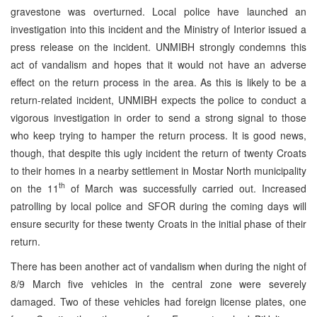
gravestone was overturned. Local police have launched an
investigation into this incident and the Ministry of Interior issued a
press release on the incident. UNMIBH strongly condemns this
act of vandalism and hopes that it would not have an adverse
effect on the return process in the area. As this is likely to be a
return-related incident, UNMIBH expects the police to conduct a
vigorous investigation in order to send a strong signal to those
who keep trying to hamper the return process. It is good news,
though, that despite this ugly incident the return of twenty Croats
to their homes in a nearby settlement in Mostar North municipality
th
on the 11
of March was successfully carried out. Increased
patrolling by local police and SFOR during the coming days will
ensure security for these twenty Croats in the initial phase of their
return.
There has been another act of vandalism when during the night of
8/9 March five vehicles in the central zone were severely
damaged. Two of these vehicles had foreign license plates, one