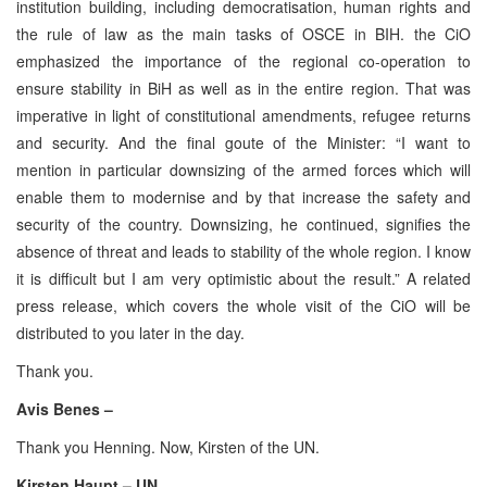
institution building, including democratisation, human rights and
the rule of law as the main tasks of OSCE in BIH. the CiO
emphasized the importance of the regional co-operation to
ensure stability in BiH as well as in the entire region. That was
imperative in light of constitutional amendments, refugee returns
and security. And the final goute of the Minister: “I want to
mention in particular downsizing of the armed forces which will
enable them to modernise and by that increase the safety and
security of the country. Downsizing, he continued, signifies the
absence of threat and leads to stability of the whole region. I know
it is difficult but I am very optimistic about the result.” A related
press release, which covers the whole visit of the CiO will be
distributed to you later in the day.
Thank you.
Avis Benes –
Thank you Henning. Now, Kirsten of the UN.
Kirsten Haupt – UN