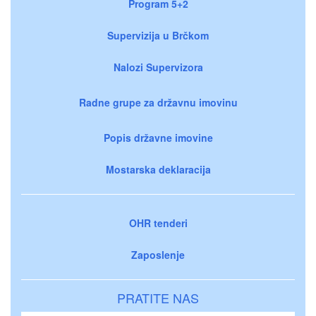
Program 5+2
Supervizija u Brčkom
Nalozi Supervizora
Radne grupe za državnu imovinu
Popis državne imovine
Mostarska deklaracija
OHR tenderi
Zaposlenje
PRATITE NAS