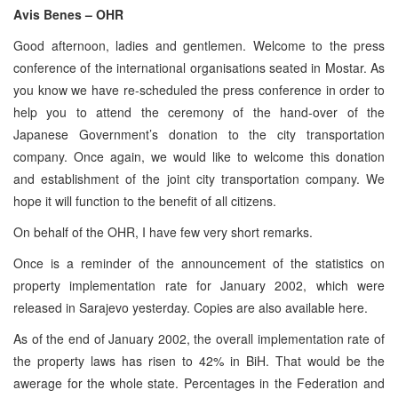
Avis Benes – OHR
Good afternoon, ladies and gentlemen. Welcome to the press
conference of the international organisations seated in Mostar. As
you know we have re-scheduled the press conference in order to
help you to attend the ceremony of the hand-over of the
Japanese Government’s donation to the city transportation
company. Once again, we would like to welcome this donation
and establishment of the joint city transportation company. We
hope it will function to the benefit of all citizens.
On behalf of the OHR, I have few very short remarks.
Once is a reminder of the announcement of the statistics on
property implementation rate for January 2002, which were
released in Sarajevo yesterday. Copies are also available here.
As of the end of January 2002, the overall implementation rate of
the property laws has risen to 42% in BiH. That would be the
awerage for the whole state. Percentages in the Federation and