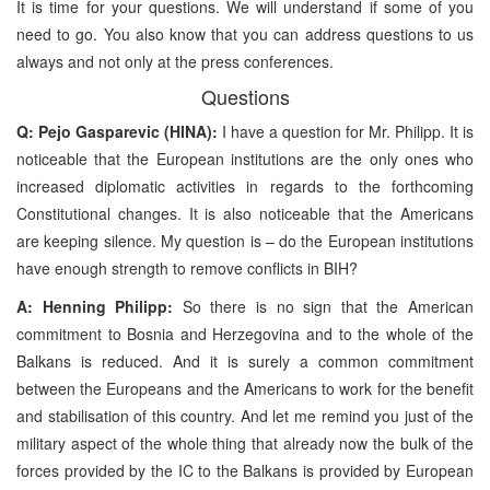
It is time for your questions. We will understand if some of you
need to go. You also know that you can address questions to us
always and not only at the press conferences.
Questions
Q: Pejo Gasparevic (HINA):
I have a question for Mr. Philipp. It is
noticeable that the European institutions are the only ones who
increased diplomatic activities in regards to the forthcoming
Constitutional changes. It is also noticeable that the Americans
are keeping silence. My question is – do the European institutions
have enough strength to remove conflicts in BIH?
A: Henning Philipp:
So there is no sign that the American
commitment to Bosnia and Herzegovina and to the whole of the
Balkans is reduced. And it is surely a common commitment
between the Europeans and the Americans to work for the benefit
and stabilisation of this country. And let me remind you just of the
military aspect of the whole thing that already now the bulk of the
forces provided by the IC to the Balkans is provided by European