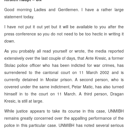
Good morning Ladies and Gentlemen. I have a rather large
statement today.
I have not put it out yet but it will be available to you after the
press conference so you do not need to be too hectic in writing it
down.
As you probably all read yourself or wrote, the media reported
extensively over the last couple of days, that Ante Kresic, a former
Stolac police officer who has been indicted for war crimes, has
surrendered to the cantonal court on 11 March 2002 and is
currently detained in Mostar prison. A second person, who is
covered under the same indictment, Petar Matic, has also turned
himself in to the court on 11 March. A third person, Dragan
Kresic, is still at large.
While justice appears to take its course in this case, UNMIBH
remains greatly concerned over the appalling performance of the
police in this particular case. UNMIBH has noted several serious