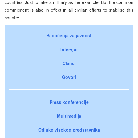
countries. Just to take a military as the example. But the common
commitment is also in effect in all civilian efforts to stabilise this
country.
Saopćenja za javnost
Intervjui
Članci
Govori
Press konferencije
Multimedija
Odluke visokog predstavnika