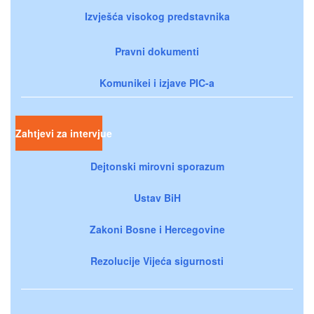
Izvješća visokog predstavnika
Pravni dokumenti
Komunikei i izjave PIC-a
Zahtjevi za intervjue
Dejtonski mirovni sporazum
Ustav BiH
Zakoni Bosne i Hercegovine
Rezolucije Vijeća sigurnosti