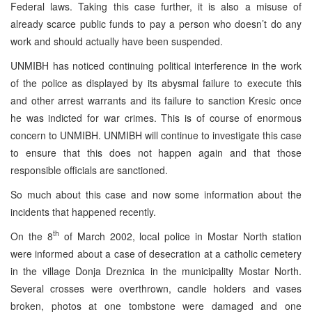
Federal laws. Taking this case further, it is also a misuse of
already scarce public funds to pay a person who doesn’t do any
work and should actually have been suspended.
UNMIBH has noticed continuing political interference in the work
of the police as displayed by its abysmal failure to execute this
and other arrest warrants and its failure to sanction Kresic once
he was indicted for war crimes. This is of course of enormous
concern to UNMIBH. UNMIBH will continue to investigate this case
to ensure that this does not happen again and that those
responsible officials are sanctioned.
So much about this case and now some information about the
incidents that happened recently.
th
On the 8
of March 2002, local police in Mostar North station
were informed about a case of desecration at a catholic cemetery
in the village Donja Dreznica in the municipality Mostar North.
Several crosses were overthrown, candle holders and vases
broken, photos at one tombstone were damaged and one