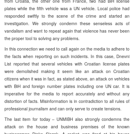
from Croatia, the other one from France, two had BiH license
plates while the fifth vehicle was a UN vehicle. Local police had
responded swiftly to the scene of the crime and started an
investigation. We strongly condemn these senseless acts of
vandalism and want to repeat again that violence has never been
the proper tool to solving any problems.
In this connection we need to call again on the media to adhere to
the facts when reporting on such incidents. In this case, Dnevni
List reported that several vehicles with Croatian license plates
were demolished making it seem like an attack on Croatian
citizens when it was in fact, as stated above, an attack on vehicles
with BiH and foreign number plates including one UN car. It is
imperative for the media to report accurately and without any
distortion of facts. Misinformation is in contradiction to all rules of
professional journalism and can only serve to create tensions.
The last item for today – UNMIBH also strongly condemns the
attack on the house and business premises of the known
businessman Dinko Slezak. A rocket was fired at his house