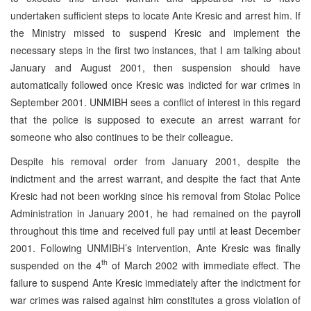
undertaken sufficient steps to locate Ante Kresic and arrest him. If
the Ministry missed to suspend Kresic and implement the
necessary steps in the first two instances, that I am talking about
January and August 2001, then suspension should have
automatically followed once Kresic was indicted for war crimes in
September 2001. UNMIBH sees a conflict of interest in this regard
that the police is supposed to execute an arrest warrant for
someone who also continues to be their colleague.
Despite his removal order from January 2001, despite the
indictment and the arrest warrant, and despite the fact that Ante
Kresic had not been working since his removal from Stolac Police
Administration in January 2001, he had remained on the payroll
throughout this time and received full pay until at least December
2001. Following UNMIBH’s intervention, Ante Kresic was finally
th
suspended on the 4
of March 2002 with immediate effect. The
failure to suspend Ante Kresic immediately after the indictment for
war crimes was raised against him constitutes a gross violation of