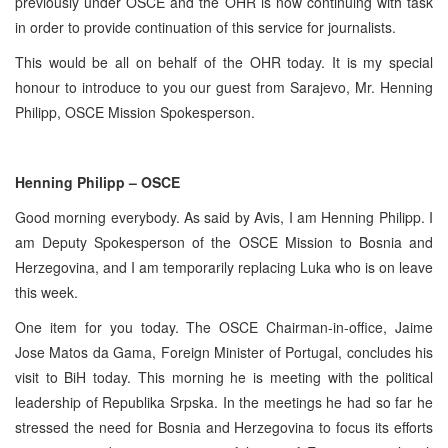
previously under OSCE and the OHR is now continuing with task
in order to provide continuation of this service for journalists.
This would be all on behalf of the OHR today. It is my special
honour to introduce to you our guest from Sarajevo, Mr. Henning
Philipp, OSCE Mission Spokesperson.
Henning Philipp – OSCE
Good morning everybody. As said by Avis, I am Henning Philipp. I
am Deputy Spokesperson of the OSCE Mission to Bosnia and
Herzegovina, and I am temporarily replacing Luka who is on leave
this week.
One item for you today. The OSCE Chairman-in-office, Jaime
Jose Matos da Gama, Foreign Minister of Portugal, concludes his
visit to BiH today. This morning he is meeting with the political
leadership of Republika Srpska. In the meetings he had so far he
stressed the need for Bosnia and Herzegovina to focus its efforts