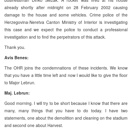
already shortly after midnight on 28 February 2002 causing
damage to the house and some vehicles. Crime police of the
Herzegovina-Neretva Canton Ministry of Interior is investigating
this case and we expect the police to conduct a professional
investigation and to find the perpetrators of this attack.
Thank you.
Avis Benes:
The OHR joins the condemnations of these incidents. We know
that you have a little time left and now I would like to give the floor
to Major Lebrun.
Maj. Lebrun:
Good morning. I will try to be short because I know that there are
many, many things that you have to do today. I have two
statements, one about the demolition and cleaning on the stadium
and second one about Harvest.