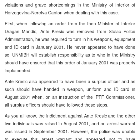
violations and grave shortcomings in the Ministry of Interior of
Herzegovina-Neretva Canton when dealing with this case.
First, when following an order from the then Minister of Interior
Dragan Mandic, Ante Kresic was removed from Stolac Police
Administration, he was required to turn in his weapons, equipment
and ID card in January 2001. He never appeared to have done
so. UNMIBH will establish responsibility as to who in the Ministry
should have ensured that this order of January 2001 was properly
implemented.
Ante Kresic also appeared to have been a surplus officer and as
such should have handed in weapon, uniform and ID card in
August 2001 when, on an instruction of the IPTF Commissioner,
all surplus officers should have followed these steps.
As you all know, the indictment against Ante Kresic and the other
two individuals was raised in August 2001, and an arrest warrant
was issued in September 2001. However, the police was unable
to execute this arrest warrant and appeared not to have