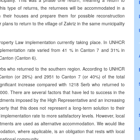
icipality. This was a phase one return, meaning a return to
his type of returns, the returnees will be accommodated in a
 their houses and prepare them for possible reconstruction
lans to return to the village of Zakriz in the same municipality
operty Law implementation currently taking place. In UNHCR
implementation rate varied from 41 % in Canton 7 and 31% in
Canton (Canton 6).
rbs who returned to the southern region. According to UNHCR
a Canton (or 26%) and 2951 to Canton 7 (or 40%) of the total
ignificant increase compared with 1218 Serb who returned to
00. There are several factors that have led to success in the
ndments imposed by the High Representative and an increasing
rty that this does not represent a long-term solution to their
implementation rate to more satisfactory levels. However, local
apartments are used as alternative accommodation. We would like
odation, where applicable, is an obligation that rests with local
ernational community.