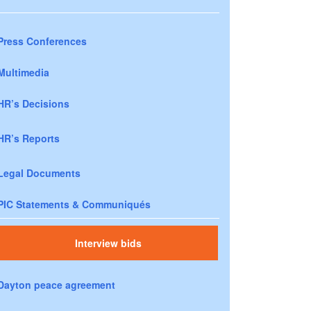
Press Conferences
Multimedia
HR’s Decisions
HR’s Reports
Legal Documents
PIC Statements & Communiqués
Interview bids
Dayton peace agreement