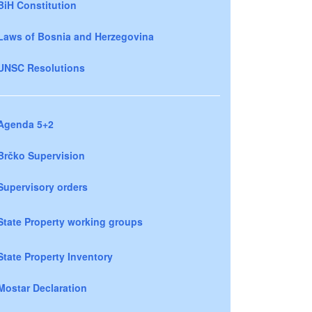
BiH Constitution
Laws of Bosnia and Herzegovina
UNSC Resolutions
Agenda 5+2
Brčko Supervision
Supervisory orders
State Property working groups
State Property Inventory
Mostar Declaration