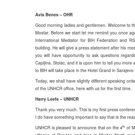
Avis Benes – OHR
Good morning ladies and gentlemen. Welcome to the 
Mostar. Before we start let me remind you once agai
International Mediator for BIH Federation and RS
building. He will give a press statement after his 
you will have opportunity to ask questions regardi
Capljina, Stolac, and it is upon him to tell you more a
to BIH will take place in the Hotel Grand in Sarajevo
Today, we shall have slightly different speaking or
of the UNHCR office, here with us for the first time.
Harry Leefe – UNHCR
Thank you very much. This is my first press confere
I do have something important to say that is the reas
th
UNHCR is pleased to announce that on the 4
of M