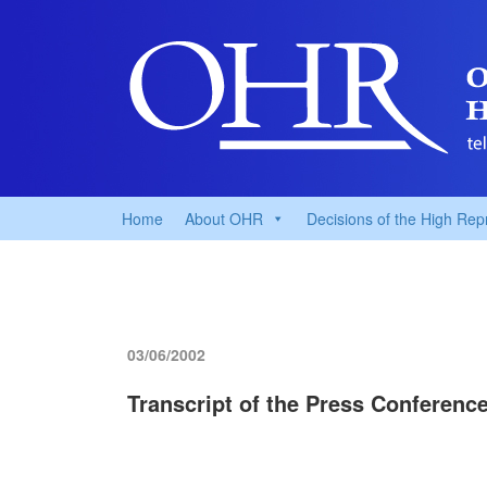
Home
About OHR
Decisions of the High Rep
03/06/2002
Transcript of the Press Conferenc