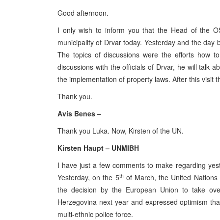
Good afternoon.
I only wish to inform you that the Head of the O
municipality of Drvar today. Yesterday and the day b
The topics of discussions were the efforts how to 
discussions with the officials of Drvar, he will talk
the implementation of property laws. After this visit 
Thank you.
Avis Benes –
Thank you Luka. Now, Kirsten of the UN.
Kirsten Haupt – UNMIBH
I have just a few comments to make regarding yes
th
Yesterday, on the 5
of March, the United Nations
the decision by the European Union to take over
Herzegovina next year and expressed optimism that 
multi-ethnic police force.