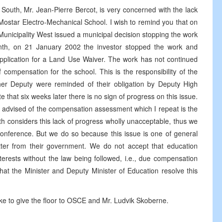
uth, Mr. Jean-Pierre Bercot, is very concerned with the lack
e Mostar Electro-Mechanical School. I wish to remind you that on
nicipality West issued a municipal decision stopping the work
nth, on 21 January 2002 the investor stopped the work and
pplication for a Land Use Waiver. The work has not continued
 compensation for the school. This is the responsibility of the
 her Deputy were reminded of their obligation by Deputy High
te that six weeks later there is no sign of progress on this issue.
en advised of the compensation assessment which I repeat is the
th considers this lack of progress wholly unacceptable, thus we
conference. But we do so because this issue is one of general
etter from their government. We do not accept that education
nterests without the law being followed, i.e., due compensation
t the Minister and Deputy Minister of Education resolve this
ike to give the floor to OSCE and Mr. Ludvik Skoberne.