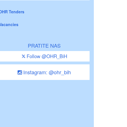
OHR Tenders
Vacancies
PRATITE NAS
Follow @OHR_BiH
Instagram: @ohr_bih