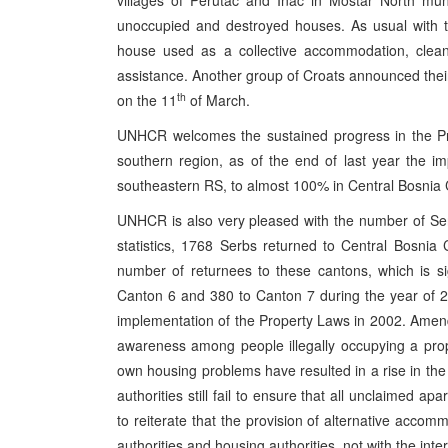
villages of Perutac and Inac in Mostar North mun
unoccupied and destroyed houses. As usual with t
house used as a collective accommodation, clean
assistance. Another group of Croats announced their p
th
on the 11
of March.
UNHCR welcomes the sustained progress in the Pr
southern region, as of the end of last year the 
southeastern RS, to almost 100% in Central Bosnia 
UNHCR is also very pleased with the number of Se
statistics, 1768 Serbs returned to Central Bosni
number of returnees to these cantons, which is s
Canton 6 and 380 to Canton 7 during the year of 20
implementation of the Property Laws in 2002. Ame
awareness among people illegally occupying a prope
own housing problems have resulted in a rise in the 
authorities still fail to ensure that all unclaimed 
to reiterate that the provision of alternative accomm
authorities and housing authorities, not with the int