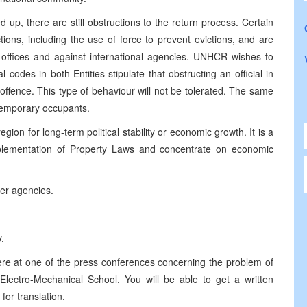
 up, there are still obstructions to the return process. Certain
ctions, including the use of force to prevent evictions, and are
 offices and against international agencies. UNHCR wishes to
l codes in both Entities stipulate that obstructing an official in
e offence. This type of behaviour will not be tolerated. The same
 temporary occupants.
region for long-term political stability or economic growth. It is a
implementation of Property Laws and concentrate on economic
her agencies.
.
here at one of the press conferences concerning the problem of
Electro-Mechanical School. You will be able to get a written
for translation.