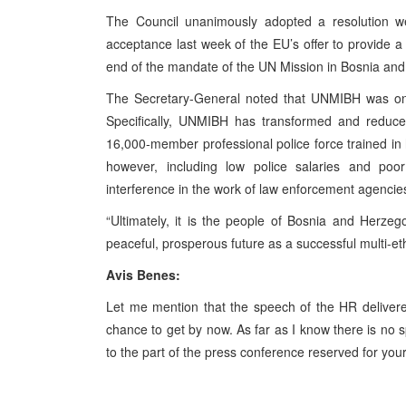
The Council unanimously adopted a resolution w
acceptance last week of the EU’s offer to provide 
end of the mandate of the UN Mission in Bosnia a
The Secretary-General noted that UNMIBH was on t
Specifically, UNMIBH has transformed and reduced
16,000-member professional police force trained in 
however, including low police salaries and poor
interference in the work of law enforcement agencie
“Ultimately, it is the people of Bosnia and Herze
peaceful, prosperous future as a successful multi-eth
Avis Benes:
Let me mention that the speech of the HR delivered
chance to get by now. As far as I know there is n
to the part of the press conference reserved for you