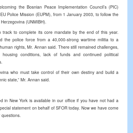
elcoming the Bosnian Peace Implementation Council’s (PIC)
a EU Police Mission (EUPM), from 1 January 2003, to follow the
nd Herzegovina (UNMIBH).
rack to complete its core mandate by the end of this year.
 the police force from a 40,000-strong wartime militia to a
human rights, Mr. Annan said. There still remained challenges,
 housing conditions, lack of funds and continued political
s.
govina who must take control of their own destiny and build a
nic state,” Mr. Annan said.
 in New York is available in our office if you have not had a
o special statement on behalf of SFOR today. Now we have come
r questions.