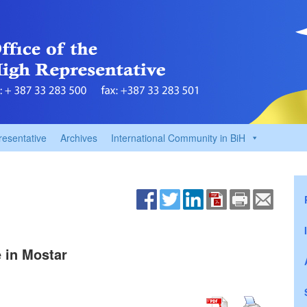
resentative
Archives
International Community in BiH
e in Mostar