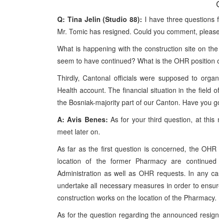
Q: Tina Jelin (Studio 88):
I have three questions 
Mr. Tomic has resigned. Could you comment, pleas
What is happening with the construction site on the
seem to have continued? What is the OHR position 
Thirdly, Cantonal officials were supposed to organ
Health account. The financial situation in the field 
the Bosniak-majority part of our Canton. Have you go
A: Avis Benes:
As for your third question, at thi
meet later on.
As far as the first question is concerned, the OHR
location of the former Pharmacy are continued g
Administration as well as OHR requests. In any ca
undertake all necessary measures in order to ensure
construction works on the location of the Pharmacy.
As for the question regarding the announced resigna