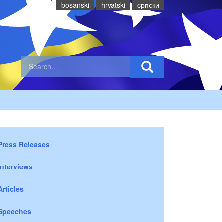
bosanski
hrvatski
cрпски
Press Releases
Interviews
Articles
Speeches