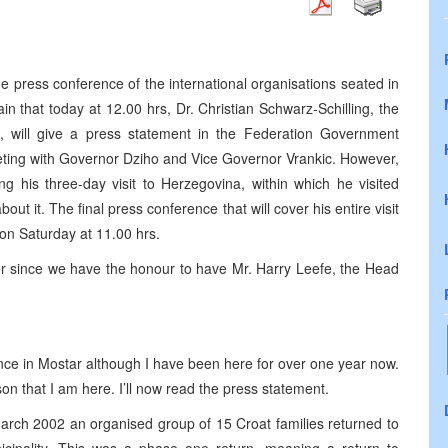
press conference of the international organisations seated in
n that today at 12.00 hrs, Dr. Christian Schwarz-Schilling, the
, will give a press statement in the Federation Government
meeting with Governor Dziho and Vice Governor Vrankic. However,
ng his three-day visit to Herzegovina, within which he visited
bout it. The final press conference that will cover his entire visit
 on Saturday at 11.00 hrs.
der since we have the honour to have Mr. Harry Leefe, the Head
nce in Mostar although I have been here for over one year now.
on that I am here. I’ll now read the press statement.
arch 2002 an organised group of 15 Croat families returned to