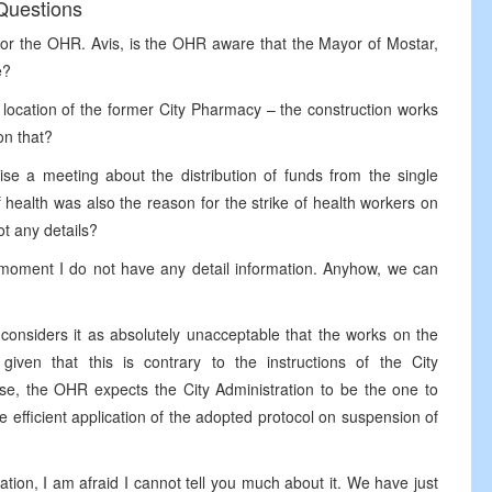
Questions
for the OHR. Avis, is the OHR aware that the Mayor of Mostar,
e?
 location of the former City Pharmacy – the construction works
on that?
ise a meeting about the distribution of funds from the single
of health was also the reason for the strike of health workers on
t any details?
s moment I do not have any detail information. Anyhow, we can
 considers it as absolutely unacceptable that the works on the
iven that this is contrary to the instructions of the City
se, the OHR expects the City Administration to be the one to
 efficient application of the adopted protocol on suspension of
tion, I am afraid I cannot tell you much about it. We have just