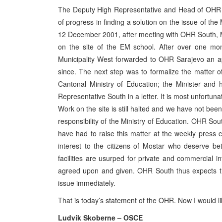
The Deputy High Representative and Head of OHR So
of progress in finding a solution on the issue of th
12 December 2001, after meeting with OHR South, Mu
on the site of the EM school. After over one mo
Municipality West forwarded to OHR Sarajevo an a
since. The next step was to formalize the matter of
Cantonal Ministry of Education; the Minister and
Representative South in a letter. It is most unfortuna
Work on the site is still halted and we have not be
responsibility of the Ministry of Education. OHR Sou
have had to raise this matter at the weekly press 
interest to the citizens of Mostar who deserve b
facilities are usurped for private and commercial i
agreed upon and given. OHR South thus expects tha
issue immediately.
That is today’s statement of the OHR. Now I would l
Ludvik Skoberne – OSCE