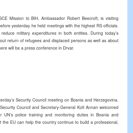
SCE Mission to BIH, Ambassador Robert Beecroft, is visiting
efore yesterday he held meetings with the highest RS officials.
reduce military expenditures in both entities. During today’s
 about return of refugees and displaced persons as well as about
there will be a press conference in Drvar.
terday’s Security Council meeting on Bosnia and Herzegovina.
 Security Council and Secretary-General Kofi Annan welcomed
 UN’s police training and monitoring duties in Bosnia and
the EU can help the country continue to build a professional,