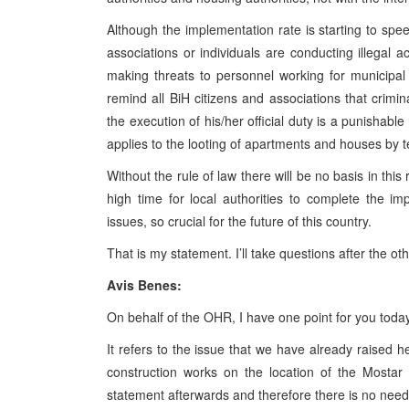
Although the implementation rate is starting to speed
associations or individuals are conducting illegal a
making threats to personnel working for municipal
remind all BiH citizens and associations that crimina
the execution of his/her official duty is a punishabl
applies to the looting of apartments and houses by
Without the rule of law there will be no basis in this 
high time for local authorities to complete the 
issues, so crucial for the future of this country.
That is my statement. I’ll take questions after the ot
Avis Benes:
On behalf of the OHR, I have one point for you today
It refers to the issue that we have already raised 
construction works on the location of the Mostar 
statement afterwards and therefore there is no need 