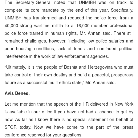
The Secretary-General noted that UNMIBH was on track to
complete its core mandate by the end of this year. Specifically,
UNMIBH has transformed and reduced the police force from a
40,000-strong wartime militia to a 16,000-member professional
police force trained in human rights, Mr. Annan said. There still
remained challenges, however, including low police salaries and
poor housing conditions, lack of funds and continued political
interference in the work of law enforcement agencies.
“Ultimately, it is the people of Bosnia and Herzegovina who must
take control of their own destiny and build a peaceful, prosperous
future as a successful multi-ethnic state,” Mr. Annan said.
Avis Benes:
Let me mention that the speech of the HR delivered in New York
is available in our office if you have not had a chance to get by
now. As far as I know there is no special statement on behalf of
SFOR today. Now we have come to the part of the press
conference reserved for your questions.