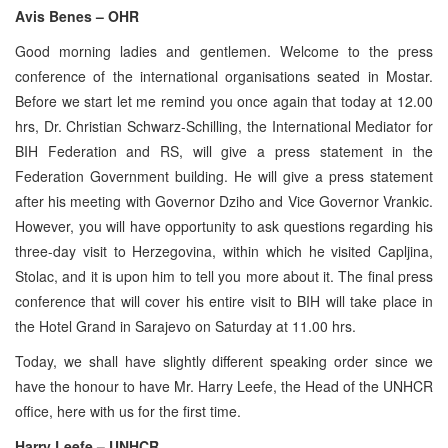
Avis Benes – OHR
Good morning ladies and gentlemen. Welcome to the press
conference of the international organisations seated in Mostar.
Before we start let me remind you once again that today at 12.00
hrs, Dr. Christian Schwarz-Schilling, the International Mediator for
BIH Federation and RS, will give a press statement in the
Federation Government building. He will give a press statement
after his meeting with Governor Dziho and Vice Governor Vrankic.
However, you will have opportunity to ask questions regarding his
three-day visit to Herzegovina, within which he visited Capljina,
Stolac, and it is upon him to tell you more about it. The final press
conference that will cover his entire visit to BIH will take place in
the Hotel Grand in Sarajevo on Saturday at 11.00 hrs.
Today, we shall have slightly different speaking order since we
have the honour to have Mr. Harry Leefe, the Head of the UNHCR
office, here with us for the first time.
Harry Leefe – UNHCR