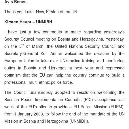
Avis Benes –
Thank you Luka. Now, Kirsten of the UN.
Kirsten Haupt – UNMIBH
I have just a few comments to make regarding yesterday’s
Security Council meeting on Bosnia and Herzegovina. Yesterday,
th
on the 5
of March, the United Nations Security Council and
Secretary-General Kofi Annan welcomed the decision by the
European Union to take over UN’s police training and monitoring
duties in Bosnia and Herzegovina next year and expressed
optimism that the EU can help the country continue to build a
professional, multi-ethnic police force.
The Council unanimously adopted a resolution welcoming the
Bosnian Peace Implementation Council’s (PIC) acceptance last
week of the EU’s offer to provide a EU Police Mission (EUPM),
from 1 January 2003, to follow the end of the mandate of the UN
Mission in Bosnia and Herzegovina (UNMIBH).