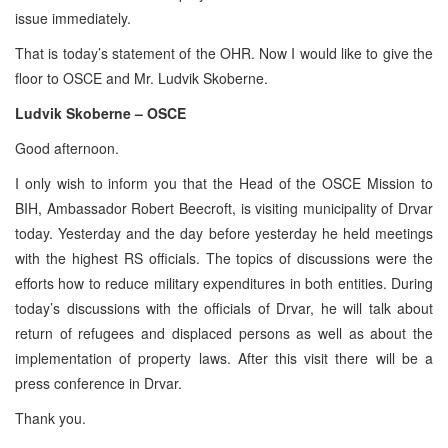
issue immediately.
That is today’s statement of the OHR. Now I would like to give the
floor to OSCE and Mr. Ludvik Skoberne.
Ludvik Skoberne – OSCE
Good afternoon.
I only wish to inform you that the Head of the OSCE Mission to
BIH, Ambassador Robert Beecroft, is visiting municipality of Drvar
today. Yesterday and the day before yesterday he held meetings
with the highest RS officials. The topics of discussions were the
efforts how to reduce military expenditures in both entities. During
today’s discussions with the officials of Drvar, he will talk about
return of refugees and displaced persons as well as about the
implementation of property laws. After this visit there will be a
press conference in Drvar.
Thank you.