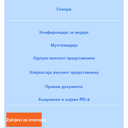
Говори
Конференције за медије
Мултимедија
Одлуке високог представника
Извјештаји високог представника
Правни документи
Комуникеи и изјаве PIC-a
Zahtjevi za intervjue