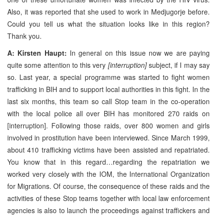
Also, it was reported that she used to work in Medjugorje before.
Could you tell us what the situation looks like in this region?
Thank you.
A: Kirsten Haupt:
In general on this issue now we are paying
quite some attention to this very
[interruption]
subject, if I may say
so. Last year, a special programme was started to fight women
trafficking in BIH and to support local authorities in this fight. In the
last six months, this team so call Stop team in the co-operation
with the local police all over BIH has monitored 270 raids on
[interruption]. Following those raids, over 800 women and girls
involved in prostitution have been interviewed. Since March 1999,
about 410 trafficking victims have been assisted and repatriated.
You know that in this regard…regarding the repatriation we
worked very closely with the IOM, the International Organization
for Migrations. Of course, the consequence of these raids and the
activities of these Stop teams together with local law enforcement
agencies is also to launch the proceedings against traffickers and