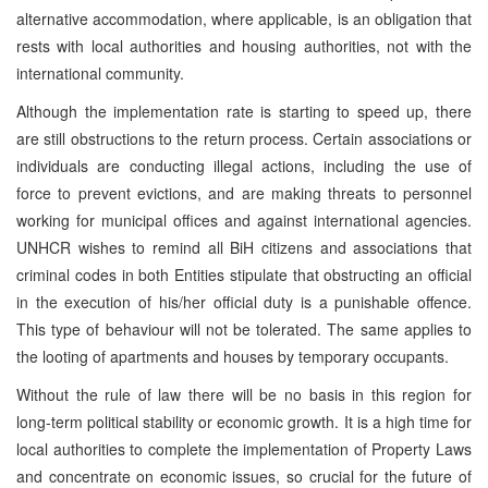
alternative accommodation, where applicable, is an obligation that
rests with local authorities and housing authorities, not with the
international community.
Although the implementation rate is starting to speed up, there
are still obstructions to the return process. Certain associations or
individuals are conducting illegal actions, including the use of
force to prevent evictions, and are making threats to personnel
working for municipal offices and against international agencies.
UNHCR wishes to remind all BiH citizens and associations that
criminal codes in both Entities stipulate that obstructing an official
in the execution of his/her official duty is a punishable offence.
This type of behaviour will not be tolerated. The same applies to
the looting of apartments and houses by temporary occupants.
Without the rule of law there will be no basis in this region for
long-term political stability or economic growth. It is a high time for
local authorities to complete the implementation of Property Laws
and concentrate on economic issues, so crucial for the future of