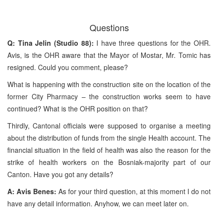
Questions
Q: Tina Jelin (Studio 88):
I have three questions for the OHR.
Avis, is the OHR aware that the Mayor of Mostar, Mr. Tomic has
resigned. Could you comment, please?
What is happening with the construction site on the location of the
former City Pharmacy – the construction works seem to have
continued? What is the OHR position on that?
Thirdly, Cantonal officials were supposed to organise a meeting
about the distribution of funds from the single Health account. The
financial situation in the field of health was also the reason for the
strike of health workers on the Bosniak-majority part of our
Canton. Have you got any details?
A: Avis Benes:
As for your third question, at this moment I do not
have any detail information. Anyhow, we can meet later on.