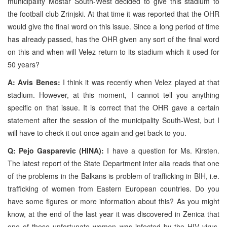
municipality Mostar South-West decided to give this stadium to
the football club Zrinjski. At that time it was reported that the OHR
would give the final word on this issue. Since a long period of time
has already passed, has the OHR given any sort of the final word
on this and when will Velez return to its stadium which it used for
50 years?
A: Avis Benes:
I think it was recently when Velez played at that
stadium. However, at this moment, I cannot tell you anything
specific on that issue. It is correct that the OHR gave a certain
statement after the session of the municipality South-West, but I
will have to check it out once again and get back to you.
Q: Pejo Gasparevic (HINA):
I have a question for Ms. Kirsten.
The latest report of the State Department inter alia reads that one
of the problems in the Balkans is problem of trafficking in BIH, i.e.
trafficking of women from Eastern European countries. Do you
have some figures or more information about this? As you might
know, at the end of the last year it was discovered in Zenica that
one of these unfortunate women was infected by the HIV virus.