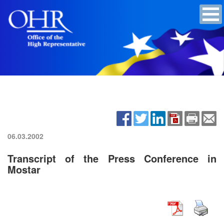
06.03.2002
Transcript of the Press Conference in
Mostar