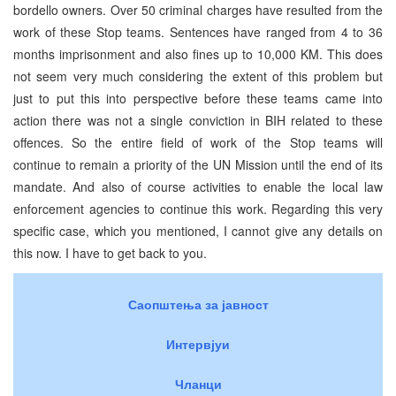
bordello owners. Over 50 criminal charges have resulted from the
work of these Stop teams. Sentences have ranged from 4 to 36
months imprisonment and also fines up to 10,000 KM. This does
not seem very much considering the extent of this problem but
just to put this into perspective before these teams came into
action there was not a single conviction in BIH related to these
offences. So the entire field of work of the Stop teams will
continue to remain a priority of the UN Mission until the end of its
mandate. And also of course activities to enable the local law
enforcement agencies to continue this work. Regarding this very
specific case, which you mentioned, I cannot give any details on
this now. I have to get back to you.
Саопштења за јавност
Интервјуи
Чланци