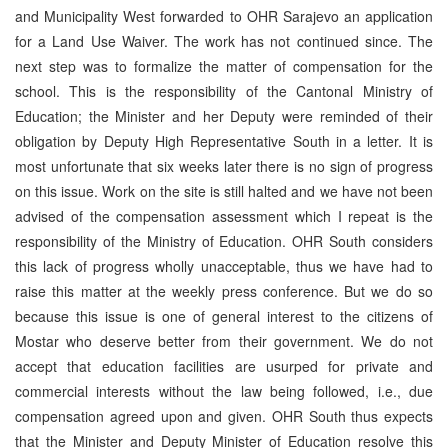
and Municipality West forwarded to OHR Sarajevo an application
for a Land Use Waiver. The work has not continued since. The
next step was to formalize the matter of compensation for the
school. This is the responsibility of the Cantonal Ministry of
Education; the Minister and her Deputy were reminded of their
obligation by Deputy High Representative South in a letter. It is
most unfortunate that six weeks later there is no sign of progress
on this issue. Work on the site is still halted and we have not been
advised of the compensation assessment which I repeat is the
responsibility of the Ministry of Education. OHR South considers
this lack of progress wholly unacceptable, thus we have had to
raise this matter at the weekly press conference. But we do so
because this issue is one of general interest to the citizens of
Mostar who deserve better from their government. We do not
accept that education facilities are usurped for private and
commercial interests without the law being followed, i.e., due
compensation agreed upon and given. OHR South thus expects
that the Minister and Deputy Minister of Education resolve this