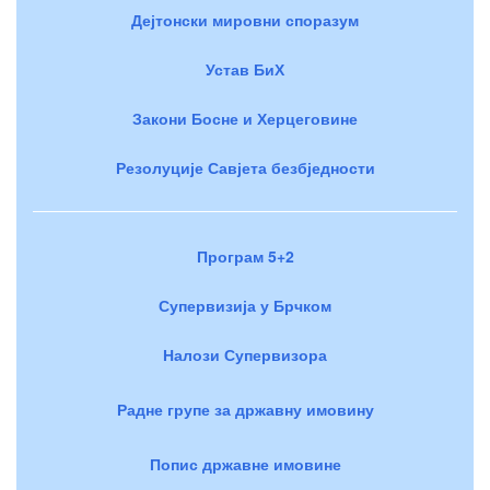
Дејтонски мировни споразум
Устав БиХ
Закони Босне и Херцеговине
Резолуције Савјета безбједности
Програм 5+2
Супервизија у Брчком
Налози Супервизора
Радне групе за државну имовину
Попис државне имовине