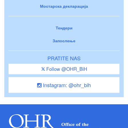
Мостарска декларација
Тендери
Запослење
PRATITE NAS
Follow @OHR_BiH
Instagram: @ohr_bih