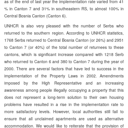
as of the end of last year the implementation rate varied from 41
% in Canton 7 and 31% in southeastern RS, to almost 100% in
Central Bosnia Canton (Canton 6).
UNHCR is also very pleased with the number of Serbs who
returned to the southern region. According to UNHCR statistics,
1768 Serbs returned to Central Bosnia Canton (or 26%) and 2951
to Canton 7 (or 40%) of the total number of returnees to these
cantons, which is significant increase compared with 1218 Serb
who returned to Canton 6 and 380 to Canton 7 during the year of
2000. There are several factors that have led to success in the
implementation of the Property Laws in 2002. Amendments
imposed by the High Representative and an increasing
awareness among people illegally occupying a property that this
does not represent a long-term solution to their own housing
problems have resulted in a rise in the implementation rate to
more satisfactory levels. However, local authorities still fail to
ensure that all unclaimed apartments are used as alternative
accommodation. We would like to reiterate that the provision of