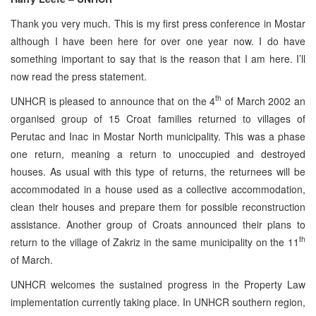
Thank you very much. This is my first press conference in Mostar
although I have been here for over one year now. I do have
something important to say that is the reason that I am here. I’ll
now read the press statement.
th
UNHCR is pleased to announce that on the 4
of March 2002 an
organised group of 15 Croat families returned to villages of
Perutac and Inac in Mostar North municipality. This was a phase
one return, meaning a return to unoccupied and destroyed
houses. As usual with this type of returns, the returnees will be
accommodated in a house used as a collective accommodation,
clean their houses and prepare them for possible reconstruction
assistance. Another group of Croats announced their plans to
th
return to the village of Zakriz in the same municipality on the 11
of March.
UNHCR welcomes the sustained progress in the Property Law
implementation currently taking place. In UNHCR southern region,