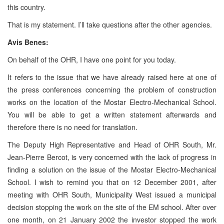
this country.
That is my statement. I’ll take questions after the other agencies.
Avis Benes:
On behalf of the OHR, I have one point for you today.
It refers to the issue that we have already raised here at one of
the press conferences concerning the problem of construction
works on the location of the Mostar Electro-Mechanical School.
You will be able to get a written statement afterwards and
therefore there is no need for translation.
The Deputy High Representative and Head of OHR South, Mr.
Jean-Pierre Bercot, is very concerned with the lack of progress in
finding a solution on the issue of the Mostar Electro-Mechanical
School. I wish to remind you that on 12 December 2001, after
meeting with OHR South, Municipality West issued a municipal
decision stopping the work on the site of the EM school. After over
one month, on 21 January 2002 the investor stopped the work