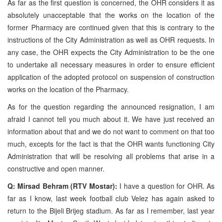
As far as the first question is concerned, the OHR considers it as
absolutely unacceptable that the works on the location of the
former Pharmacy are continued given that this is contrary to the
instructions of the City Administration as well as OHR requests. In
any case, the OHR expects the City Administration to be the one
to undertake all necessary measures in order to ensure efficient
application of the adopted protocol on suspension of construction
works on the location of the Pharmacy.
As for the question regarding the announced resignation, I am
afraid I cannot tell you much about it. We have just received an
information about that and we do not want to comment on that too
much, excepts for the fact is that the OHR wants functioning City
Administration that will be resolving all problems that arise in a
constructive and open manner.
Q: Mirsad Behram (RTV Mostar):
I have a question for OHR. As
far as I know, last week football club Velez has again asked to
return to the Bijeli Brijeg stadium. As far as I remember, last year