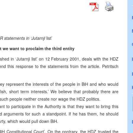
statements in ‘Jutarnji
list’
 we want to proclaim the third entity
ished in ‘Jutarnji list’ on 12 February 2001, deals with the HDZ
end this response to the statements from the article. Petritsch
they represent the interests of the people in BiH and who would
lfish, short term interests.’ We believe that probably there are
such people neither create nor wage the HDZ politics.
to participate in the Authority is that they want to bring this
fied arguments for such a standpoint. If he has them, he should
arty, which would pull down BiH.
H Constitutional Court’. On the contrary, the HDZ trusted the