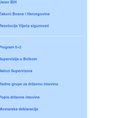
Ustav BiH
Zakoni Bosne i Hercegovine
Rezolucije Vijeća sigurnosti
Program 5+2
Supervizija u Brčkom
Nalozi Supervizora
Radne grupe za državnu imovinu
Popis državne imovine
Mostarska deklaracija