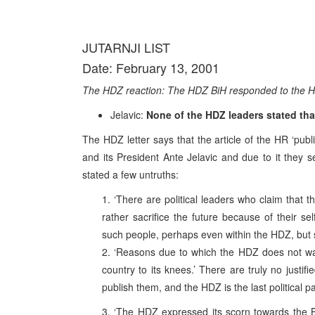
JUTARNJI LIST
Date: February 13, 2001
The HDZ reaction: The HDZ BiH responded to the HR 
Jelavic:
None of the HDZ leaders stated that
The HDZ letter says that the article of the HR ‘publ
and its President Ante Jelavic and due to it they s
stated a few untruths:
1. ‘There are political leaders who claim that 
rather sacrifice the future because of their se
such people, perhaps even within the HDZ, but 
2. ‘Reasons due to which the HDZ does not want 
country to its knees.’ There are truly no justi
publish them, and the HDZ is the last political p
3. ‘The HDZ expressed its scorn towards the Bi