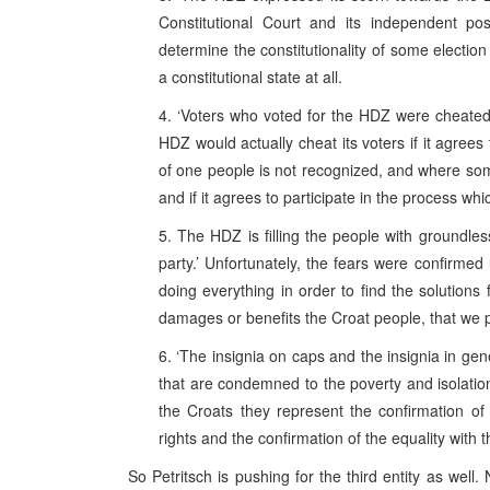
Constitutional Court and its independent pos
determine the constitutionality of some election
a constitutional state at all.
4. ‘Voters who voted for the HDZ were cheated b
HDZ would actually cheat its voters if it agrees t
of one people is not recognized, and where som
and if it agrees to participate in the process wh
5. The HDZ is filling the people with groundles
party.’ Unfortunately, the fears were confirmed
doing everything in order to find the solutions 
damages or benefits the Croat people, that we 
6. ‘The insignia on caps and the insignia in gen
that are condemned to the poverty and isolation
the Croats they represent the confirmation of t
rights and the confirmation of the equality with 
So Petritsch is pushing for the third entity as well