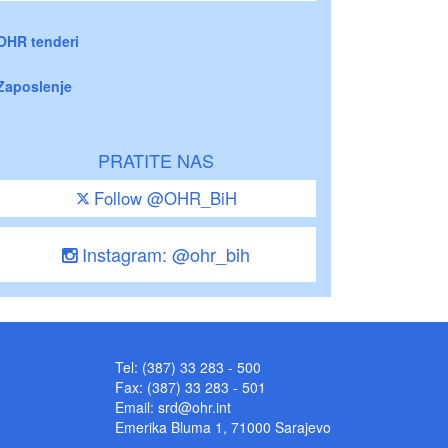
OHR tenderi
Zaposlenje
PRATITE NAS
Follow @OHR_BiH
Instagram: @ohr_bih
Tel: (387) 33 283 - 500
Fax: (387) 33 283 - 501
Email:
srd@ohr.int
Emerika Bluma 1, 71000 Sarajevo