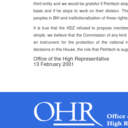
third entity and we would be grateful if Petritsch s
basis and if he stops to work on their division. T
peoples in BiH and institutionalization of these rights
It is true that the HDZ refused to propose members
simple, we believe that the Commission of any kind
an instrument for the protection of the national 
decisions in this House, the role that Petritsch is sug
Office of the High Representative
13 February 2001