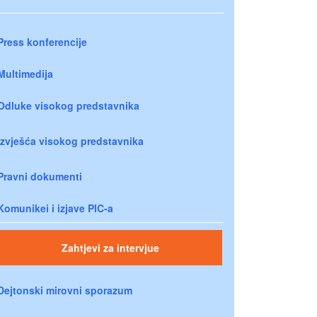
Press konferencije
Multimedija
Odluke visokog predstavnika
Izvješća visokog predstavnika
Pravni dokumenti
Komunikei i izjave PIC-a
Zahtjevi za intervjue
Dejtonski mirovni sporazum