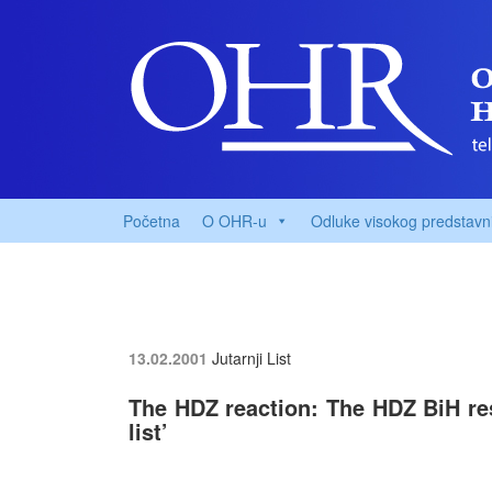
Početna
O OHR-u
Odluke visokog predstavn
13.02.2001
Jutarnji List
The HDZ reaction: The HDZ BiH res
list’