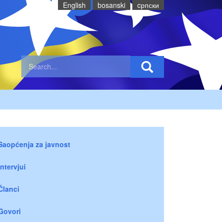
English
bosanski
cрпски
Saopćenja za javnost
Intervjui
Članci
Govori