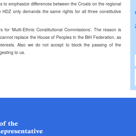
tops to emphasize differences between the Croats on the regional
he HDZ only demands the same rights for all three constitutive
.
 for ‘Multi-Ethnic Constitutional Commissions’. The reason is
 cannot replace the House of Peoples in the BiH Federation, as
interests. Also we do not accept to block the passing of the
gesting to us.