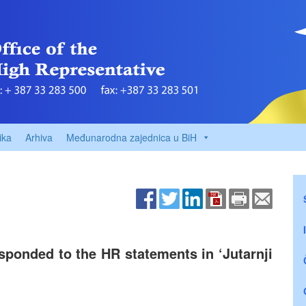
ika
Arhiva
Međunarodna zajednica u BiH
ponded to the HR statements in ‘Jutarnji