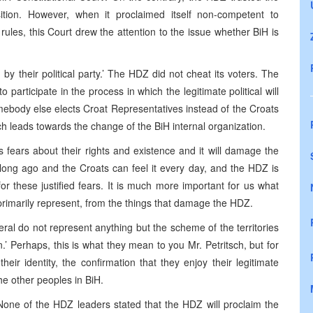
ition. However, when it proclaimed itself non-competent to
 rules, this Court drew the attention to the issue whether BiH is
y their political party.’ The HDZ did not cheat its voters. The
o participate in the process in which the legitimate political will
ebody else elects Croat Representatives instead of the Croats
ich leads towards the change of the BiH internal organization.
s fears about their rights and existence and it will damage the
 long ago and the Croats can feel it every day, and the HDZ is
for these justified fears. It is much more important for us what
primarily represent, from the things that damage the HDZ.
eral do not represent anything but the scheme of the territories
.’ Perhaps, this is what they mean to you Mr. Petritsch, but for
heir identity, the confirmation that they enjoy their legitimate
the other peoples in BiH.
. None of the HDZ leaders stated that the HDZ will proclaim the