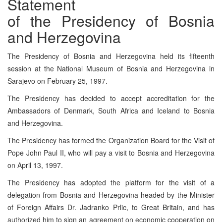
Statement
of the Presidency of Bosnia
and Herzegovina
The Presidency of Bosnia and Herzegovina held its fifteenth
session at the National Museum of Bosnia and Herzegovina in
Sarajevo on February 25, 1997.
The Presidency has decided to accept accreditation for the
Ambassadors of Denmark, South Africa and Iceland to Bosnia
and Herzegovina.
The Presidency has formed the Organization Board for the Visit of
Pope John Paul II, who will pay a visit to Bosnia and Herzegovina
on April 13, 1997.
The Presidency has adopted the platform for the visit of a
delegation from Bosnia and Herzegovina headed by the Minister
of Foreign Affairs Dr. Jadranko Prlic, to Great Britain, and has
authorized him to sign an agreement on economic cooperation on