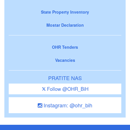
State Property Inventory
Mostar Declaration
OHR Tenders
Vacancies
PRATITE NAS
Follow @OHR_BiH
Instagram: @ohr_bih