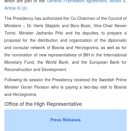
which are part of the
General Framework Agreement, Annex 6,
Article III (2)
.
The Presidency has authorized the Co-Chairmen of the Council of
Ministers – Dr. Haris Silajdzic and Boro Bosic, Vice-Chair Neven
Tomic, Minister Jadranko Prlic and his deputies, to prepare a
proposal for the distribution and organization of the diplomatic
and consular network of Bosnia and Herzegovina, as well as for
the nomination of new representatives of BiH in the International
Monetary Fund, the World Bank, and the European Bank for
Reconstruction and Development.
Following its session the Presidency received the Swedish Prime
Minister Goran Persson who is paying a two-day visit to Bosnia
and Herzegovina.
Office of the High Representative
Press Releases