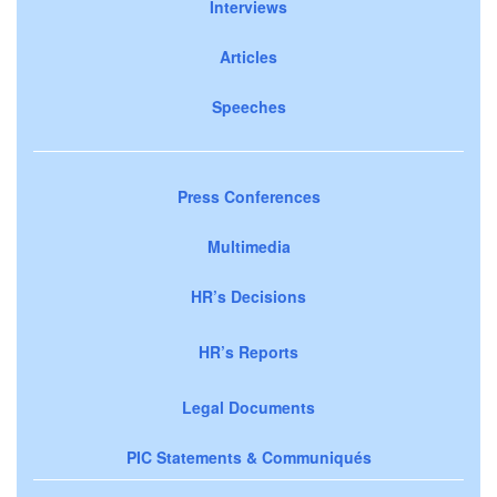
Interviews
Articles
Speeches
Press Conferences
Multimedia
HR’s Decisions
HR’s Reports
Legal Documents
PIC Statements & Communiqués