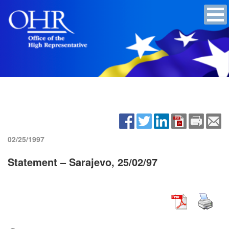
02/25/1997
Statement – Sarajevo, 25/02/97