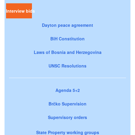
Interview bids
Dayton peace agreement
BiH Constitution
Laws of Bosnia and Herzegovina
UNSC Resolutions
Agenda 5+2
Brčko Supervision
Supervisory orders
State Property working groups