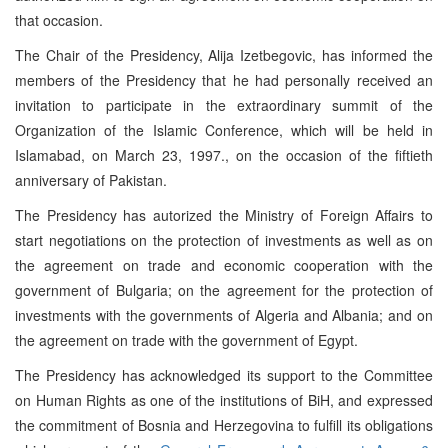
that occasion.
The Chair of the Presidency, Alija Izetbegovic, has informed the
members of the Presidency that he had personally received an
invitation to participate in the extraordinary summit of the
Organization of the Islamic Conference, which will be held in
Islamabad, on March 23, 1997., on the occasion of the fiftieth
anniversary of Pakistan.
The Presidency has autorized the Ministry of Foreign Affairs to
start negotiations on the protection of investments as well as on
the agreement on trade and economic cooperation with the
government of Bulgaria; on the agreement for the protection of
investments with the governments of Algeria and Albania; and on
the agreement on trade with the government of Egypt.
The Presidency has acknowledged its support to the Committee
on Human Rights as one of the institutions of BiH, and expressed
the commitment of Bosnia and Herzegovina to fulfill its obligations