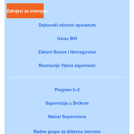
Zahtjevi za intervjue
Dejtonski mirovni sporazum
Ustav BiH
Zakoni Bosne i Hercegovine
Rezolucije Vijeća sigurnosti
Program 5+2
Supervizija u Brčkom
Nalozi Supervizora
Radne grupe za državnu imovinu