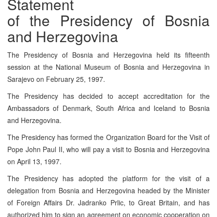
Statement
of the Presidency of Bosnia
and Herzegovina
The Presidency of Bosnia and Herzegovina held its fifteenth
session at the National Museum of Bosnia and Herzegovina in
Sarajevo on February 25, 1997.
The Presidency has decided to accept accreditation for the
Ambassadors of Denmark, South Africa and Iceland to Bosnia
and Herzegovina.
The Presidency has formed the Organization Board for the Visit of
Pope John Paul II, who will pay a visit to Bosnia and Herzegovina
on April 13, 1997.
The Presidency has adopted the platform for the visit of a
delegation from Bosnia and Herzegovina headed by the Minister
of Foreign Affairs Dr. Jadranko Prlic, to Great Britain, and has
authorized him to sign an agreement on economic cooperation on