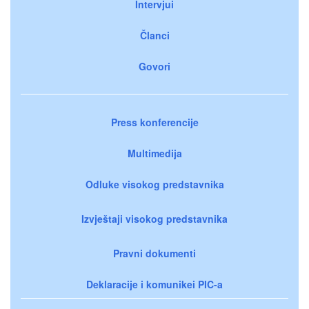
Intervjui
Članci
Govori
Press konferencije
Multimedija
Odluke visokog predstavnika
Izvještaji visokog predstavnika
Pravni dokumenti
Deklaracije i komunikei PIC-a