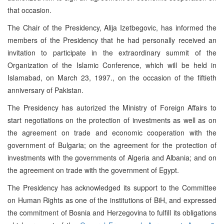
that occasion.
The Chair of the Presidency, Alija Izetbegovic, has informed the
members of the Presidency that he had personally received an
invitation to participate in the extraordinary summit of the
Organization of the Islamic Conference, which will be held in
Islamabad, on March 23, 1997., on the occasion of the fiftieth
anniversary of Pakistan.
The Presidency has autorized the Ministry of Foreign Affairs to
start negotiations on the protection of investments as well as on
the agreement on trade and economic cooperation with the
government of Bulgaria; on the agreement for the protection of
investments with the governments of Algeria and Albania; and on
the agreement on trade with the government of Egypt.
The Presidency has acknowledged its support to the Committee
on Human Rights as one of the institutions of BiH, and expressed
the commitment of Bosnia and Herzegovina to fulfill its obligations