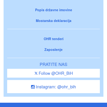
Popis državne imovine
Mostarska deklaracija
OHR tenderi
Zaposlenje
PRATITE NAS
Follow @OHR_BiH
Instagram: @ohr_bih