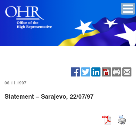
06.11.1997
Statement – Sarajevo, 22/07/97