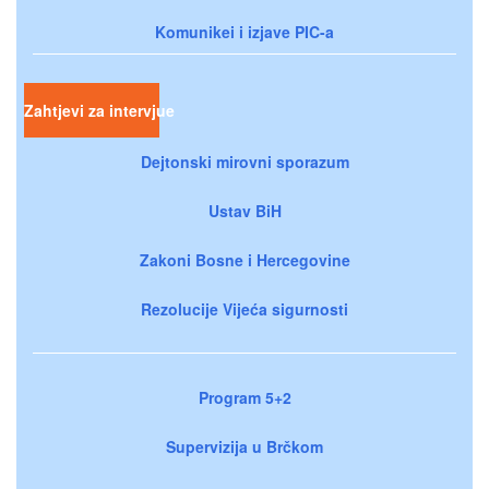
Komunikei i izjave PIC-a
Zahtjevi za intervjue
Dejtonski mirovni sporazum
Ustav BiH
Zakoni Bosne i Hercegovine
Rezolucije Vijeća sigurnosti
Program 5+2
Supervizija u Brčkom