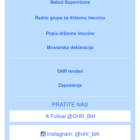
Nalozi Supervizora
Radne grupe za državnu imovinu
Popis državne imovine
Mostarska deklaracija
OHR tenderi
Zaposlenje
PRATITE NAS
Follow @OHR_BiH
Instagram: @ohr_bih