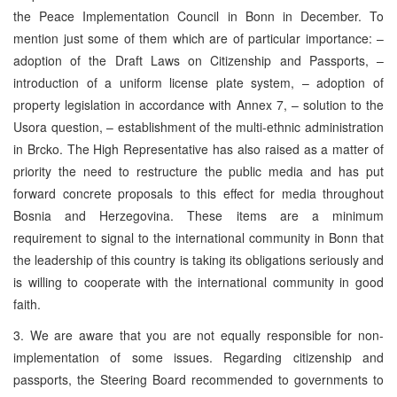
the Peace Implementation Council in Bonn in December. To
mention just some of them which are of particular importance: –
adoption of the Draft Laws on Citizenship and Passports, –
introduction of a uniform license plate system, – adoption of
property legislation in accordance with Annex 7, – solution to the
Usora question, – establishment of the multi-ethnic administration
in Brcko. The High Representative has also raised as a matter of
priority the need to restructure the public media and has put
forward concrete proposals to this effect for media throughout
Bosnia and Herzegovina. These items are a minimum
requirement to signal to the international community in Bonn that
the leadership of this country is taking its obligations seriously and
is willing to cooperate with the international community in good
faith.
3. We are aware that you are not equally responsible for non-
implementation of some issues. Regarding citizenship and
passports, the Steering Board recommended to governments to