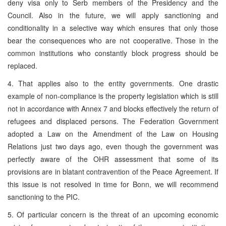
deny visa only to Serb members of the Presidency and the
Council. Also in the future, we will apply sanctioning and
conditionality in a selective way which ensures that only those
bear the consequences who are not cooperative. Those in the
common institutions who constantly block progress should be
replaced.
4. That applies also to the entity governments. One drastic
example of non-compliance is the property legislation which is still
not in accordance with Annex 7 and blocks effectively the return of
refugees and displaced persons. The Federation Government
adopted a Law on the Amendment of the Law on Housing
Relations just two days ago, even though the government was
perfectly aware of the OHR assessment that some of its
provisions are in blatant contravention of the Peace Agreement. If
this issue is not resolved in time for Bonn, we will recommend
sanctioning to the PIC.
5. Of particular concern is the threat of an upcoming economic