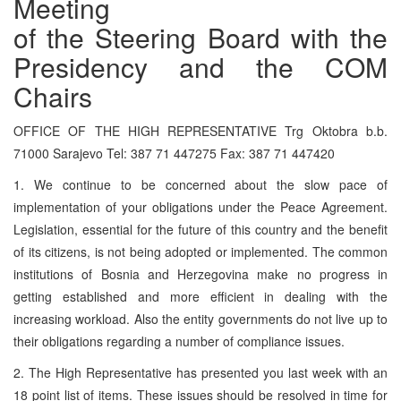
Meeting
of the Steering Board with the
Presidency and the COM
Chairs
OFFICE OF THE HIGH REPRESENTATIVE Trg Oktobra b.b.
71000 Sarajevo Tel: 387 71 447275 Fax: 387 71 447420
1. We continue to be concerned about the slow pace of
implementation of your obligations under the Peace Agreement.
Legislation, essential for the future of this country and the benefit
of its citizens, is not being adopted or implemented. The common
institutions of Bosnia and Herzegovina make no progress in
getting established and more efficient in dealing with the
increasing workload. Also the entity governments do not live up to
their obligations regarding a number of compliance issues.
2. The High Representative has presented you last week with an
18 point list of items. These issues should be resolved in time for