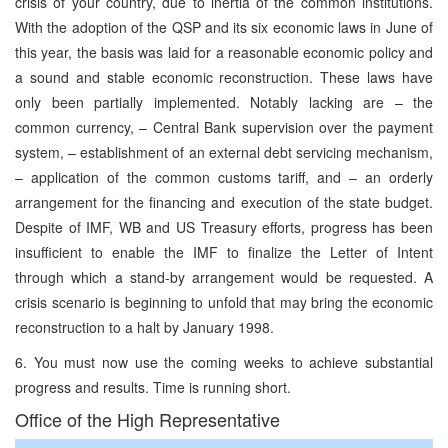
crisis of your country, due to inertia of the common institutions.
With the adoption of the QSP and its six economic laws in June of
this year, the basis was laid for a reasonable economic policy and
a sound and stable economic reconstruction. These laws have
only been partially implemented. Notably lacking are – the
common currency, – Central Bank supervision over the payment
system, – establishment of an external debt servicing mechanism,
– application of the common customs tariff, and – an orderly
arrangement for the financing and execution of the state budget.
Despite of IMF, WB and US Treasury efforts, progress has been
insufficient to enable the IMF to finalize the Letter of Intent
through which a stand-by arrangement would be requested. A
crisis scenario is beginning to unfold that may bring the economic
reconstruction to a halt by January 1998.
6. You must now use the coming weeks to achieve substantial
progress and results. Time is running short.
Office of the High Representative