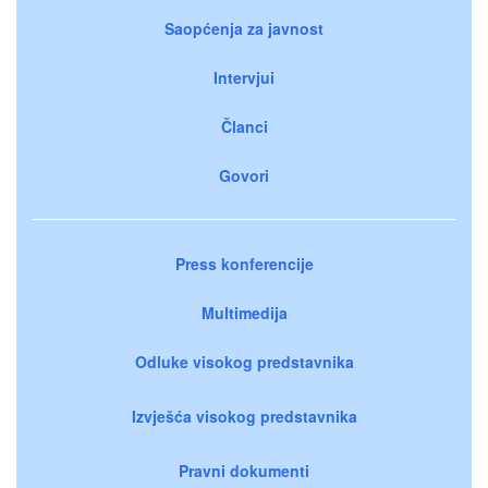
Saopćenja za javnost
Intervjui
Članci
Govori
Press konferencije
Multimedija
Odluke visokog predstavnika
Izvješća visokog predstavnika
Pravni dokumenti