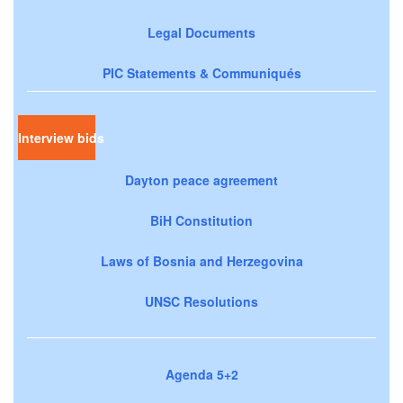
Legal Documents
PIC Statements & Communiqués
Interview bids
Dayton peace agreement
BiH Constitution
Laws of Bosnia and Herzegovina
UNSC Resolutions
Agenda 5+2