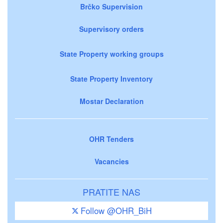
Brčko Supervision
Supervisory orders
State Property working groups
State Property Inventory
Mostar Declaration
OHR Tenders
Vacancies
PRATITE NAS
Follow @OHR_BiH