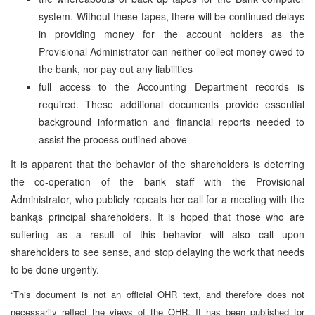
system. Without these tapes, there will be continued delays
in providing money for the account holders as the
Provisional Administrator can neither collect money owed to
the bank, nor pay out any liabilities
full access to the Accounting Department records is
required. These additional documents provide essential
background information and financial reports needed to
assist the process outlined above
It is apparent that the behavior of the shareholders is deterring
the co-operation of the bank staff with the Provisional
Administrator, who publicly repeats her call for a meeting with the
bankąs principal shareholders. It is hoped that those who are
suffering as a result of this behavior will also call upon
shareholders to see sense, and stop delaying the work that needs
to be done urgently.
“This document is not an official OHR text, and therefore does not
necessarily reflect the views of the OHR. It has been published for