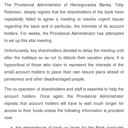
The Provisional Administrator of Hercegovacka Banka, Toby
Robinson, deeply regrets that the shareholders of the bank have
repeatedly failed to agree a meeting to resolve urgent issues
regarding the bank and in particular, the interests of its account
holders. For weeks, the Provisional Administrator has attempted
to set up this vital meeting.
Unfortunately, key shareholders decided to delay the meeting until
after the holidays so as not to disturb their vacation plans. It is
hypocritical of those who claim to represent the interests of the
small account holders to place their own leisure plans ahead of
pensioners and other disadvantaged people.
The co-operation of shareholders and staff is essential to help the
account holders. Once again, the Provisional Administrator
repeats that account holders will have to wait much longer for
access to their funds unless the following information is provided
now:
the whereabouts of back up tapes for the Bank computer