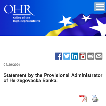
04/29/2001
Statement by the Provisional Administrator
of Herzegovacka Banka.