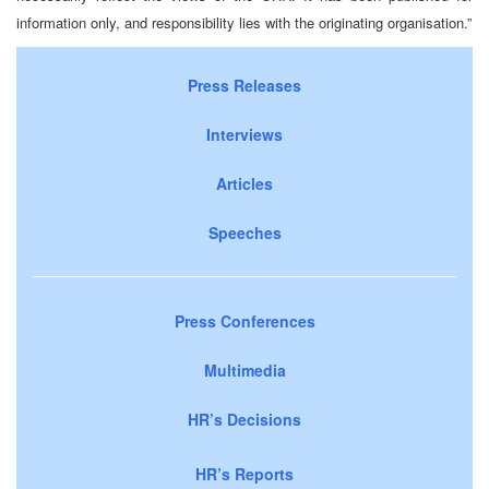
information only, and responsibility lies with the originating organisation.”
Press Releases
Interviews
Articles
Speeches
Press Conferences
Multimedia
HR’s Decisions
HR’s Reports