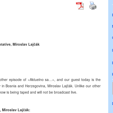
ntative,
Miroslav Lajčák
other episode of «Aktuelno sa…», and our guest today is the
 in Bosnia and Herzegovina, Miroslav Lajčák. Unlike our other
ow is being taped and will not be broadcast live.
e,
Miroslav Lajčák: