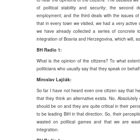
of political stability and security; the second
employment; and the third deals with the issues of 
that in every town we visited, we had a very active
we have already collected a series of concrete i
integration of Bosnia and Herzegovina, which will, so
BH Radio 1:
What is the opinion of the citizens? To what extent 
politicians who usually say that they speak on behalf
Miroslav Lajčák:
So far I have not heard even one citizen say that h
that they think an alternative exists. No. Absolute
should be on and they are quite critical in their perc
to be leading BiH in that direction. So, their percept
wasted on political games and that we are wast
integration.