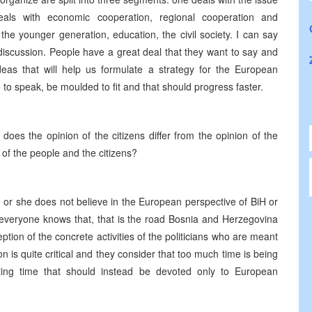
 deals with economic cooperation, regional cooperation and
the younger generation, education, the civil society. I can say
 discussion. People have a great deal that they want to say and
deas that will help us formulate a strategy for the European
 to speak, be moulded to fit and that should progress faster.
does the opinion of the citizens differ from the opinion of the
 of the people and the citizens?
e or she does not believe in the European perspective of BiH or
ly everyone knows that, that is the road Bosnia and Herzegovina
eption of the concrete activities of the politicians who are meant
ion is quite critical and they consider that too much time is being
ing time that should instead be devoted only to European