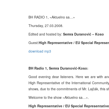
BH RADIO 1, «Aktuelno sa…»
Thursday, 27.03.2008.
Edited and hosted by:
Semra Duranović – Koso
Guest:
High Representative / EU Special Represe
download mp3
BH Radio 1, Semra Duranović-Koso:
Good evening dear listeners. Here we are with an
High Representative of the International Community
shows, due to the commitments of Mr. Lajčák, this sh
Welcome to the show «Aktuelno sa…».
High Representative / EU Special Representativ