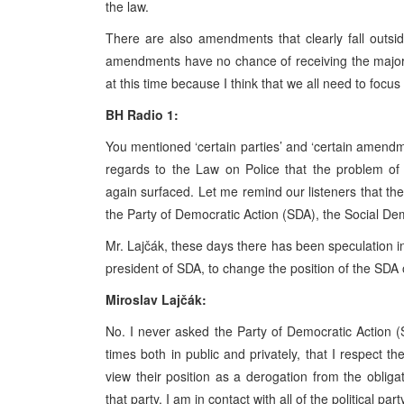
the law.
There are also amendments that clearly fall outside
amendments have no chance of receiving the majori
at this time because I think that we all need to fo
BH Radio 1:
You mentioned ‘certain parties’ and ‘certain amendm
regards to the Law on Police that the problem of i
again surfaced. Let me remind our listeners that the
the Party of Democratic Action (SDA), the Social D
Mr. Lajčák, these days there has been speculation i
president of SDA, to change the position of the SDA o
Miroslav Lajčák:
No. I never asked the Party of Democratic Action (S
times both in public and privately, that I respect t
view their position as a derogation from the obli
that party. I am in contact with all of the political p