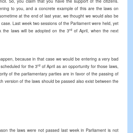
cil. So, you claim that you have the support of the citizens.
stening to you, and a concrete example of this are the laws on
, sometime at the end of last year, we thought we would also be
he case. Last week two sessions of the Parliament were held, yet
rd
k the laws will be adopted on the 3
of April, when the next
ot happen, because in that case we would be entering a very bad
rd
n scheduled for the 3
of April as an opportunity for those laws,
ty of the parliamentary parties are in favor of the passing of
h version of the laws should be passed also exist between the
eason the laws were not passed last week in Parliament is not