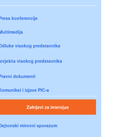
Press konferencije
Multimedija
Odluke visokog predstavnika
Izvješća visokog predstavnika
Pravni dokumenti
Komunikei i izjave PIC-a
Zahtjevi za intervjue
Dejtonski mirovni sporazum