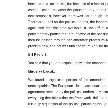
because of a lack of will, but because of a lack of
communication between the parliamentary parties b
new proposals, however there was not enough time 
Therefore, I call on the political parties, the leade
rd
again and that the time available, till the 3
of A
parliamentary parties that are in favor of the passi
then be passed through parliamentary procedure re
rd
problem now, and not wait until the 3
of April for t
BH Radio 1:
You said that you are acquainted with the amendm
Miroslav Lajčák:
We found a significant portion of the amendme
unacceptable. The European Union was clear that it
agreement reached by the political leaders in Mosta
everything that falls within the framework defined 
it is only a question of the political parties agree