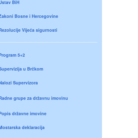
Ustav BiH
Zakoni Bosne i Hercegovine
Rezolucije Vijeća sigurnosti
Program 5+2
Supervizija u Brčkom
Nalozi Supervizora
Radne grupe za državnu imovinu
Popis državne imovine
Mostarska deklaracija