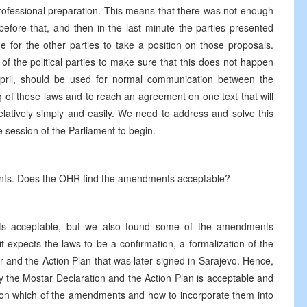
 professional preparation. This means that there was not enough
efore that, and then in the last minute the parties presented
for the other parties to take a position on those proposals.
rs of the political parties to make sure that this does not happen
pril, should be used for normal communication between the
ng of these laws and to reach an agreement on one text that will
latively simply and easily. We need to address and solve this
he session of the Parliament to begin.
ents. Does the OHR find the amendments acceptable?
nts acceptable, but we also found some of the amendments
 expects the laws to be a confirmation, a formalization of the
r and the Action Plan that was later signed in Sarajevo. Hence,
by the Mostar Declaration and the Action Plan is acceptable and
ing on which of the amendments and how to incorporate them into