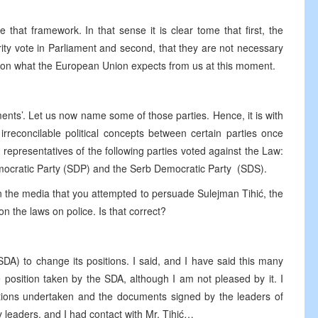
 that framework. In that sense it is clear tome that first, the
ty vote in Parliament and second, that they are not necessary
cus on what the European Union expects from us at this moment.
ents’. Let us now name some of those parties. Hence, it is with
rreconcilable political concepts between certain parties once
 representatives of the following parties voted against the Law:
emocratic Party (SDP) and the Serb Democratic Party (SDS).
n the media that you attempted to persuade Sulejman Tihić, the
n the laws on police. Is that correct?
DA) to change its positions. I said, and I have said this many
he position taken by the SDA, although I am not pleased by it. I
gations undertaken and the documents signed by the leaders of
arty leaders, and I had contact with Mr. Tihić…