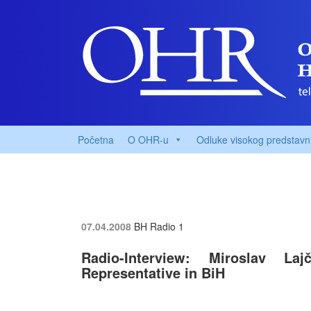
Početna
O OHR-u
Odluke visokog predstavn
07.04.2008
BH Radio 1
Radio-Interview: Miroslav Laj
Representative in BiH