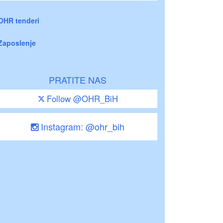
OHR tenderi
Zaposlenje
PRATITE NAS
Follow @OHR_BiH
Instagram: @ohr_bih