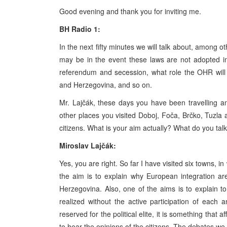
Good evening and thank you for inviting me.
BH Radio 1:
In the next fifty minutes we will talk about, among o
may be in the event these laws are not adopted in
referendum and secession, what role the OHR will
and Herzegovina, and so on.
Mr. Lajčák, these days you have been travelling a
other places you visited Doboj, Foča, Brčko, Tuzla a
citizens. What is your aim actually? What do you talk
Miroslav Lajčák:
Yes, you are right. So far I have visited six towns, i
the aim is to explain why European integration are
Herzegovina. Also, one of the aims is to explain to
realized without the active participation of each 
reserved for the political elite, it is something that a
to hear the opinions of the citizens. The debates we 