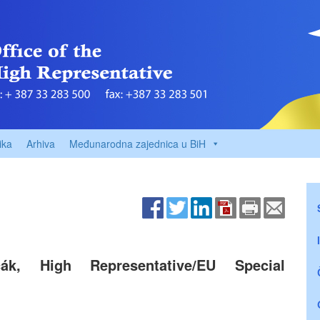
ika
Arhiva
Međunarodna zajednica u BiH
čák, High Representative/EU Special