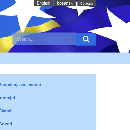
English
bosanski
cрпски
Saopćenja za javnost
Intervjui
Članci
Govori