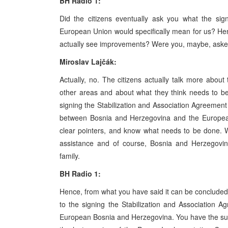
BH Radio 1:
Did the citizens eventually ask you what the sig
European Union would specifically mean for us? Hence
actually see improvements? Were you, maybe, aske
Miroslav Lajčák:
Actually, no. The citizens actually talk more about
other areas and about what they think needs to be 
signing the Stabilization and Association Agreemen
between Bosnia and Herzegovina and the European
clear pointers, and know what needs to be done. W
assistance and of course, Bosnia and Herzegovi
family.
BH Radio 1:
Hence, from what you have said it can be concluded t
to the signing the Stabilization and Association 
European Bosnia and Herzegovina. You have the supp