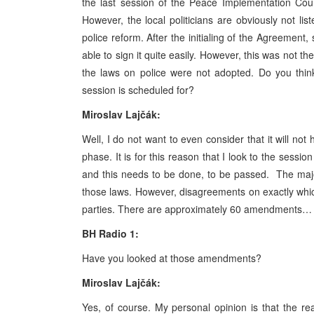
the last session of the Peace Implementation Coun
However, the local politicians are obviously not li
police reform. After the initialing of the Agreement
able to sign it quite easily. However, this was not t
the laws on police were not adopted. Do you thin
session is scheduled for?
Miroslav Lajčák:
Well, I do not want to even consider that it will n
phase. It is for this reason that I look to the sessio
and this needs to be done, to be passed. The majori
those laws. However, disagreements on exactly whic
parties. There are approximately 60 amendments…
BH Radio 1:
Have you looked at those amendments?
Miroslav Lajčák:
Yes, of course. My personal opinion is that the r