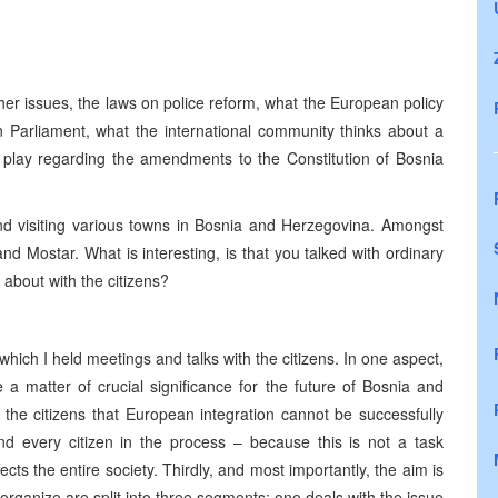
ther issues, the laws on police reform, what the European policy
 Parliament, what the international community thinks about a
 play regarding the amendments to the Constitution of Bosnia
nd visiting various towns in Bosnia and Herzegovina. Amongst
nd Mostar. What is interesting, is that you talked with ordinary
 about with the citizens?
n which I held meetings and talks with the citizens. In one aspect,
 a matter of crucial significance for the future of Bosnia and
 the citizens that European integration cannot be successfully
and every citizen in the process – because this is not a task
ffects the entire society. Thirdly, and most importantly, the aim is
organize are split into three segments: one deals with the issue