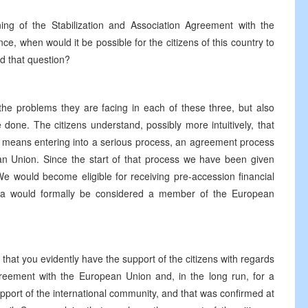
ning of the Stabilization and Association Agreement with the
, when would it be possible for the citizens of this country to
d that question?
 the problems they are facing in each of these three, but also
done. The citizens understand, possibly more intuitively, that
t means entering into a serious process, an agreement process
 Union. Since the start of that process we have been given
e would become eligible for receiving pre-accession financial
na would formally be considered a member of the European
hat you evidently have the support of the citizens with regards
Agreement with the European Union and, in the long run, for a
ort of the international community, and that was confirmed at