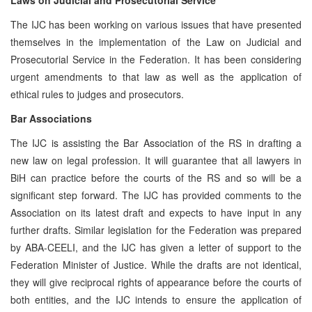
The IJC has been working on various issues that have presented
themselves in the implementation of the Law on Judicial and
Prosecutorial Service in the Federation. It has been considering
urgent amendments to that law as well as the application of
ethical rules to judges and prosecutors.
Bar Associations
The IJC is assisting the Bar Association of the RS in drafting a
new law on legal profession. It will guarantee that all lawyers in
BiH can practice before the courts of the RS and so will be a
significant step forward. The IJC has provided comments to the
Association on its latest draft and expects to have input in any
further drafts. Similar legislation for the Federation was prepared
by ABA-CEELI, and the IJC has given a letter of support to the
Federation Minister of Justice. While the drafts are not identical,
they will give reciprocal rights of appearance before the courts of
both entities, and the IJC intends to ensure the application of