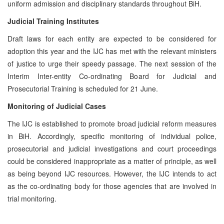
uniform admission and disciplinary standards throughout BiH.
Judicial Training Institutes
Draft laws for each entity are expected to be considered for
adoption this year and the IJC has met with the relevant ministers
of justice to urge their speedy passage. The next session of the
Interim Inter-entity Co-ordinating Board for Judicial and
Prosecutorial Training is scheduled for 21 June.
Monitoring of Judicial Cases
The IJC is established to promote broad judicial reform measures
in BiH. Accordingly, specific monitoring of individual police,
prosecutorial and judicial investigations and court proceedings
could be considered inappropriate as a matter of principle, as well
as being beyond IJC resources. However, the IJC intends to act
as the co-ordinating body for those agencies that are involved in
trial monitoring.