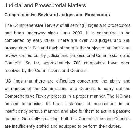
Judicial and Prosecutorial Matters
Comprehensive Review of Judges and Prosecutors
The Comprehensive Review of all serving judges and prosecutors
has been underway since June 2000. It is scheduled to be
completed by early 2002. There are over 750 judges and 260
prosecutors in BiH and each of them is the subject of an individual
review, carried out by judicial and prosecutorial Commissions and
Councils. So far, approximately 700 complaints have been
received by the Commissions and Councils.
IJC finds that there are difficulties concerning the ability and
willingness of the Commissions and Councils to carry out the
Comprehensive Review process in a proper manner. The IJC has
noticed tendencies to treat instances of misconduct in an
insufficiently serious manner, and also for them to act in a passive
manner. Generally speaking, both the Commissions and Councils
are insufficiently staffed and equipped to perform their duties.