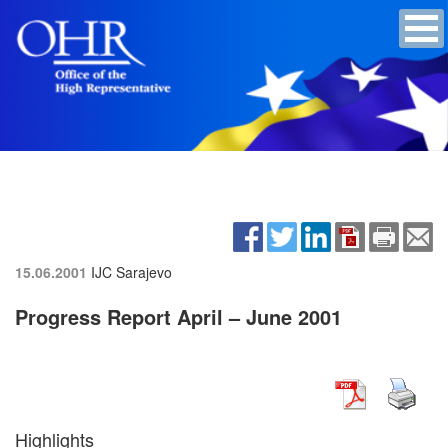
15.06.2001
IJC Sarajevo
Progress Report April – June 2001
Highlights