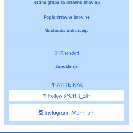
Radne grupe za državnu imovinu
Popis državne imovine
Mostarska deklaracija
OHR tenderi
Zaposlenje
PRATITE NAS
Follow @OHR_BiH
Instagram: @ohr_bih