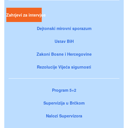
Zahtjevi za intervjue
Dejtonski mirovni sporazum
Ustav BiH
Zakoni Bosne i Hercegovine
Rezolucije Vijeća sigurnosti
Program 5+2
Supervizija u Brčkom
Nalozi Supervizora