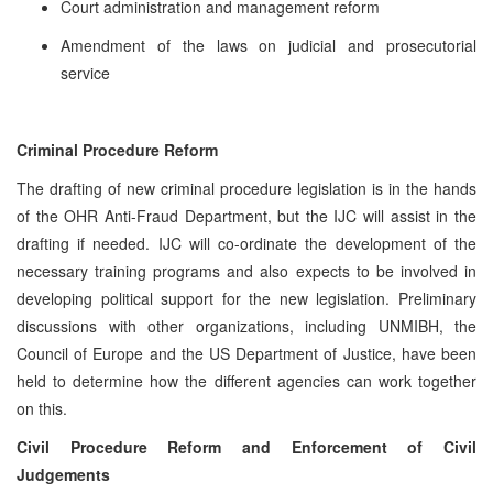
Court administration and management reform
Amendment of the laws on judicial and prosecutorial
service
Criminal Procedure Reform
The drafting of new criminal procedure legislation is in the hands
of the OHR Anti-Fraud Department, but the IJC will assist in the
drafting if needed. IJC will co-ordinate the development of the
necessary training programs and also expects to be involved in
developing political support for the new legislation. Preliminary
discussions with other organizations, including UNMIBH, the
Council of Europe and the US Department of Justice, have been
held to determine how the different agencies can work together
on this.
Civil Procedure Reform and Enforcement of Civil
Judgements