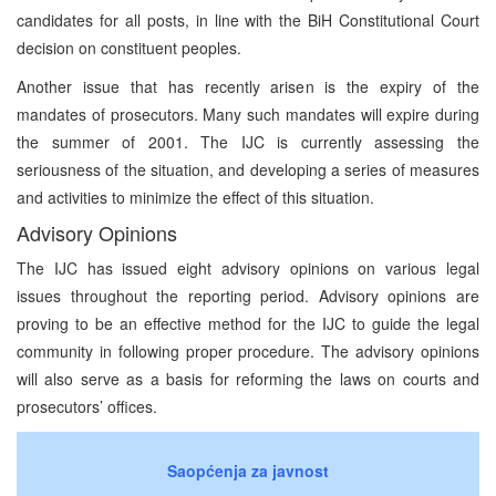
candidates for all posts, in line with the BiH Constitutional Court
decision on constituent peoples.
Another issue that has recently arisen is the expiry of the
mandates of prosecutors. Many such mandates will expire during
the summer of 2001. The IJC is currently assessing the
seriousness of the situation, and developing a series of measures
and activities to minimize the effect of this situation.
Advisory Opinions
The IJC has issued eight advisory opinions on various legal
issues throughout the reporting period. Advisory opinions are
proving to be an effective method for the IJC to guide the legal
community in following proper procedure. The advisory opinions
will also serve as a basis for reforming the laws on courts and
prosecutors’ offices.
Saopćenja za javnost