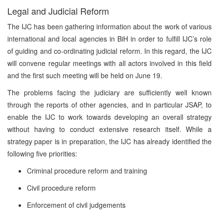
Legal and Judicial Reform
The IJC has been gathering information about the work of various
international and local agencies in BiH in order to fulfill IJC’s role
of guiding and co-ordinating judicial reform. In this regard, the IJC
will convene regular meetings with all actors involved in this field
and the first such meeting will be held on June 19.
The problems facing the judiciary are sufficiently well known
through the reports of other agencies, and in particular JSAP, to
enable the IJC to work towards developing an overall strategy
without having to conduct extensive research itself. While a
strategy paper is in preparation, the IJC has already identified the
following five priorities:
Criminal procedure reform and training
Civil procedure reform
Enforcement of civil judgements