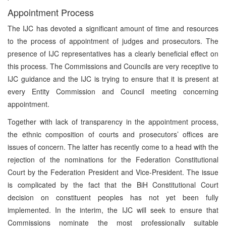
Appointment Process
The IJC has devoted a significant amount of time and resources
to the process of appointment of judges and prosecutors. The
presence of IJC representatives has a clearly beneficial effect on
this process. The Commissions and Councils are very receptive to
IJC guidance and the IJC is trying to ensure that it is present at
every Entity Commission and Council meeting concerning
appointment.
Together with lack of transparency in the appointment process,
the ethnic composition of courts and prosecutors’ offices are
issues of concern. The latter has recently come to a head with the
rejection of the nominations for the Federation Constitutional
Court by the Federation President and Vice-President. The issue
is complicated by the fact that the BiH Constitutional Court
decision on constituent peoples has not yet been fully
implemented. In the interim, the IJC will seek to ensure that
Commissions nominate the most professionally suitable