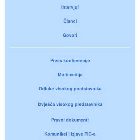
Intervjui
Članci
Govori
Press konferencije
Multimedija
Odluke visokog predstavnika
Izvješća visokog predstavnika
Pravni dokumenti
Komunikei i izjave PIC-a