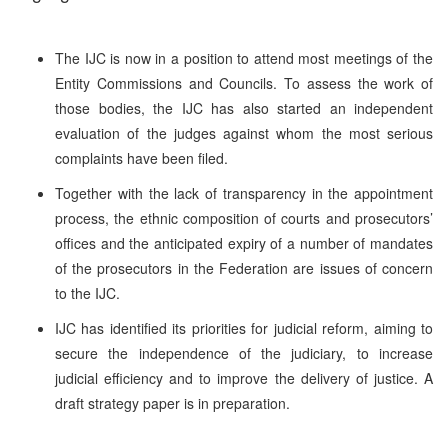
The IJC is now in a position to attend most meetings of the
Entity Commissions and Councils. To assess the work of
those bodies, the IJC has also started an independent
evaluation of the judges against whom the most serious
complaints have been filed.
Together with the lack of transparency in the appointment
process, the ethnic composition of courts and prosecutors’
offices and the anticipated expiry of a number of mandates
of the prosecutors in the Federation are issues of concern
to the IJC.
IJC has identified its priorities for judicial reform, aiming to
secure the independence of the judiciary, to increase
judicial efficiency and to improve the delivery of justice. A
draft strategy paper is in preparation.