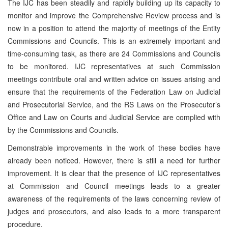
The IJC has been steadily and rapidly building up its capacity to
monitor and improve the Comprehensive Review process and is
now in a position to attend the majority of meetings of the Entity
Commissions and Councils. This is an extremely important and
time-consuming task, as there are 24 Commissions and Councils
to be monitored. IJC representatives at such Commission
meetings contribute oral and written advice on issues arising and
ensure that the requirements of the Federation Law on Judicial
and Prosecutorial Service, and the RS Laws on the Prosecutor’s
Office and Law on Courts and Judicial Service are complied with
by the Commissions and Councils.
Demonstrable improvements in the work of these bodies have
already been noticed. However, there is still a need for further
improvement. It is clear that the presence of IJC representatives
at Commission and Council meetings leads to a greater
awareness of the requirements of the laws concerning review of
judges and prosecutors, and also leads to a more transparent
procedure.