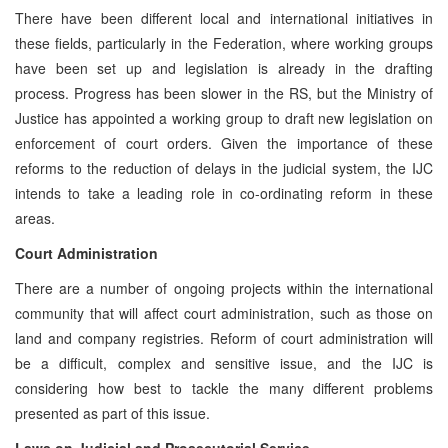
There have been different local and international initiatives in
these fields, particularly in the Federation, where working groups
have been set up and legislation is already in the drafting
process. Progress has been slower in the RS, but the Ministry of
Justice has appointed a working group to draft new legislation on
enforcement of court orders. Given the importance of these
reforms to the reduction of delays in the judicial system, the IJC
intends to take a leading role in co-ordinating reform in these
areas.
Court Administration
There are a number of ongoing projects within the international
community that will affect court administration, such as those on
land and company registries. Reform of court administration will
be a difficult, complex and sensitive issue, and the IJC is
considering how best to tackle the many different problems
presented as part of this issue.
Laws on Judicial and Prosecutorial Service