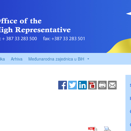
ika
Arhiva
Međunarodna zajednica u BiH