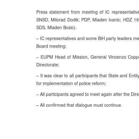
Press statement from meeting of IC representative
SNSD, Milorad Dodik; PDP, Mladen Ivanic; HDZ 19
SDS
, Mladen Bosic).
– IC representatives and some BiH party leaders me
Board meeting;
– EUPM Head of Mission, General Vincenzo Coppola
Directorate;
– It was clear to all participants that State and E
for implementation of police reform;
– All participants agreed to meet again after the Dire
– All confirmed that dialogue must continue.