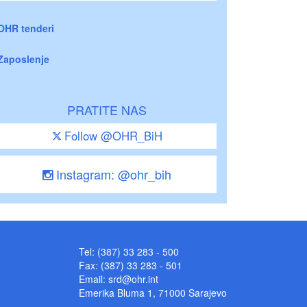
OHR tenderi
Zaposlenje
PRATITE NAS
Follow @OHR_BiH
Instagram: @ohr_bih
Tel: (387) 33 283 - 500
Fax: (387) 33 283 - 501
Email:
srd@ohr.int
Emerika Bluma 1, 71000 Sarajevo