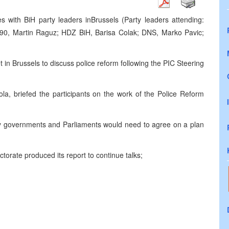
s with BiH party leaders in
Brussels
(Party leaders attending:
90, Martin Raguz; HDZ BiH, Barisa Colak; DNS, Marko Pavic;
t in
Brussels
to discuss police reform following the
PIC
Steering
, briefed the participants on the work of the Police Reform
ntity governments and Parliaments would need to agree on a plan
ctorate produced its report to continue talks;