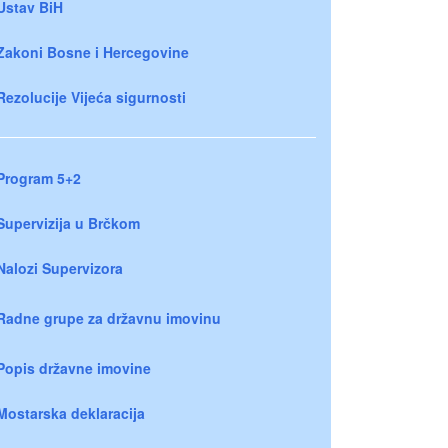
Ustav BiH
Zakoni Bosne i Hercegovine
Rezolucije Vijeća sigurnosti
Program 5+2
Supervizija u Brčkom
Nalozi Supervizora
Radne grupe za državnu imovinu
Popis državne imovine
Mostarska deklaracija