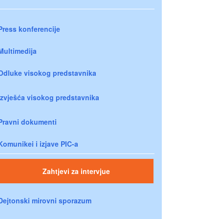
Press konferencije
Multimedija
Odluke visokog predstavnika
Izvješća visokog predstavnika
Pravni dokumenti
Komunikei i izjave PIC-a
Zahtjevi za intervjue
Dejtonski mirovni sporazum