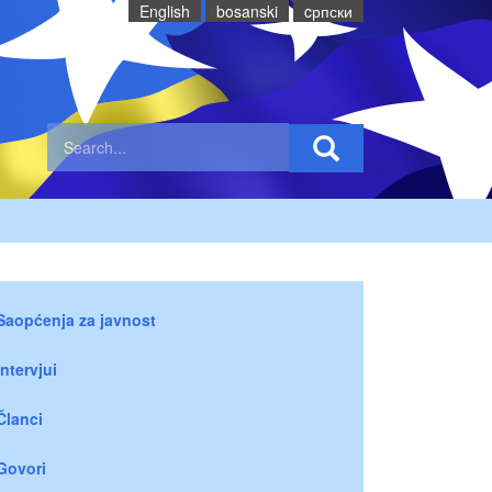
English
bosanski
cрпски
Saopćenja za javnost
Intervjui
Članci
Govori