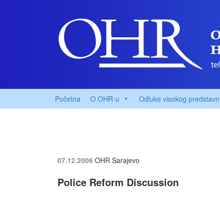
Početna
O OHR-u
Odluke visokog predstavn
07.12.2006
OHR Sarajevo
Police Reform Discussion