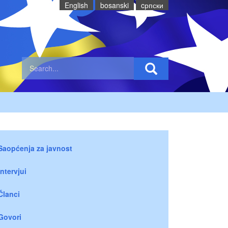
English
bosanski
cрпски
Saopćenja za javnost
Intervjui
Članci
Govori