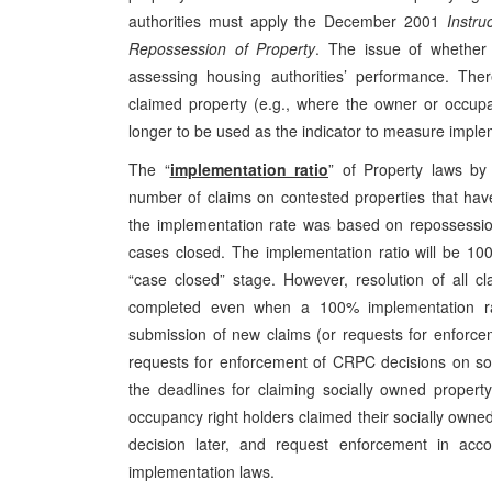
authorities must apply the December 2001
Instru
Repossession of Property
. The issue of whether 
assessing housing authorities’ performance. There
claimed property (e.g., where the owner or occupan
longer to be used as the indicator to measure imple
The “
implementation ratio
” of Property laws by 
number of claims on contested properties that hav
the implementation rate was based on repossessio
cases closed. The implementation ratio will be 1
“case closed” stage. However, resolution of all cl
completed even when a 100% implementation rat
submission of new claims (or requests for enforce
requests for enforcement of CRPC decisions on so
the deadlines for claiming socially owned propert
occupancy right holders claimed their socially own
decision later, and request enforcement in ac
implementation laws.