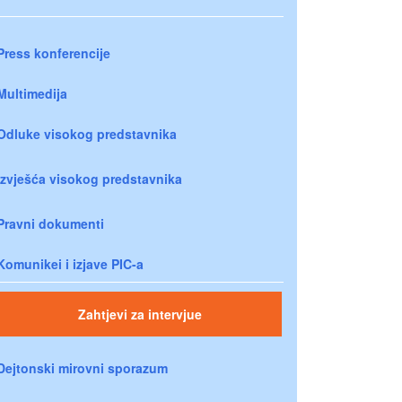
Press konferencije
Multimedija
Odluke visokog predstavnika
Izvješća visokog predstavnika
Pravni dokumenti
Komunikei i izjave PIC-a
Zahtjevi za intervjue
Dejtonski mirovni sporazum