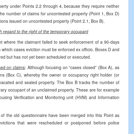
erty under Points 2.2 through 4, because they require neither
e number of claims for uncontested property (Point 1, Box D)
sions issued on uncontested property (Point 2.1, Box B).
h regard to the right of the temporary occupant
t where the claimant failed to seek enforcement of a 90-days
n which cases eviction must be enforced ex officio. Boxes D and
ired but has not yet been scheduled or executed.
sed on claims
: Although focusing on “cases closed” (Box A), as
ions (Box C), whereby the owner or occupancy right holder (or
he vacated and sealed property. The Box B tracks the number of
orary occupant of an unclaimed property. These are for example
using Verification and Monitoring unit (HVM) and Information
4 of the old questionnaire have been merged into this Point as
ictions that were rescheduled or postponed before police