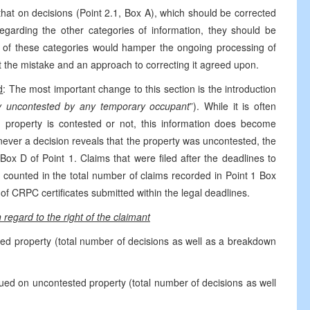
that on decisions (Point 2.1, Box A), which should be corrected
egarding the other categories of information, they should be
on of these categories would hamper the ongoing processing of
t the mistake and an approach to correcting it agreed upon.
d
: The most important change to this section is the introduction
y uncontested by any temporary occupant
”). While it is often
property is contested or not, this information does become
never a decision reveals that the property was uncontested, the
ox D of Point 1. Claims that were filed after the deadlines to
 counted in the total number of claims recorded in Point 1 Box
f CRPC certificates submitted within the legal deadlines.
 regard to the right of the claimant
ted property (total number of decisions as well as a breakdown
ued on uncontested property (total number of decisions as well