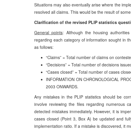
Situations may also eventually arise where the impl
resolved all claims. This would be the result of som
Clarification of the revised PLIP statistics quest
General points
: Although the housing authoritie
regarding each category of information sought in th
as follows:
“Claims” = Total number of claims on conteste
“Decisions” = Total number of decisions issued
“Cases closed” = Total number of cases close
INFORMATION ON CHRONOLOGICAL PROCES
2003 ONWARDS.
Any mistakes in the PLIP statistics should be co
involve reviewing the files regarding numerous cas
detected mistakes immediately. However, it is imper
cases closed (Point 3, Box A) be updated and fully 
implementation ratio. If a mistake is discovered, it 