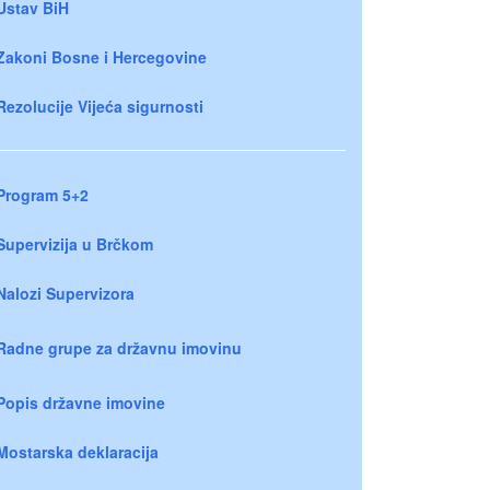
Ustav BiH
Zakoni Bosne i Hercegovine
Rezolucije Vijeća sigurnosti
Program 5+2
Supervizija u Brčkom
Nalozi Supervizora
Radne grupe za državnu imovinu
Popis državne imovine
Mostarska deklaracija