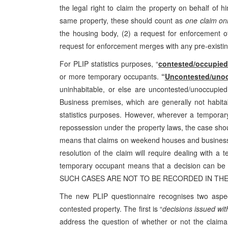
the legal right to claim the property on behalf of 
same property, these should count as
one claim on
the housing body, (2) a request for enforcemen
request for enforcement merges with any pre-existin
For PLIP statistics purposes, “
contested/occupied
or more temporary occupants.
“
Uncontested/uno
uninhabitable, or else are uncontested/unoccupied
Business premises, which are generally not habitab
statistics purposes. However, wherever a temporary
repossession under the property laws, the case shou
means that claims on weekend houses and business 
resolution of the claim will require dealing with 
temporary occupant means that a decision can be 
SUCH CASES ARE NOT TO BE RECORDED IN THE 
The new PLIP questionnaire recognises two aspec
contested property. The first is “
decisions issued with
address the question of whether or not the claiman