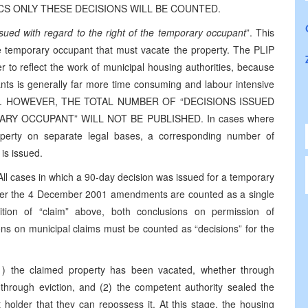
TICS ONLY THESE DECISIONS WILL BE COUNTED.
ssued with regard to the right of the temporary occupant
”. This
re temporary occupant that must vacate the property. The PLIP
er to reflect the work of municipal housing authorities, because
ants is generally far more time consuming and labour intensive
laimant. HOWEVER, THE TOTAL NUMBER OF “DECISIONS ISSUED
Y OCCUPANT” WILL NOT BE PUBLISHED. In cases where
perty on separate legal bases, a corresponding number of
 is issued.
ll cases in which a 90-day decision was issued for a temporary
der the 4 December 2001 amendments are counted as a single
ition of “claim” above, both conclusions on permission of
ns on municipal claims must be counted as “decisions” for the
1) the claimed property has been vacated, whether through
through eviction, and (2) the competent authority sealed the
 holder that they can repossess it. At this stage, the housing