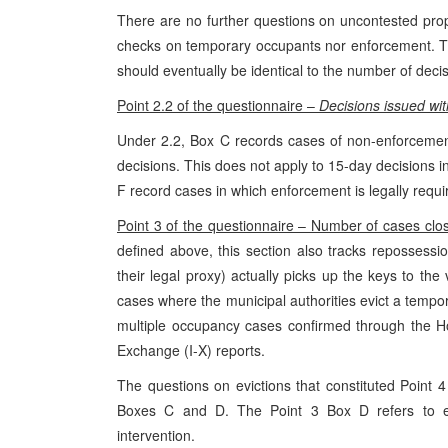
There are no further questions on uncontested prop
checks on temporary occupants nor enforcement. Th
should eventually be identical to the number of deci
Point 2.2 of the questionnaire –
Decisions issued wit
Under 2.2, Box C records cases of non-enforcemen
decisions. This does not apply to 15-day decisions i
F record cases in which enforcement is legally requ
Point 3 of the questionnaire – Number of cases clo
defined above, this section also tracks repossess
their legal proxy) actually picks up the keys to t
cases where the municipal authorities evict a temp
multiple occupancy cases confirmed through the Ho
Exchange (I-X) reports.
The questions on evictions that constituted Point 
Boxes C and D. The Point 3 Box D refers to ev
intervention.