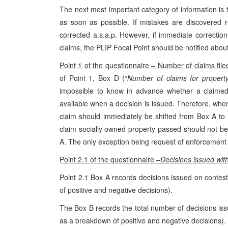
The next most important category of information is 
as soon as possible. If mistakes are discovered r
corrected a.s.a.p. However, if immediate correcti
claims, the PLIP Focal Point should be notified abou
Point 1 of the questionnaire – Number of claims file
of Point 1, Box D (“
Number of claims for propert
impossible to know in advance whether a claimed 
available when a decision is issued. Therefore, whe
claim should immediately be shifted from Box A to B
claim socially owned property passed should not be
A. The only exception being request of enforcement o
Point 2.1 of the questionnaire –
Decisions issued with
Point 2.1 Box A records decisions issued on contes
of positive and negative decisions).
The Box B records the total number of decisions iss
as a breakdown of positive and negative decisions).