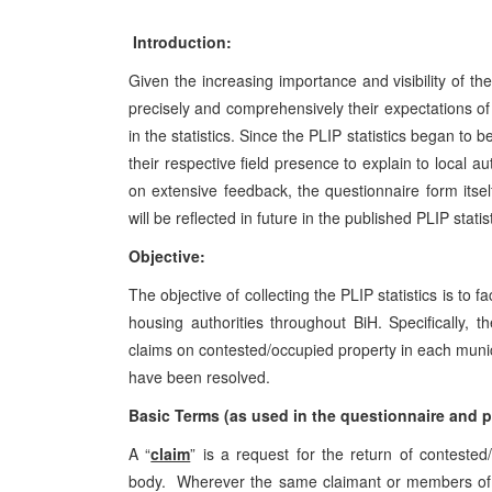
Introduction:
Given the increasing importance and visibility of th
precisely and comprehensively their expectations of 
in the statistics. Since the PLIP statistics began to 
their respective field presence to explain to local a
on extensive feedback, the questionnaire form its
will be reflected in future in the published PLIP statis
Objective:
The objective of collecting the PLIP statistics is to 
housing authorities throughout BiH. Specifically, 
claims on contested/occupied property in each munic
have been resolved.
Basic Terms (as used in the questionnaire and pu
A “
claim
” is a request for the return of contest
body. Wherever the same claimant or members of a