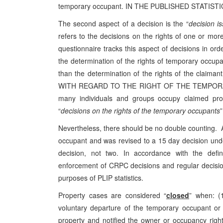
temporary occupant. IN THE PUBLISHED STATIS
The second aspect of a decision is the “
decision i
refers to the decisions on the rights of one or mo
questionnaire tracks this aspect of decisions in ord
the determination of the rights of temporary occup
than the determination of the rights of the c
WITH REGARD TO THE RIGHT OF THE TEMPORAR
many individuals and groups occupy claimed pro
“
decisions on the rights of the temporary occupants
”
Nevertheless, there should be no double counting. A
occupant and was revised to a 15 day decision un
decision, not two. In accordance with the defin
enforcement of CRPC decisions and regular decisio
purposes of PLIP statistics.
Property cases are considered “
closed
” when: (
voluntary departure of the temporary occupant or 
property and notified the owner or occupancy right