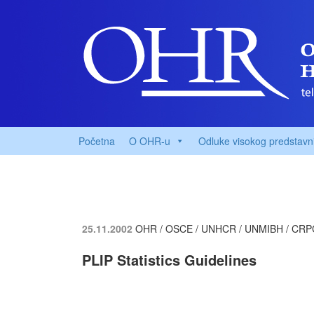
Početna
O OHR-u
Odluke visokog predstavn
25.11.2002
OHR / OSCE / UNHCR / UNMIBH / CRP
PLIP Statistics Guidelines