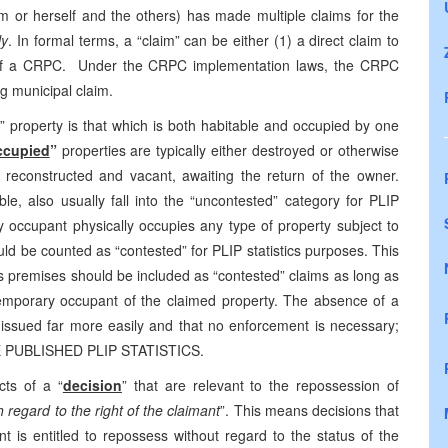
him or herself and the others) has made multiple claims for the
ly
. In formal terms, a “claim” can be either (1) a direct claim to
t of a CRPC. Under the CRPC implementation laws, the CRPC
g municipal claim.
” property is that which is both habitable and occupied by one
ccupied
”
properties are typically either destroyed or otherwise
 reconstructed and vacant, awaiting the return of the owner.
le, also usually fall into the “uncontested” category for PLIP
 occupant physically occupies any type of property subject to
ld be counted as “contested” for PLIP statistics purposes. This
premises should be included as “contested” claims as long as
a temporary occupant of the claimed property. The absence of a
issued far more easily and that no enforcement is necessary;
PUBLISHED PLIP STATISTICS.
ts of a “
decision
” that are relevant to the repossession of
 regard to the right of the claimant
”. This means decisions that
t is entitled to repossess without regard to the status of the