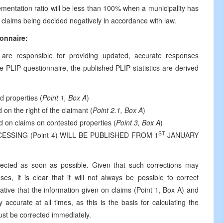
ementation ratio will be less than 100% when a municipality has
e claims being decided negatively in accordance with law.
ionnaire:
s are responsible for providing updated, accurate responses
e PLIP questionnaire, the published PLIP statistics are derived
d properties (
Point 1, Box A
)
 on the right of the claimant (
Point 2.1, Box A
)
d on claims on contested properties (
Point 3, Box A
)
ST
SING (Point 4) WILL BE PUBLISHED FROM 1
JANUARY
rrected as soon as possible. Given that such corrections may
es, it is clear that it will not always be possible to correct
ative that the information given on claims (Point 1, Box A) and
accurate at all times, as this is the basis for calculating the
must be corrected immediately.