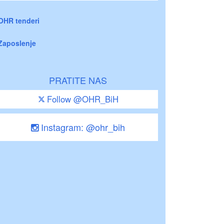
OHR tenderi
Zaposlenje
PRATITE NAS
Follow @OHR_BiH
Instagram: @ohr_bih