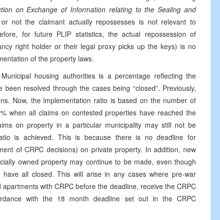
ction on Exchange of Information relating to the Sealing and
or not the claimant actually repossesses is not relevant to
fore, for future PLIP statistics, the actual repossession of
cy right holder or their legal proxy picks up the keys) is no
mentation of the property laws.
Municipal housing authorities is a percentage reflecting the
e been resolved through the cases being “closed”. Previously,
ns. Now, the implementation ratio is based on the number of
00% when all claims on contested properties have reached the
aims on property in a particular municipality may still not be
io is achieved. This is because there is no deadline for
ment of CRPC decisions) on private property. In addition, new
cially owned property may continue to be made, even though
y have all closed. This will arise in any cases where pre-war
ed apartments with CRPC before the deadline, receive the CRPC
cordance with the 18 month deadline set out in the CRPC