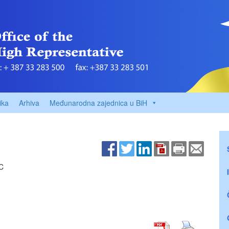
ika
Arhiva
Međunarodna zajednica u BiH
C