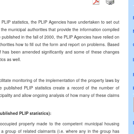
e PLIP statistics, the PLIP Agencies have undertaken to set out
the municipal authorities that provide the information compiled
be published in the fall of 2000, the PLIP Agencies have relied on
uthorities how to fill out the form and report on problems. Based
elf has been amended significantly and some of these changes
tics as well.
facilitate monitoring of the implementation of the property laws by
the published PLIP statistics create a record of the number of
ipality and allow ongoing analysis of how many of these claims
blished PLIP statistics):
ed/occupied property made to the competent municipal housing
 group of related claimants (i.e. where any in the group has