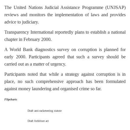
The United Nations Judicial Assistance Programme (UNJSAP)
reviews and monitors the implementation of laws and provides
advice to judiciary.
Transparency International reportedly plans to establish a national
chapter in February 2000.
A World Bank diagnostics survey on corruption is planned for
early 2000. Participants agreed that such a survey should be
carried out as a matter of urgency.
Participants noted that while a strategy against corruption is in
place, no such comprehensive approach has been formulated
against money laundering and organised crime so far.
Flipcharts
Draft anti-racketeering statute
Draft forfeiture act