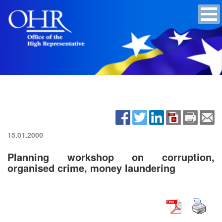
15.01.2000
Planning workshop on corruption,
organised crime, money laundering