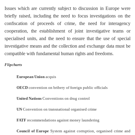
Issues which are currently subject to discussion in Europe were
briefly raised, including the need to focus investigations on the
confiscation of proceeds of crime, the need for interagency
cooperation, the establishment of joint investigative teams or
specialised units, and the need to ensure that the use of special
investigative means and the collection and exchange data must be
compatible with fundamental human rights and freedoms.
Flipcharts
European Union
acquis
OECD
convention on bribery of foreign public officials
United Nations
Conventions on drug control
UN
Convention on transnational organised crime
FATF
recommendations against money laundering
Council of Europe
System against corruption, organised crime and