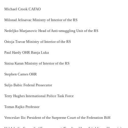
Michael Crook CAFAO
Milorad Jelisavac Ministry of Interior of the RS
Nedeljko Marjanovic Head of Anti-smuggling Unit of the RS
Ostoja Travar Ministry of Interior of the RS
Paul Hardy OHR Banja Luka
Sinisa Karan Ministry of Interior of the RS
Stephen Carnes OHR
Suljo Babic Federal Prosecutor
Terry Hughes International Police Task Force
Tomas Rajko Professor
Venceslav Ilic President of the Surpreme Court of the Federation BiH