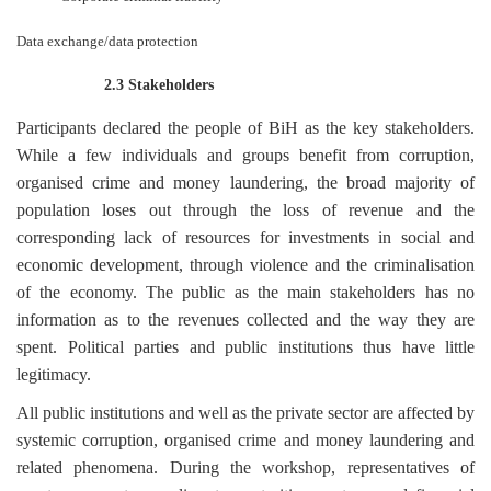
Data exchange/data protection
2.3 Stakeholders
Participants declared the people of BiH as the key stakeholders.
While a few individuals and groups benefit from corruption,
organised crime and money laundering, the broad majority of
population loses out through the loss of revenue and the
corresponding lack of resources for investments in social and
economic development, through violence and the criminalisation
of the economy. The public as the main stakeholders has no
information as to the revenues collected and the way they are
spent. Political parties and public institutions thus have little
legitimacy.
All public institutions and well as the private sector are affected by
systemic corruption, organised crime and money laundering and
related phenomena. During the workshop, representatives of