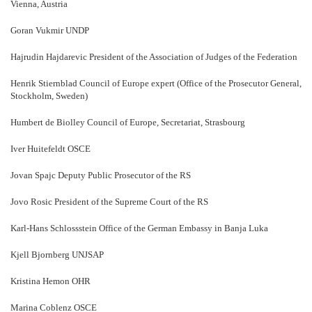
Vienna, Austria
Goran Vukmir UNDP
Hajrudin Hajdarevic President of the Association of Judges of the Federation
Henrik Stiernblad Council of Europe expert (Office of the Prosecutor General,
Stockholm, Sweden)
Humbert de Biolley Council of Europe, Secretariat, Strasbourg
Iver Huitefeldt OSCE
Jovan Spajc Deputy Public Prosecutor of the RS
Jovo Rosic President of the Supreme Court of the RS
Karl-Hans Schlossstein Office of the German Embassy in Banja Luka
Kjell Bjornberg UNJSAP
Kristina Hemon OHR
Marina Coblenz OSCE