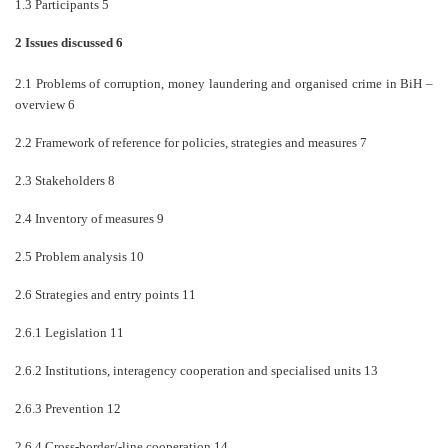
1.3 Participants 5
2 Issues discussed 6
2.1 Problems of corruption, money laundering and organised crime in BiH
–
overview 6
2.2 Framework of reference for policies, strategies and measures 7
2.3 Stakeholders 8
2.4 Inventory of measures 9
2.5 Problem analysis 10
2.6 Strategies and entry points 11
2.6.1 Legislation 11
2.6.2 Institutions, interagency cooperation and specialised units 13
2.6.3 Prevention 12
2.6.4 Cross-border/-line cooperation 14