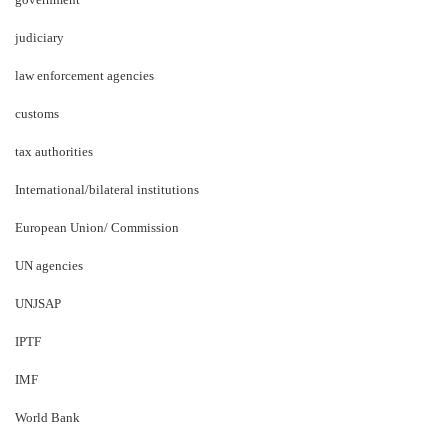
judiciary
law enforcement agencies
customs
tax authorities
International/bilateral institutions
European Union/ Commission
UN agencies
UNJSAP
IPTF
IMF
World Bank