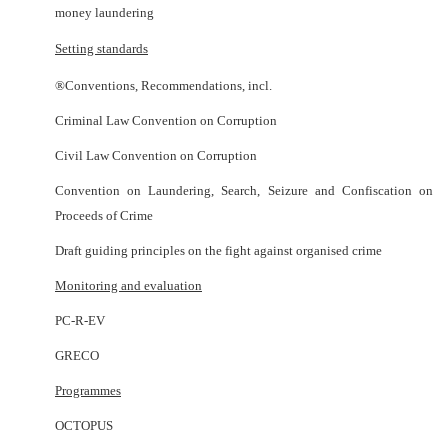
money laundering
Setting standards
®
Conventions, Recommendations, incl.
Criminal Law Convention on Corruption
Civil Law Convention on Corruption
Convention on Laundering, Search, Seizure and Confiscation on
Proceeds of Crime
Draft guiding principles on the fight against organised crime
Monitoring and evaluation
PC-R-EV
GRECO
Programmes
OCTOPUS