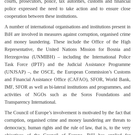
courts, prosecutors, police, tax autorities, customs and financial
police expressed the need to take action and to ensure close
cooperation between these institutions.
A number of international organisations and institutions present in
BiH are involved in measures against corruption, organised crime
and money laundering. These include the Office of the High
Representative, the United Nations Mission for Bosnia and
Herzegovina (UNMIBH)
–
including the International Police
Task Force (IPTF) and the Judicial Assistance Programme
(UNJSAP)
–
, the OSCE, the European Commission’s Customs
and Financial Assistance Office (CAFAO), SFOR, World Bank,
IMF, SFOR as well as bi-lateral institutions and programmes, and
activities of NGOs such as the Soros Foundations and
Transparency International.
The Council of Europe’s involvement is motivated by the fact that
corruption, organised crime and money laundering are threats to
democracy, human rights and the rule of law, that is, to the very