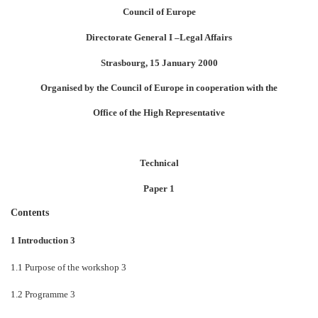
Council of Europe
Directorate General I
–
Legal Affairs
Strasbourg, 15 January 2000
Organised by the Council of Europe in cooperation with the
Office of the High Representative
Technical
Paper 1
Contents
1 Introduction 3
1.1 Purpose of the workshop 3
1.2 Programme 3