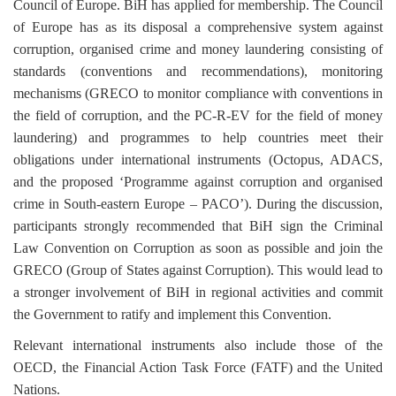
Council of Europe. BiH has applied for membership. The Council
of Europe has as its disposal a comprehensive system against
corruption, organised crime and money laundering consisting of
standards (conventions and recommendations), monitoring
mechanisms (GRECO to monitor compliance with conventions in
the field of corruption, and the PC-R-EV for the field of money
laundering) and programmes to help countries meet their
obligations under international instruments (Octopus, ADACS,
and the proposed ‘Programme against corruption and organised
crime in South-eastern Europe
–
PACO’). During the discussion,
participants strongly recommended that BiH sign the Criminal
Law Convention on Corruption as soon as possible and join the
GRECO (Group of States against Corruption). This would lead to
a stronger involvement of BiH in regional activities and commit
the Government to ratify and implement this Convention.
Relevant international instruments also include those of the
OECD, the Financial Action Task Force (FATF) and the United
Nations.