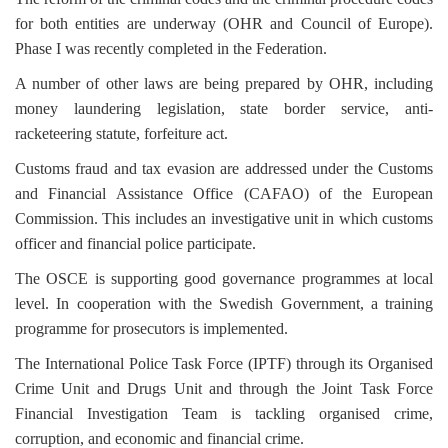
for both entities are underway (OHR and Council of Europe).
Phase I was recently completed in the Federation.
A number of other laws are being prepared by OHR, including
money laundering legislation, state border service, anti-
racketeering statute, forfeiture act.
Customs fraud and tax evasion are addressed under the Customs
and Financial Assistance Office (CAFAO) of the European
Commission. This includes an investigative unit in which customs
officer and financial police participate.
The OSCE is supporting good governance programmes at local
level. In cooperation with the Swedish Government, a training
programme for prosecutors is implemented.
The International Police Task Force (IPTF) through its Organised
Crime Unit and Drugs Unit and through the Joint Task Force
Financial Investigation Team is tackling organised crime,
corruption, and economic and financial crime.