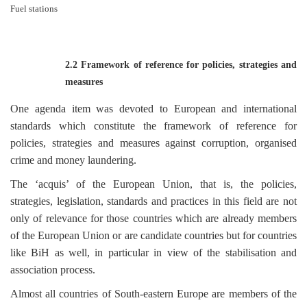
Fuel stations
2.2 Framework of reference for policies, strategies and
measures
One agenda item was devoted to European and international
standards which constitute the framework of reference for
policies, strategies and measures against corruption, organised
crime and money laundering.
The ‘acquis’ of the European Union, that is, the policies,
strategies, legislation, standards and practices in this field are not
only of relevance for those countries which are already members
of the European Union or are candidate countries but for countries
like BiH as well, in particular in view of the stabilisation and
association process.
Almost all countries of South-eastern Europe are members of the