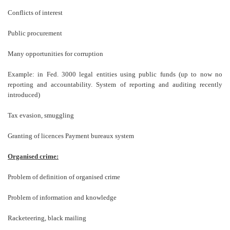
Conflicts of interest
Public procurement
Many opportunities for corruption
Example: in Fed. 3000 legal entities using public funds (up to now no
reporting and accountability. System of reporting and auditing recently
introduced)
Tax evasion, smuggling
Granting of licences Payment bureaux system
Organised crime:
Problem of definition of organised crime
Problem of information and knowledge
Racketeering, black mailing