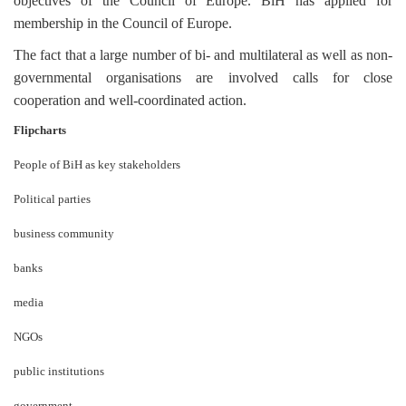
objectives of the Council of Europe. BiH has applied for
membership in the Council of Europe.
The fact that a large number of bi- and multilateral as well as non-
governmental organisations are involved calls for close
cooperation and well-coordinated action.
Flipcharts
People of BiH as key stakeholders
Political parties
business community
banks
media
NGOs
public institutions
government