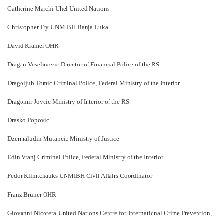
Catherine Marchi Uhel United Nations
Christopher Fry UNMIBH Banja Luka
David Kramer OHR
Dragan Veselinovic Director of Financial Police of the RS
Dragoljub Tomic Criminal Police, Federal Ministry of the Interior
Dragomir Jovcic Ministry of Interior of the RS
Drasko Popovic
Dzermaludin Mutapcic Ministry of Justice
Edin Vranj Criminal Police, Federal Ministry of the Interior
Fedor Klimtchauks UNMIBH Civil Affairs Coordinator
Franz Brüner OHR
Giovanni Nicotera United Nations Centre for International Crime Prevention,