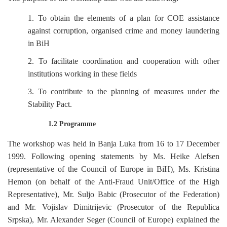
1. To obtain the elements of a plan for COE assistance
against corruption, organised crime and money laundering
in BiH
2. To facilitate coordination and cooperation with other
institutions working in these fields
3. To contribute to the planning of measures under the
Stability Pact.
1.2 Programme
The workshop was held in Banja Luka from 16 to 17 December
1999. Following opening statements by Ms. Heike Alefsen
(representative of the Council of Europe in BiH), Ms. Kristina
Hemon (on behalf of the Anti-Fraud Unit/Office of the High
Representative), Mr. Suljo Babic (Prosecutor of the Federation)
and Mr. Vojislav Dimitrijevic (Prosecutor of the Republica
Srpska), Mr. Alexander Seger (Council of Europe) explained the