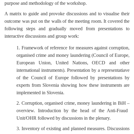
purpose and methodology of the workshop.
A matrix to guide and provoke discussions and to visualise their
outcome was put on the walls of the meeting room. It covered the
following steps and gradually moved from presentations to
interactive discussions and group work:
1. Framework of reference for measures against corruption,
organised crime and money laundering (Council of Europe,
European Union, United Nations, OECD and other
international instruments). Presentation by a representatiave
of the Council of Europe followed by presentations by
experts from Slovenia showing how these instruments are
implemented in Slovenia.
2. Corruption, organised crime, money laundering in BiH
–
overview. Introduction by the head of the Anti-Fraud
Unit/OHR followed by discussions in the plenary.
3. Inventory of existing and planned measures. Discussions