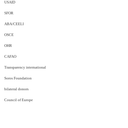
USAID
SFOR
ABA/CEELI
OSCE
OHR
CAFAO
Transparency international
Soros Foundation
bilateral donors
Council of Europe