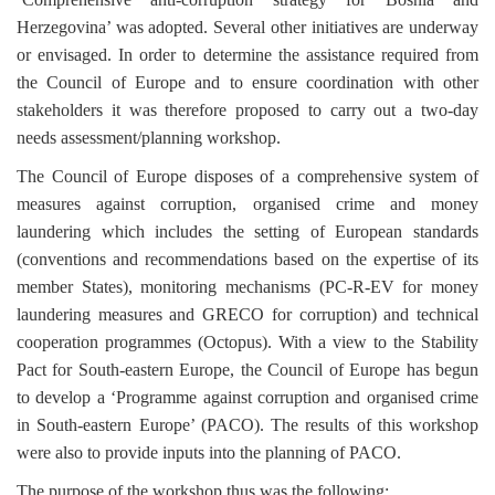
Herzegovina’ was adopted. Several other initiatives are underway
or envisaged. In order to determine the assistance required from
the Council of Europe and to ensure coordination with other
stakeholders it was therefore proposed to carry out a two-day
needs assessment/planning workshop.
The Council of Europe disposes of a comprehensive system of
measures against corruption, organised crime and money
laundering which includes the setting of European standards
(conventions and recommendations based on the expertise of its
member States), monitoring mechanisms (PC-R-EV for money
laundering measures and GRECO for corruption) and technical
cooperation programmes (Octopus). With a view to the Stability
Pact for South-eastern Europe, the Council of Europe has begun
to develop a ‘Programme against corruption and organised crime
in South-eastern Europe’ (PACO). The results of this workshop
were also to provide inputs into the planning of PACO.
The purpose of the workshop thus was the following: