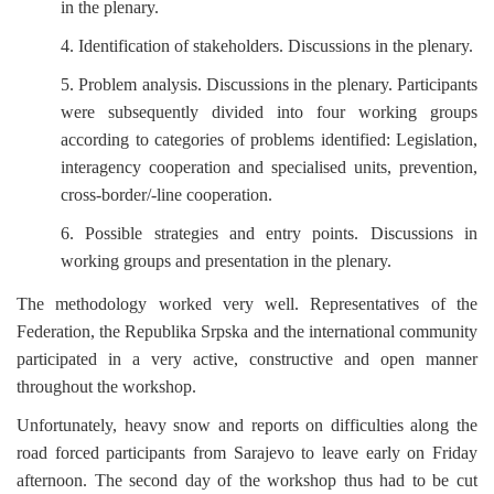
in the plenary.
4. Identification of stakeholders. Discussions in the plenary.
5. Problem analysis. Discussions in the plenary. Participants
were subsequently divided into four working groups
according to categories of problems identified: Legislation,
interagency cooperation and specialised units, prevention,
cross-border/-line cooperation.
6. Possible strategies and entry points. Discussions in
working groups and presentation in the plenary.
The methodology worked very well. Representatives of the
Federation, the Republika Srpska and the international community
participated in a very active, constructive and open manner
throughout the workshop.
Unfortunately, heavy snow and reports on difficulties along the
road forced participants from Sarajevo to leave early on Friday
afternoon. The second day of the workshop thus had to be cut