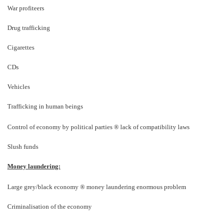
War profiteers
Drug trafficking
Cigarettes
CDs
Vehicles
Trafficking in human beings
Control of economy by political parties
®
lack of compatibility laws
Slush funds
Money laundering:
Large grey/black economy
®
money laundering enormous problem
Criminalisation of the economy