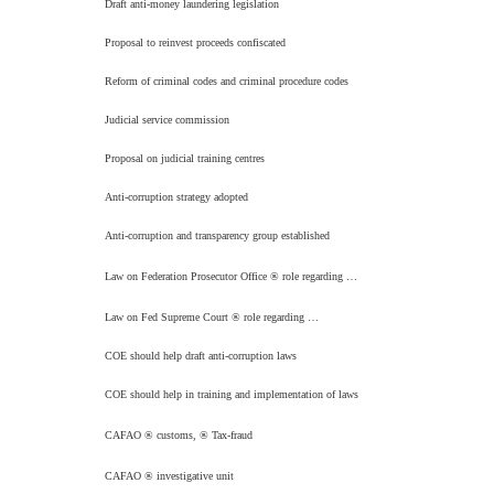
Draft anti-money laundering legislation
Proposal to reinvest proceeds confiscated
Reform of criminal codes and criminal procedure codes
Judicial service commission
Proposal on judicial training centres
Anti-corruption strategy adopted
Anti-corruption and transparency group established
Law on Federation Prosecutor Office
®
role regarding …
Law on Fed Supreme Court
®
role regarding …
COE should help draft anti-corruption laws
COE should help in training and implementation of laws
CAFAO
®
customs,
®
Tax-fraud
CAFAO
®
investigative unit