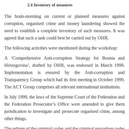
2.4 Inventory of measures
The brain-storming on current or planned measures against
corruption, organised crime and money laundering showed the
need to establish a complete inventory of such measures. It was
agreed that such a task could best be carried out by OHR.
The following activities were mentioned during the workshop:
A ‘Comprehensive Anti-corruption Strategy for Bosnia and
Herzegovina’, drafted by OHR, was endorsed in March 1999.
Implementation is ensured by the Anti-corruption and
Transparency Group which had its first meeting in October 1999.
The ACT Group comprises all relevant international institutions.
In July 1999, the laws of the Supreme Court of the Federation and
the Federation Prosecutor’s Office were amended to give them
jurisdication to investigate and prosecute organised crime, among
other things.
The reform of the criminal codes and the criminal procedure codes