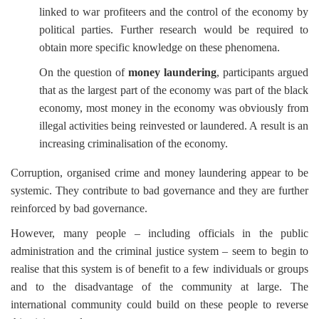
linked to war profiteers and the control of the economy by
political parties. Further research would be required to
obtain more specific knowledge on these phenomena.
On the question of
money laundering
, participants argued
that as the largest part of the economy was part of the black
economy, most money in the economy was obviously from
illegal activities being reinvested or laundered. A result is an
increasing criminalisation of the economy.
Corruption, organised crime and money laundering appear to be
systemic. They contribute to bad governance and they are further
reinforced by bad governance.
However, many people
–
including officials in the public
administration and the criminal justice system
–
seem to begin to
realise that this system is of benefit to a few individuals or groups
and to the disadvantage of the community at large. The
international community could build on these people to reverse