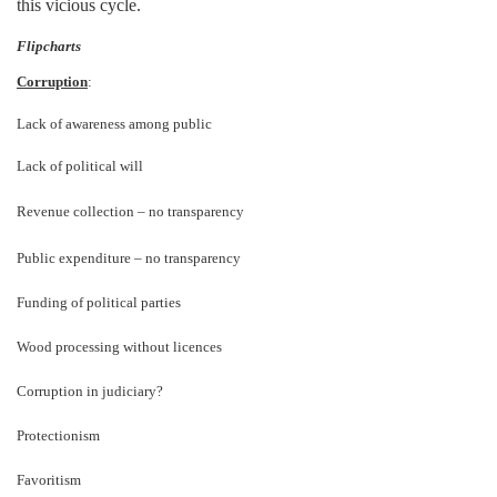
this vicious cycle.
Flipcharts
Corruption
:
Lack of awareness among public
Lack of political will
Revenue collection
–
no transparency
Public expenditure
–
no transparency
Funding of political parties
Wood processing without licences
Corruption in judiciary?
Protectionism
Favoritism