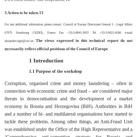
3 Action to be taken 15
For any additional information please contact: Council of Europe Directorate General I
–
Legal Affairs
67075 Strasbourg CEDEX, France Fax +33-3-8841-3955 Tel +33-3-9021-4506 e-mail
The views expressed in this technical report do not
alexander.seger@coe.int
necessarily reflect official positions of the Council of Europe
1 Introduction
1.1 Purpose of the workshop
Corruption, organised crime and money laundering
–
often in
connection with economic crime and fraud
–
are considered major
threats to democratisation and the development of a market
economy in Bosnia and Herzegovina (BiH). Authorities in BiH
and a number of bi- and multilateral organisations have started to
tackle these problems. Among other things, an Anti-Fraud Unit
was established under the Office of the High Representative and a
‘Comprehensive anti-corruption strategy for Bosnia and