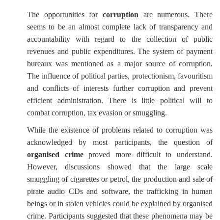
The opportunities for
corruption
are numerous. There
seems to be an almost complete lack of transparency and
accountability with regard to the collection of public
revenues and public expenditures. The system of payment
bureaux was mentioned as a major source of corruption.
The influence of political parties, protectionism, favouritism
and conflicts of interests further corruption and prevent
efficient administration. There is little political will to
combat corruption, tax evasion or smuggling.
While the existence of problems related to corruption was
acknowledged by most participants, the question of
organised crime
proved more difficult to understand.
However, discussions showed that the large scale
smuggling of cigarettes or petrol, the production and sale of
pirate audio CDs and software, the trafficking in human
beings or in stolen vehicles could be explained by organised
crime. Participants suggested that these phenomena may be