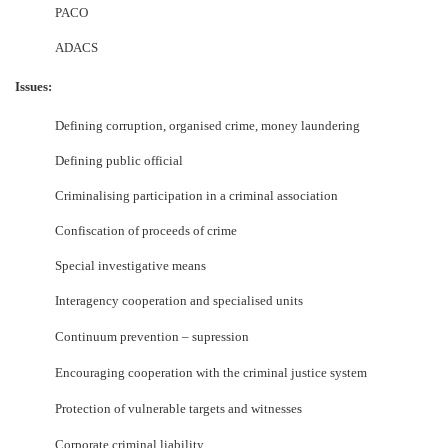
PACO
ADACS
Issues:
Defining corruption, organised crime, money laundering
Defining public official
Criminalising participation in a criminal association
Confiscation of proceeds of crime
Special investigative means
Interagency cooperation and specialised units
Continuum prevention
–
supression
Encouraging cooperation with the criminal justice system
Protection of vulnerable targets and witnesses
Corporate criminal liability