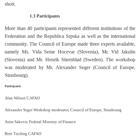
short.
1.3 Participants
More than 40 participants represented different institutions of the
Federation and the Republica Srpska as well as the international
community. The Council of Europe made three experts available,
namely Ms. Vida Seme Hocevar (Slovenia), Mr. Vid Jakulin
(Slovenia) and Mr. Henrik Stiernblad (Sweden). The workshop
was moderated by Mr. Alexander Seger (Council of Europe,
Strasbourg).
Participants
Alan Wilson CAFAO
Alexander Seger Workshop moderator, Council of Europe, Strasbourg
Asim Sakovic Federal Ministry of Finance
Britt Tryding CAFAO