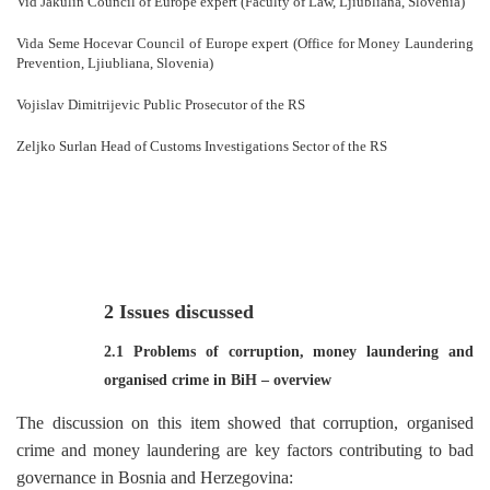
Vid Jakulin Council of Europe expert (Faculty of Law, Ljiubliana, Slovenia)
Vida Seme Hocevar Council of Europe expert (Office for Money Laundering
Prevention, Ljiubliana, Slovenia)
Vojislav Dimitrijevic Public Prosecutor of the RS
Zeljko Surlan Head of Customs Investigations Sector of the RS
2 Issues discussed
2.1 Problems of corruption, money laundering and
organised crime in BiH
–
overview
The discussion on this item showed that corruption, organised
crime and money laundering are key factors contributing to bad
governance in Bosnia and Herzegovina: