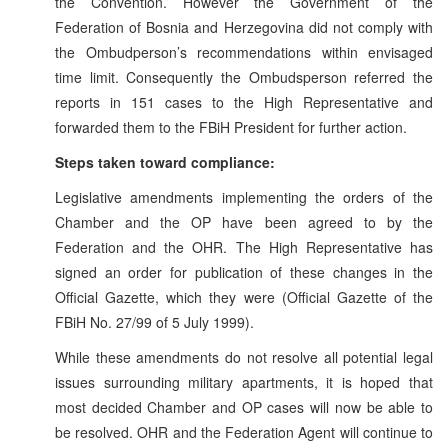
the Convention. However the Government of the
Federation of Bosnia and Herzegovina did not comply with
the Ombudperson’s recommendations within envisaged
time limit. Consequently the Ombudsperson referred the
reports in 151 cases to the High Representative and
forwarded them to the FBiH President for further action.
Steps taken toward compliance:
Legislative amendments implementing the orders of the
Chamber and the OP have been agreed to by the
Federation and the OHR. The High Representative has
signed an order for publication of these changes in the
Official Gazette, which they were (Official Gazette of the
FBiH No. 27/99 of 5 July 1999).
While these amendments do not resolve all potential legal
issues surrounding military apartments, it is hoped that
most decided Chamber and OP cases will now be able to
be resolved. OHR and the Federation Agent will continue to