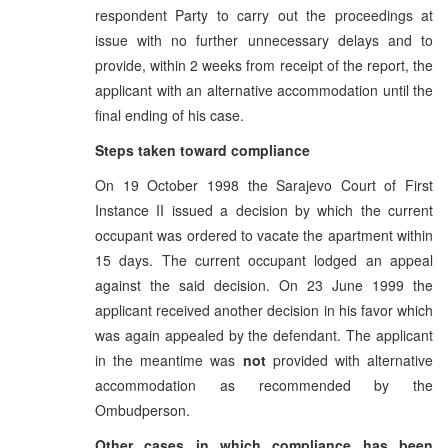
respondent Party to carry out the proceedings at
issue with no further unnecessary delays and to
provide, within 2 weeks from receipt of the report, the
applicant with an alternative accommodation until the
final ending of his case.
Steps taken toward compliance
On 19 October 1998 the Sarajevo Court of First
Instance II issued a decision by which the current
occupant was ordered to vacate the apartment within
15 days. The current occupant lodged an appeal
against the said decision. On 23 June 1999 the
applicant received another decision in his favor which
was again appealed by the defendant. The applicant
in the meantime was
not
provided with alternative
accommodation as recommended by the
Ombudperson.
Other cases in which compliance has been