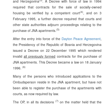
(3)
and Herzegovina
. A Decree with force of law in 1994
required that contracts for the sale of socially-owned
(4)
housing be verified by a competent court
, and on 3
February 1995, a further decree required that courts and
other state authorities adjourn proceedings relating to the
(5)
purchase of JNA apartments.
After the entry into force of the
Dayton Peace Agreement
,
the Presidency of the Republic of Bosnia and Herzegovina
issued a Decree on 22 December 1995 which rendered
invalid
all previously formed
contracts for the purchase of
JNA apartments. This Decree became a law on 18 January
(6)
1996.
Many of the persons who introduced applications to the
Ombudsperson reside in the JNA apartment, but have not
been able to register the purchase of the apartments with
courts, as now required by law.
(7)
The OP, in all its decisions
on the matter held that the