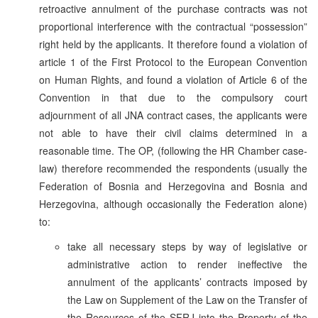
retroactive annulment of the purchase contracts was not
proportional interference with the contractual “possession”
right held by the applicants. It therefore found a violation of
article 1 of the First Protocol to the European Convention
on Human Rights, and found a violation of Article 6 of the
Convention in that due to the compulsory court
adjournment of all JNA contract cases, the applicants were
not able to have their civil claims determined in a
reasonable time. The OP, (following the HR Chamber case-
law) therefore recommended the respondents (usually the
Federation of Bosnia and Herzegovina and Bosnia and
Herzegovina, although occasionally the Federation alone)
to:
take all necessary steps by way of legislative or
administrative action to render ineffective the
annulment of the applicants’ contracts imposed by
the Law on Supplement of the Law on the Transfer of
the Resources of the SFRJ into the Property of the