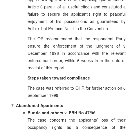
Article 6 para.1 of all useful effect) and constituted a
failure to secure the applicant’s right to peaceful
enjoyment of his possessions as guaranteed by
Article 1 of Protocol No. 1 to the Convention.
The OP recommended that the respondent Party
ensure the enforcement of the judgment of 9
December 1996 in accordance with the relevant
enforcement order, within 6 weeks from the date of
receipt of this report.
Steps taken toward compliance
The case was referred to OHR for further action on 6
September 1999.
Abandoned Apartments
Buntic and others v. FBH No 47/96
The case concerns the applicants’ loss of their
occupancy rights as a consequence of the