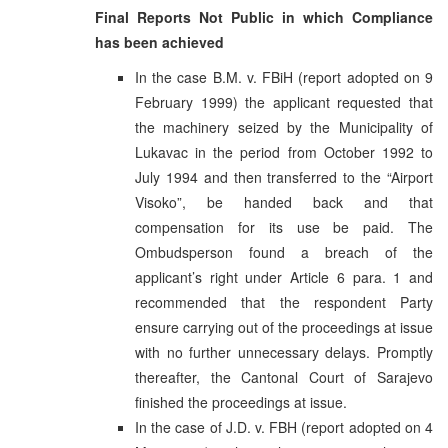
Final Reports Not Public in which Compliance
has been achieved
In the case B.M. v. FBiH (report adopted on 9
February 1999) the applicant requested that
the machinery seized by the Municipality of
Lukavac in the period from October 1992 to
July 1994 and then transferred to the “Airport
Visoko”, be handed back and that
compensation for its use be paid. The
Ombudsperson found a breach of the
applicant’s right under Article 6 para. 1 and
recommended that the respondent Party
ensure carrying out of the proceedings at issue
with no further unnecessary delays. Promptly
thereafter, the Cantonal Court of Sarajevo
finished the proceedings at issue.
In the case of J.D. v. FBH (report adopted on 4