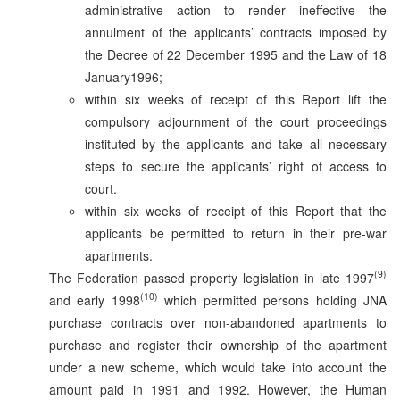
administrative action to render ineffective the
annulment of the applicants’ contracts imposed by
the Decree of 22 December 1995 and the Law of 18
January1996;
within six weeks of receipt of this Report lift the
compulsory adjournment of the court proceedings
instituted by the applicants and take all necessary
steps to secure the applicants’ right of access to
court.
within six weeks of receipt of this Report that the
applicants be permitted to return in their pre-war
apartments.
(9)
The Federation passed property legislation in late 1997
(10)
and early 1998
which permitted persons holding JNA
purchase contracts over non-abandoned apartments to
purchase and register their ownership of the apartment
under a new scheme, which would take into account the
amount paid in 1991 and 1992. However, the Human