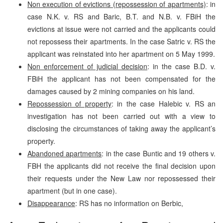
Non execution of evictions (repossession of apartments)
: in
case N.K. v. RS and Baric, B.T. and N.B. v. FBiH the
evictions at issue were not carried and the applicants could
not repossess their apartments. In the case Satric v. RS the
applicant was reinstated into her apartment on 5 May 1999.
Non enforcement of judicial decision
: in the case B.D. v.
FBiH the applicant has not been compensated for the
damages caused by 2 mining companies on his land.
Repossession of property
: in the case Halebic v. RS an
investigation has not been carried out with a view to
disclosing the circumstances of taking away the applicant’s
property.
Abandoned apartments
: in the case Buntic and 19 others v.
FBH the applicants did not receive the final decision upon
their requests under the New Law nor repossessed their
apartment (but in one case).
Disappearance
: RS has no information on Berbic,