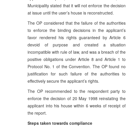
Municipality stated that it will not enforce the decision
at issue until the user’s house is reconstructed.
The OP considered that the failure of the authorities
to enforce the binding decisions in the applicant’s
favor rendered his rights guaranteed by Article 6
devoid of purpose and created a situation
incompatible with rule of law, and was a breach of the
positive obligations under Article 8 and Article 1 to
Protocol No. 1 of the Convention. The OP found no
justification for such failure of the authorities to
effectively secure the applicant’s rights.
The OP recommended to the respondent party to
enforce the decision of 20 May 1998 reinstating the
applicant into his house within 6 weeks of receipt of
the report.
Steps taken towards compliance