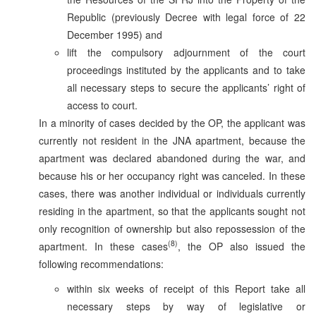
Republic (previously Decree with legal force of 22
December 1995) and
lift the compulsory adjournment of the court
proceedings instituted by the applicants and to take
all necessary steps to secure the applicants’ right of
access to court.
In a minority of cases decided by the OP, the applicant was
currently not resident in the JNA apartment, because the
apartment was declared abandoned during the war, and
because his or her occupancy right was canceled. In these
cases, there was another individual or individuals currently
residing in the apartment, so that the applicants sought not
only recognition of ownership but also repossession of the
(8)
apartment. In these cases
, the OP also issued the
following recommendations:
within six weeks of receipt of this Report take all
necessary steps by way of legislative or