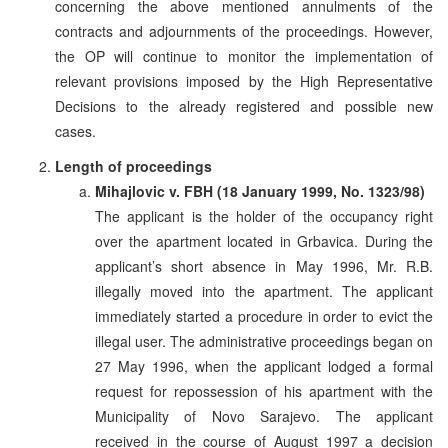
concerning the above mentioned annulments of the
contracts and adjournments of the proceedings. However,
the OP will continue to monitor the implementation of
relevant provisions imposed by the High Representative
Decisions to the already registered and possible new
cases.
Length of proceedings
Mihajlovic v. FBH (18 January 1999, No. 1323/98)
The applicant is the holder of the occupancy right
over the apartment located in Grbavica. During the
applicant’s short absence in May 1996, Mr. R.B.
illegally moved into the apartment. The applicant
immediately started a procedure in order to evict the
illegal user. The administrative proceedings began on
27 May 1996, when the applicant lodged a formal
request for repossession of his apartment with the
Municipality of Novo Sarajevo. The applicant
received in the course of August 1997 a decision