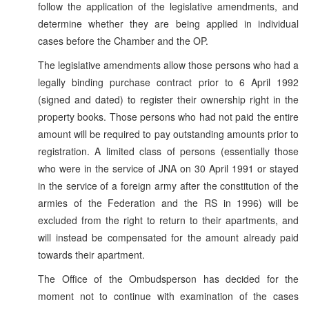
follow the application of the legislative amendments, and
determine whether they are being applied in individual
cases before the Chamber and the OP.
The legislative amendments allow those persons who had a
legally binding purchase contract prior to 6 April 1992
(signed and dated) to register their ownership right in the
property books. Those persons who had not paid the entire
amount will be required to pay outstanding amounts prior to
registration. A limited class of persons (essentially those
who were in the service of JNA on 30 April 1991 or stayed
in the service of a foreign army after the constitution of the
armies of the Federation and the RS in 1996) will be
excluded from the right to return to their apartments, and
will instead be compensated for the amount already paid
towards their apartment.
The Office of the Ombudsperson has decided for the
moment not to continue with examination of the cases