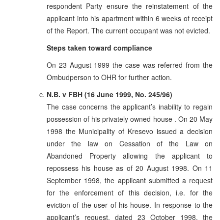
respondent Party ensure the reinstatement of the
applicant into his apartment within 6 weeks of receipt
of the Report. The current occupant was not evicted.
Steps taken toward compliance
On 23 August 1999 the case was referred from the
Ombudperson to OHR for further action.
N.B. v FBH (16 June 1999, No. 245/96)
The case concerns the applicant’s inability to regain
possession of his privately owned house . On 20 May
1998 the Municipality of Kresevo issued a decision
under the law on Cessation of the Law on
Abandoned Property allowing the applicant to
repossess his house as of 20 August 1998. On 11
September 1998, the applicant submitted a request
for the enforcement of this decision, i.e. for the
eviction of the user of his house. In response to the
applicant’s request, dated 23 October 1998, the