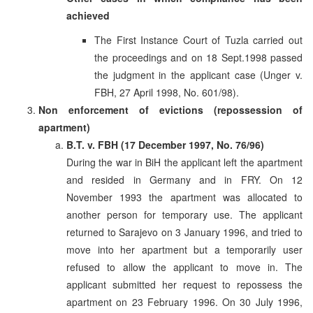
achieved
The First Instance Court of Tuzla carried out
the proceedings and on 18 Sept.1998 passed
the judgment in the applicant case (Unger v.
FBH, 27 April 1998, No. 601/98).
Non enforcement of evictions (repossession of
apartment)
B.T. v. FBH (17 December 1997, No. 76/96)
During the war in BiH the applicant left the apartment
and resided in Germany and in FRY. On 12
November 1993 the apartment was allocated to
another person for temporary use. The applicant
returned to Sarajevo on 3 January 1996, and tried to
move into her apartment but a temporarily user
refused to allow the applicant to move in. The
applicant submitted her request to repossess the
apartment on 23 February 1996. On 30 July 1996,