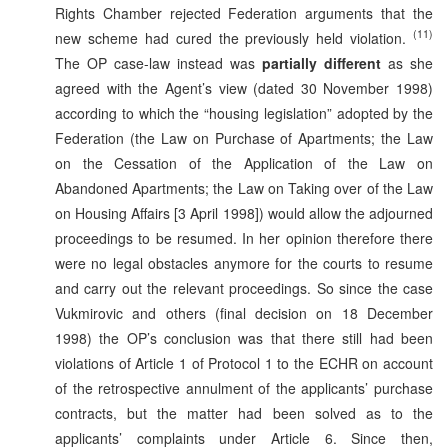
Rights Chamber rejected Federation arguments that the
(11)
new scheme had cured the previously held violation.
The OP case-law instead was
partially different
as she
agreed with the Agent’s view (dated 30 November 1998)
according to which the “housing legislation” adopted by the
Federation (the Law on Purchase of Apartments; the Law
on the Cessation of the Application of the Law on
Abandoned Apartments; the Law on Taking over of the Law
on Housing Affairs [3 April 1998]) would allow the adjourned
proceedings to be resumed. In her opinion therefore there
were no legal obstacles anymore for the courts to resume
and carry out the relevant proceedings. So since the case
Vukmirovic and others (final decision on 18 December
1998) the OP’s conclusion was that there still had been
violations of Article 1 of Protocol 1 to the ECHR on account
of the retrospective annulment of the applicants’ purchase
contracts, but the matter had been solved as to the
applicants’ complaints under Article 6. Since then,