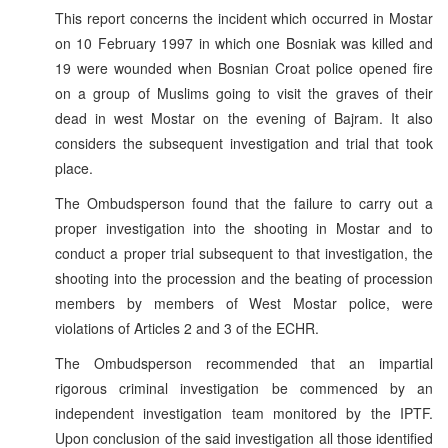
This report concerns the incident which occurred in Mostar
on 10 February 1997 in which one Bosniak was killed and
19 were wounded when Bosnian Croat police opened fire
on a group of Muslims going to visit the graves of their
dead in west Mostar on the evening of Bajram. It also
considers the subsequent investigation and trial that took
place.
The Ombudsperson found that the failure to carry out a
proper investigation into the shooting in Mostar and to
conduct a proper trial subsequent to that investigation, the
shooting into the procession and the beating of procession
members by members of West Mostar police, were
violations of Articles 2 and 3 of the ECHR.
The Ombudsperson recommended that an impartial
rigorous criminal investigation be commenced by an
independent investigation team monitored by the IPTF.
Upon conclusion of the said investigation all those identified