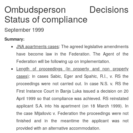
Ombudsperson Decisions
Status of compliance
September 1999
Summary:
JNA apartments cases
: The agreed legislative amendments
have become law in the Federation. The Agent of the
Federation will be following up on implementation.
Length of proceedings (in property and non property
cases)
: in cases Sabic, Eger and Spahic, R.I., v. RS the
proceedings were not carried out. In case N.S. v. RS the
First Instance Court in Banja Luka issued a decision on 20
April 1999 so that compliance was achieved. RS reinstated
applicant S.A. into his apartment (on 18 March 1999). In
the case Mijailovic v. Federation the proceedings were not
finished and in the meantime the applicant was not
provided with an alternative accommodation.