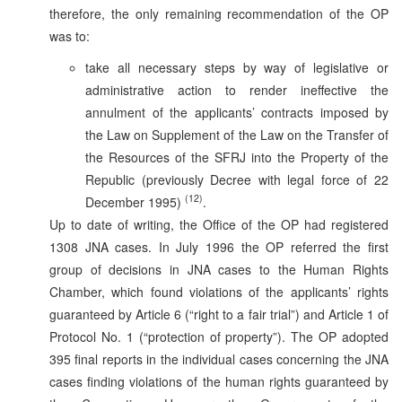
therefore, the only remaining recommendation of the OP
was to:
take all necessary steps by way of legislative or
administrative action to render ineffective the
annulment of the applicants’ contracts imposed by
the Law on Supplement of the Law on the Transfer of
the Resources of the SFRJ into the Property of the
Republic (previously Decree with legal force of 22
(12)
December 1995)
.
Up to date of writing, the Office of the OP had registered
1308 JNA cases. In July 1996 the OP referred the first
group of decisions in JNA cases to the Human Rights
Chamber, which found violations of the applicants’ rights
guaranteed by Article 6 (“right to a fair trial”) and Article 1 of
Protocol No. 1 (“protection of property”). The OP adopted
395 final reports in the individual cases concerning the JNA
cases finding violations of the human rights guaranteed by