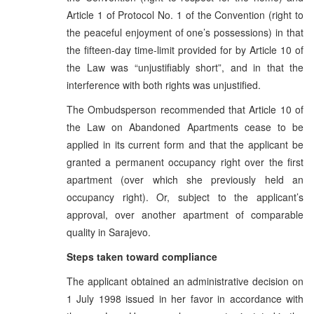
Article 1 of Protocol No. 1 of the Convention (right to
the peaceful enjoyment of one’s possessions) in that
the fifteen-day time-limit provided for by Article 10 of
the Law was “unjustifiably short”, and in that the
interference with both rights was unjustified.
The Ombudsperson recommended that Article 10 of
the Law on Abandoned Apartments cease to be
applied in its current form and that the applicant be
granted a permanent occupancy right over the first
apartment (over which she previously held an
occupancy right). Or, subject to the applicant’s
approval, over another apartment of comparable
quality in Sarajevo.
Steps taken toward compliance
The applicant obtained an administrative decision on
1 July 1998 issued in her favor in accordance with