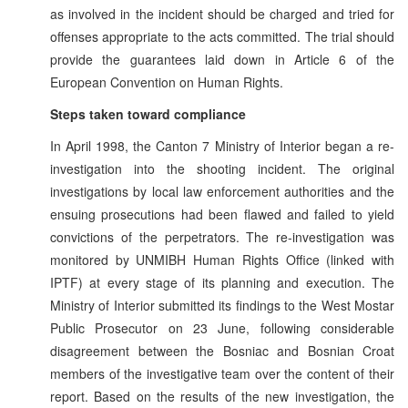
as involved in the incident should be charged and tried for
offenses appropriate to the acts committed. The trial should
provide the guarantees laid down in Article 6 of the
European Convention on Human Rights.
Steps taken toward compliance
In April 1998, the Canton 7 Ministry of Interior began a re-
investigation into the shooting incident. The original
investigations by local law enforcement authorities and the
ensuing prosecutions had been flawed and failed to yield
convictions of the perpetrators. The re-investigation was
monitored by UNMIBH Human Rights Office (linked with
IPTF) at every stage of its planning and execution. The
Ministry of Interior submitted its findings to the West Mostar
Public Prosecutor on 23 June, following considerable
disagreement between the Bosniac and Bosnian Croat
members of the investigative team over the content of their
report. Based on the results of the new investigation, the