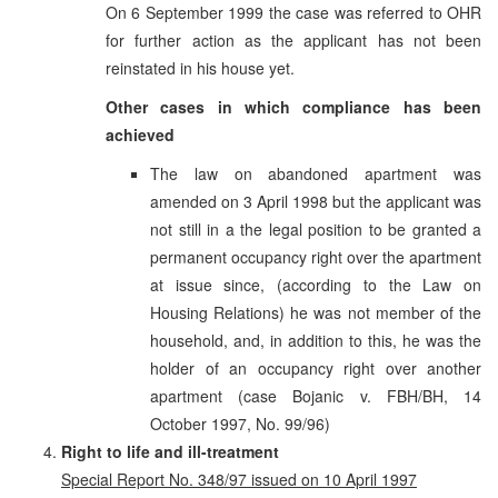
On 6 September 1999 the case was referred to OHR
for further action as the applicant has not been
reinstated in his house yet.
Other cases in which compliance has been
achieved
The law on abandoned apartment was
amended on 3 April 1998 but the applicant was
not still in a the legal position to be granted a
permanent occupancy right over the apartment
at issue since, (according to the Law on
Housing Relations) he was not member of the
household, and, in addition to this, he was the
holder of an occupancy right over another
apartment (case Bojanic v. FBH/BH, 14
October 1997, No. 99/96)
Right to life and ill-treatment
Special Report No. 348/97 issued on 10 April 1997