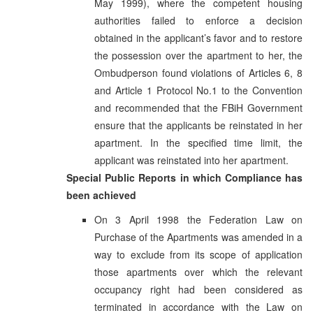
May 1999), where the competent housing
authorities failed to enforce a decision
obtained in the applicant’s favor and to restore
the possession over the apartment to her, the
Ombudperson found violations of Articles 6, 8
and Article 1 Protocol No.1 to the Convention
and recommended that the FBiH Government
ensure that the applicants be reinstated in her
apartment. In the specified time limit, the
applicant was reinstated into her apartment.
Special Public Reports in which Compliance has
been achieved
On 3 April 1998 the Federation Law on
Purchase of the Apartments was amended in a
way to exclude from its scope of application
those apartments over which the relevant
occupancy right had been considered as
terminated in accordance with the Law on