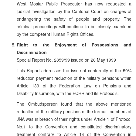
West Mostar Public Prosecutor has now requested a
judicial investigation by the Cantonal Court on charges of
endangering the safety of people and property. The
criminal proceedings will continue to be closely examined
by the competent Human Rights Offices.
Right to the Enjoyment of Possessions and
Discrimination
Special Report No. 2859/99 issued on 26 May 1999
This Report addresses the issue of conformity of the 50%
reduction payment reduction of the military pensions within
Article 139 of the Federation Law on Pensions and
Disability Insurance, with the ECHR and its Protocols.
The Ombudsperson found that the above mentioned
reduction of the military pensions of the former members of
JNA was in breach of their rights under Article 1 of Protocol
No.1 to the Convention and constituted discriminatory
treatment contrary to Article 14 of the Convention in