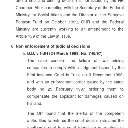
until a final and binding decision is not issued by the HR
Chamber. After a meeting with the Secretary of the Federal
Ministry for Social Affairs and the Director of the Sarajevo
Pension Fund on October 1999, OHR and the Federal
Ministry are currently working to an amendment to the
Article 139 of the Law at issue.
Non enforcement of judicial decisions
B.D. v FBH (24 March 1999, No. 746/97)
The case concern the failure of two mining
companies to comply with a judgment issued by the
First Instance Court in Tuzla on 9 December 1996,
and with an enforcement order issued by the same
body no 25 February 1997 ordering them to
compensate the applicant for damages caused on
his land.
The OP found that the inertia of the competent
authorities to enforce the court decision violated the
applicant’s right to a court (depriving guarantees of