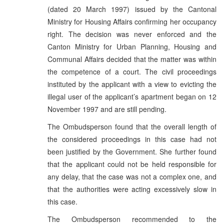
(dated 20 March 1997) issued by the Cantonal
Ministry for Housing Affairs confirming her occupancy
right. The decision was never enforced and the
Canton Ministry for Urban Planning, Housing and
Communal Affairs decided that the matter was within
the competence of a court. The civil proceedings
instituted by the applicant with a view to evicting the
illegal user of the applicant’s apartment began on 12
November 1997 and are still pending.
The Ombudsperson found that the overall length of
the considered proceedings in this case had not
been justified by the Government. She further found
that the applicant could not be held responsible for
any delay, that the case was not a complex one, and
that the authorities were acting excessively slow in
this case.
The Ombudsperson recommended to the