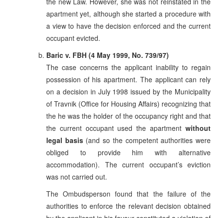
the new Law. However, she was not reinstated in the
apartment yet, although she started a procedure with
a view to have the decision enforced and the current
occupant evicted.
Baric v. FBH (4 May 1999, No. 739/97)
The case concerns the applicant inability to regain
possession of his apartment. The applicant can rely
on a decision in July 1998 issued by the Municipality
of Travnik (Office for Housing Affairs) recognizing that
the he was the holder of the occupancy right and that
the current occupant used the apartment
without
legal basis
(and so the competent authorities were
obliged to provide him with alternative
accommodation). The current occupant’s eviction
was not carried out.
The Ombudsperson found that the failure of the
authorities to enforce the relevant decision obtained
by the applicant in his favour constituted a violation of