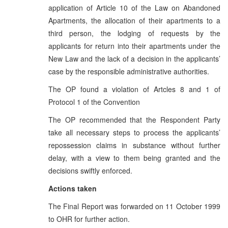
application of Article 10 of the Law on Abandoned
Apartments, the allocation of their apartments to a
third person, the lodging of requests by the
applicants for return into their apartments under the
New Law and the lack of a decision in the applicants’
case by the responsible administrative authorities.
The OP found a violation of Artcles 8 and 1 of
Protocol 1 of the Convention
The OP recommended that the Respondent Party
take all necessary steps to process the applicants’
repossession claims in substance without further
delay, with a view to them being granted and the
decisions swiftly enforced.
Actions taken
The Final Report was forwarded on 11 October 1999
to OHR for further action.