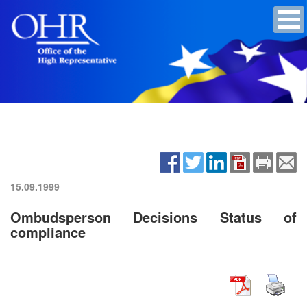
15.09.1999
Ombudsperson Decisions Status of
compliance