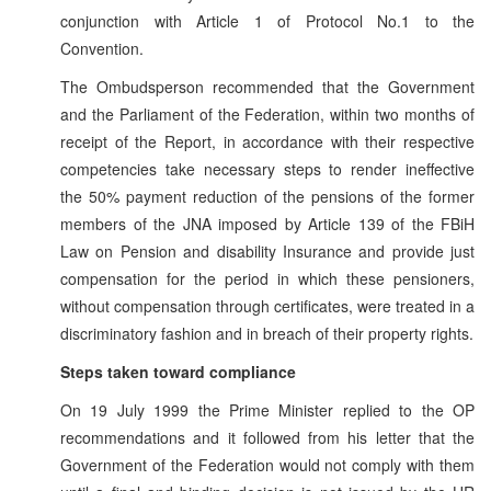
conjunction with Article 1 of Protocol No.1 to the
Convention.
The Ombudsperson recommended that the Government
and the Parliament of the Federation, within two months of
receipt of the Report, in accordance with their respective
competencies take necessary steps to render ineffective
the 50% payment reduction of the pensions of the former
members of the JNA imposed by Article 139 of the FBiH
Law on Pension and disability Insurance and provide just
compensation for the period in which these pensioners,
without compensation through certificates, were treated in a
discriminatory fashion and in breach of their property rights.
Steps taken toward compliance
On 19 July 1999 the Prime Minister replied to the OP
recommendations and it followed from his letter that the
Government of the Federation would not comply with them