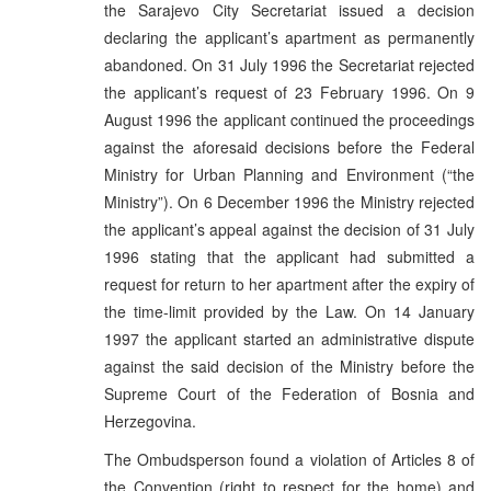
the Sarajevo City Secretariat issued a decision
declaring the applicant’s apartment as permanently
abandoned. On 31 July 1996 the Secretariat rejected
the applicant’s request of 23 February 1996. On 9
August 1996 the applicant continued the proceedings
against the aforesaid decisions before the Federal
Ministry for Urban Planning and Environment (“the
Ministry”). On 6 December 1996 the Ministry rejected
the applicant’s appeal against the decision of 31 July
1996 stating that the applicant had submitted a
request for return to her apartment after the expiry of
the time-limit provided by the Law. On 14 January
1997 the applicant started an administrative dispute
against the said decision of the Ministry before the
Supreme Court of the Federation of Bosnia and
Herzegovina.
The Ombudsperson found a violation of Articles 8 of
the Convention (right to respect for the home) and