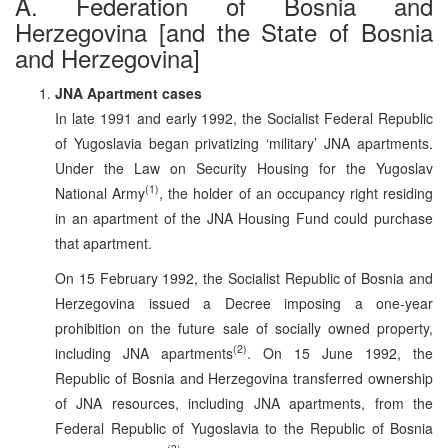
A. Federation of Bosnia and
Herzegovina [and the State of Bosnia
and Herzegovina]
JNA Apartment cases
In late 1991 and early 1992, the Socialist Federal Republic
of Yugoslavia began privatizing ‘military’ JNA apartments.
Under the Law on Security Housing for the Yugoslav
(1)
National Army
, the holder of an occupancy right residing
in an apartment of the JNA Housing Fund could purchase
that apartment.
On 15 February 1992, the Socialist Republic of Bosnia and
Herzegovina issued a Decree imposing a one-year
prohibition on the future sale of socially owned property,
(2)
including JNA apartments
. On 15 June 1992, the
Republic of Bosnia and Herzegovina transferred ownership
of JNA resources, including JNA apartments, from the
Federal Republic of Yugoslavia to the Republic of Bosnia