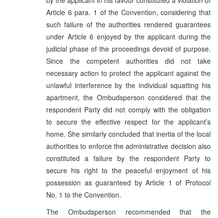
Article 6 para. 1 of the Convention, considering that
such failure of the authorities rendered guarantees
under Article 6 enjoyed by the applicant during the
judicial phase of the proceedings devoid of purpose.
Since the competent authorities did not take
necessary action to protect the applicant against the
unlawful interference by the individual squatting his
apartment, the Ombudsperson considered that the
respondent Party did not comply with the obligation
to secure the effective respect for the applicant’s
home. She similarly concluded that inertia of the local
authorities to enforce the administrative decision also
constituted a failure by the respondent Party to
secure his right to the peaceful enjoyment of his
possession as guaranteed by Article 1 of Protocol
No. 1 to the Convention.
The Ombudsperson recommended that the