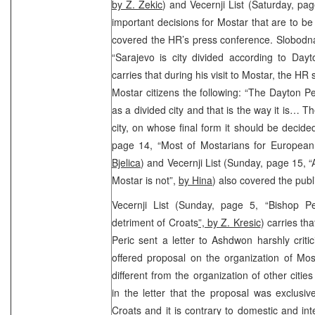
by Z. Zekic
) and Vecernji List (Saturday, p
important decisions for Mostar that are to b
covered the HR’s press conference. Slobodn
“Sarajevo is city divided according to Day
carries that during his visit to Mostar, the HR 
Mostar citizens the following: “The Dayton 
as a divided city and that is the way it is… 
city, on whose final form it should be decide
page 14, “Most of Mostarians for Europea
Bjelica
) and Vecernji List (Sunday, page 15, 
Mostar is not”,
by Hina
) also covered the publ
Vecernji List (Sunday, page 5, “Bishop Pe
detriment of Croats
”, by Z. Kresic
) carries t
Peric sent a letter to Ashdwon harshly crit
offered proposal on the organization of Most
different from the organization of other citie
in the letter that the proposal was exclusi
Croats and it is contrary to domestic and inte