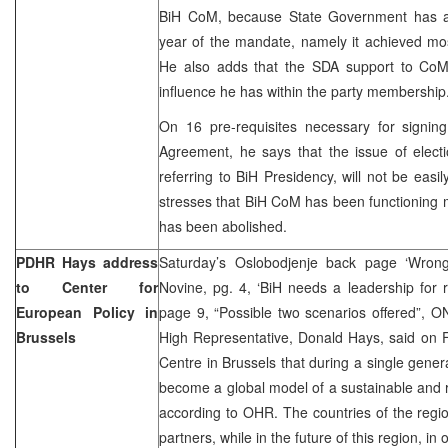
BiH CoM, because State Government has achi
year of the mandate, namely it achieved most 
He also adds that the SDA support to CoM
influence he has within the party membership
On 16 pre-requisites necessary for signing
Agreement, he says that the issue of elect
referring to BiH Presidency, will not be easi
stresses that BiH CoM has been functioning m
has been abolished.
PDHR Hays address
Saturday’s Oslobodjenje back page ‘Wrong
to Center for
Novine, pg. 4, ‘BiH needs a leadership for 
European Policy in
page 9, “Possible two scenarios offered”, 
Brussels
High Representative, Donald Hays, said on F
Centre in Brussels that during a single gen
become a global model of a sustainable and
according to OHR. The countries of the regio
partners, while in the future of this region, in