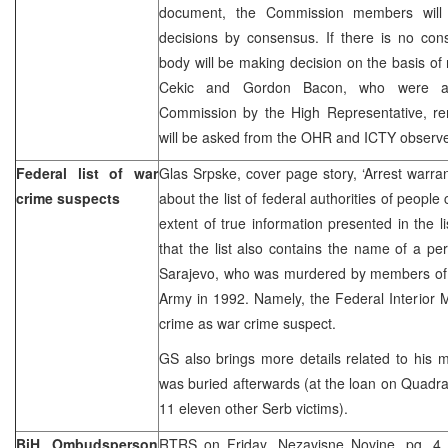
document, the Commission members will 
decisions by consensus. If there is no con
body will be making decision on the basis of m
Cekic and Gordon Bacon, who were a
Commission by the High Representative, rem
will be asked from the OHR and ICTY observe
Federal list of war
Glas Srpske, cover page story, ‘Arrest warran
crime suspects
about the list of federal authorities of peopl
extent of true information presented in the l
that the list also contains the name of a p
Sarajevo, who was murdered by members of
Army in 1992. Namely, the Federal Interior Mi
crime as war crime suspect.
GS also brings more details related to his 
was buried afterwards (at the loan on Quadran
11 eleven other Serb victims).
BiH Ombudsperson
RTRS on Friday, Nezavisne Novine, pg. 4,