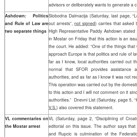
advisors or deliberately wants to generate a ch
Ashdown: Politics
Slobodna Dalmacija (Saturday, last page, “Lo
and Rule of Law are
out arrests”,
not signed
) carries that asked
two separate things
High Representative Paddy Ashdown stated a
in Mostar on Friday that this action is an iss
the court. He added: “One of the things that 
approach Europe is that politics and rule of l
far as I know, local authorities carried out t
normal that SFOR provides assistance at
authorities, and as far as I know it was not 
This operation was carried out by the domestic
to this action and I will not comment on it sinc
authorities.” Dnevni List (Saturday, page 5,
V.S.
) also covered this statement.
VL commentaries on
VL (Saturday, page 2, “Disciplining of Croa
the Mostar arrest
editorial on this issue. The author says that 
and Rupcic is culmination of the Federatio