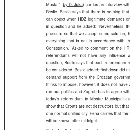
Mostar”,
by D. Juka
) carries an interview w
Beslic. Beslic says that there is nothing tha
can object when HDZ legitimate demands on 
in question and he added: “Nevertheless, the
pressure so that we accept some solution, h
everything that is not in accordance with 
Constitution.” Asked to comment on the HR’
referendums will not have any influence wh
question, Beslic says that each referendum m
be considered. Beslic added: “Ashdown did no
demand support from the Croatian governmen
thinks to impose, however, it does not have 
run our politics and Zagreb has to agree with 
today’s referendum in Mostar Municipalities
show that Croats are not destructors but that
one normal unified city. Fena carries that the 
will be known after midnight.