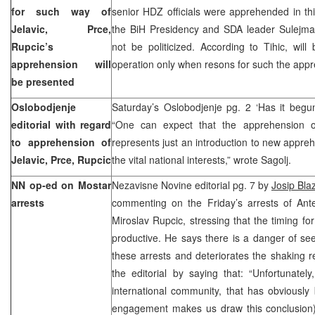
for such way of
senior HDZ officials were apprehended in t
Jelavic, Prce,
the BiH Presidency and SDA leader Sulejman
Rupcic’s
not be politicized. According to Tihic, wi
apprehension will
operation only when resons for such the app
be presented
Oslobodjenje
Saturday’s Oslobodjenje pg. 2 ‘Has it beg
editorial with regard
“One can expect that the apprehension o
to apprehension of
represents just an introduction to new appreh
Jelavic, Prce, Rupcic
the vital national interests,” wrote Sagolj.
NN op-ed on Mostar
Nezavisne Novine editorial pg. 7 by
Josip Bla
arrests
commenting on the Friday’s arrests of Ante
Miroslav Rupcic, stressing that the timing f
productive. He says there is a danger of s
these arrests and deteriorates the shaking r
the editorial by saying that: “Unfortunately
international community, that has obviously
engagement makes us draw this conclusion) 