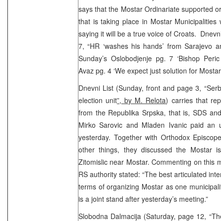
says that the Mostar Ordinariate supported o
that is taking place in Mostar Municipalities
saying it will be a true voice of Croats. Dnev
7, “HR ‘washes his hands’ from Sarajevo 
Sunday’s Oslobodjenje pg. 7 ‘Bishop Peric
Avaz pg. 4 ‘We expect just solution for Mostar’ 
Dnevni List (Sunday, front and page 3, “Serb
election unit
”, by M. Relota
) carries that rep
from the Republika Srpska, that is, SDS and
Mirko Sarovic and Mladen Ivanic paid an 
yesterday. Together with Orthodox Episcope
other things, they discussed the Mostar 
Zitomislic near Mostar. Commenting on this m
RS authority stated: “The best articulated inte
terms of organizing Mostar as one municipalit
is a joint stand after yesterday’s meeting.”
Slobodna Dalmacija (Saturday, page 12, “Th