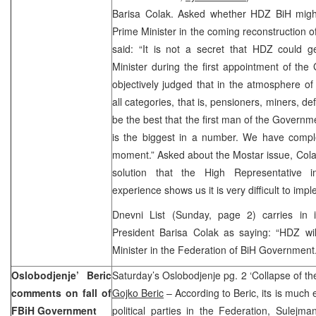
Barisa Colak. Asked whether HDZ BiH might
Prime Minister in the coming reconstruction
said: “It is not a secret that HDZ could g
Minister during the first appointment of th
objectively judged that in the atmosphere of 
all categories, that is, pensioners, miners, def
be the best that the first man of the Governm
is the biggest in a number. We have comple
moment.” Asked about the Mostar issue, Colak
solution that the High Representative i
experience shows us it is very difficult to i
Dnevni List (Sunday, page 2) carries in 
President Barisa Colak as saying: “HDZ wil
Minister in the Federation of BiH Government.
Oslobodjenje’ Beric
Saturday’s Oslobodjenje pg. 2 ‘Collapse of t
comments on fall of
Gojko Beric
– According to Beric, its is much e
FBiH Government
political parties in the Federation, Sulejm