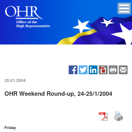
25.01.2004
OHR Weekend Round-up, 24-25/1/2004
Friday