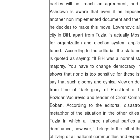
parties will not reach an agreement, and
Ashdown is aware that even if he imposes t
another non-implemented document and theref
he decides to make this move. Lovrenovic al
city in BiH, apart from Tuzla, is actually Mo
for organization and election system applic
found. According to the editorial, the state
is quoted as saying: “If BiH was a normal s
majority. You have to change democracy in 
shows that none is too sensitive for these 
say that such gloomy and cynical view on d
from time of ‘dark glory’ of President of 
Bozidar Vucurevic and leader of Croat Com
Boban. According to the editorial, disastr
metaphor of the situation in the other cities
Tuzla in which all three national parties 
dominance, however, it brings to the fall of t
of living of all national communities and especi