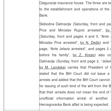
Osiguranje insurance house. The three are bei
to the establishment and operations of th
Bank.
Slobodna Dalmacija (Saturday, front and pag
Prce and Miroslav Rupcic arrested”,
by
(Saturday, front and pages 4 and 5, “Ante 
Miroslav Prce arrested”,
by N. Dedic
) and V
page, “Ante Jelavic arrested”, and pages 2 
before his family”,
by Z. Kresic
) also co
Dalmacija (Sunday, front and page 2, “Jelavi
by M. Landeka
) carries that President of
stated that the BiH Court did not issue a 
arrests and added that the BiH Court cannot 
for issuing of such kind of the writ from the
that their arrests does not mean the end of 
unofficial information arrest of anothe
Hercegovacka Bank affair is being expected.