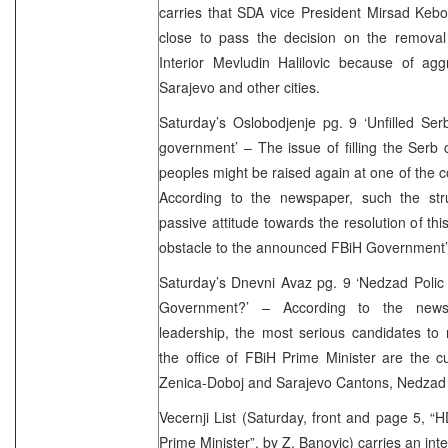
carries that SDA vice President Mirsad Kebo 
close to pass the decision on the removal 
Interior Mevludin Halilovic because of aggr
Sarajevo and other cities.
Saturday’s Oslobodjenje pg. 9 ‘Unfilled Se
government’ – The issue of filling the Serb
peoples might be raised again at one of the 
According to the newspaper, such the st
passive attitude towards the resolution of th
obstacle to the announced FBiH Government’s
Saturday’s Dnevni Avaz pg. 9 ‘Nedzad Polic 
Government?’ – According to the new
leadership, the most serious candidates to
the office of FBiH Prime Minister are the c
Zenica-Doboj and Sarajevo Cantons, Nedzad P
Vecernji List (Saturday, front and page 5, “
Prime Minister”,
by Z. Banovic
) carries an in