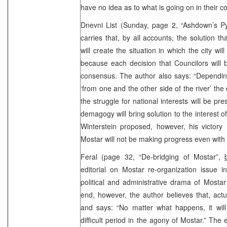
have no idea as to what is going on in their co
Dnevni List (Sunday, page 2, “Ashdown’s Py
carries that, by all accounts, the solution t
will create the situation in which the city will
because each decision that Councilors will 
consensus. The author also says: “Dependin
‘from one and the other side of the river’ the
the struggle for national interests will be 
demagogy will bring solution to the interest of 
Winterstein proposed, however, his victory 
Mostar will not be making progress even with
Feral (page 32, “De-bridging of Mostar”,
editorial on Mostar re-organization issue 
political and administrative drama of Mostar
end, however, the author believes that, actua
and says: “No matter what happens, it will
difficult period in the agony of Mostar.” The ed