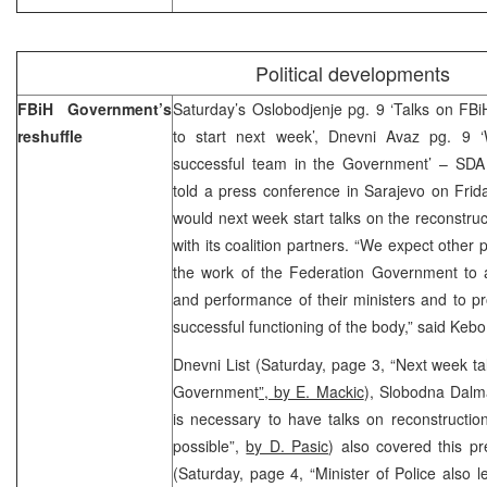
Political developments
FBiH Government’s
Saturday’s Oslobodjenje pg. 9 ‘Talks on FB
reshuffle
to start next week’, Dnevni Avaz pg. 
successful team in the Government’ – SDA
told a press conference in Sarajevo on Frida
would next week start talks on the reconstr
with its coalition partners. “We expect other po
the work of the Federation Government to a
and performance of their ministers and to p
successful functioning of the body,” said Kebo
Dnevni List (Saturday, page 3, “Next week ta
Government
”, by E. Mackic
), Slobodna Dalma
is necessary to have talks on reconstructi
possible”,
by D. Pasic
) also covered this pr
(Saturday, page 4, “Minister of Police also