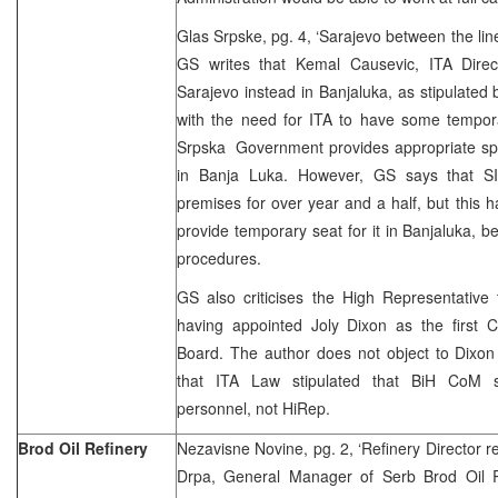
Glas Srpske, pg. 4, ‘Sarajevo between the lin
GS writes that Kemal Causevic, ITA Direc
Sarajevo instead in Banjaluka, as stipulated 
with the need for ITA to have some tempora
Srpska Government provides appropriate spa
in Banja Luka. However, GS says that SI
premises for over year and a half, but this 
provide temporary seat for it in Banjaluka, b
procedures.
GS also criticises the High Representative
having appointed Joly Dixon as the first C
Board. The author does not object to Dixon 
that ITA Law stipulated that BiH CoM 
personnel, not HiRep.
Brod Oil Refinery
Nezavisne Novine, pg. 2, ‘Refinery Director rec
Drpa, General Manager of Serb Brod Oil R