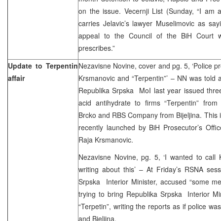
on the issue. Vecernji List (Sunday, “I am
carries Jelavic’s lawyer Muselimovic as sayin
appeal to the Council of the BiH Court w
prescribes.”
Update to Terpentin
Nezavisne Novine, cover and pg. 5, ‘Police pr
affair
Krsmanovic and “Terpentin”’ – NN was told 
Republika Srpska MoI last year issued three
acid antihydrate to firms “Terpentin” from
Brcko and RBS Company from Bijeljina. This is 
recently launched by BiH Prosecutor’s Offi
Raja Krsmanovic.
Nezavisne Novine, pg. 5, ‘I wanted to call 
writing about this’ – At Friday’s RSNA sess
Srpska Interior Minister, accused “some me
trying to bring Republika Srpska Interior Min
“Terpetin”, writing the reports as if police w
and Bjeljina.