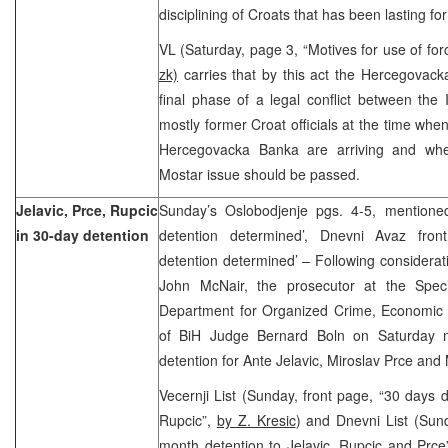
disciplining of Croats that has been lasting f
VL (Saturday, page 3, “Motives for use of fo
zk)
carries that by this act the Hercegovac
final phase of a legal conflict between the
mostly former Croat officials at the time when
Hercegovacka Banka are arriving and when
Mostar issue should be passed.
Jelavic, Prce, Rupcic
Sunday’s Oslobodjenje pgs. 4-5, mentione
in 30-day detention
detention determined’, Dnevni Avaz fro
detention determined’ – Following considerat
John McNair, the prosecutor at the Speci
Department for Organized Crime, Economic 
of BiH Judge Bernard Boln on Saturday 
detention for Ante Jelavic, Miroslav Prce and
Vecernji List (Sunday, front page, “30 days d
Rupcic”,
by Z. Kresic
) and Dnevni List (Sun
month detention to Jelavic, Rupcic and Prce