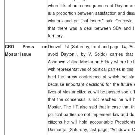
when it is about consequences of Dayton an
is a proportion between satisfaction and dissa
winners and political losers,” said Orucevi
that there was a deal between SDA and H
territory.
CRO Press on
Dnevni List (Saturday, front and page 14, “As
Mostar issue
avoid Dayton!”,
by
V. Soldo
) carries tha
Ashdown visited Mostar on Friday where he h
with representatives of political parties in thi
held the press conference at which he st
because important decisions for the future of
lives of Mostar citizens, will be passed soon.
that the consensus is not reached he will 
Mostar. The HR also said that in case that th
political parties do not implement law and do 
citizens he will hold accountable President
Dalmacija (Saturday, last page, “Ashdown: Obv