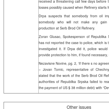
received a threatening call few days before
losses possibly caused when Refinery starts f
Drpa suspects that somebody from oil im
somebody who will not make any gain
production at Serb Brod Oil Refinery.
Zoran Glusac, Spokesperson of Republika 
has not reported the case to police, which is
investigated it. If Drpa did it, police woul
provide protection to him, if found necessary,
Nezavisne Novine, pg. 2, ‘If there s no agreem
– Jovan Tomic, representative of Chechny
stated that the work of the Serb Brod Oil Ref
authorities of Republika Srpska failed to r
the payment of US $ 38 million debt) with “Dev
Other issues