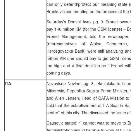
can only defend/protect our meaning state in
Brankovic commenting on the process of the 
Saturday’s Dnevni Avaz pg. 9 ‘Eronet owners s
pay 140 million KM (for the GSM license) – B
Eronet Management, told the newspaper 
(representatives of Alpina Commerce
Hercegovacka Bank) were still analyzing and
million KM one should pay to get GSM licens
too high and a final decision on if Eronet wil
coming days.
ITA
Nezavisne Novine, pg. 3, ‘Banjaluka is fina
Mikerevic, Republika Srpska Prime Minister, 
and Allen Jensen, Head of CAFA Mission to 
said that the establishment of ITA Seat in Ba
centre” of this city. The discussed the issue o
Causevic stated: “I cannot wait to move to B
Administration would be able to work at full ca