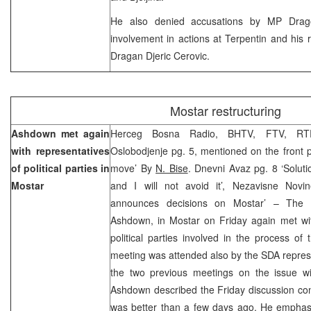
He also denied accusations by MP Drago 
involvement in actions at Terpentin and his re
Dragan Djeric Cerovic.
Mostar restructuring
Ashdown met again
Herceg Bosna Radio, BHTV, FTV, RTR
with representatives
Oslobodjenje pg. 5, mentioned on the front 
of political parties in
move’ By
N. Bise
. Dnevni Avaz pg. 8 ‘Soluti
Mostar
and I will not avoid it’, Nezavisne Nov
announces decisions on Mostar’ – The H
Ashdown, in Mostar on Friday again met wit
political parties involved in the process of 
meeting was attended also by the SDA repres
the two previous meetings on the issue with
Ashdown described the Friday discussion cons
was better than a few days ago. He emphasi