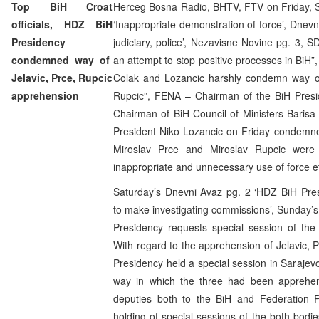
Top BiH Croat
Herceg Bosna Radio, BHTV, FTV on Friday, S
officials, HDZ BiH
‘Inappropriate demonstration of force’, Dnevn
Presidency
judiciary, police’, Nezavisne Novine pg. 3, S
condemned way of
an attempt to stop positive processes in BiH”
Jelavic, Prce, Rupcic
Colak and Lozancic harshly condemn way of 
apprehension
Rupcic”, FENA – Chairman of the BiH Pres
Chairman of BiH Council of Ministers Barisa
President Niko Lozancic on Friday condemne
Miroslav Prce and Miroslav Rupcic were 
inappropriate and unnecessary use of force e
Saturday’s Dnevni Avaz pg. 2 ‘HDZ BiH Pres
to make investigating commissions’, Sunday’
Presidency requests special session of the
With regard to the apprehension of Jelavic,
Presidency held a special session in Sarajevo
way in which the three had been apprehe
deputies both to the BiH and Federation P
holding of special sessions of the both bod