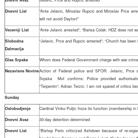
Dnevni List
“Ante Jelavic, Miroslav Rupcic and Miroslav Prce arre
will not avoid Dayton!”
Vecernji List
“Ante Jelavic arrested”; “Barisa Colak: HDZ does not wa
Slobodna
“Jelavic, Prce and Rupcic arrested”; “Church has been f
Dalmacija
Glas Srpske
Whom does Federal Government charge with war crimes:
Nezavisne Novine
Action of Federal police and SFOR: Jelavic, Prce a
Srpska MoI confirms: Police provided authorisat
“Terpentin”; Adnan Terzic: I am not spared of critics b
Sunday
Oslobodjenje
Cardinal Vinko Puljic froze its function (membership in 
Dnevni Avaz
30-day detention determined
Dnevni List
“Bishop Peric criticized Ashdown because of re-orga