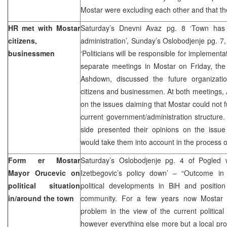
Mostar were excluding each other and that t
HR met with Mostar
Saturday’s Dnevni Avaz pg. 8 ‘Town has 
citizens,
administration’, Sunday’s Oslobodjenje pg. 7
businessmen
‘Politicians will be responsible for implementa
separate meetings in Mostar on Friday, the
Ashdown, discussed the future organizati
citizens and businessmen. At both meetings,
on the issues claiming that Mostar could not 
current government/administration structure.
side presented their opinions on the iss
would take them into account in the process o
Form er Mostar
Saturday’s Oslobodjenje pg. 4 of Pogled 
Mayor Orucevic on
Izetbegovic’s policy down’ – “Outcome in
political situation
political developments in BiH and position
in/around the town
community. For a few years now Mostar h
problem in the view of the current political 
however everything else more but a local prob