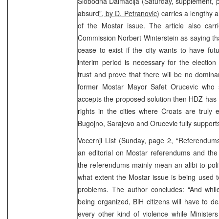
Slobodna Dalmacija (Saturday, supplement, p
absurd
”, by D. Petranovic
) carries a lengthy 
of the Mostar issue. The article also car
Commission Norbert Winterstein as saying that
cease to exist if the city wants to have fu
interim period is necessary for the election
trust and prove that there will be no domina
former Mostar Mayor Safet Orucevic who 
accepts the proposed solution then HDZ has 
rights in the cities where Croats are truly
Bugojno, Sarajevo and Orucevic fully suppor
Vecernji List (Sunday, page 2, “Referendum
an editorial on Mostar referendums and the
the referendums mainly mean an alibi to pol
what extent the Mostar issue is being used to
problems. The author concludes: “And whil
being organized, BiH citizens will have to dea
every other kind of violence while Ministers 