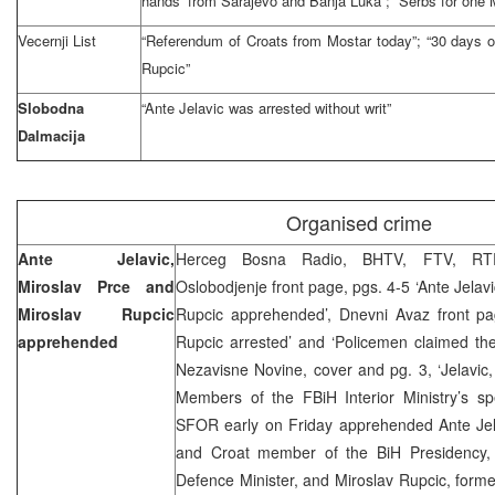
hands’ from Sarajevo and Banja Luka”; “Serbs for one M
Vecernji List
“Referendum of Croats from Mostar today”; “30 days of
Rupcic”
Slobodna
“Ante Jelavic was arrested without writ”
Dalmacija
Organised crime
Ante Jelavic,
Herceg Bosna Radio, BHTV, FTV, RTR
Miroslav Prce and
Oslobodjenje front page, pgs. 4-5 ‘Ante Jelav
Miroslav Rupcic
Rupcic apprehended’, Dnevni Avaz front pag
apprehended
Rupcic arrested’ and ‘Policemen claimed the
Nezavisne Novine, cover and pg. 3, ‘Jelavic
Members of the FBiH Interior Ministry’s spe
SFOR early on Friday apprehended Ante Jel
and Croat member of the BiH Presidency, 
Defence Minister, and Miroslav Rupcic, forme