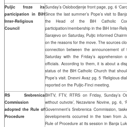
Puljic froze its
Sunday’s Oslobodjenje front page, pg. 6 ‘Cardin
participation in BiH
Since the last summer’s Pope’s visit to Banja
Inter-Religious
the Head of the BiH Catholic Com
Council
participation/membership in the BiH Inter-Reli
Sarajevo on Saturday, Puljic informed Chairm
on the reasons for the move. The sources clo
connection between the announcement of th
Saturday with the Friday’s apprehension 
officials. According to them, it is about a di
status of the BiH Catholic Church that shou
Pope’s visit. Dnevni Avaz pg. 5 ‘Religious dia
reported on the Puljic-Finci meeting.
RS Srebrenica
BHTV, FTV, RTRS on Friday, Sunday’s Osl
Commission
without outvote’, Nezavisne Novine, pg. 6,
adopted the Rule of
Government’s Srebrenica Commission, taske
Procedure
developments occurred in the town from J
Rule of Procedure at its session in Banja Luk