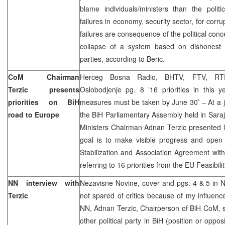
blame individuals/ministers than the politi
failures in economy, security sector, for corru
failures are consequence of the political con
collapse of a system based on dishonest coa
parties, according to Beric.
CoM Chairman
Herceg Bosna Radio, BHTV, FTV, RTR
Terzic presents
Oslobodjenje pg. 8 ’16 priorities in this 
priorities on BiH
measures must be taken by June 30’ – At a j
road to Europe
the BiH Parliamentary Assembly held in Saraj
Ministers Chairman Adnan Terzic presented lis
goal is to make visible progress and open 
Stabilization and Association Agreement wit
referring to 16 priorities from the EU Feasibi
NN interview with
Nezavisne Novine, cover and pgs. 4 & 5 in N
Terzic
not spared of critics because of my influence
NN, Adnan Terzic, Chairperson of BiH CoM, s
other political party in BiH (position or oppo