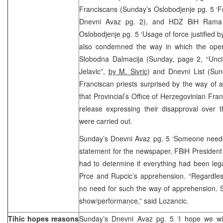
Franciscans (Sunday’s Oslobodjenje pg. 5 ‘Fr
Dnevni Avaz pg. 2), and HDZ BiH Rama 
Oslobodjenje pg. 5 ‘Usage of force justified b
also condemned the way in which the oper
Slobodna Dalmacija (Sunday, page 2, “Unciv
Jelavic”,
by M. Sivric
) and Dnevni List (Sun
Franciscan priests surprised by the way of a
that Provincial’s Office of Herzegovinian Fra
release expressing their disapproval over 
were carried out.
Sunday’s Dnevni Avaz pg. 5 ‘Someone need
statement for the newspaper, FBiH Presiden
had to determine if everything had been legal
Prce and Rupcic’s apprehension. “Regardless
no need for such the way of apprehension.
show/performance,” said Lozancic.
Tihic hopes reasons
Sunday’s Dnevni Avaz pg. 5 ‘I hope we wi