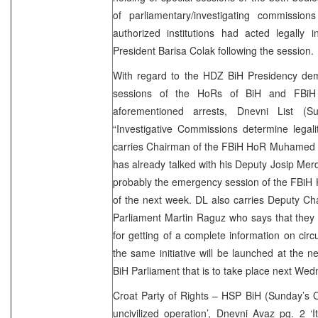
of parliamentary/investigating commissions
authorized institutions had acted legally 
President Barisa Colak following the session.
With regard to the HDZ BiH Presidency d
sessions of the HoRs of BiH and FBiH 
aforementioned arrests, Dnevni List (
“Investigative Commissions determine legali
carries Chairman of the FBiH HoR Muhamed I
has already talked with his Deputy Josip Mer
probably the emergency session of the FBiH H
of the next week. DL also carries Deputy Ch
Parliament Martin Raguz who says that they
for getting of a complete information on cir
the same initiative will be launched at the n
BiH Parliament that is to take place next
Croat Party of Rights – HSP BiH (Sunday’s O
uncivilized operation’, Dnevni Avaz pg. 2 ‘