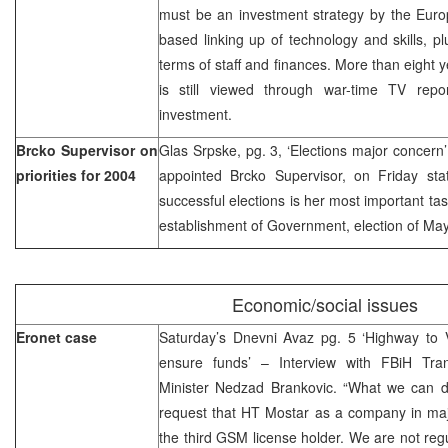
must be an investment strategy by the Euro
based linking up of technology and skills, pl
terms of staff and finances. More than eight 
is still viewed through war-time TV repo
investment.
Brcko Supervisor on
Glas Srpske, pg. 3, ‘Elections major concer
priorities for 2004
appointed Brcko Supervisor, on Friday stat
successful elections is her most important tas
establishment of Government, election of M
Economic/social issues
Eronet case
Saturday’s Dnevni Avaz pg. 5 ‘Highway to V
ensure funds’ – Interview with FBiH Tra
Minister Nedzad Brankovic. “What we can do 
request that HT Mostar as a company in maj
the third GSM license holder. We are not reg