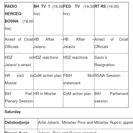
RADIO
BH TV 1
(19,00
FED TV
(19,30
RT RS
(19,30)
HERCEG-
hrs)
hrs)
BOSNA
(18,00
hrs)
Arrest of Croat
HB Affair –
HB Affair –
Arrest of Croat
Officials
Jelavic
Jelavic
Officials
HDZ on
HDZ reactions
HDZ reactions
Savic’s
Jelavic’s arrest
Resignation
HR visit to
CoM action plan
FBiH MoI
RSNA Session
Mostar
statement
BiH Parl.
HR in Mostar
CoM action plan
BiH Parliament
Plenary Session
session
Saturday
Oslobodjenje
Ante Jelavic, Miroslav Prce and Miroslav Rupcic appr
Dnevni Avaz
Jelavic, Prce and Rupcic arrested