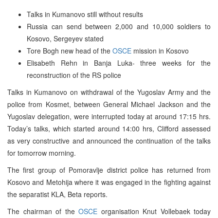
Talks in Kumanovo still without results
Russia can send between 2,000 and 10,000 soldiers to
Kosovo, Sergeyev stated
Tore Bogh new head of the
OSCE
mission in Kosovo
Elisabeth Rehn in Banja Luka- three weeks for the
reconstruction of the RS police
Talks in Kumanovo on withdrawal of the Yugoslav Army and the
police from Kosmet, between General Michael Jackson and the
Yugoslav delegation, were interrupted today at around 17:15 hrs.
Today’s talks, which started around 14:00 hrs, Clifford assessed
as very constructive and announced the continuation of the talks
for tomorrow morning.
The first group of Pomoravlje district police has returned from
Kosovo and Metohija where it was engaged in the fighting against
the separatist KLA, Beta reports.
The chairman of the
OSCE
organisation Knut Vollebaek today