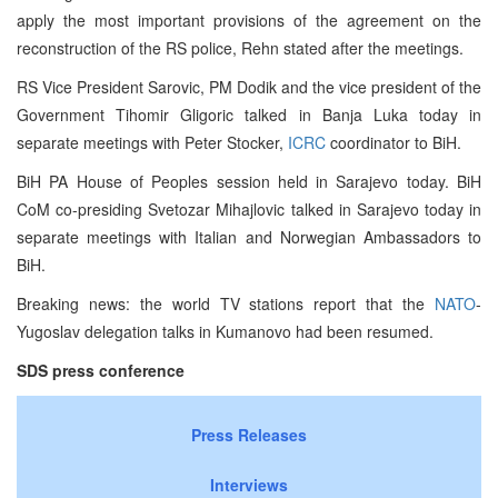
apply the most important provisions of the agreement on the
reconstruction of the RS police, Rehn stated after the meetings.
RS Vice President Sarovic, PM Dodik and the vice president of the
Government Tihomir Gligoric talked in Banja Luka today in
separate meetings with Peter Stocker,
ICRC
coordinator to BiH.
BiH PA House of Peoples session held in Sarajevo today. BiH
CoM co-presiding Svetozar Mihajlovic talked in Sarajevo today in
separate meetings with Italian and Norwegian Ambassadors to
BiH.
Breaking news: the world TV stations report that the
NATO
-
Yugoslav delegation talks in Kumanovo had been resumed.
SDS press conference
Press Releases
Interviews