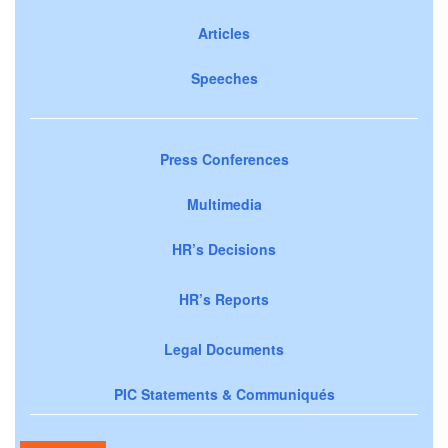
Articles
Speeches
Press Conferences
Multimedia
HR’s Decisions
HR’s Reports
Legal Documents
PIC Statements & Communiqués