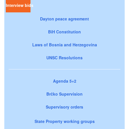
Interview bids
Dayton peace agreement
BiH Constitution
Laws of Bosnia and Herzegovina
UNSC Resolutions
Agenda 5+2
Brčko Supervision
Supervisory orders
State Property working groups