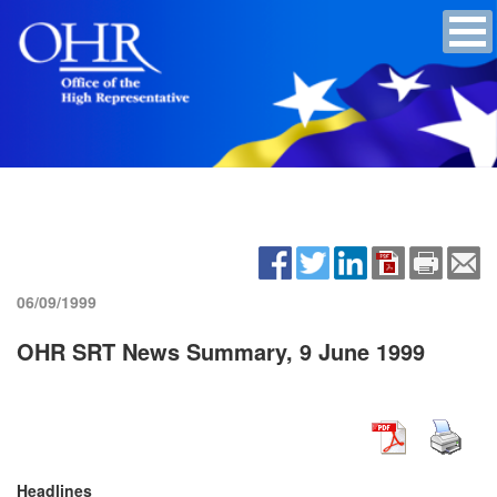
06/09/1999
OHR SRT News Summary, 9 June 1999
Headlines