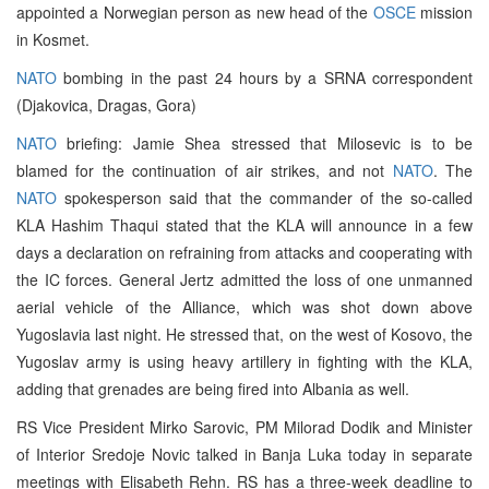
appointed a Norwegian person as new head of the
OSCE
mission
in Kosmet.
NATO
bombing in the past 24 hours by a SRNA correspondent
(Djakovica, Dragas, Gora)
NATO
briefing: Jamie Shea stressed that Milosevic is to be
blamed for the continuation of air strikes, and not
NATO
. The
NATO
spokesperson said that the commander of the so-called
KLA Hashim Thaqui stated that the KLA will announce in a few
days a declaration on refraining from attacks and cooperating with
the IC forces. General Jertz admitted the loss of one unmanned
aerial vehicle of the Alliance, which was shot down above
Yugoslavia last night. He stressed that, on the west of Kosovo, the
Yugoslav army is using heavy artillery in fighting with the KLA,
adding that grenades are being fired into Albania as well.
RS Vice President Mirko Sarovic, PM Milorad Dodik and Minister
of Interior Sredoje Novic talked in Banja Luka today in separate
meetings with Elisabeth Rehn. RS has a three-week deadline to