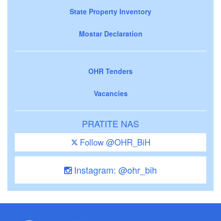
State Property Inventory
Mostar Declaration
OHR Tenders
Vacancies
PRATITE NAS
Follow @OHR_BiH
Instagram: @ohr_bih