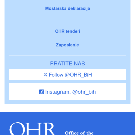
Mostarska deklaracija
OHR tenderi
Zaposlenje
PRATITE NAS
Follow @OHR_BiH
Instagram: @ohr_bih