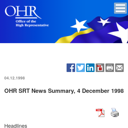
04.12.1998
OHR SRT News Summary, 4 December 1998
Headlines