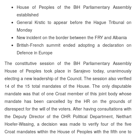
House of Peoples of the BiH Parliamentary Assembly
established
General Krstic to appear before the Hague Tribunal on
Monday
New incident on the border between the FRY and Albania
British-French summit ended adopting a declaration on
Defence in Europe
The constitutive session of the BiH Parliamentary Assembly
House of Peoples took place in Sarajevo today, unanimously
electing a new leadership of the Council. The session also verified
14 of the 15 total mandates of the House. The only disputable
mandate was that of one Croat member of this joint body whose
mandate has been cancelled by the HR on the grounds of
disrespect for the will of the voters. After having consultations with
the Deputy Director of the OHR Political Department, Neithart
Hoefer-Wissing, a decision was made to verify four of the five
Croat mandates within the House of Peoples with the fifth one to