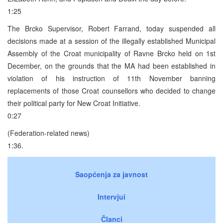
1:25
The Brcko Supervisor, Robert Farrand, today suspended all
decisions made at a session of the illegally established Municipal
Assembly of the Croat municipality of Ravne Brcko held on 1st
December, on the grounds that the MA had been established in
violation of his instruction of 11th November banning
replacements of those Croat counsellors who decided to change
their political party for New Croat Initiative.
0:27
(Federation-related news)
1:36.
Saopćenja za javnost
Intervjui
Članci