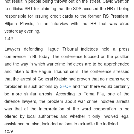
not result in people being thrown out on the street. Cavic went on
to criticise SRT for claiming that the SDS accused the HR of being
responsible for issuing credit cards to the former RS President,
Biljana Plavsic, in an interview with the HR that was aired
yesterday evening.
1:42
Lawyers defending Hague Tribunal indictees held a press
conference in BL today. The conference focused on the position
and the way in which war crime indictees are to be apprehended
and taken to the Hague Tribunal cells. The conference stressed
that the arrest of General Kratsic had proven that no means were
forbidden in such actions by
SFOR
and that there would certainly
be more similar arrests. According to Toma Fila, one of the
defence lawyers, the problem about war crime indictee arrests
was that of the interpretation of the word cooperation to be
offered by local authorities and whether it only involved legal
assistance or, also, included actions to extradite the indicted.
1:59