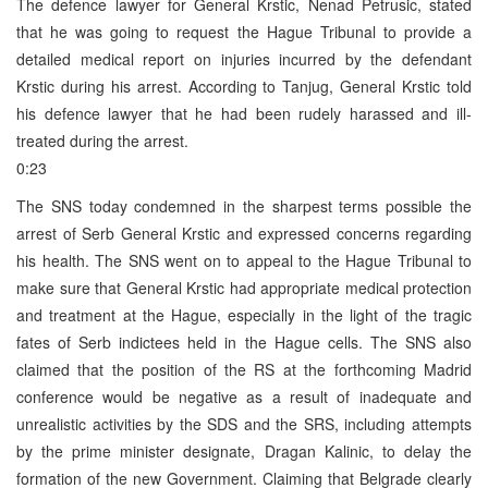
The defence lawyer for General Krstic, Nenad Petrusic, stated
that he was going to request the Hague Tribunal to provide a
detailed medical report on injuries incurred by the defendant
Krstic during his arrest. According to Tanjug, General Krstic told
his defence lawyer that he had been rudely harassed and ill-
treated during the arrest.
0:23
The SNS today condemned in the sharpest terms possible the
arrest of Serb General Krstic and expressed concerns regarding
his health. The SNS went on to appeal to the Hague Tribunal to
make sure that General Krstic had appropriate medical protection
and treatment at the Hague, especially in the light of the tragic
fates of Serb indictees held in the Hague cells. The SNS also
claimed that the position of the RS at the forthcoming Madrid
conference would be negative as a result of inadequate and
unrealistic activities by the SDS and the SRS, including attempts
by the prime minister designate, Dragan Kalinic, to delay the
formation of the new Government. Claiming that Belgrade clearly