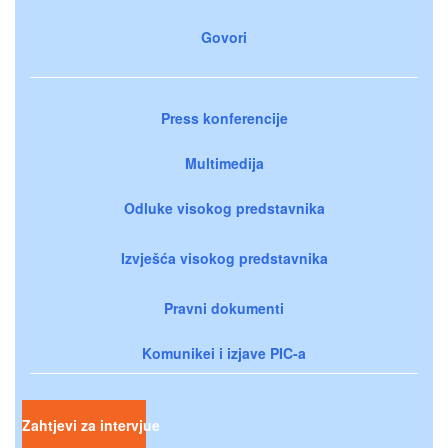
Govori
Press konferencije
Multimedija
Odluke visokog predstavnika
Izvješća visokog predstavnika
Pravni dokumenti
Komunikei i izjave PIC-a
Zahtjevi za intervjue