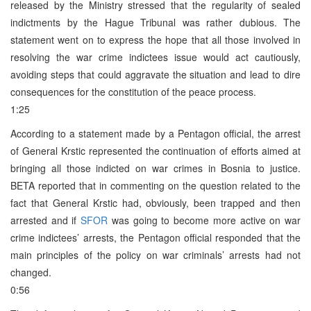
released by the Ministry stressed that the regularity of sealed
indictments by the Hague Tribunal was rather dubious. The
statement went on to express the hope that all those involved in
resolving the war crime indictees issue would act cautiously,
avoiding steps that could aggravate the situation and lead to dire
consequences for the constitution of the peace process.
1:25
According to a statement made by a Pentagon official, the arrest
of General Krstic represented the continuation of efforts aimed at
bringing all those indicted on war crimes in Bosnia to justice.
BETA reported that in commenting on the question related to the
fact that General Krstic had, obviously, been trapped and then
arrested and if
SFOR
was going to become more active on war
crime indictees’ arrests, the Pentagon official responded that the
main principles of the policy on war criminals’ arrests had not
changed.
0:56