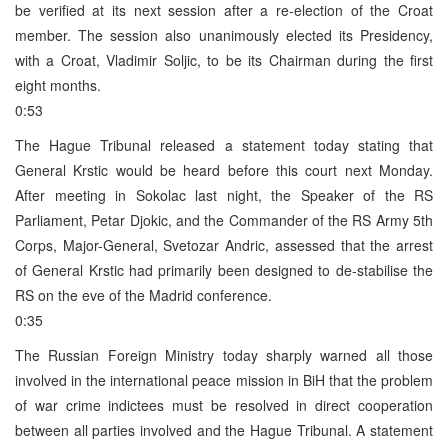
be verified at its next session after a re-election of the Croat
member. The session also unanimously elected its Presidency,
with a Croat, Vladimir Soljic, to be its Chairman during the first
eight months.
0:53
The Hague Tribunal released a statement today stating that
General Krstic would be heard before this court next Monday.
After meeting in Sokolac last night, the Speaker of the RS
Parliament, Petar Djokic, and the Commander of the RS Army 5th
Corps, Major-General, Svetozar Andric, assessed that the arrest
of General Krstic had primarily been designed to de-stabilise the
RS on the eve of the Madrid conference.
0:35
The Russian Foreign Ministry today sharply warned all those
involved in the international peace mission in BiH that the problem
of war crime indictees must be resolved in direct cooperation
between all parties involved and the Hague Tribunal. A statement