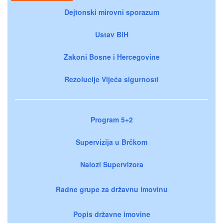
Dejtonski mirovni sporazum
Ustav BiH
Zakoni Bosne i Hercegovine
Rezolucije Vijeća sigurnosti
Program 5+2
Supervizija u Brčkom
Nalozi Supervizora
Radne grupe za državnu imovinu
Popis državne imovine