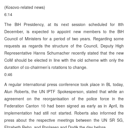
(Kosovo-related news)
6:14
The BiH Presidency, at its next session scheduled for 8th
December, is expected to appoint new members to the BiH
Council of Ministers for a period of two years. Regarding some
requests as regards the structure of the Council, Deputy High
Representative Hanns Schumacher recently stated that the new
CoM should be elected in line with the old scheme with only the
duration of co-chairmen’s rotations to change.
0:46
A regular international press conference took place in BL today,
Alun Roberts, the UN IPTF Spokesperson, stated that while an
agreement on the reorganisation of the police force in the
Federation Canton 10 had been signed as early as in April, its
implementation had still not started. Roberts also informed the
press about the respective meetings between the UN SR SG,
Elizabeth Rehn, and Poplasen and Dodik the day before.