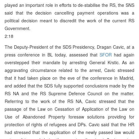
played an important role in efforts to de-stabilise the RS, the SNS
said that the decision cancelling payment operations was a
political decision meant to discredit the work of the current RS
Government.
2:18
The Deputy-President of the SDS Presidency, Dragan Cavic, at a
press conference in BL today, assessed that
SFOR
had again
overstepped their mandate by arresting General Krstic. As an
aggravating circumstance related to the arrest, Cavic stressed
that it had taken place on the eve of the conference in Madrid,
and added that the SDS fully supported conclusions made by the
RS NA and the RS Supreme Defence Council on the matter.
Referring to the work of the RS NA, Cavic stressed that the
passage of the Law on Cessation of Application of the Law on
Use of Abandoned Property foresaw solutions providing for
protection of rights of refugees and DPs. Cavic said that the HR
had stressed that the application of the newly passed law would