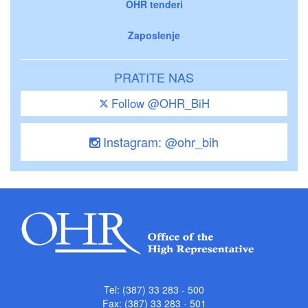
OHR tenderi
Zaposlenje
PRATITE NAS
Follow @OHR_BiH
Instagram: @ohr_bih
Tel: (387) 33 283 - 500
Fax: (387) 33 283 - 501