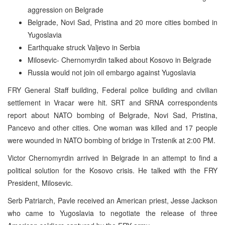
aggression on Belgrade
Belgrade, Novi Sad, Pristina and 20 more cities bombed in
Yugoslavia
Earthquake struck Valjevo in Serbia
Milosevic- Chernomyrdin talked about Kosovo in Belgrade
Russia would not join oil embargo against Yugoslavia
FRY General Staff building, Federal police building and civilian
settlement in Vracar were hit. SRT and SRNA correspondents
report about NATO bombing of Belgrade, Novi Sad, Pristina,
Pancevo and other cities. One woman was killed and 17 people
were wounded in NATO bombing of bridge in Trstenik at 2:00 PM.
Victor Chernomyrdin arrived in Belgrade in an attempt to find a
political solution for the Kosovo crisis. He talked with the FRY
President, Milosevic.
Serb Patriarch, Pavle received an American priest, Jesse Jackson
who came to Yugoslavia to negotiate the release of three