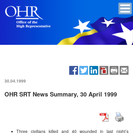
30.04.1999
OHR SRT News Summary, 30 April 1999
Three civilians killed and 40 wounded in last night’s