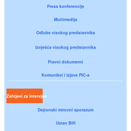
Press konferencije
Multimedija
Odluke visokog predstavnika
Izvješća visokog predstavnika
Pravni dokumenti
Komunikei i izjave PIC-a
Zahtjevi za intervjue
Dejtonski mirovni sporazum
Ustav BiH