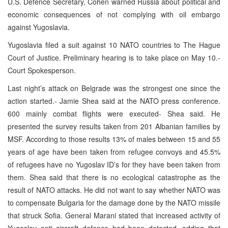
U.S. Defence Secretary, Cohen warned Russia about political and
economic consequences of not complying with oil embargo
against Yugoslavia.
Yugoslavia filed a suit against 10 NATO countries to The Hague
Court of Justice. Preliminary hearing is to take place on May 10.-
Court Spokesperson.
Last night’s attack on Belgrade was the strongest one since the
action started.- Jamie Shea said at the NATO press conference.
600 mainly combat flights were executed- Shea said. He
presented the survey results taken from 201 Albanian families by
MSF. According to those results 13% of males between 15 and 55
years of age have been taken from refugee convoys and 45.5%
of refugees have no Yugoslav ID’s for they have been taken from
them. Shea said that there is no ecological catastrophe as the
result of NATO attacks. He did not want to say whether NATO was
to compensate Bulgaria for the damage done by the NATO missile
that struck Sofia. General Marani stated that increased activity of
Yugoslav anti aircraft defence had been detected, adding that