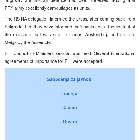
FRY army excellently camouflages its units.
The RS NA delegation informed the press, after coming back from
Belgrade, that they have informed their hosts about the content of
the message that was sent to Carlos Westendorp and general
Meigs by the Assembly.
BiH Council of Ministers session was held. Several international
agreements of importance for BiH were accepted.
Saopćenja za javnost
Intervjui
Članci
Govori