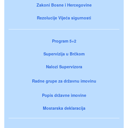
Zakoni Bosne i Hercegovine
Rezolucije Vijeća sigurnosti
Program 5+2
Supervizija u Brčkom
Nalozi Supervizora
Radne grupe za državnu imovinu
Popis državne imovine
Mostarska deklaracija