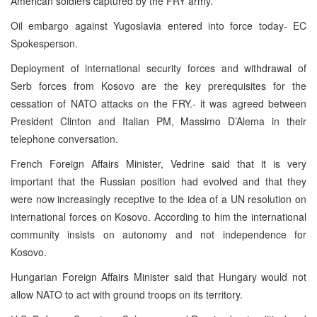
American soldiers captured by the FRY army.
Oil embargo against Yugoslavia entered into force today- EC
Spokesperson.
Deployment of international security forces and withdrawal of
Serb forces from Kosovo are the key prerequisites for the
cessation of NATO attacks on the FRY.- it was agreed between
President Clinton and Italian PM, Massimo D’Alema in their
telephone conversation.
French Foreign Affairs Minister, Vedrine said that it is very
important that the Russian position had evolved and that they
were now increasingly receptive to the idea of a UN resolution on
international forces on Kosovo. According to him the international
community insists on autonomy and not independence for
Kosovo.
Hungarian Foreign Affairs Minister said that Hungary would not
allow NATO to act with ground troops on its territory.