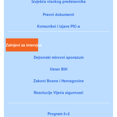
Izvješća visokog predstavnika
Pravni dokumenti
Komunikei i izjave PIC-a
Zahtjevi za intervjue
Dejtonski mirovni sporazum
Ustav BiH
Zakoni Bosne i Hercegovine
Rezolucije Vijeća sigurnosti
Program 5+2