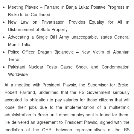
Meeting Plavsic – Farrand in Banja Luka: Positive Progress in
Brcko to be Continued
New Law on Privatisation Provides Equality for All in
Disbursement of State Property
Advocating a Single BiH Army unacceptable, states General
Momir Talic
Police Officer Dragan Bjelanovic – New Victim of Albanian
Terror
Pakistani Nuclear Tests Cause Shock and Condemnation
Worldwide
At a meeting with President Plavsic, the Supervisor for Brcko,
Robert Farrand, underlined that the RS Government seriously
accepted its obligation to pay salaries for those citizens that will
loose their jobs due to the implementation of a multiethnic
administration in Brcko until other employment is found for them.
He delivered an agreement to President Plavsic, signed with the
mediation of the OHR, between representatives of the RS