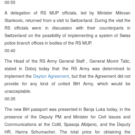
00:55
A delegation of RS MUP officials, led by Minister Milovan
Stankovic, returned from a visit to Switzerland. During the visit the
RS officials were in discussion with their counterparts in
Switzerland on the possibility of implementing a system of Swiss
police branch offices in bodies of the RS MUP.
00:40
The Head of the RS Army General Staff , General Momir Talic,
stated in Doboj today that the RS Army was determined to
implement the
Dayton Agreement
, but that the Agreement did not
provide for any kind of united BiH Army, which would be
unacceptable.
00:35
The new BiH passport was presented in Banja Luka today, in the
presence of the Deputy PM and Minister for Civil Issues and
Communications at the CoM, Spasoja Albijanic, and the Deputy
HR, Hanns Schumacher. The total price for obtaining the