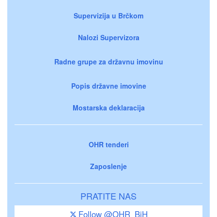
Supervizija u Brčkom
Nalozi Supervizora
Radne grupe za državnu imovinu
Popis državne imovine
Mostarska deklaracija
OHR tenderi
Zaposlenje
PRATITE NAS
Follow @OHR_BiH