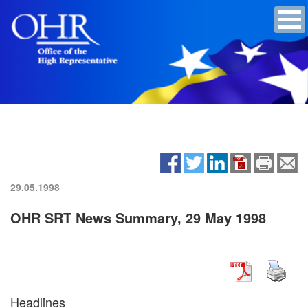
29.05.1998
OHR SRT News Summary, 29 May 1998
Headlines