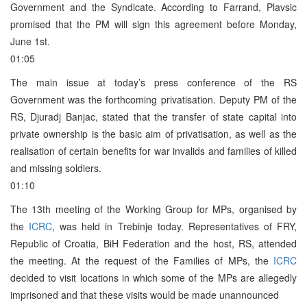
Government and the Syndicate. According to Farrand, Plavsic
promised that the PM will sign this agreement before Monday,
June 1st.
01:05
The main issue at today’s press conference of the RS
Government was the forthcoming privatisation. Deputy PM of the
RS, Djuradj Banjac, stated that the transfer of state capital into
private ownership is the basic aim of privatisation, as well as the
realisation of certain benefits for war invalids and families of killed
and missing soldiers.
01:10
The 13th meeting of the Working Group for MPs, organised by
the
ICRC
, was held in Trebinje today. Representatives of FRY,
Republic of Croatia, BiH Federation and the host, RS, attended
the meeting. At the request of the Families of MPs, the
ICRC
decided to visit locations in which some of the MPs are allegedly
imprisoned and that these visits would be made unannounced