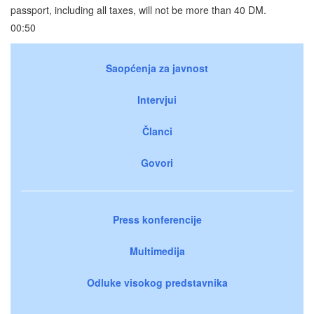
passport, including all taxes, will not be more than 40 DM.
00:50
Saopćenja za javnost
Intervjui
Članci
Govori
Press konferencije
Multimedija
Odluke visokog predstavnika