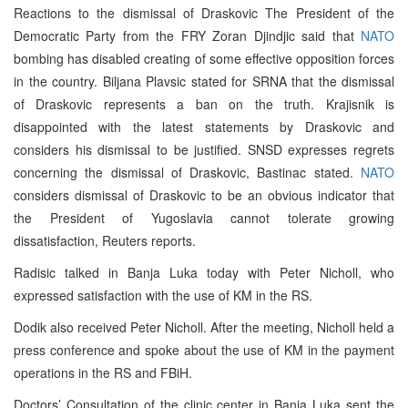
Reactions to the dismissal of Draskovic The President of the
Democratic Party from the FRY Zoran Djindjic said that
NATO
bombing has disabled creating of some effective opposition forces
in the country. Biljana Plavsic stated for SRNA that the dismissal
of Draskovic represents a ban on the truth. Krajisnik is
disappointed with the latest statements by Draskovic and
considers his dismissal to be justified. SNSD expresses regrets
concerning the dismissal of Draskovic, Bastinac stated.
NATO
considers dismissal of Draskovic to be an obvious indicator that
the President of Yugoslavia cannot tolerate growing
dissatisfaction, Reuters reports.
Radisic talked in Banja Luka today with Peter Nicholl, who
expressed satisfaction with the use of KM in the RS.
Dodik also received Peter Nicholl. After the meeting, Nicholl held a
press conference and spoke about the use of KM in the payment
operations in the RS and FBiH.
Doctors’ Consultation of the clinic center in Banja Luka sent the