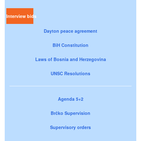
Interview bids
Dayton peace agreement
BiH Constitution
Laws of Bosnia and Herzegovina
UNSC Resolutions
Agenda 5+2
Brčko Supervision
Supervisory orders