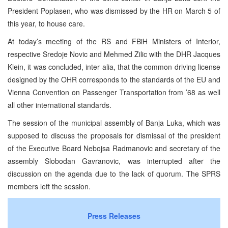
President Poplasen, who was dismissed by the HR on March 5 of
this year, to house care.
At today’s meeting of the RS and FBiH Ministers of Interior,
respective Sredoje Novic and Mehmed Zilic with the DHR Jacques
Klein, it was concluded, inter alia, that the common driving license
designed by the OHR corresponds to the standards of the EU and
Vienna Convention on Passenger Transportation from ’68 as well
all other international standards.
The session of the municipal assembly of Banja Luka, which was
supposed to discuss the proposals for dismissal of the president
of the Executive Board Nebojsa Radmanovic and secretary of the
assembly Slobodan Gavranovic, was interrupted after the
discussion on the agenda due to the lack of quorum. The SPRS
members left the session.
Press Releases