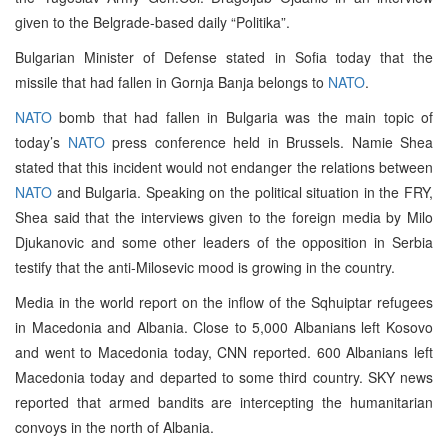
given to the Belgrade-based daily “Politika”.
Bulgarian Minister of Defense stated in Sofia today that the
missile that had fallen in Gornja Banja belongs to
NATO
.
NATO
bomb that had fallen in Bulgaria was the main topic of
today’s
NATO
press conference held in Brussels. Namie Shea
stated that this incident would not endanger the relations between
NATO
and Bulgaria. Speaking on the political situation in the FRY,
Shea said that the interviews given to the foreign media by Milo
Djukanovic and some other leaders of the opposition in Serbia
testify that the anti-Milosevic mood is growing in the country.
Media in the world report on the inflow of the Sqhuiptar refugees
in Macedonia and Albania. Close to 5,000 Albanians left Kosovo
and went to Macedonia today, CNN reported. 600 Albanians left
Macedonia today and departed to some third country. SKY news
reported that armed bandits are intercepting the humanitarian
convoys in the north of Albania.