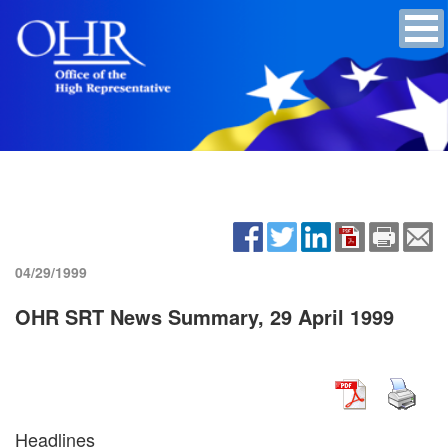
04/29/1999
OHR SRT News Summary, 29 April 1999
Headlines