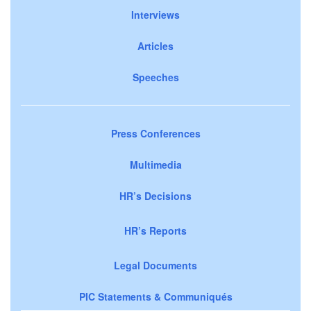
Interviews
Articles
Speeches
Press Conferences
Multimedia
HR’s Decisions
HR’s Reports
Legal Documents
PIC Statements & Communiqués