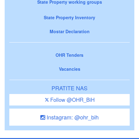
State Property working groups
State Property Inventory
Mostar Declaration
OHR Tenders
Vacancies
PRATITE NAS
Follow @OHR_BiH
Instagram: @ohr_bih