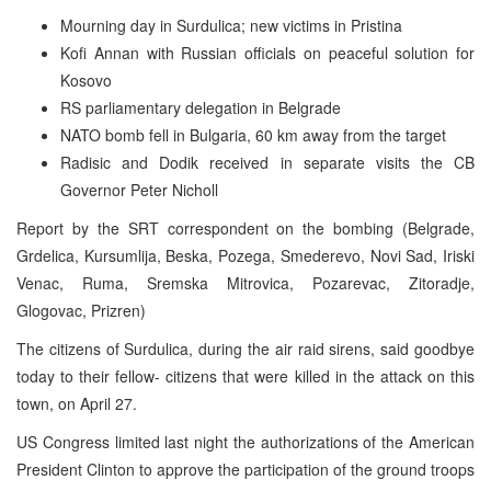
Mourning day in Surdulica; new victims in Pristina
Kofi Annan with Russian officials on peaceful solution for
Kosovo
RS parliamentary delegation in Belgrade
NATO bomb fell in Bulgaria, 60 km away from the target
Radisic and Dodik received in separate visits the CB
Governor Peter Nicholl
Report by the SRT correspondent on the bombing (Belgrade,
Grdelica, Kursumlija, Beska, Pozega, Smederevo, Novi Sad, Iriski
Venac, Ruma, Sremska Mitrovica, Pozarevac, Zitoradje,
Glogovac, Prizren)
The citizens of Surdulica, during the air raid sirens, said goodbye
today to their fellow- citizens that were killed in the attack on this
town, on April 27.
US Congress limited last night the authorizations of the American
President Clinton to approve the participation of the ground troops