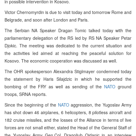
in possible intervention in Kosovo.
Victor Chernomyrdin is due to visit today and tomorrow Rome and
Belgrade, and soon after London and Paris.
The Serbian NA Speaker Dragan Tomic talked today with the
parliamentary delegation of the RS led by RS NA Speaker Petar
Djokic. The meeting was dedicated to the current situation and
the activities led aimed at reaching the peaceful solution for
Kosovo. The economic cooperation was discussed as well.
The OHR spokesperson Alexandra Stiglmayer condemned today
the statement by Haris Silajdzic in which he supported the
bombing of the FRY as well as sending of the
NATO
ground
troops, SRNA reports.
Since the beginning of the
NATO
aggression, the Yugoslav Army
has shot down 46 airplanes, 6 helicopters, 8 pilotless aircraft and
182 cruise missiles, and the losses of the Alliance in terms of live
forces are not small either, stated the Head of the General Staff of
the Yugoslav Army Gen.Col. Dragoljub Ojdanic in an interview