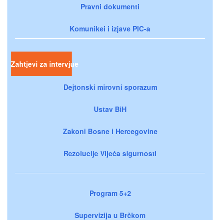
Pravni dokumenti
Komunikei i izjave PIC-a
Zahtjevi za intervjue
Dejtonski mirovni sporazum
Ustav BiH
Zakoni Bosne i Hercegovine
Rezolucije Vijeća sigurnosti
Program 5+2
Supervizija u Brčkom