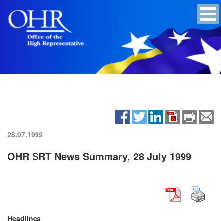
28.07.1999
OHR SRT News Summary, 28 July 1999
Headlines