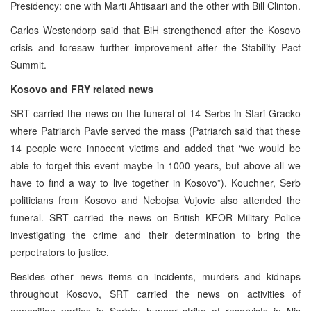
Presidency: one with Marti Ahtisaari and the other with Bill Clinton.
Carlos Westendorp said that BiH strengthened after the Kosovo
crisis and foresaw further improvement after the Stability Pact
Summit.
Kosovo and FRY related news
SRT carried the news on the funeral of 14 Serbs in Stari Gracko
where Patriarch Pavle served the mass (Patriarch said that these
14 people were innocent victims and added that “we would be
able to forget this event maybe in 1000 years, but above all we
have to find a way to live together in Kosovo”). Kouchner, Serb
politicians from Kosovo and Nebojsa Vujovic also attended the
funeral. SRT carried the news on British KFOR Military Police
investigating the crime and their determination to bring the
perpetrators to justice.
Besides other news items on incidents, murders and kidnaps
throughout Kosovo, SRT carried the news on activities of
opposition parties in Serbia: hunger strike of reservists in Nis