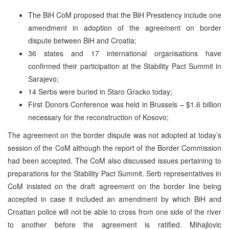
The BiH CoM proposed that the BiH Presidency include one
amendment in adoption of the agreement on border
dispute between BiH and Croatia;
36 states and 17 international organisations have
confirmed their participation at the Stability Pact Summit in
Sarajevo;
14 Serbs were buried in Staro Gracko today;
First Donors Conference was held in Brussels – $1.6 billion
necessary for the reconstruction of Kosovo;
The agreement on the border dispute was not adopted at today’s
session of the CoM although the report of the Border Commission
had been accepted. The CoM also discussed issues pertaining to
preparations for the Stability Pact Summit. Serb representatives in
CoM insisted on the draft agreement on the border line being
accepted in case it included an amendment by which BiH and
Croatian police will not be able to cross from one side of the river
to another before the agreement is ratified. Mihajlovic