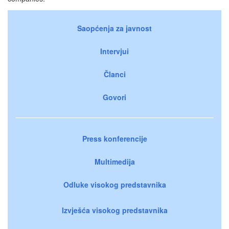
Saopćenja za javnost
Intervjui
Članci
Govori
Press konferencije
Multimedija
Odluke visokog predstavnika
Izvješća visokog predstavnika