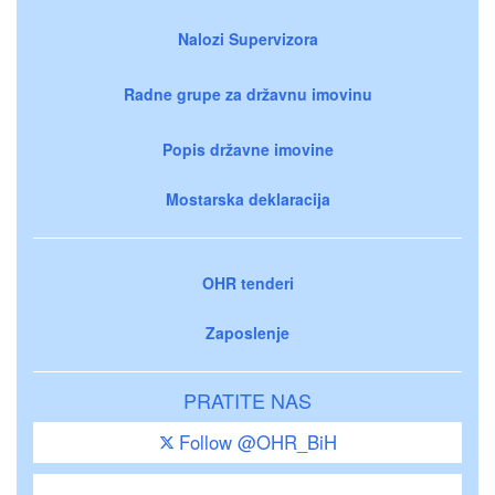
Nalozi Supervizora
Radne grupe za državnu imovinu
Popis državne imovine
Mostarska deklaracija
OHR tenderi
Zaposlenje
PRATITE NAS
Follow @OHR_BiH