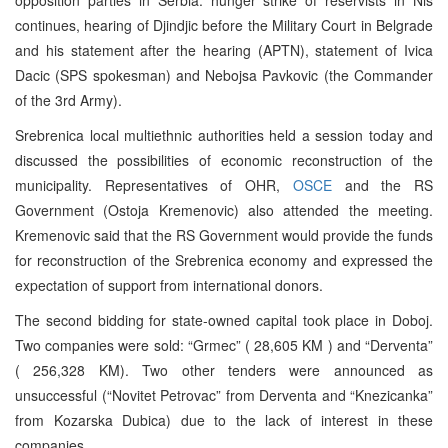
continues, hearing of Djindjic before the Military Court in Belgrade
and his statement after the hearing (APTN), statement of Ivica
Dacic (SPS spokesman) and Nebojsa Pavkovic (the Commander
of the 3rd Army).
Srebrenica local multiethnic authorities held a session today and
discussed the possibilities of economic reconstruction of the
municipality. Representatives of OHR,
OSCE
and the RS
Government (Ostoja Kremenovic) also attended the meeting.
Kremenovic said that the RS Government would provide the funds
for reconstruction of the Srebrenica economy and expressed the
expectation of support from international donors.
The second bidding for state-owned capital took place in Doboj.
Two companies were sold: “Grmec” ( 28,605 KM ) and “Derventa”
( 256,328 KM). Two other tenders were announced as
unsuccessful (“Novitet Petrovac” from Derventa and “Knezicanka”
from Kozarska Dubica) due to the lack of interest in these
companies.