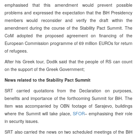
emphasised that this amendment would prevent possible
problems and expressed the expectation that the BiH Presidency
members would reconsider and verify the draft within the
amendment during the course of the Stability Pact Summit. The
CoM adopted the proposed agreement on financing of the
European Commission programme of 69 million EUROs for return
of refugees.
After his Greek tour, Dodik said that the people of RS can count
on the support of the Greek Government;
News related to the Stability Pact Summit
SRT carried quotations from the Declaration on purposes,
benefits and importance of the forthcoming Summit for BiH. The
item was accompanied by OBN footage of Sarajevo, buildings
where the Summit will take place,
SFOR
– emphasising their role
in security issues.
SRT also carried the news on two scheduled meetings of the BiH