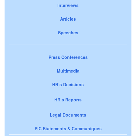
Interviews
Articles
Speeches
Press Conferences
Multimedia
HR’s Decisions
HR’s Reports
Legal Documents
PIC Statements & Communiqués