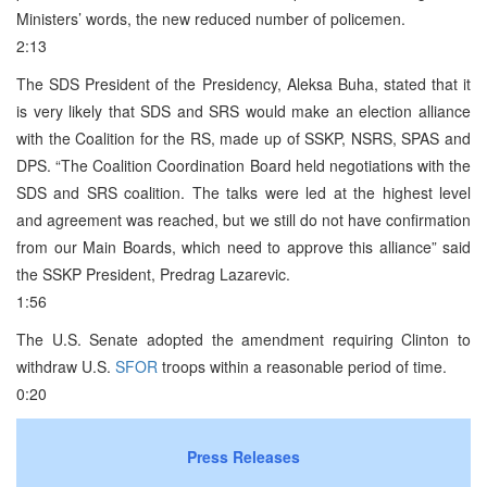
Ministers’ words, the new reduced number of policemen.
2:13
The SDS President of the Presidency, Aleksa Buha, stated that it
is very likely that SDS and SRS would make an election alliance
with the Coalition for the RS, made up of SSKP, NSRS, SPAS and
DPS. “The Coalition Coordination Board held negotiations with the
SDS and SRS coalition. The talks were led at the highest level
and agreement was reached, but we still do not have confirmation
from our Main Boards, which need to approve this alliance” said
the SSKP President, Predrag Lazarevic.
1:56
The U.S. Senate adopted the amendment requiring Clinton to
withdraw U.S.
SFOR
troops within a reasonable period of time.
0:20
Press Releases