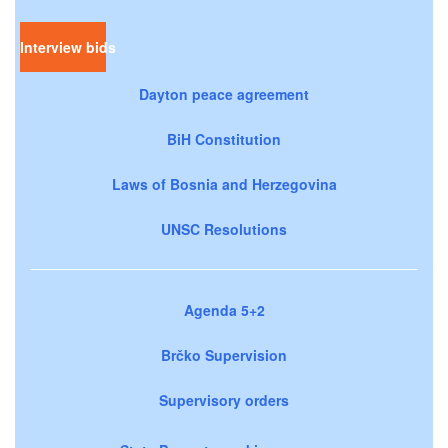
Interview bids
Dayton peace agreement
BiH Constitution
Laws of Bosnia and Herzegovina
UNSC Resolutions
Agenda 5+2
Brčko Supervision
Supervisory orders