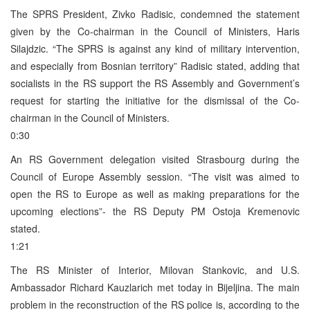
The SPRS President, Zivko Radisic, condemned the statement
given by the Co-chairman in the Council of Ministers, Haris
Silajdzic. “The SPRS is against any kind of military intervention,
and especially from Bosnian territory” Radisic stated, adding that
socialists in the RS support the RS Assembly and Government’s
request for starting the initiative for the dismissal of the Co-
chairman in the Council of Ministers.
0:30
An RS Government delegation visited Strasbourg during the
Council of Europe Assembly session. “The visit was aimed to
open the RS to Europe as well as making preparations for the
upcoming elections”- the RS Deputy PM Ostoja Kremenovic
stated.
1:21
The RS Minister of Interior, Milovan Stankovic, and U.S.
Ambassador Richard Kauzlarich met today in Bijeljina. The main
problem in the reconstruction of the RS police is, according to the