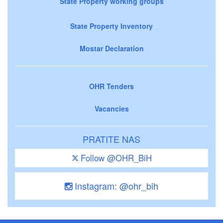
State Property working groups
State Property Inventory
Mostar Declaration
OHR Tenders
Vacancies
PRATITE NAS
Follow @OHR_BiH
Instagram: @ohr_bih