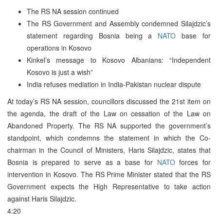
The RS NA session continued
The RS Government and Assembly condemned Silajdzic’s
statement regarding Bosnia being a
NATO
base for
operations in Kosovo
Kinkel’s message to Kosovo Albanians: “Independent
Kosovo is just a wish”
India refuses mediation in India-Pakistan nuclear dispute
At today’s RS NA session, councillors discussed the 21st item on
the agenda, the draft of the Law on cessation of the Law on
Abandoned Property. The RS NA supported the government’s
standpoint, which condemns the statement in which the Co-
chairman in the Council of Ministers, Haris Silajdzic, states that
Bosnia is prepared to serve as a base for
NATO
forces for
intervention in Kosovo. The RS Prime Minister stated that the RS
Government expects the High Representative to take action
against Haris Silajdzic.
4:20