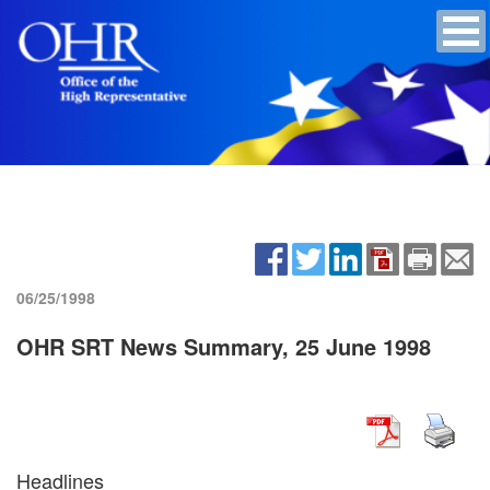
06/25/1998
OHR SRT News Summary, 25 June 1998
Headlines