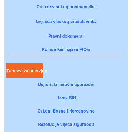
Odluke visokog predstavnika
Izvješća visokog predstavnika
Pravni dokumenti
Komunikei i izjave PIC-a
Zahtjevi za intervjue
Dejtonski mirovni sporazum
Ustav BiH
Zakoni Bosne i Hercegovine
Rezolucije Vijeća sigurnosti