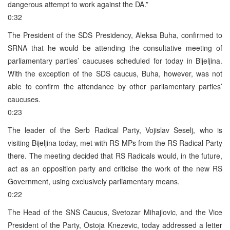
dangerous attempt to work against the DA.”
0:32
The President of the SDS Presidency, Aleksa Buha, confirmed to
SRNA that he would be attending the consultative meeting of
parliamentary parties’ caucuses scheduled for today in Bijeljina.
With the exception of the SDS caucus, Buha, however, was not
able to confirm the attendance by other parliamentary parties’
caucuses.
0:23
The leader of the Serb Radical Party, Vojislav Seselj, who is
visiting Bijeljina today, met with RS MPs from the RS Radical Party
there. The meeting decided that RS Radicals would, in the future,
act as an opposition party and criticise the work of the new RS
Government, using exclusively parliamentary means.
0:22
The Head of the SNS Caucus, Svetozar Mihajlovic, and the Vice
President of the Party, Ostoja Knezevic, today addressed a letter