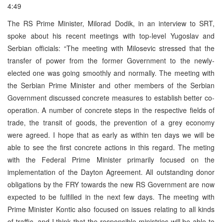
4:49
The RS Prime Minister, Milorad Dodik, in an interview to SRT,
spoke about his recent meetings with top-level Yugoslav and
Serbian officials: “The meeting with Milosevic stressed that the
transfer of power from the former Government to the newly-
elected one was going smoothly and normally. The meeting with
the Serbian Prime Minister and other members of the Serbian
Government discussed concrete measures to establish better co-
operation. A number of concrete steps in the respective fields of
trade, the transit of goods, the prevention of a grey economy
were agreed. I hope that as early as within ten days we will be
able to see the first concrete actions in this regard. The meting
with the Federal Prime Minister primarily focused on the
implementation of the Dayton Agreement. All outstanding donor
obligations by the FRY towards the new RS Government are now
expected to be fulfilled in the next few days. The meeting with
Prime Minister Kontic also focused on issues relating to all kinds
of traffic, and I think that the responsible ministries will be able to