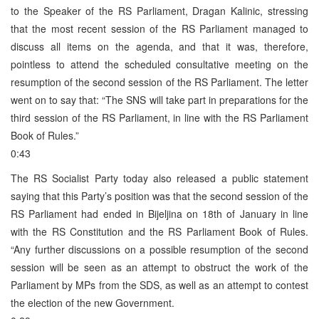
to the Speaker of the RS Parliament, Dragan Kalinic, stressing
that the most recent session of the RS Parliament managed to
discuss all items on the agenda, and that it was, therefore,
pointless to attend the scheduled consultative meeting on the
resumption of the second session of the RS Parliament. The letter
went on to say that: “The SNS will take part in preparations for the
third session of the RS Parliament, in line with the RS Parliament
Book of Rules.”
0:43
The RS Socialist Party today also released a public statement
saying that this Party’s position was that the second session of the
RS Parliament had ended in Bijeljina on 18th of January in line
with the RS Constitution and the RS Parliament Book of Rules.
“Any further discussions on a possible resumption of the second
session will be seen as an attempt to obstruct the work of the
Parliament by MPs from the SDS, as well as an attempt to contest
the election of the new Government.