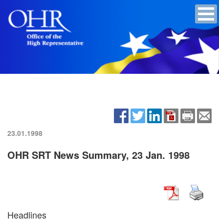
23.01.1998
OHR SRT News Summary, 23 Jan. 1998
Headlines