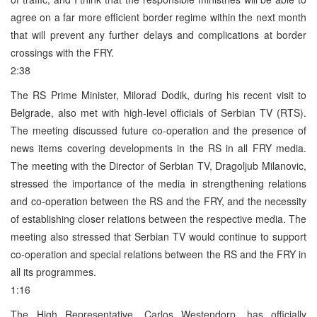
agree on a far more efficient border regime within the next month
that will prevent any further delays and complications at border
crossings with the FRY.
2:38
The RS Prime Minister, Milorad Dodik, during his recent visit to
Belgrade, also met with high-level officials of Serbian TV (RTS).
The meeting discussed future co-operation and the presence of
news items covering developments in the RS in all FRY media.
The meeting with the Director of Serbian TV, Dragoljub Milanovic,
stressed the importance of the media in strengthening relations
and co-operation between the RS and the FRY, and the necessity
of establishing closer relations between the respective media. The
meeting also stressed that Serbian TV would continue to support
co-operation and special relations between the RS and the FRY in
all its programmes.
1:16
The High Representative, Carlos Westendorp, has officially