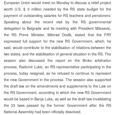
European Union would meet on Monday to discuss a relief project
worth U.S. $ 5 million needed by the RS state budget for the
payment of outstanding salaries for RS teachers and pensioners.
Speaking about the recent visit by the RS governmental
delegation to Belgrade and its meeting with President Milosevic,
the RS Prime Minister, Milorad Dodik, stated that the FRY
expressed full support for the new RS Government, which, he
said, would contribute to the stabilisation of relations between the
two states, and the stabilisation of general situation in the RS. The
session also discussed the report on the Brcko arbitration
process. Radomir Lukic, an RS representative participating in the
process, today resigned, as he refused to continue to represent
the new Government in the process. The session also supported
the draft law on the amendments and supplements to the Law on
the RS Government, according to which the new RS Government
would be based in Banja Luka, as well as the draft law invalidating
the 33 laws passed by the former Government after the RS
National Assembly had been officially dissolved.