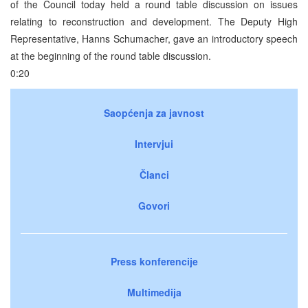
of the Council today held a round table discussion on issues
relating to reconstruction and development. The Deputy High
Representative, Hanns Schumacher, gave an introductory speech
at the beginning of the round table discussion.
0:20
Saopćenja za javnost
Intervjui
Članci
Govori
Press konferencije
Multimedija