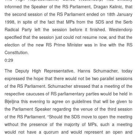
informed the Speaker of the RS Parliament, Dragan Kalinic, that
the second session of the RS Parliament ended on 18th January
1998, in spite of the fact that MPs from the SDS and the Serb
Radical Party left the session before it finished. Westendorp
specified that the session just could not resume now, and that the
election of the new RS Prime Minister was in line with the RS
Constitution.
0:29
The Deputy High Representative, Hanns Schumacher, today
expressed the hope that there would not be two parallel sessions
of the RS Parliament. Schumacher stressed that a meeting of the
respective caucuses of RS parliamentary parties would be held in
Bijeljina this evening to agree on guidelines that will be given to
the Parliament Speaker regarding the venue of the third session
of the RS Parliament. “Should the SDS move to open the meeting
without the presence of the majority of MPs, such a meeting
would not have a quorum and would represent an open and