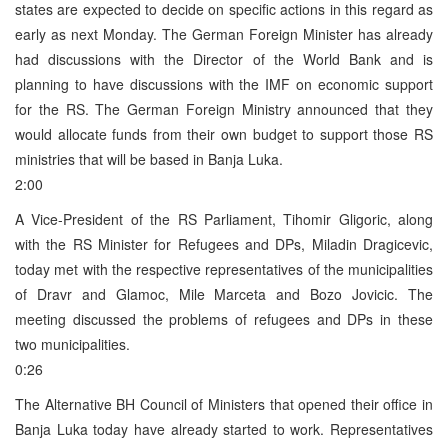
states are expected to decide on specific actions in this regard as
early as next Monday. The German Foreign Minister has already
had discussions with the Director of the World Bank and is
planning to have discussions with the IMF on economic support
for the RS. The German Foreign Ministry announced that they
would allocate funds from their own budget to support those RS
ministries that will be based in Banja Luka.
2:00
A Vice-President of the RS Parliament, Tihomir Gligoric, along
with the RS Minister for Refugees and DPs, Miladin Dragicevic,
today met with the respective representatives of the municipalities
of Dravr and Glamoc, Mile Marceta and Bozo Jovicic. The
meeting discussed the problems of refugees and DPs in these
two municipalities.
0:26
The Alternative BH Council of Ministers that opened their office in
Banja Luka today have already started to work. Representatives