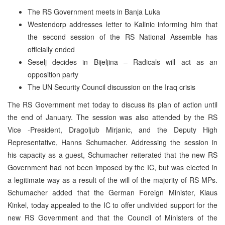
The RS Government meets in Banja Luka
Westendorp addresses letter to Kalinic informing him that
the second session of the RS National Assemble has
officially ended
Seselj decides in Bijeljina – Radicals will act as an
opposition party
The UN Security Council discussion on the Iraq crisis
The RS Government met today to discuss its plan of action until
the end of January. The session was also attended by the RS
Vice -President, Dragoljub Mirjanic, and the Deputy High
Representative, Hanns Schumacher. Addressing the session in
his capacity as a guest, Schumacher reiterated that the new RS
Government had not been imposed by the IC, but was elected in
a legitimate way as a result of the will of the majority of RS MPs.
Schumacher added that the German Foreign Minister, Klaus
Kinkel, today appealed to the IC to offer undivided support for the
new RS Government and that the Council of Ministers of the