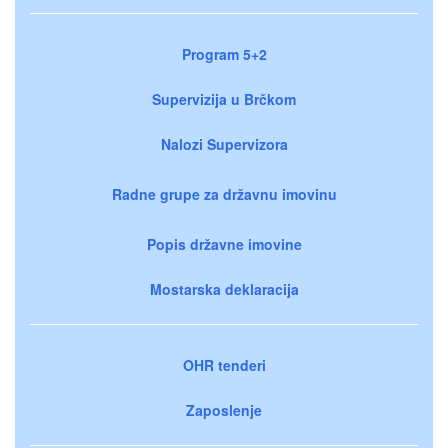
Program 5+2
Supervizija u Brčkom
Nalozi Supervizora
Radne grupe za državnu imovinu
Popis državne imovine
Mostarska deklaracija
OHR tenderi
Zaposlenje