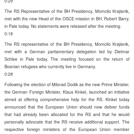
0:29
The RS Representative of the BH Presidency, Momcilo Krajisnik,
met with the new Head of the OSCE mission in BH, Robert Barry,
in Pale today. No statements were released after the meeting.
0:18
The RS representative of the BH Presidency, Momcilo Krajisnik,
met with a German parliamentary delegation led by Dietmar
Schlee in Pale today. The meeting focused on the return of
Bosnian refugees who currently live in Germany.
0:28
Following the election of Milorad Dodik as the new Prime Minister,
the German Foreign Minister, Klaus Kinkel, launched an initiative
aimed at offering comprehensive help for the RS. Kinkel today
announced that the European Union should now deliver funds
that had already been allocated for the RS and that he would
personally advocate that the RS receive additional support. The
respective foreign ministers of the European Union member