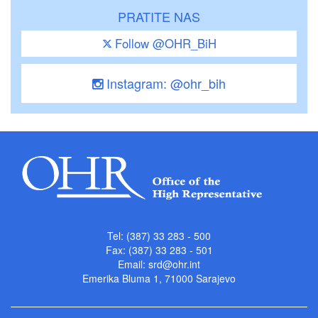
PRATITE NAS
Follow @OHR_BiH
Instagram: @ohr_bih
Tel: (387) 33 283 - 500
Fax: (387) 33 283 - 501
Email:
srd@ohr.int
Emerika Bluma 1, 71000 Sarajevo