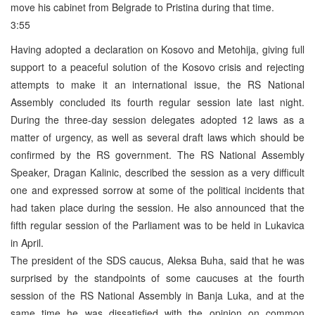
move his cabinet from Belgrade to Pristina during that time.
3:55
Having adopted a declaration on Kosovo and Metohija, giving full
support to a peaceful solution of the Kosovo crisis and rejecting
attempts to make it an international issue, the RS National
Assembly concluded its fourth regular session late last night.
During the three-day session delegates adopted 12 laws as a
matter of urgency, as well as several draft laws which should be
confirmed by the RS government. The RS National Assembly
Speaker, Dragan Kalinic, described the session as a very difficult
one and expressed sorrow at some of the political incidents that
had taken place during the session. He also announced that the
fifth regular session of the Parliament was to be held in Lukavica
in April.
The president of the SDS caucus, Aleksa Buha, said that he was
surprised by the standpoints of some caucuses at the fourth
session of the RS National Assembly in Banja Luka, and at the
same time he was dissatisfied with the opinion on common