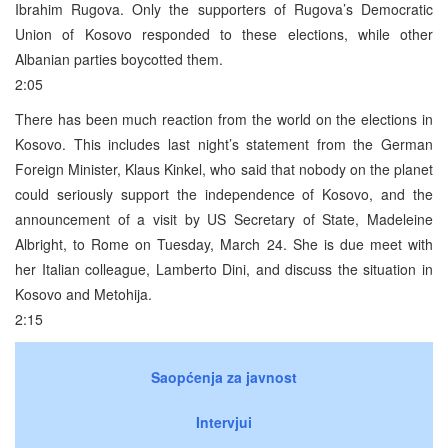
Ibrahim Rugova. Only the supporters of Rugova’s Democratic
Union of Kosovo responded to these elections, while other
Albanian parties boycotted them.
2:05
There has been much reaction from the world on the elections in
Kosovo. This includes last night’s statement from the German
Foreign Minister, Klaus Kinkel, who said that nobody on the planet
could seriously support the independence of Kosovo, and the
announcement of a visit by US Secretary of State, Madeleine
Albright, to Rome on Tuesday, March 24. She is due meet with
her Italian colleague, Lamberto Dini, and discuss the situation in
Kosovo and Metohija.
2:15
Saopćenja za javnost
Intervjui