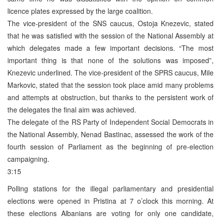
licence plates expressed by the large coalition.
The vice-president of the SNS caucus, Ostoja Knezevic, stated
that he was satisfied with the session of the National Assembly at
which delegates made a few important decisions. “The most
important thing is that none of the solutions was imposed”,
Knezevic underlined. The vice-president of the SPRS caucus, Mile
Markovic, stated that the session took place amid many problems
and attempts at obstruction, but thanks to the persistent work of
the delegates the final aim was achieved.
The delegate of the RS Party of Independent Social Democrats in
the National Assembly, Nenad Bastinac, assessed the work of the
fourth session of Parliament as the beginning of pre-election
campaigning.
3:15
Polling stations for the illegal parliamentary and presidential
elections were opened in Pristina at 7 o’clock this morning. At
these elections Albanians are voting for only one candidate,