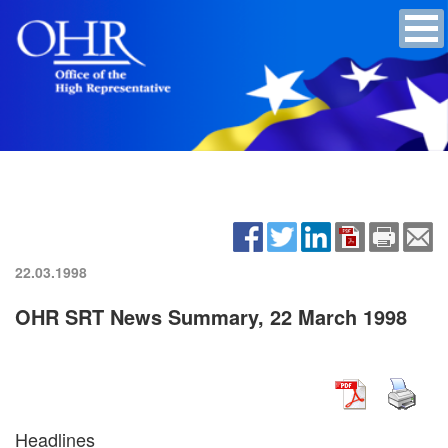
22.03.1998
OHR SRT News Summary, 22 March 1998
Headlines