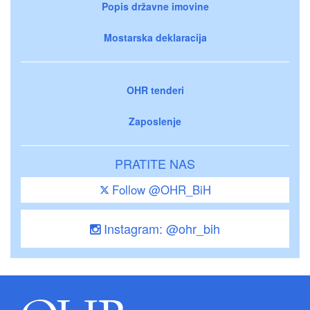
Popis državne imovine
Mostarska deklaracija
OHR tenderi
Zaposlenje
PRATITE NAS
Follow @OHR_BiH
Instagram: @ohr_bih