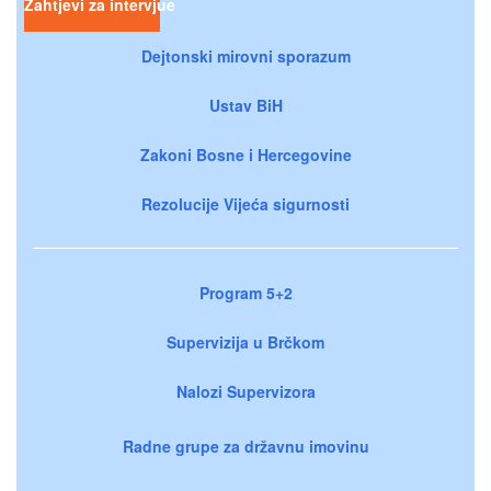
Zahtjevi za intervjue
Dejtonski mirovni sporazum
Ustav BiH
Zakoni Bosne i Hercegovine
Rezolucije Vijeća sigurnosti
Program 5+2
Supervizija u Brčkom
Nalozi Supervizora
Radne grupe za državnu imovinu