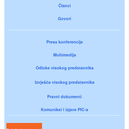
Članci
Govori
Press konferencije
Multimedija
Odluke visokog predstavnika
Izvješća visokog predstavnika
Pravni dokumenti
Komunikei i izjave PIC-a