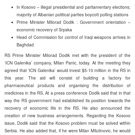
In Kosovo – illegal presidential and parliamentary elections;
majority of Albanian political parties boycott polling stations
Prime Minister Milorad Dodik : Government orientation –
economic recovery of Srpska
Head of Commission for control of Iraqi weapons arrives in
Baghdad
RS Prime Minister Milorad Dodik met with the president of the
‘ICN Galenika’ company, Milan Panic, today. At the meeting they
agreed that ‘ICN Galenika’ would invest $5-10 million in the RS in
this year. The aid will consist of building a factory for
pharmaceutical products and organising the distribution of
medicines in the RS. At a press conference Dodik said that in that
way the RS government had established its position towards the
recovery of economic life in the RS. He also announced the
creation of new business arrangements. Regarding the Kosovo
issue, Dodik said that the Kosovo problem must be solved within
Serbia. He also added that, if he were Milan Milutinovic, he would