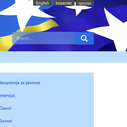
English
bosanski
cрпски
Saopćenja za javnost
Intervjui
Članci
Govori