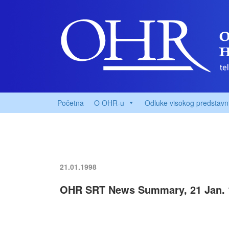
Početna
O OHR-u
Odluke visokog predstavn
21.01.1998
OHR SRT News Summary, 21 Jan. 