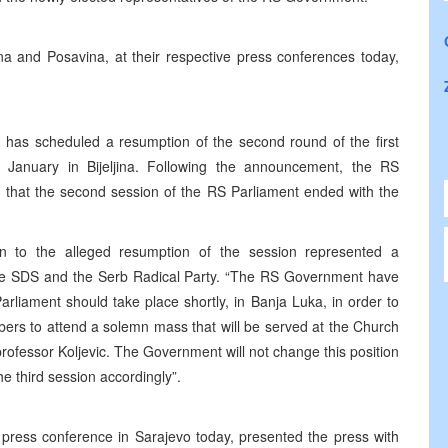
na and Posavina, at their respective press conferences today,
 has scheduled a resumption of the second round of the first
 January in Bijeljina. Following the announcement, the RS
 that the second session of the RS Parliament ended with the
on to the alleged resumption of the session represented a
y the SDS and the Serb Radical Party. “The RS Government have
arliament should take place shortly, in Banja Luka, in order to
rs to attend a solemn mass that will be served at the Church
f professor Koljevic. The Government will not change this position
e third session accordingly”.
press conference in Sarajevo today, presented the press with