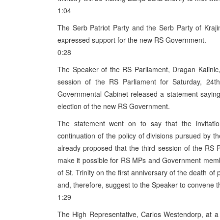
1:04
The Serb Patriot Party and the Serb Party of Kraji
expressed support for the new RS Government.
0:28
The Speaker of the RS Parliament, Dragan Kalinic,
session of the RS Parliament for Saturday, 24th
Governmental Cabinet released a statement saying
election of the new RS Government.
The statement went on to say that the invitati
continuation of the policy of divisions pursued b
already proposed that the third session of the RS P
make it possible for RS MPs and Government membe
of St. Trinity on the first anniversary of the death o
and, therefore, suggest to the Speaker to convene th
1:29
The High Representative, Carlos Westendorp, at a 