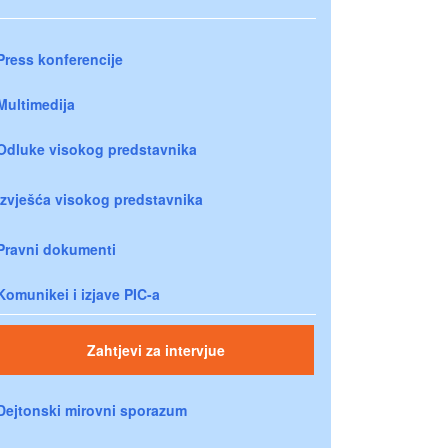
Press konferencije
Multimedija
Odluke visokog predstavnika
Izvješća visokog predstavnika
Pravni dokumenti
Komunikei i izjave PIC-a
Zahtjevi za intervjue
Dejtonski mirovni sporazum