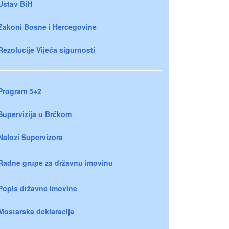
Ustav BiH
Zakoni Bosne i Hercegovine
Rezolucije Vijeća sigurnosti
Program 5+2
Supervizija u Brčkom
Nalozi Supervizora
Radne grupe za državnu imovinu
Popis državne imovine
Mostarska deklaracija