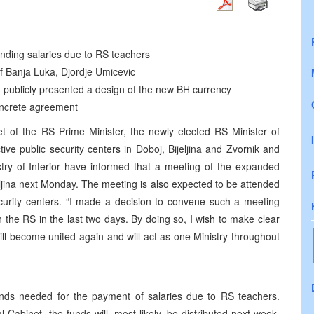
ding salaries due to RS teachers
f Banja Luka, Djordje Umicevic
publicly presented a design of the new BH currency
oncrete agreement
t of the RS Prime Minister, the newly elected RS Minister of
tive public security centers in Doboj, Bijeljina and Zvornik and
stry of Interior have informed that a meeting of the expanded
jeljina next Monday. The meeting is also expected to be attended
curity centers. “I made a decision to convene such a meeting
 in the RS in the last two days. By doing so, I wish to make clear
will become united again and will act as one Ministry throughout
s needed for the payment of salaries due to RS teachers.
abinet, the funds will, most likely, be distributed next week.