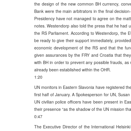
the design of the new common BH currency, conve
Bank were the main arbitrators in the final decisio
Presidency have not managed to agree on the matt
notes. Westendorp also told the press that he had ur
the RS Parliament. According to Westendorp, the E
be ready to give their support immediately, provide
economic development of the RS and that the fund
given assurances by the FRY and Croatia that they w
with BH in order to prevent any possible frauds, as
already been established within the OHR.
1:20
UN monitors in Eastern Slavonia have registered the 
first half of January. A Spokesperson for UN, Susan
UN civilian police officers have been present in Ea
their presence “as the shadow of the UN mission tha
0:47
The Executive Director of the International Helsin