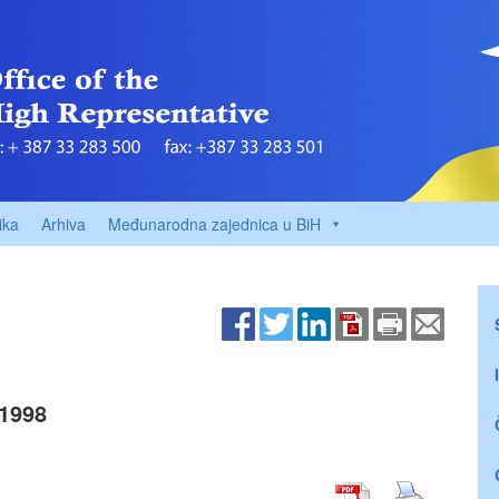
ika
Arhiva
Međunarodna zajednica u BiH
1998