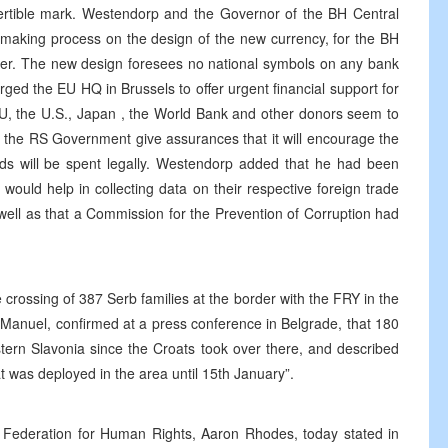
rtible mark. Westendorp and the Governor of the BH Central
n-making process on the design of the new currency, for the BH
er. The new design foresees no national symbols on any bank
ged the EU HQ in Brussels to offer urgent financial support for
U, the U.S., Japan , the World Bank and other donors seem to
d the RS Government give assurances that it will encourage the
s will be spent legally. Westendorp added that he had been
ould help in collecting data on their respective foreign trade
 well as that a Commission for the Prevention of Corruption had
crossing of 387 Serb families at the border with the FRY in the
 Manuel, confirmed at a press conference in Belgrade, that 180
stern Slavonia since the Croats took over there, and described
t was deployed in the area until 15th January”.
ki Federation for Human Rights, Aaron Rhodes, today stated in