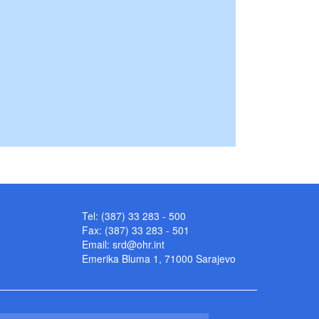
Tel: (387) 33 283 - 500
Fax: (387) 33 283 - 501
Email:
srd@ohr.int
Emerika Bluma 1, 71000 Sarajevo