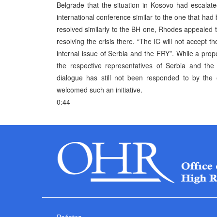
Belgrade that the situation in Kosovo had escalate
international conference similar to the one that had
resolved similarly to the BH one, Rhodes appealed to
resolving the crisis there. “The IC will not accept 
internal issue of Serbia and the FRY”. While a pro
the respective representatives of Serbia and the
dialogue has still not been responded to by the o
welcomed such an initiative.
0:44
Početna