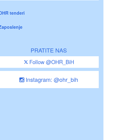
OHR tenderi
Zaposlenje
PRATITE NAS
Follow @OHR_BiH
Instagram: @ohr_bih