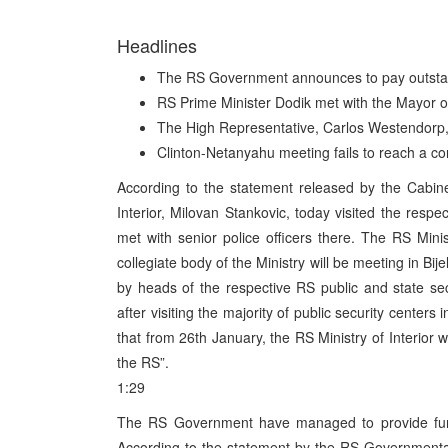
Headlines
The RS Government announces to pay outstan
RS Prime Minister Dodik met with the Mayor o
The High Representative, Carlos Westendorp, 
Clinton-Netanyahu meeting fails to reach a c
According to the statement released by the Cabine
Interior, Milovan Stankovic, today visited the respec
met with senior police officers there. The RS Mini
collegiate body of the Ministry will be meeting in Bi
by heads of the respective RS public and state se
after visiting the majority of public security centers
that from 26th January, the RS Ministry of Interior 
the RS”.
1:29
The RS Government have managed to provide fund
According to the statement by the RS Governmental C