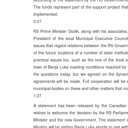
The funds represent part of the support project tha
implemented.
0:27
RS Prime Minister Dodik, along with his associates
President of the local Municipal Executive Counc
issues that regard relations between the RS Gover
of the future locations of a number of state insti
practical issues too, such as the one of the local
town of Banja Luka meeting conditions required for 
the questions today, but we agreed on the dynami
agreements will be made. Full cooperation will be
municipal bodies on these and other matters that may
1:27
A statement has been released by the Canadian
wishes to welcome the decision by the RS Parliame
Minister and the new Government. The statement al
Ministry will be visiting Banja Luka shortly to met w