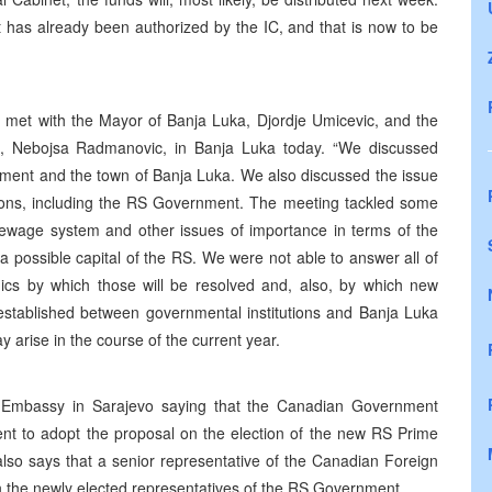
t has already been authorized by the IC, and that is now to be
, met with the Mayor of Banja Luka, Djordje Umicevic, and the
il, Nebojsa Radmanovic, in Banja Luka today. “We discussed
nment and the town of Banja Luka. We also discussed the issue
tutions, including the RS Government. The meeting tackled some
 sewage system and other issues of importance in terms of the
a possible capital of the RS. We were not able to answer all of
cs by which those will be resolved and, also, by which new
 established between governmental institutions and Banja Luka
 arise in the course of the current year.
 Embassy in Sarajevo saying that the Canadian Government
nt to adopt the proposal on the election of the new RS Prime
so says that a senior representative of the Canadian Foreign
ith the newly elected representatives of the RS Government.