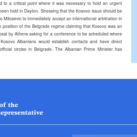
d to a critical point where it was necessary to hold an urgent
 been held in Dayton. Stressing that the Kosovo issue should be
 Milosevic to immediately accept an international arbitration in
the position of the Belgrade regime claiming that Kosovo was an
posal by Athens asking for a conference to be scheduled where
 Kosovo Albanians would establish contacts and have direct
fficial circles in Belgrade. The Albanian Prime Minister has