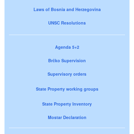
Laws of Bosnia and Herzegovina
UNSC Resolutions
Agenda 5+2
Brčko Supervision
Supervisory orders
State Property working groups
State Property Inventory
Mostar Declaration