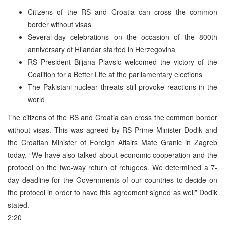
Citizens of the RS and Croatia can cross the common
border without visas
Several-day celebrations on the occasion of the 800th
anniversary of Hilandar started in Herzegovina
RS President Biljana Plavsic welcomed the victory of the
Coalition for a Better Life at the parliamentary elections
The Pakistani nuclear threats still provoke reactions in the
world
The citizens of the RS and Croatia can cross the common border
without visas. This was agreed by RS Prime Minister Dodik and
the Croatian Minister of Foreign Affairs Mate Granic in Zagreb
today. “We have also talked about economic cooperation and the
protocol on the two-way return of refugees. We determined a 7-
day deadline for the Governments of our countries to decide on
the protocol in order to have this agreement signed as well” Dodik
stated.
2:20