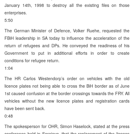
January 14th, 1998 to destroy all the existing files on those
enterprises.
5:50
The German Minister of Defence, Volker Ruehe, requested the
FBiH leadership in SA today to influence the acceleration of the
return of refugees and DPs. He conveyed the readiness of his
Government to put in additional efforts in order to create
conditions for refugee return.
1:04
The HR Carlos Westendorp’s order on vehicles with the old
licence plates not being able to cross the BiH border as of June
1st caused confusion at the border crossings towards the FRY. All
vehicles without the new licence plates and registration cards
have been sent back.
0:48
The spokesperson for OHR, Simon Haselock, stated at the press
conference held in Sarajevo, that the replacement of the licence