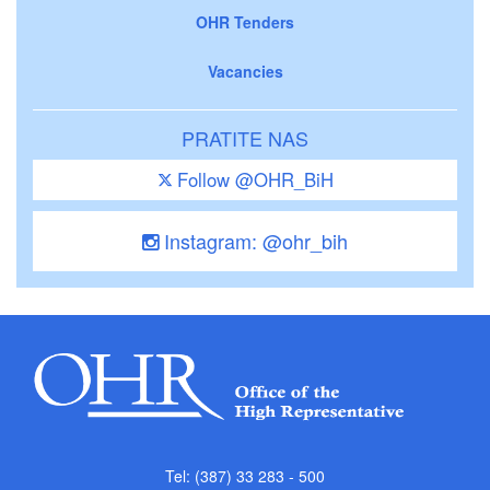
OHR Tenders
Vacancies
PRATITE NAS
Follow @OHR_BiH
Instagram: @ohr_bih
Tel: (387) 33 283 - 500