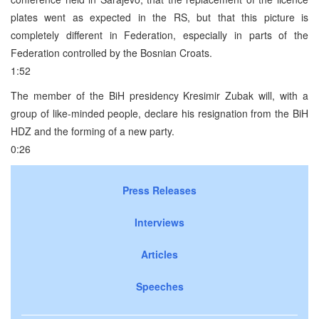
plates went as expected in the RS, but that this picture is
completely different in Federation, especially in parts of the
Federation controlled by the Bosnian Croats.
1:52
The member of the BiH presidency Kresimir Zubak will, with a
group of like-minded people, declare his resignation from the BiH
HDZ and the forming of a new party.
0:26
Press Releases
Interviews
Articles
Speeches