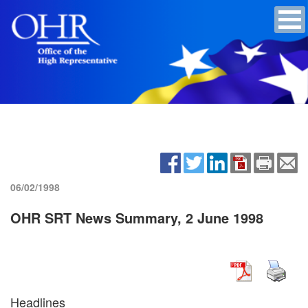
06/02/1998
OHR SRT News Summary, 2 June 1998
Headlines