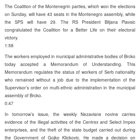
The Coalition of the Montenegrin parties, which won the elections
on Sunday, will have 43 seats in the Montenegro assembly, while
the SPS will have 29. The RS President Biljana Plavsic
congratulated the Coalition for a Better Life on their electoral
victory.
1:58
The workers employed in municipal administrative bodies of Brcko
today accepted a Memorandum of Understanding. This
Memorandum regulates the status of workers of Serb nationality
who remained without a job due to the implementation of the
Supervisor’s order on multi-ethnic administration in the municipal
assembly of Brcko.
0:47
In tomorrow’s issue, the weekly Nezavisne novine carries
evidence of the illegal activities of the Centrex and Select Impex
enterprises, and the theft of the state budget carried out during
the Government of Gojko Klickovic. He made a decision on