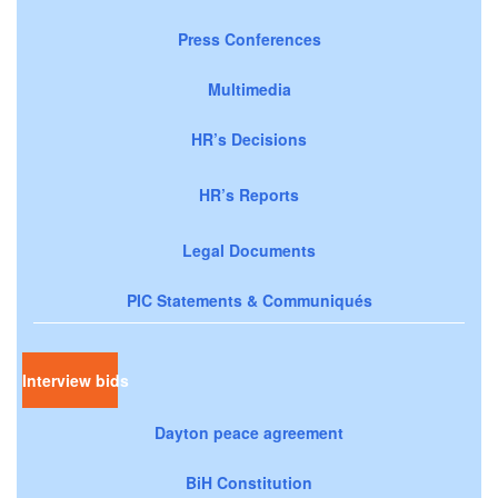
Press Conferences
Multimedia
HR’s Decisions
HR’s Reports
Legal Documents
PIC Statements & Communiqués
Interview bids
Dayton peace agreement
BiH Constitution