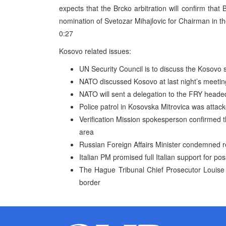
expects that the Brcko arbitration will confirm that 
nomination of Svetozar Mihajlovic for Chairman in th
0:27
Kosovo related issues:
UN Security Council is to discuss the Kosovo s
NATO discussed Kosovo at last night’s meetin
NATO will sent a delegation to the FRY heade
Police patrol in Kosovska Mitrovica was attack
Verification Mission spokesperson confirmed t
area
Russian Foreign Affairs Minister condemned r
Italian PM promised full Italian support for po
The Hague Tribunal Chief Prosecutor Louise
border