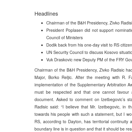
Headlines
Chairman of the B&H Presidency, Zivko Radisi
President Poplasen did not support nominati
Council of Ministers
Dodik back from his one-day visit to RS citiz
UN Security Council to discuss Kosovo situati
Vuk Draskovic new Deputy PM of the FRY Go
Chairman of the B&H Presidency, Zivko Radisic ha
Major, Borko Reljic. After the meeting with R. F
implementation of the Supplementary Arbitration A
must be respected and that one cannot favour any
document. Asked to comment on Izetbegovic’s sta
Radisic said: “I believe that Mr. Izetbegovic, in t
towards his people with such a statement, but I wou
RS, according to Dayton, has territorial continuity
boundary line is in question and that it should be res