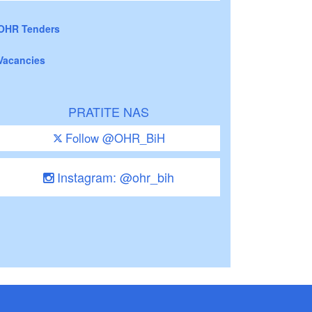
OHR Tenders
Vacancies
PRATITE NAS
Follow @OHR_BiH
Instagram: @ohr_bih