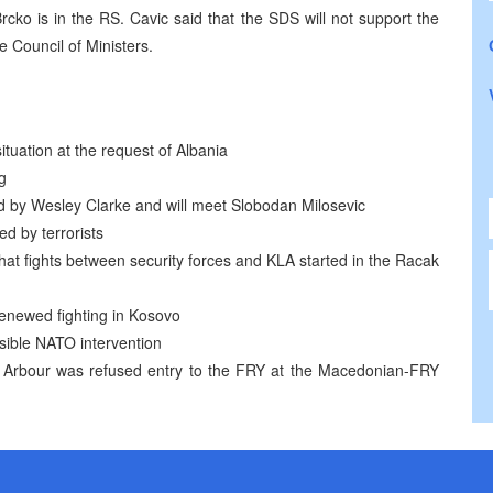
Brcko is in the RS. Cavic said that the SDS will not support the
e Council of Ministers.
ituation at the request of Albania
g
d by Wesley Clarke and will meet Slobodan Milosevic
ed by terrorists
hat fights between security forces and KLA started in the Racak
enewed fighting in Kosovo
ssible NATO intervention
 Arbour was refused entry to the FRY at the Macedonian-FRY