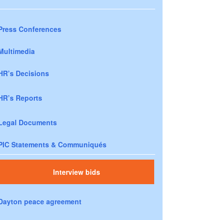
Press Conferences
Multimedia
HR’s Decisions
HR’s Reports
Legal Documents
PIC Statements & Communiqués
Interview bids
Dayton peace agreement