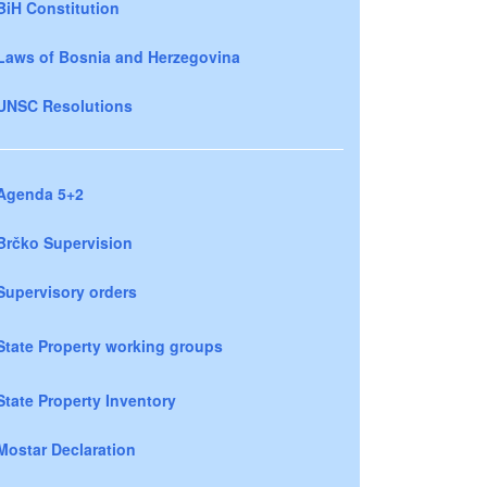
BiH Constitution
Laws of Bosnia and Herzegovina
UNSC Resolutions
Agenda 5+2
Brčko Supervision
Supervisory orders
State Property working groups
State Property Inventory
Mostar Declaration