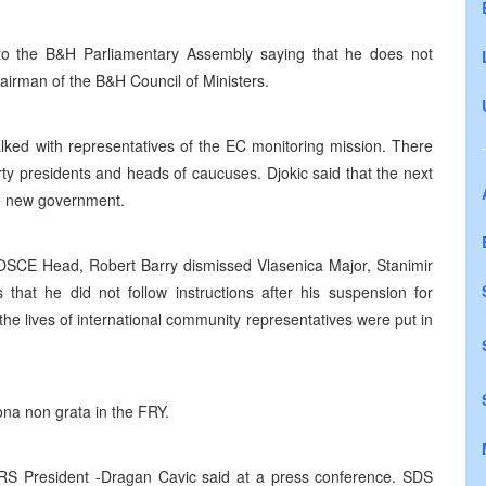
 to the B&H Parliamentary Assembly saying that he does not
airman of the B&H Council of Ministers.
lked with representatives of the EC monitoring mission. There
rty presidents and heads of caucuses. Djokic said that the next
the new government.
SCE Head, Robert Barry dismissed Vlasenica Major, Stanimir
s that he did not follow instructions after his suspension for
the lives of international community representatives were put in
na non grata in the FRY.
he RS President -Dragan Cavic said at a press conference. SDS