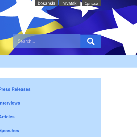
bosanski
hrvatski
cрпски
Press Releases
Interviews
Articles
Speeches