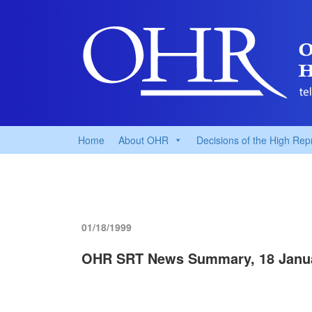
Home
About OHR
Decisions of the High Rep
01/18/1999
OHR SRT News Summary, 18 Janu