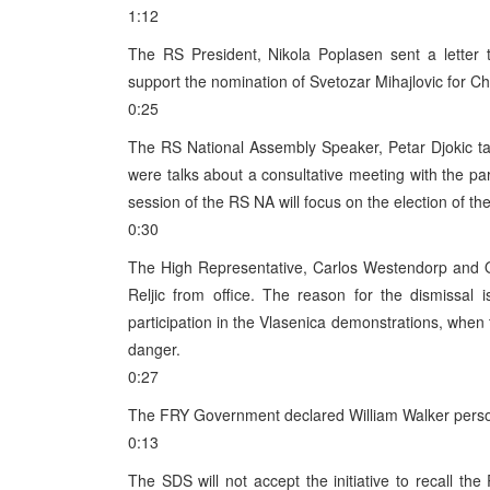
1:12
The RS President, Nikola Poplasen sent a letter
support the nomination of Svetozar Mihajlovic for Ch
0:25
The RS National Assembly Speaker, Petar Djokic ta
were talks about a consultative meeting with the pa
session of the RS NA will focus on the election of 
0:30
The High Representative, Carlos Westendorp and O
Reljic from office. The reason for the dismissal i
participation in the Vlasenica demonstrations, when 
danger.
0:27
The FRY Government declared William Walker perso
0:13
The SDS will not accept the initiative to recall t