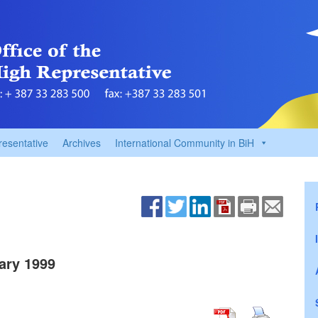
resentative
Archives
International Community in BiH
ary 1999