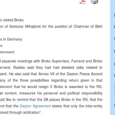
c visited Brcko
on of Svetozar Mihajlovic for the position of Chairman of B&H
ens in Germany
on
vernment
d separate meetings with Brcko Supervisor, Farrand and Brcko
arrand, Radisic said they had had detailed talks related to
ward. He also said that Annex VII of the Dayton Peace Accord
 of the three possibilities regarding return given in that
tement that he would resign if Brcko is awarded to the RS,
hat context, measures his personal and political responsibility
ld like to remind that the DA places Brcko in the RS, that the
 and that the
Dayton Agreement
states that only the inter-entity
olved through arbitration”.