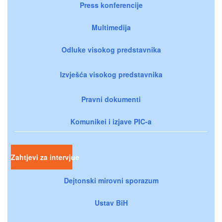
Press konferencije
Multimedija
Odluke visokog predstavnika
Izvješća visokog predstavnika
Pravni dokumenti
Komunikei i izjave PIC-a
Zahtjevi za intervjue
Dejtonski mirovni sporazum
Ustav BiH