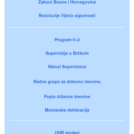
Zakoni Bosne i Hercegovine
Rezolucije Vijeća sigurnosti
Program 5+2
Supervizija u Brčkom
Nalozi Supervizora
Radne grupe za državnu imovinu
Popis državne imovine
Mostarska deklaracija
OHR tenderi