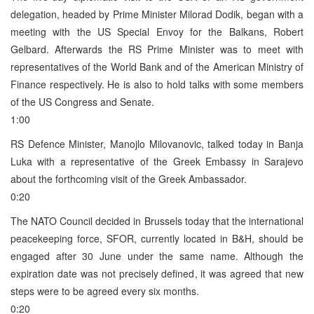
delegation, headed by Prime Minister Milorad Dodik, began with a
meeting with the US Special Envoy for the Balkans, Robert
Gelbard. Afterwards the RS Prime Minister was to meet with
representatives of the World Bank and of the American Ministry of
Finance respectively. He is also to hold talks with some members
of the US Congress and Senate.
1:00
RS Defence Minister, Manojlo Milovanovic, talked today in Banja
Luka with a representative of the Greek Embassy in Sarajevo
about the forthcoming visit of the Greek Ambassador.
0:20
The NATO Council decided in Brussels today that the international
peacekeeping force, SFOR, currently located in B&H, should be
engaged after 30 June under the same name. Although the
expiration date was not precisely defined, it was agreed that new
steps were to be agreed every six months.
0:20