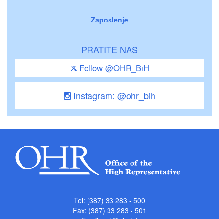
Zaposlenje
PRATITE NAS
Follow @OHR_BiH
Instagram: @ohr_bih
Tel: (387) 33 283 - 500
Fax: (387) 33 283 - 501