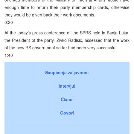
enough time to return their party membership cards, otherwise
they would be given back their work documents.
0:20
At the today’s press conference of the SPRS held in Banja Luka,
the President of the party, Zivko Radisic, assessed that the work
of the new RS government so far had been very successful.
1:40
Saopćenja za javnost
Intervjui
Članci
Govori