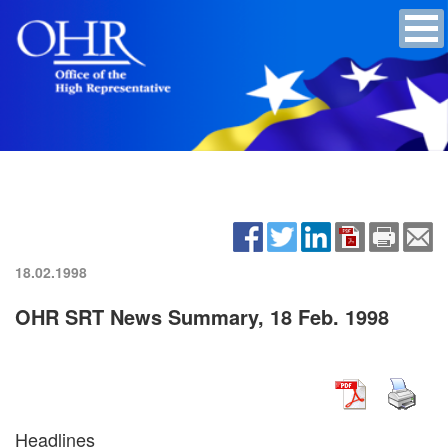
18.02.1998
OHR SRT News Summary, 18 Feb. 1998
Headlines