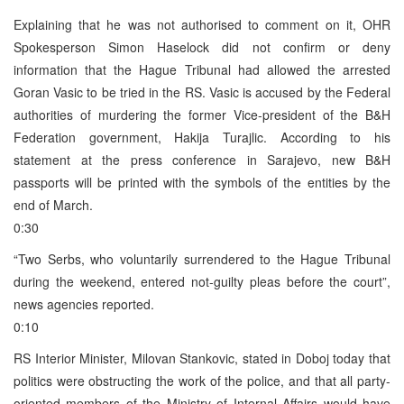
Explaining that he was not authorised to comment on it, OHR
Spokesperson Simon Haselock did not confirm or deny
information that the Hague Tribunal had allowed the arrested
Goran Vasic to be tried in the RS. Vasic is accused by the Federal
authorities of murdering the former Vice-president of the B&H
Federation government, Hakija Turajlic. According to his
statement at the press conference in Sarajevo, new B&H
passports will be printed with the symbols of the entities by the
end of March.
0:30
“Two Serbs, who voluntarily surrendered to the Hague Tribunal
during the weekend, entered not-guilty pleas before the court”,
news agencies reported.
0:10
RS Interior Minister, Milovan Stankovic, stated in Doboj today that
politics were obstructing the work of the police, and that all party-
oriented members of the Ministry of Internal Affairs would have