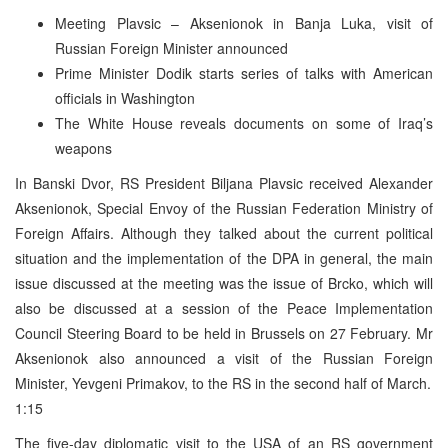
Meeting Plavsic – Aksenionok in Banja Luka, visit of
Russian Foreign Minister announced
Prime Minister Dodik starts series of talks with American
officials in Washington
The White House reveals documents on some of Iraq’s
weapons
In Banski Dvor, RS President Biljana Plavsic received Alexander
Aksenionok, Special Envoy of the Russian Federation Ministry of
Foreign Affairs. Although they talked about the current political
situation and the implementation of the DPA in general, the main
issue discussed at the meeting was the issue of Brcko, which will
also be discussed at a session of the Peace Implementation
Council Steering Board to be held in Brussels on 27 February. Mr
Aksenionok also announced a visit of the Russian Foreign
Minister, Yevgeni Primakov, to the RS in the second half of March.
1:15
The five-day diplomatic visit to the USA of an RS government