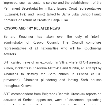
improved, such as customs service and the establishment of the
Permanent Secretariat for military issues. Croat representatives
(Luzanski, Prlic and Tomic) talked to Banja Luka Bishop Franjo
Komarica on return of Croats to Banja Luka.
KOSOVO AND FRY RELATED NEWS
Bernard Kouchner has taken over the duty of interim
administrator of Kosovo Council. The Council comprises
representatives of all nationalities who will be Kouchnerąs
advisors.
SRT carried news of an explosion in Vitina where KFOR arrested
2 men, incidents in Kosovska Mitrovica and Vucitrn, an attempt by
Albanians to destroy the Serb church in Pristina (KFOR
prevented), Albanians plundering and looting Serb houses
throughout Kosovo.
SRT correspondent from Belgrade (Radmila Urosevic) reports on
activities of Serbian opposition, wave of discontent spreading