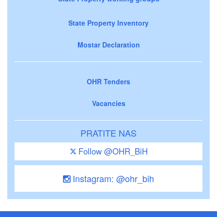
State Property Inventory
Mostar Declaration
OHR Tenders
Vacancies
PRATITE NAS
Follow @OHR_BiH
Instagram: @ohr_bih