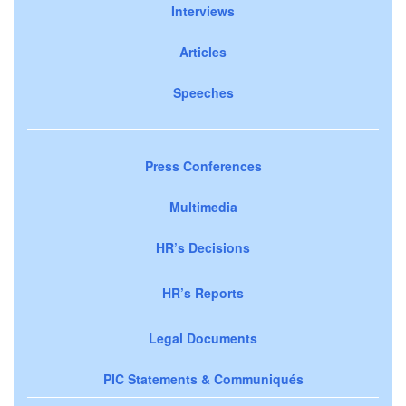
Interviews
Articles
Speeches
Press Conferences
Multimedia
HR’s Decisions
HR’s Reports
Legal Documents
PIC Statements & Communiqués