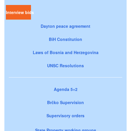
Interview bids
Dayton peace agreement
BiH Constitution
Laws of Bosnia and Herzegovina
UNSC Resolutions
Agenda 5+2
Brčko Supervision
Supervisory orders
State Property working groups