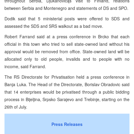
throughout Serbia, Djukanovicąs visit to Finland, relations
between Serbia and Montenegro and statements of DS and SPO.
Dodik said that 5 ministerial posts were offered to SDS and
assessed the SDS and SRS walkout as a bad move.
Robert Farrand said at a press conference in Brcko that each
official in this town who tried to sell state-owned land without his
approval would be removed from office. State-owned land will be
allocated only to old people, invalids and to people with no
income, said Farrand.
The RS Directorate for Privatisation held a press conference in
Banja Luka. The Head of the Directorate, Borislav Obradovic said
that 14 enterprises would be privatised through a public bidding
process in Bijeljina, Srpsko Sarajevo and Trebinje, starting on the
26th of July.
Press Releases