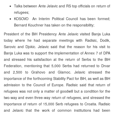
Talks between Ante Jelavic and RS top officials on return of
refugees;
KOSOVO ­ An Interim Political Council has been formed;
Bernard Kouchner has taken on the responsibility;
President of the BiH Presidency Ante Jelavic visited Banja Luka
today where he had separate meetings with Radisic, Dodik,
Sarovic and Djokic. Jelavic said that the reason for his visit to
Banja Luka was to support the implementation of Annex 7 of DPA
and stressed his satisfaction at the return of Serbs to the BiH
Federation, mentioning that 5,000 Serbs had returned to Drvar
and 2,500 to Grahovo and Glamoc. Jelavic stressed the
importance of the forthcoming Stability Pact for BiH, as well as BiH
admission to the Council of Europe. Radisic said that return of
refugees was not only a matter of goodwill but a condition for the
two-way and even three-way return of refugees, and stressed the
importance of return of 15,000 Serb refugees to Croatia. Radisic
and Jelavic that the work of common institutions had been