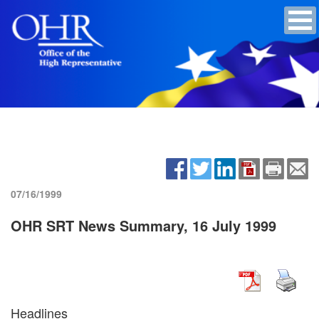
07/16/1999
OHR SRT News Summary, 16 July 1999
Headlines