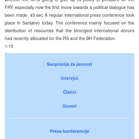
FRY, especially now the first move towards a political dialogue has
been made. 45 sec A regular international press conference took
place in Sarajevo today. The conference mainly focused on the
distribution of resources that the strongest international donors
had recently allocated for the RS and the BH Federation.
1:15
Saopćenja za javnost
Intervjui
Članci
Govori
Press konferencije