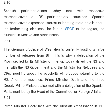
2:10
Spanish parliamentarians today met with respective
representatives of RS parliamentary caucuses. Spanish
representatives expressed interest in learning more details about
the forthcoming elections, the fate of
SFOR
in the region, the
situation in Kosovo and other issues.
2:31
The German province of Westfalen is currently hosting a large
number of refugees from BH. This is why a delegation of the
Province, led by its Minister of Interior, today visited the RS and
met with the RS Government and the Ministry for Refugees and
DPs, inquiring about the possibility of refugees returning to the
RS. After the meetings, Prime Minister Dodik and the three
Deputy Prime Ministers also met with a delegation of the Spanish
Parliament led by the Head of the Committee for Foreign Affairs.
3:01
Prime Minister Dodik met with the Russian Ambassador in BH,