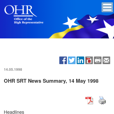
14.05.1998
OHR SRT News Summary, 14 May 1998
Headlines