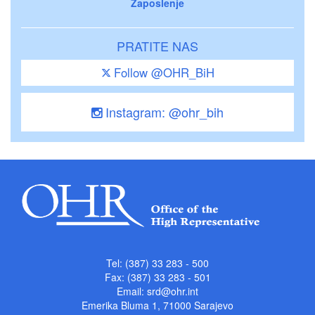
Zaposlenje
PRATITE NAS
Follow @OHR_BiH
Instagram: @ohr_bih
Tel: (387) 33 283 - 500
Fax: (387) 33 283 - 501
Email:
srd@ohr.int
Emerika Bluma 1, 71000 Sarajevo