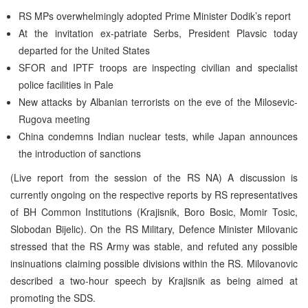
RS MPs overwhelmingly adopted Prime Minister Dodik’s report
At the invitation ex-patriate Serbs, President Plavsic today
departed for the United States
SFOR and IPTF troops are inspecting civilian and specialist
police facilities in Pale
New attacks by Albanian terrorists on the eve of the Milosevic-
Rugova meeting
China condemns Indian nuclear tests, while Japan announces
the introduction of sanctions
(Live report from the session of the RS NA) A discussion is
currently ongoing on the respective reports by RS representatives
of BH Common Institutions (Krajisnik, Boro Bosic, Momir Tosic,
Slobodan Bijelic). On the RS Military, Defence Minister Milovanic
stressed that the RS Army was stable, and refuted any possible
insinuations claiming possible divisions within the RS. Milovanovic
described a two-hour speech by Krajisnik as being aimed at
promoting the SDS.