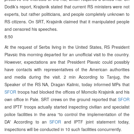
Dodik’s report, Krajisnik stated that current RS ministers were not
experts, but rather politicians, and people completely unknown to
RS citizens. On SRT, Krajsinik claimed that it manipulated people
and censored his speeches.
8:50
At the request of Serbs living in the United States, RS President
Plavsic this morning departed for an unofficial visit to the country.
However, expectations are that President Plavsic could possibly
have contacts with representatives of the American authorities
and media during the visit. 2 min According to Tanjug, the
Speaker of the RS NA, Dragan Kalinic, today informed MPs that
SFOR
troops had blocked the offices of Momcilo Krajsinik and his
own office in Pale. SRT crews on the ground reported that
SFOR
and IPTF troops actually started inspecting civilian and specialist
police facilities in the area “to control the implementation of the
DA” According to an
SFOR
and IPTF joint statement today,
inspections will be conducted in 10 such facilities concurrently.