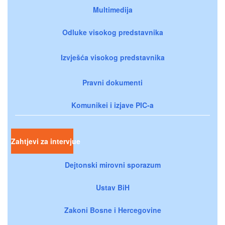
Multimedija
Odluke visokog predstavnika
Izvješća visokog predstavnika
Pravni dokumenti
Komunikei i izjave PIC-a
Zahtjevi za intervjue
Dejtonski mirovni sporazum
Ustav BiH
Zakoni Bosne i Hercegovine