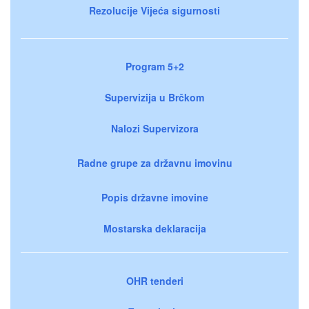
Rezolucije Vijeća sigurnosti
Program 5+2
Supervizija u Brčkom
Nalozi Supervizora
Radne grupe za državnu imovinu
Popis državne imovine
Mostarska deklaracija
OHR tenderi