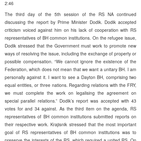
2:46
The third day of the 5th session of the RS NA continued
discussing the report by Prime Minister Dodik. Dodik accepted
criticism voiced against him on his lack of cooperation with RS
representatives of BH common institutions. On the refugee issue,
Dodik stressed that the Government must work to promote new
ways of resolving the issue, including the exchange of property or
possible compensation. “We cannot ignore the existence of the
Federation, which does not mean that we want a unitary BH. I am
personally against it. I want to see a Dayton BH, comprising two
equal entities, or three nations. Regarding relations with the FRY,
we must complete the work on legalising the agreement on
special parallel relations.” Dodik’s report was accepted with 43
votes for and 34 against. As the third item on the agenda, RS
representatives of BH common institutions submitted reports on
their respective work. Krajisnik stressed that the most important
goal of RS representatives of BH common institutions was to
preserve the interests of the RS, which required a united RS. On