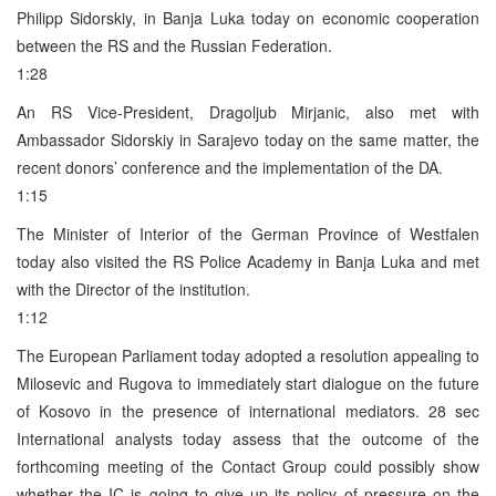
Philipp Sidorskiy, in Banja Luka today on economic cooperation
between the RS and the Russian Federation.
1:28
An RS Vice-President, Dragoljub Mirjanic, also met with
Ambassador Sidorskiy in Sarajevo today on the same matter, the
recent donors’ conference and the implementation of the DA.
1:15
The Minister of Interior of the German Province of Westfalen
today also visited the RS Police Academy in Banja Luka and met
with the Director of the institution.
1:12
The European Parliament today adopted a resolution appealing to
Milosevic and Rugova to immediately start dialogue on the future
of Kosovo in the presence of international mediators. 28 sec
International analysts today assess that the outcome of the
forthcoming meeting of the Contact Group could possibly show
whether the IC is going to give up its policy of pressure on the