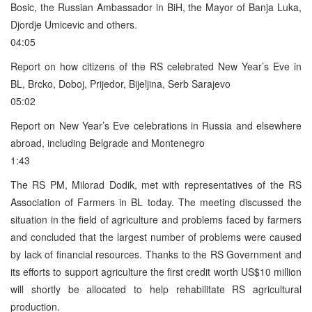
Bosic, the Russian Ambassador in BiH, the Mayor of Banja Luka,
Djordje Umicevic and others.
04:05
Report on how citizens of the RS celebrated New Year’s Eve in
BL, Brcko, Doboj, Prijedor, Bijeljina, Serb Sarajevo
05:02
Report on New Year’s Eve celebrations in Russia and elsewhere
abroad, including Belgrade and Montenegro
1:43
The RS PM, Milorad Dodik, met with representatives of the RS
Association of Farmers in BL today. The meeting discussed the
situation in the field of agriculture and problems faced by farmers
and concluded that the largest number of problems were caused
by lack of financial resources. Thanks to the RS Government and
its efforts to support agriculture the first credit worth US$10 million
will shortly be allocated to help rehabilitate RS agricultural
production.