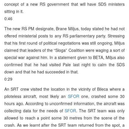
concept of a new RS government that will have SDS ministers
sitting in it.
0:46
The new RS PM designate, Brane Miljus, today stated he had not
offered ministerial posts to any RS parliamentary party. Stressing
that his first round of political negotiations was still ongoing, Miljus
claimed that leaders of the “Sloga” Coalition were waging a sort of
special war against him. In a statement given to BETA, Miljus also
confirmed that he had visited Pale last night to calm the SDS
down and that he had succeeded in that.
0:29
An SRT crew visited the location in the vicinity of Bileca where a
piloteless aircraft, most likely an
SFOR
one, crashed some 30
hours ago. According to unconfirmed information, the aircraft was
collecting data for the needs of
SFOR
. The SRT team was only
allowed to reach a point some 30 metres from the scene of the
crash. As we learnt after the SRT team returned from the spot, a