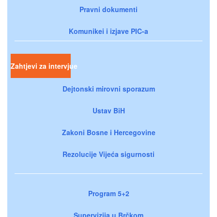
Pravni dokumenti
Komunikei i izjave PIC-a
Zahtjevi za intervjue
Dejtonski mirovni sporazum
Ustav BiH
Zakoni Bosne i Hercegovine
Rezolucije Vijeća sigurnosti
Program 5+2
Supervizija u Brčkom