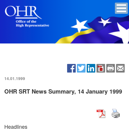
14.01.1999
OHR SRT News Summary, 14 January 1999
Headlines