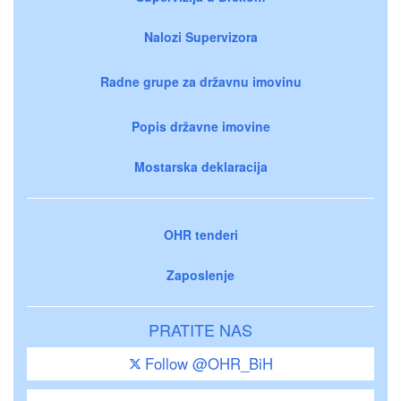
Nalozi Supervizora
Radne grupe za državnu imovinu
Popis državne imovine
Mostarska deklaracija
OHR tenderi
Zaposlenje
PRATITE NAS
Follow @OHR_BiH