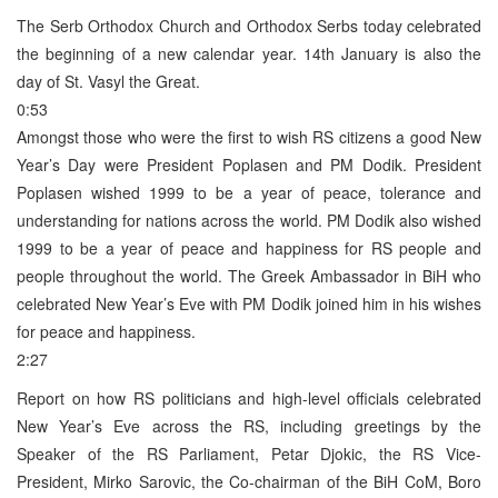
The Serb Orthodox Church and Orthodox Serbs today celebrated
the beginning of a new calendar year. 14th January is also the
day of St. Vasyl the Great.
0:53
Amongst those who were the first to wish RS citizens a good New
Year’s Day were President Poplasen and PM Dodik. President
Poplasen wished 1999 to be a year of peace, tolerance and
understanding for nations across the world. PM Dodik also wished
1999 to be a year of peace and happiness for RS people and
people throughout the world. The Greek Ambassador in BiH who
celebrated New Year’s Eve with PM Dodik joined him in his wishes
for peace and happiness.
2:27
Report on how RS politicians and high-level officials celebrated
New Year’s Eve across the RS, including greetings by the
Speaker of the RS Parliament, Petar Djokic, the RS Vice-
President, Mirko Sarovic, the Co-chairman of the BiH CoM, Boro