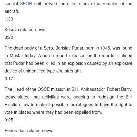
special
SFOR
unit arrived there to remove the remains of the
aircraft.
1:33
Kosovo related-news
3:20
The dead body of a Serb, Borislav Pudar, born in 1945, was found
in Mostar today. A police report released on the murder claimed
that Pudar had been killed in an explosion caused by an explosive
device of unidentified type and strength.
0:17
The Head of the OSCE mission in BiH, Ambassador Robert Barry,
today stated that activities were ongoing to redesign the BiH
Election Law to make it possible for refugees to have the right to
vote in places where they had been expelled from.
0:25
Federation-related news