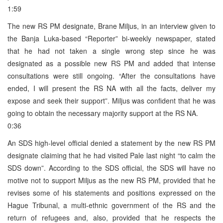
1:59
The new RS PM designate, Brane Miljus, in an interview given to
the Banja Luka-based “Reporter” bi-weekly newspaper, stated
that he had not taken a single wrong step since he was
designated as a possible new RS PM and added that intense
consultations were still ongoing. “After the consultations have
ended, I will present the RS NA with all the facts, deliver my
expose and seek their support”. Miljus was confident that he was
going to obtain the necessary majority support at the RS NA.
0:36
An SDS high-level official denied a statement by the new RS PM
designate claiming that he had visited Pale last night “to calm the
SDS down”. According to the SDS official, the SDS will have no
motive not to support Miljus as the new RS PM, provided that he
revises some of his statements and positions expressed on the
Hague Tribunal, a multi-ethnic government of the RS and the
return of refugees and, also, provided that he respects the