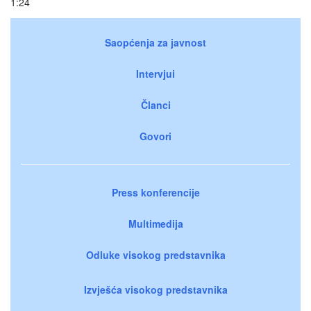
1:24
Saopćenja za javnost
Intervjui
Članci
Govori
Press konferencije
Multimedija
Odluke visokog predstavnika
Izvješća visokog predstavnika