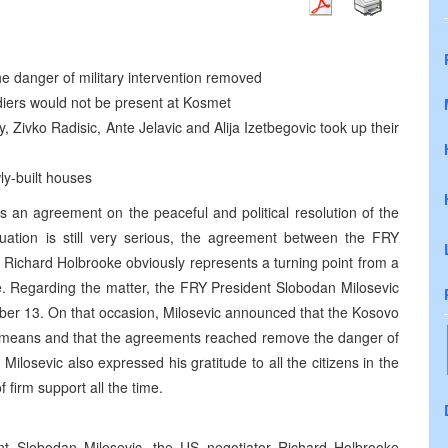
e danger of military intervention removed
iers would not be present at Kosmet
Zivko Radisic, Ante Jelavic and Alija Izetbegovic took up their
ly-built houses
ys an agreement on the peaceful and political resolution of the
uation is still very serious, the agreement between the FRY
 Richard Holbrooke obviously represents a turning point from a
ue. Regarding the matter, the FRY President Slobodan Milosevic
ber 13. On that occasion, Milosevic announced that the Kosovo
al means and that the agreements reached remove the danger of
 Milosevic also expressed his gratitude to all the citizens in the
firm support all the time.
t Slobodan Milosevic, the US negotiator Richard Holbrooke