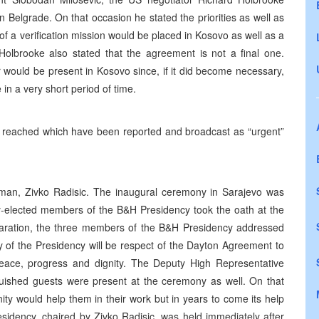
n Belgrade. On that occasion he stated the priorities as well as
of a verification mission would be placed in Kosovo as well as a
olbrooke also stated that the agreement is not a final one.
 would be present in Kosovo since, if it did become necessary,
 in a very short period of time.
nt reached which have been reported and broadcast as “urgent”
an, Zivko Radisic. The inaugural ceremony in Sarajevo was
y-elected members of the B&H Presidency took the oath at the
claration, the three members of the B&H Presidency addressed
ty of the Presidency will be respect of the Dayton Agreement to
 peace, progress and dignity. The Deputy High Representative
guished guests were present at the ceremony as well. On that
ity would help them in their work but in years to come its help
sidency, chaired by Zivko Radisic, was held immediately after