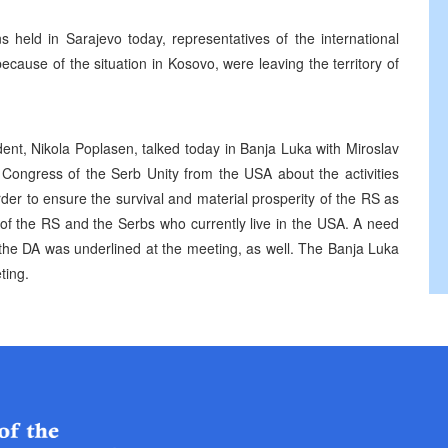
s held in Sarajevo today, representatives of the international
cause of the situation in Kosovo, were leaving the territory of
nt, Nikola Poplasen, talked today in Banja Luka with Miroslav
e Congress of the Serb Unity from the USA about the activities
der to ensure the survival and material prosperity of the RS as
n of the RS and the Serbs who currently live in the USA. A need
 the DA was underlined at the meeting, as well. The Banja Luka
ting.