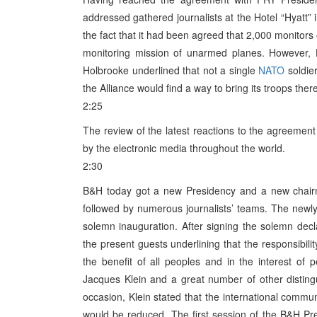
addressed gathered journalists at the Hotel “Hyatt” i
the fact that it had been agreed that 2,000 monitors 
monitoring mission of unarmed planes. However, H
Holbrooke underlined that not a single
NATO
soldier
the Alliance would find a way to bring its troops there
2:25
The review of the latest reactions to the agreeme
by the electronic media throughout the world.
2:30
B&H today got a new Presidency and a new chairm
followed by numerous journalists’ teams. The newl
solemn inauguration. After signing the solemn de
the present guests underlining that the responsibili
the benefit of all peoples and in the interest of
Jacques Klein and a great number of other distin
occasion, Klein stated that the international commun
would be reduced. The first session of the B&H Pre