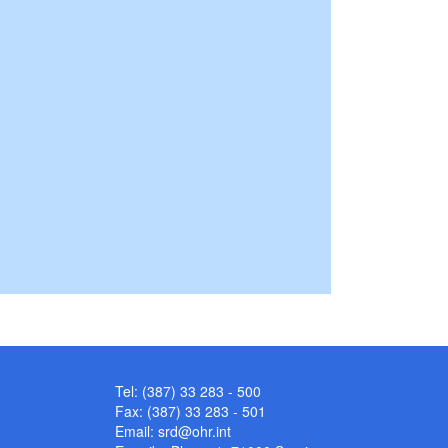
Tel: (387) 33 283 - 500
Fax: (387) 33 283 - 501
Email:
srd@ohr.int