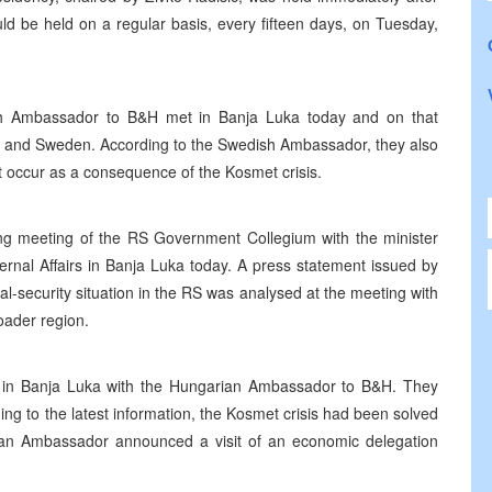
ld be held on a regular basis, every fifteen days, on Tuesday,
sh Ambassador to B&H met in Banja Luka today and on that
S and Sweden. According to the Swedish Ambassador, they also
t occur as a consequence of the Kosmet crisis.
ng meeting of the RS Government Collegium with the minister
ternal Affairs in Banja Luka today. A press statement issued by
ical-security situation in the RS was analysed at the meeting with
oader region.
y in Banja Luka with the Hungarian Ambassador to B&H. They
ding to the latest information, the Kosmet crisis had been solved
ian Ambassador announced a visit of an economic delegation