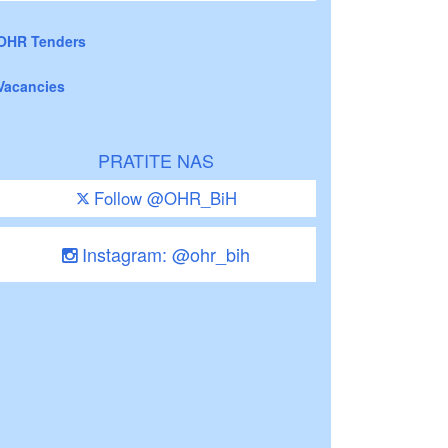
OHR Tenders
Vacancies
PRATITE NAS
Follow @OHR_BiH
Instagram: @ohr_bih