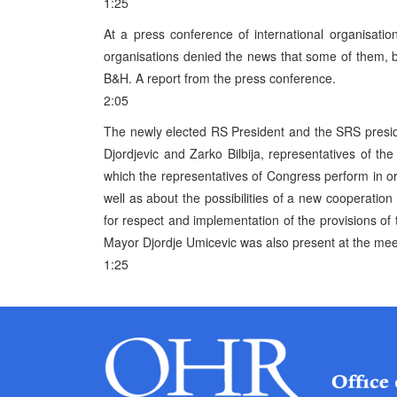
1:25
At a press conference of international organisation
organisations denied the news that some of them, be
B&H. A report from the press conference.
2:05
The newly elected RS President and the SRS preside
Djordjevic and Zarko Bilbija, representatives of th
which the representatives of Congress perform in or
well as about the possibilities of a new cooperatio
for respect and implementation of the provisions of
Mayor Djordje Umicevic was also present at the mee
1:25