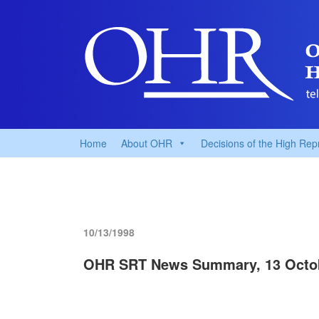
Home
About OHR
Decisions of the High Rep
10/13/1998
OHR SRT News Summary, 13 Octo