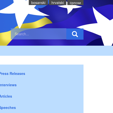
bosanski
hrvatski
cрпски
Press Releases
Interviews
Articles
Speeches