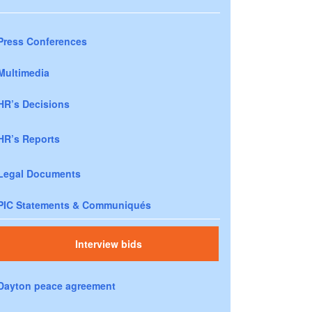
Press Conferences
Multimedia
HR’s Decisions
HR’s Reports
Legal Documents
PIC Statements & Communiqués
Interview bids
Dayton peace agreement