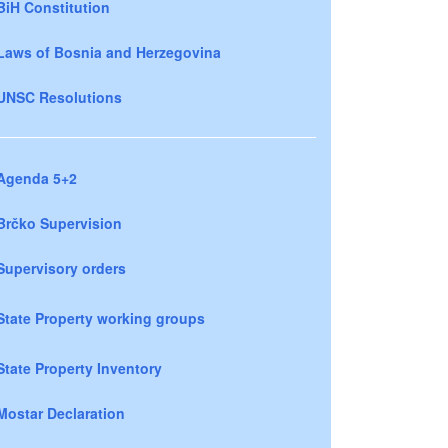
BiH Constitution
Laws of Bosnia and Herzegovina
UNSC Resolutions
Agenda 5+2
Brčko Supervision
Supervisory orders
State Property working groups
State Property Inventory
Mostar Declaration