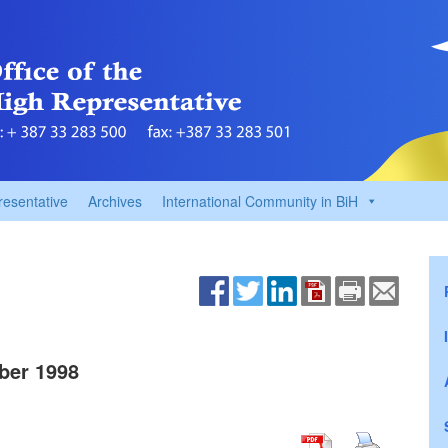
resentative
Archives
International Community in BiH
ber 1998