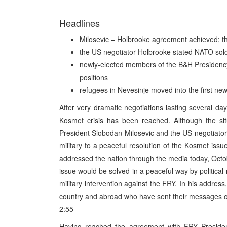
Headlines
Milosevic – Holbrooke agreement achieved; th
the US negotiator Holbrooke stated NATO sold
newly-elected members of the B&H Presidency, 
positions
refugees in Nevesinje moved into the first new
After very dramatic negotiations lasting several da
Kosmet crisis has been reached. Although the sit
President Slobodan Milosevic and the US negotiator
military to a peaceful resolution of the Kosmet iss
addressed the nation through the media today, Octo
issue would be solved in a peaceful way by politic
military intervention against the FRY. In his address,
country and abroad who have sent their messages of 
2:55
Having reached the agreement with FRY Presiden