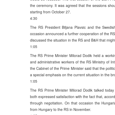
the ceremony. It was agreed that the sessions shou
starting from October 27.
4:30
The RS President Biljana Plavsic and the Swedi
occasion announced a further cooperation of the R
discussed the situation in the RS and B&H that migh
1:05
The RS Prime Minister Milorad Dodik held a worki
and administrative workers of the RS Ministry of In
the Cabinet of the Prime Minister said that the polit
a special emphasis on the current situation in the br
1:05
The RS Prime Minister Milorad Dodik talked toda
both expressed satisfaction with the fact that, accor
through negotiation. On that occasion the Hungar
from Hungary to the RS in November.