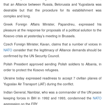
that an Alliance between Russia, Belorussia and Yugoslavia was
desirable but that the procedure for its establishment was
complex and long.
Greek Foreign Affairs Minister, Papandreu, expressed his
pleasure at the response for proposals of a political solution to the
Kosovo crisis at yesterday’s meeting in Brussels.
Czech Foreign Minister, Kavan, claims that a number of voices in
NATO
consider that the legitimacy of Alliance demands should be
confirmed by the UN Security Council.
Polish President approved sending Polish soldiers to Albania, in
order to protect the Kosovo refugees.
Ukraine today expressed readiness to accept 7 civilian planes of
Yugoslav Air Transport (JAT) during the conflict.
Indian General, Nambiar, who was a commander of the UN peace
keeping forces in BiH in 1992 and 1993, condemned the
NATO
aggression on the FRY.