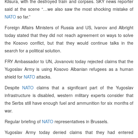
Klisura, with the destroyed train and corpses. SKY news reporter
said at the scene “…we also saw the most shocking mistake of
NATO
so far.”
Foreign Affairs Ministers of Russia and US, Ivanov and Albright
today stated that they did not reach agreement on ways to solve
the Kosovo conflict, but that they would continue talks in the
search for a political solution.
FRY Ambassador to UN, Jovanovic today rejected claims that the
Yugoslav Army is using Kosovo Albanian refugees as a human
shield for
NATO
attacks.
Despite
NATO
claims that a significant part of the Yugoslav
infrastructure is disabled, western military experts consider that
the Serbs still have enough fuel and ammunition for six months of
war.
Regular briefing of
NATO
representatives in Brussels.
Yugoslav Army today denied claims that they had entered