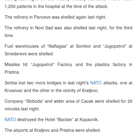
1,200 patients in the hospital at the time of the attack.
The refinery in Pancevo was shelled again last night.
The refinery in Novi Sad was also shelled last night, for the third
time.
Fuel warehouses of “Naftagas” at Sombor and “Jugopetrol” at
Smederevo were shelled.
Missiles hit “Jugopetrol” Factory and the plastics factory in
Pristina.
Serbia lost two more bridges in last night’s
NATO
attacks, one at
Krusevac and the other in the vicinity of Kraljevo.
Company “Sloboda” and wider area of Cacak were shelled for 20
minutes last night.
NATO
destroyed the Hotel “Baciste” at Kopaonik.
The airports at Kraljevo and Pristina were shelled.