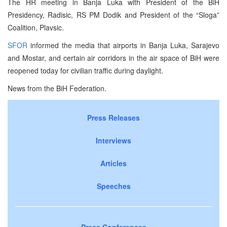
The HR meeting in Banja Luka with President of the BiH
Presidency, Radisic, RS PM Dodik and President of the “Sloga”
Coalition, Plavsic.
SFOR
informed the media that airports in Banja Luka, Sarajevo
and Mostar, and certain air corridors in the air space of BiH were
reopened today for civilian traffic during daylight.
News from the BiH Federation.
Press Releases
Interviews
Articles
Speeches
Press Conferences