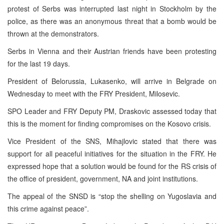
protest of Serbs was interrupted last night in Stockholm by the
police, as there was an anonymous threat that a bomb would be
thrown at the demonstrators.
Serbs in Vienna and their Austrian friends have been protesting
for the last 19 days.
President of Belorussia, Lukasenko, will arrive in Belgrade on
Wednesday to meet with the FRY President, Milosevic.
SPO Leader and FRY Deputy PM, Draskovic assessed today that
this is the moment for finding compromises on the Kosovo crisis.
Vice President of the SNS, Mihajlovic stated that there was
support for all peaceful initiatives for the situation in the FRY. He
expressed hope that a solution would be found for the RS crisis of
the office of president, government, NA and joint institutions.
The appeal of the SNSD is “stop the shelling on Yugoslavia and
this crime against peace”.