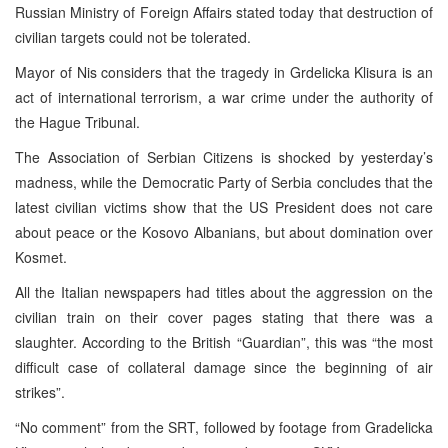
Russian Ministry of Foreign Affairs stated today that destruction of
civilian targets could not be tolerated.
Mayor of Nis considers that the tragedy in Grdelicka Klisura is an
act of international terrorism, a war crime under the authority of
the Hague Tribunal.
The Association of Serbian Citizens is shocked by yesterday’s
madness, while the Democratic Party of Serbia concludes that the
latest civilian victims show that the US President does not care
about peace or the Kosovo Albanians, but about domination over
Kosmet.
All the Italian newspapers had titles about the aggression on the
civilian train on their cover pages stating that there was a
slaughter. According to the British “Guardian”, this was “the most
difficult case of collateral damage since the beginning of air
strikes”.
“No comment” from the SRT, followed by footage from Gradelicka