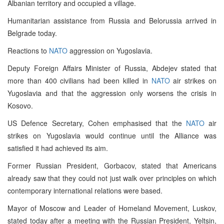
Albanian territory and occupied a village.
Humanitarian assistance from Russia and Belorussia arrived in
Belgrade today.
Reactions to
NATO
aggression on Yugoslavia.
Deputy Foreign Affairs Minister of Russia, Abdejev stated that
more than 400 civilians had been killed in
NATO
air strikes on
Yugoslavia and that the aggression only worsens the crisis in
Kosovo.
US Defence Secretary, Cohen emphasised that the
NATO
air
strikes on Yugoslavia would continue until the Alliance was
satisfied it had achieved its aim.
Former Russian President, Gorbacov, stated that Americans
already saw that they could not just walk over principles on which
contemporary international relations were based.
Mayor of Moscow and Leader of Homeland Movement, Luskov,
stated today after a meeting with the Russian President, Yeltsin,