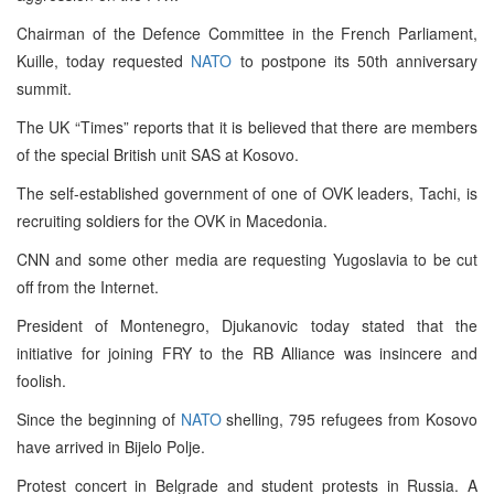
Chairman of the Defence Committee in the French Parliament,
Kuille, today requested
NATO
to postpone its 50th anniversary
summit.
The UK “Times” reports that it is believed that there are members
of the special British unit SAS at Kosovo.
The self-established government of one of OVK leaders, Tachi, is
recruiting soldiers for the OVK in Macedonia.
CNN and some other media are requesting Yugoslavia to be cut
off from the Internet.
President of Montenegro, Djukanovic today stated that the
initiative for joining FRY to the RB Alliance was insincere and
foolish.
Since the beginning of
NATO
shelling, 795 refugees from Kosovo
have arrived in Bijelo Polje.
Protest concert in Belgrade and student protests in Russia. A