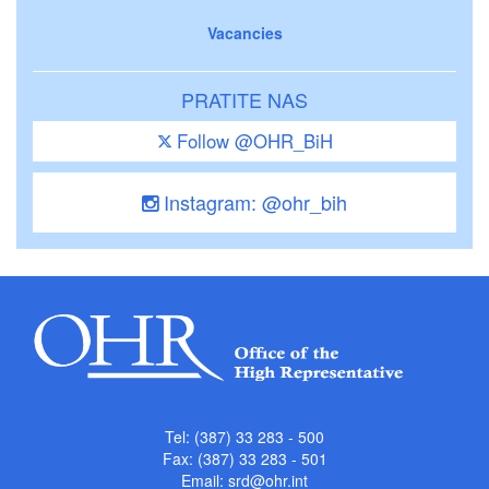
Vacancies
PRATITE NAS
Follow @OHR_BiH
Instagram: @ohr_bih
Tel: (387) 33 283 - 500
Fax: (387) 33 283 - 501
Email:
srd@ohr.int