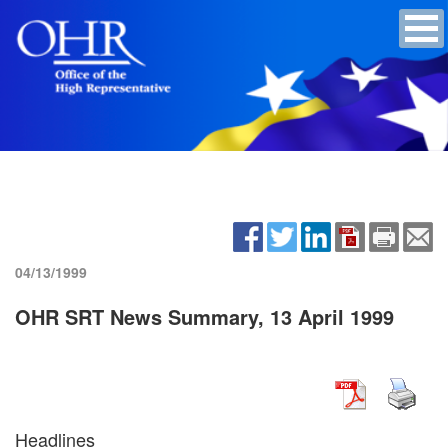
04/13/1999
OHR SRT News Summary, 13 April 1999
Headlines