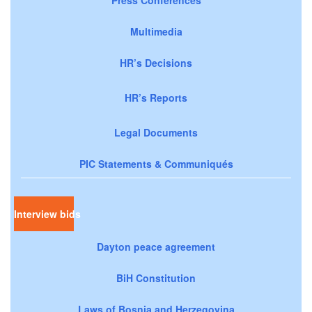
Multimedia
HR’s Decisions
HR’s Reports
Legal Documents
PIC Statements & Communiqués
Interview bids
Dayton peace agreement
BiH Constitution
Laws of Bosnia and Herzegovina