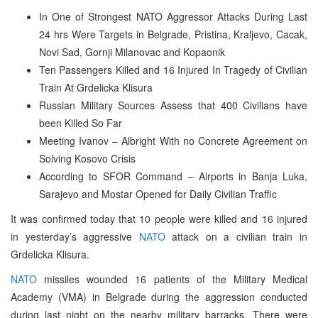
In One of Strongest NATO Aggressor Attacks During Last
24 hrs Were Targets in Belgrade, Pristina, Kraljevo, Cacak,
Novi Sad, Gornji Milanovac and Kopaonik
Ten Passengers Killed and 16 Injured In Tragedy of Civilian
Train At Grdelicka Klisura
Russian Military Sources Assess that 400 Civilians have
been Killed So Far
Meeting Ivanov – Albright With no Concrete Agreement on
Solving Kosovo Crisis
According to SFOR Command – Airports in Banja Luka,
Sarajevo and Mostar Opened for Daily Civilian Traffic
It was confirmed today that 10 people were killed and 16 injured
in yesterday’s aggressive
NATO
attack on a civilian train in
Grdelicka Klisura.
NATO
missiles wounded 16 patients of the Military Medical
Academy (VMA) in Belgrade during the aggression conducted
during last night on the nearby military barracks. There were