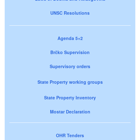
UNSC Resolutions
Agenda 5+2
Brčko Supervision
Supervisory orders
State Property working groups
State Property Inventory
Mostar Declaration
OHR Tenders