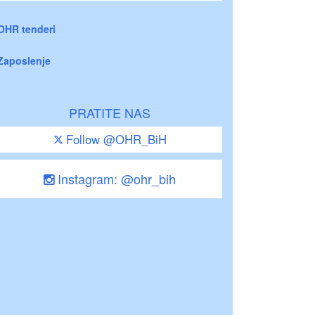
OHR tenderi
Zaposlenje
PRATITE NAS
Follow @OHR_BiH
Instagram: @ohr_bih