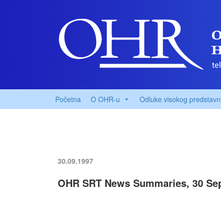
Početna
O OHR-u
Odluke visokog predstavn
30.09.1997
OHR SRT News Summaries, 30 Sep