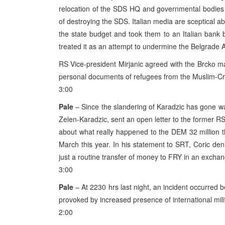
relocation of the SDS HQ and governmental bodies
of destroying the SDS. Italian media are sceptical a
the state budget and took them to an Italian bank 
treated it as an attempt to undermine the Belgrade
RS Vice-president Mirjanic agreed with the Brcko may
personal documents of refugees from the Muslim-Cro
3:00
Pale
– Since the slandering of Karadzic has gone way
Zelen-Karadzic, sent an open letter to the former RS
about what really happened to the DEM 32 million th
March this year. In his statement to SRT, Coric den
just a routine transfer of money to FRY in an excha
3:00
Pale
– At 2230 hrs last night, an incident occurred
provoked by increased presence of international milit
2:00