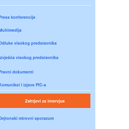
Press konferencije
Multimedija
Odluke visokog predstavnika
Izvješća visokog predstavnika
Pravni dokumenti
Komunikei i izjave PIC-a
Zahtjevi za intervjue
Dejtonski mirovni sporazum