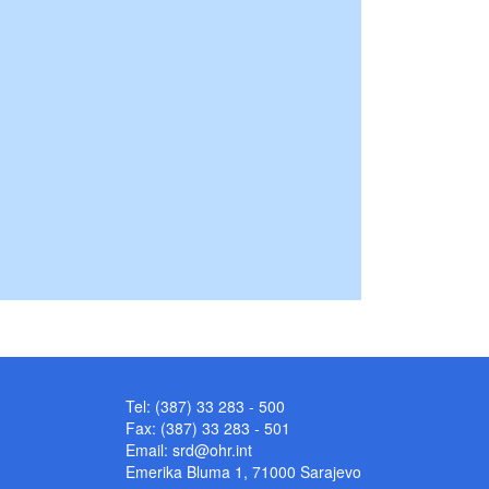
Tel: (387) 33 283 - 500
Fax: (387) 33 283 - 501
Email:
srd@ohr.int
Emerika Bluma 1, 71000 Sarajevo