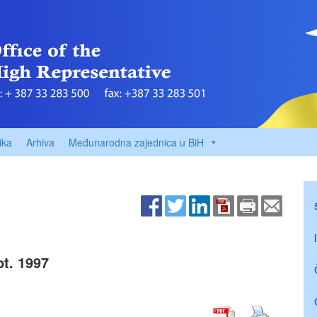
ika
Arhiva
Međunarodna zajednica u BiH
t. 1997