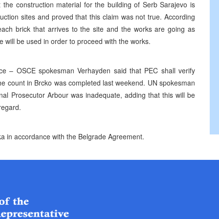
 the construction material for the building of Serb Sarajevo is
uction sites and proved that this claim was not true. According
ach brick that arrives to the site and the works are going as
e will be used in order to proceed with the works.
ce – OSCE spokesman Verhayden said that PEC shall verify
t the count in Brcko was completed last weekend. UN spokesman
l Prosecutor Arbour was inadequate, adding that this will be
regard.
a in accordance with the Belgrade Agreement.