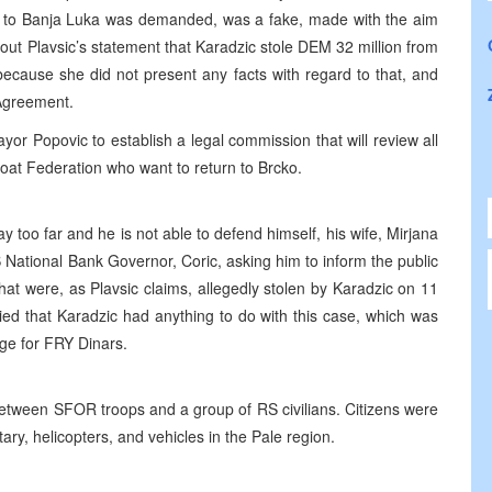
 to Banja Luka was demanded, was a fake, made with the aim
bout Plavsic’s statement that Karadzic stole DEM 32 million from
because she did not present any facts with regard to that, and
 Agreement.
or Popovic to establish a legal commission that will review all
at Federation who want to return to Brcko.
 too far and he is not able to defend himself, his wife, Mirjana
 National Bank Governor, Coric, asking him to inform the public
at were, as Plavsic claims, allegedly stolen by Karadzic on 11
ied that Karadzic had anything to do with this case, which was
nge for FRY Dinars.
 between SFOR troops and a group of RS civilians. Citizens were
ary, helicopters, and vehicles in the Pale region.