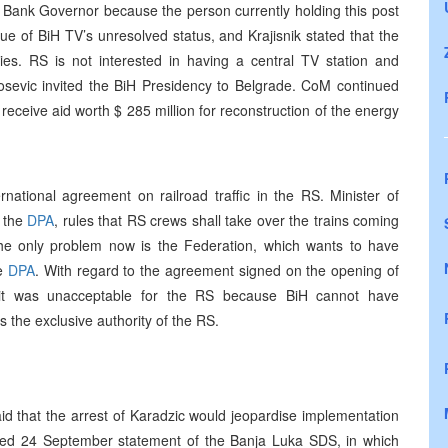
 Bank Governor because the person currently holding this post
e of BiH TV’s unresolved status, and Krajisnik stated that the
ies. RS is not interested in having a central TV station and
sevic invited the BiH Presidency to Belgrade. CoM continued
eceive aid worth $ 285 million for reconstruction of the energy
ional agreement on railroad traffic in the RS. Minister of
h the
DPA
, rules that RS crews shall take over the trains coming
 the only problem now is the Federation, which wants to have
he
DPA
. With regard to the agreement signed on the opening of
t it was unacceptable for the RS because BiH cannot have
s the exclusive authority of the RS.
id that the arrest of Karadzic would jeopardise implementation
ged 24 September statement of the Banja Luka SDS, in which