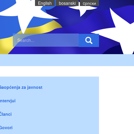
English
bosanski
cрпски
Saopćenja za javnost
Intervjui
Članci
Govori