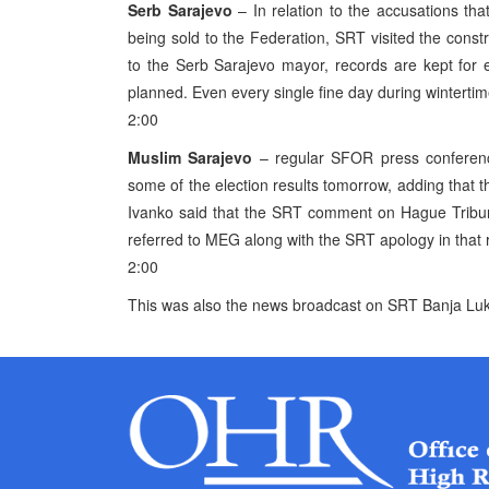
Serb Sarajevo
– In relation to the accusations that
being sold to the Federation, SRT visited the constr
to the Serb Sarajevo mayor, records are kept for e
planned. Even every single fine day during wintertim
2:00
Muslim Sarajevo
– regular SFOR press conferen
some of the election results tomorrow, adding tha
Ivanko said that the SRT comment on Hague Tribuna
referred to MEG along with the SRT apology in that 
2:00
This was also the news broadcast on SRT Banja Luk