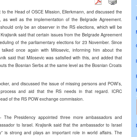
nt to the Head of OSCE Mission, Ellerkmann, and discussed the
, as well as the implementation of the Belgrade Agreement.
should only be an observer in the RS elections, which will be
. Krajisnik said that certain issues from the Belgrade Agreement
duling of the parliamentary elections for 23 November. Since
 talked once again with Milosevic, informing him about the
nik said that Milosevic was satisfied with this, and added that
 puts the Bosnian Serbs at the same level as the Bosnian Croats
ocker, and discussed the issue of missing persons and POW’s,
 process and aid that the RS needs in that regard. ICRC
he head of the RS POW exchange commission.
 The Presidency appointed three more ambassadors and
ssador to Israel. Krajisnik said that the ambassador to Israel
” is strong and plays an important role in world affairs. The