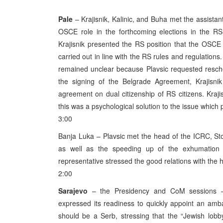
Pale
– Krajisnik, Kalinic, and Buha met the assista
OSCE role in the forthcoming elections in the RS
Krajisnik presented the RS position that the OSCE 
carried out in line with the RS rules and regulations
remained unclear because Plavsic requested resche
the signing of the Belgrade Agreement, Krajisnik
agreement on dual citizenship of RS citizens. Krajis
this was a psychological solution to the issue which
3:00
Banja Luka – Plavsic met the head of the ICRC, St
as well as the speeding up of the exhumation
representative stressed the good relations with t
2:00
Sarajevo
– the Presidency and CoM sessions –
expressed its readiness to quickly appoint an amba
should be a Serb, stressing that the “Jewish lobby