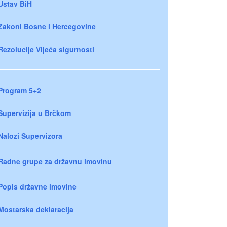
Ustav BiH
Zakoni Bosne i Hercegovine
Rezolucije Vijeća sigurnosti
Program 5+2
Supervizija u Brčkom
Nalozi Supervizora
Radne grupe za državnu imovinu
Popis državne imovine
Mostarska deklaracija