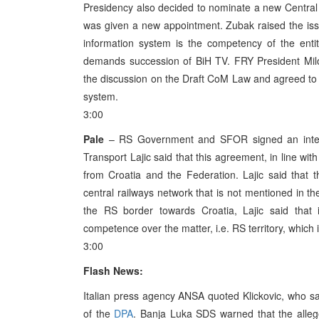
Presidency also decided to nominate a new Central
was given a new appointment. Zubak raised the issu
information system is the competency of the entit
demands succession of BiH TV. FRY President Milo
the discussion on the Draft CoM Law and agreed to r
system.
3:00
Pale
– RS Government and SFOR signed an internat
Transport Lajic said that this agreement, in line wit
from Croatia and the Federation. Lajic said that
central railways network that is not mentioned in t
the RS border towards Croatia, Lajic said tha
competence over the matter, i.e. RS territory, which i
3:00
Flash News:
Italian press agency ANSA quoted Klickovic, who sa
of the
DPA
. Banja Luka SDS warned that the alle