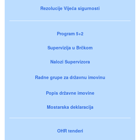
Rezolucije Vijeća sigurnosti
Program 5+2
Supervizija u Brčkom
Nalozi Supervizora
Radne grupe za državnu imovinu
Popis državne imovine
Mostarska deklaracija
OHR tenderi