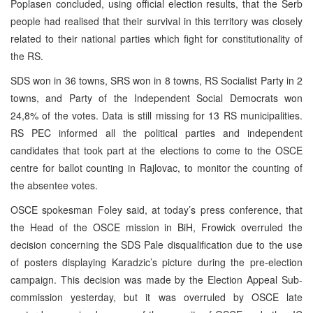
Poplasen concluded, using official election results, that the Serb
people had realised that their survival in this territory was closely
related to their national parties which fight for constitutionality of
the RS.
SDS won in 36 towns, SRS won in 8 towns, RS Socialist Party in 2
towns, and Party of the Independent Social Democrats won
24,8% of the votes. Data is still missing for 13 RS municipalities.
RS PEC informed all the political parties and independent
candidates that took part at the elections to come to the OSCE
centre for ballot counting in Rajlovac, to monitor the counting of
the absentee votes.
OSCE spokesman Foley said, at today’s press conference, that
the Head of the OSCE mission in BiH, Frowick overruled the
decision concerning the SDS Pale disqualification due to the use
of posters displaying Karadzic’s picture during the pre-election
campaign. This decision was made by the Election Appeal Sub-
commission yesterday, but it was overruled by OSCE late