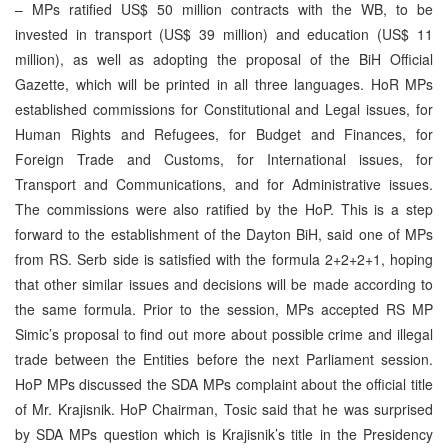
– MPs ratified US$ 50 million contracts with the WB, to be
invested in transport (US$ 39 million) and education (US$ 11
million), as well as adopting the proposal of the BiH Official
Gazette, which will be printed in all three languages. HoR MPs
established commissions for Constitutional and Legal issues, for
Human Rights and Refugees, for Budget and Finances, for
Foreign Trade and Customs, for International issues, for
Transport and Communications, and for Administrative issues.
The commissions were also ratified by the HoP. This is a step
forward to the establishment of the Dayton BiH, said one of MPs
from RS. Serb side is satisfied with the formula 2+2+2+1, hoping
that other similar issues and decisions will be made according to
the same formula. Prior to the session, MPs accepted RS MP
Simic’s proposal to find out more about possible crime and illegal
trade between the Entities before the next Parliament session.
HoP MPs discussed the SDA MPs complaint about the official title
of Mr. Krajisnik. HoP Chairman, Tosic said that he was surprised
by SDA MPs question which is Krajisnik’s title in the Presidency