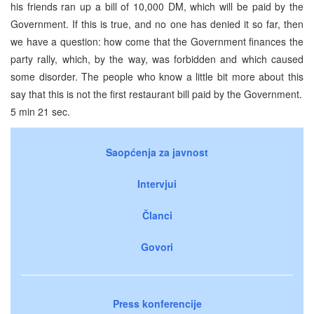
his friends ran up a bill of 10,000 DM, which will be paid by the
Government. If this is true, and no one has denied it so far, then
we have a question: how come that the Government finances the
party rally, which, by the way, was forbidden and which caused
some disorder. The people who know a little bit more about this
say that this is not the first restaurant bill paid by the Government.
5 min 21 sec.
Saopćenja za javnost
Intervjui
Članci
Govori
Press konferencije