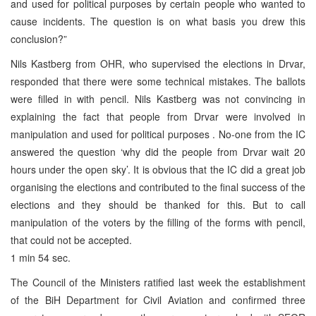
and used for political purposes by certain people who wanted to
cause incidents. The question is on what basis you drew this
conclusion?”
Nils Kastberg from OHR, who supervised the elections in Drvar,
responded that there were some technical mistakes. The ballots
were filled in with pencil. Nils Kastberg was not convincing in
explaining the fact that people from Drvar were involved in
manipulation and used for political purposes . No-one from the IC
answered the question ‘why did the people from Drvar wait 20
hours under the open sky’. It is obvious that the IC did a great job
organising the elections and contributed to the final success of the
elections and they should be thanked for this. But to call
manipulation of the voters by the filling of the forms with pencil,
that could not be accepted.
1 min 54 sec.
The Council of the Ministers ratified last week the establishment
of the BiH Department for Civil Aviation and confirmed three