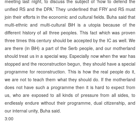
meeting last night, to discuss the subject of ‘how to defend the
unified RS and the DPA.’ They underlined that FRY and RS must
join their efforts in the economic and cultural fields. Buha said that
multi-ethnic and multi-cultural BiH is a utopia because of the
different history of all three peoples. This fact which was proven
three times this century should be accepted by the IC as well. We
are there (in BiH) a part of the Serb people, and our motherland
should treat us in a special way. Especially now when the war has
stopped and the reconstruction begun, they should have a special
programme for reconstruction. This is how the real people do it,
we are not to teach them what they should do. If the motherland
does not have such a programme then it is hard to expect from
us, who are exposed to all kinds of pressure from all sides, to
endlessly endure without their programme, dual citizenship, and
our internal unity, Buha said.
3:00