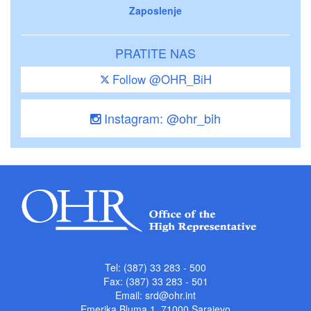
Zaposlenje
PRATITE NAS
Follow @OHR_BiH
Instagram: @ohr_bih
Tel: (387) 33 283 - 500
Fax: (387) 33 283 - 501
Email:
srd@ohr.int
Emerika Bluma 1, 71000 Sarajevo