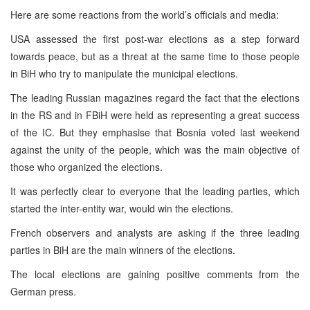
Here are some reactions from the world’s officials and media:
USA assessed the first post-war elections as a step forward
towards peace, but as a threat at the same time to those people
in BiH who try to manipulate the municipal elections.
The leading Russian magazines regard the fact that the elections
in the RS and in FBiH were held as representing a great success
of the IC. But they emphasise that Bosnia voted last weekend
against the unity of the people, which was the main objective of
those who organized the elections.
It was perfectly clear to everyone that the leading parties, which
started the inter-entity war, would win the elections.
French observers and analysts are asking if the three leading
parties in BiH are the main winners of the elections.
The local elections are gaining positive comments from the
German press.