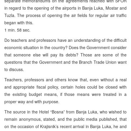
separate memorandums on the agreements reached with SFOR
in regard to the opening of the airports in Banja Luka, Mostar and
Tuzla. The process of opening the air fields for regular air traffic
began with this.
1 min. 58 sec.
Do teachers and professors have an understanding of the difficult
economic situation in the country? Does the Government consider
that someone else will pay its debts? Those are some of the
questions that the Government and the Branch Trade Union want
to discuss.
Teachers, professors and others know that, even without a real
and appropriate fiscal policy, certain holes could be closed with
the existing budget means, if those means were treated in a
proper way and with purpose.
The source in the Hotel “Bosna” from Banja Luka, who wished to
remain anonymous, stated, and the public media published, that
on the occasion of Krajisnik’s recent arrival in Banja Luka, he and