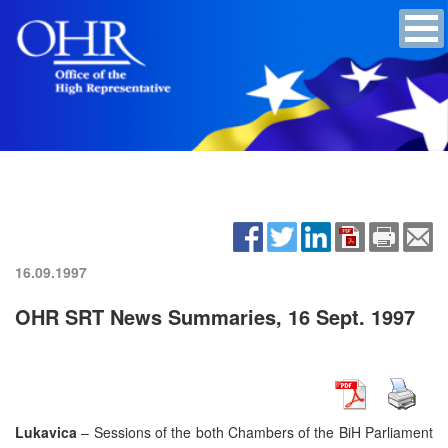
16.09.1997
OHR SRT News Summaries, 16 Sept. 1997
Lukavica
– Sessions of the both Chambers of the BiH Parliament