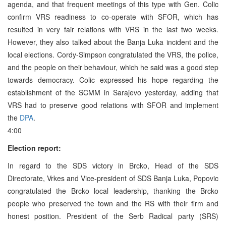
agenda, and that frequent meetings of this type with Gen. Colic
confirm VRS readiness to co-operate with SFOR, which has
resulted in very fair relations with VRS in the last two weeks.
However, they also talked about the Banja Luka incident and the
local elections. Cordy-Simpson congratulated the VRS, the police,
and the people on their behaviour, which he said was a good step
towards democracy. Colic expressed his hope regarding the
establishment of the SCMM in Sarajevo yesterday, adding that
VRS had to preserve good relations with SFOR and implement
the
DPA
.
4:00
Election report:
In regard to the SDS victory in Brcko, Head of the SDS
Directorate, Vrkes and Vice-president of SDS Banja Luka, Popovic
congratulated the Brcko local leadership, thanking the Brcko
people who preserved the town and the RS with their firm and
honest position. President of the Serb Radical party (SRS)