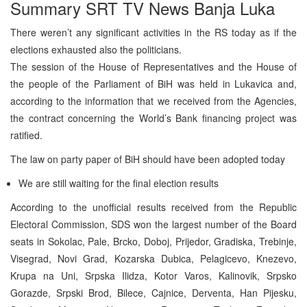
Summary SRT TV News Banja Luka
There weren’t any significant activities in the RS today as if the
elections exhausted also the politicians.
The session of the House of Representatives and the House of
the people of the Parliament of BiH was held in Lukavica and,
according to the information that we received from the Agencies,
the contract concerning the World’s Bank financing project was
ratified.
The law on party paper of BiH should have been adopted today
We are still waiting for the final election results
According to the unofficial results received from the Republic
Electoral Commission, SDS won the largest number of the Board
seats in Sokolac, Pale, Brcko, Doboj, Prijedor, Gradiska, Trebinje,
Visegrad, Novi Grad, Kozarska Dubica, Pelagicevo, Knezevo,
Krupa na Uni, Srpska Ilidza, Kotor Varos, Kalinovik, Srpsko
Gorazde, Srpski Brod, Bilece, Cajnice, Derventa, Han Pijesku,