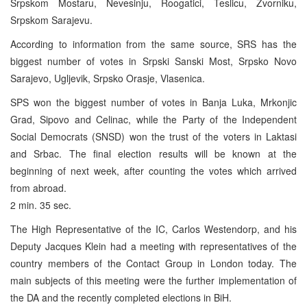
Srpskom Mostaru, Nevesinju, Roogatici, Teslicu, Zvorniku,
Srpskom Sarajevu.
According to information from the same source, SRS has the
biggest number of votes in Srpski Sanski Most, Srpsko Novo
Sarajevo, Ugljevik, Srpsko Orasje, Vlasenica.
SPS won the biggest number of votes in Banja Luka, Mrkonjic
Grad, Sipovo and Celinac, while the Party of the Independent
Social Democrats (SNSD) won the trust of the voters in Laktasi
and Srbac. The final election results will be known at the
beginning of next week, after counting the votes which arrived
from abroad.
2 min. 35 sec.
The High Representative of the IC, Carlos Westendorp, and his
Deputy Jacques Klein had a meeting with representatives of the
country members of the Contact Group in London today. The
main subjects of this meeting were the further implementation of
the DA and the recently completed elections in BiH.