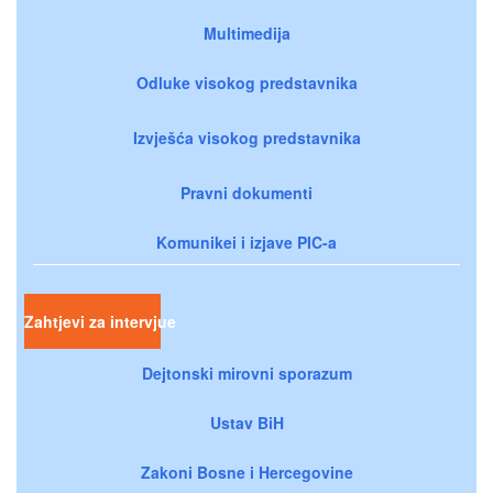
Multimedija
Odluke visokog predstavnika
Izvješća visokog predstavnika
Pravni dokumenti
Komunikei i izjave PIC-a
Zahtjevi za intervjue
Dejtonski mirovni sporazum
Ustav BiH
Zakoni Bosne i Hercegovine