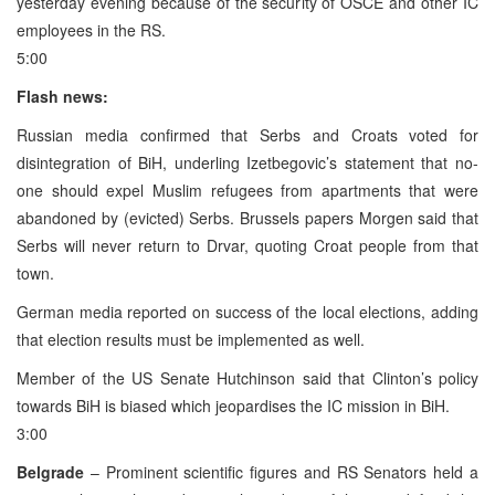
yesterday evening because of the security of OSCE and other IC
employees in the RS.
5:00
Flash news:
Russian media confirmed that Serbs and Croats voted for
disintegration of BiH, underling Izetbegovic’s statement that no-
one should expel Muslim refugees from apartments that were
abandoned by (evicted) Serbs. Brussels papers Morgen said that
Serbs will never return to Drvar, quoting Croat people from that
town.
German media reported on success of the local elections, adding
that election results must be implemented as well.
Member of the US Senate Hutchinson said that Clinton’s policy
towards BiH is biased which jeopardises the IC mission in BiH.
3:00
Belgrade
– Prominent scientific figures and RS Senators held a