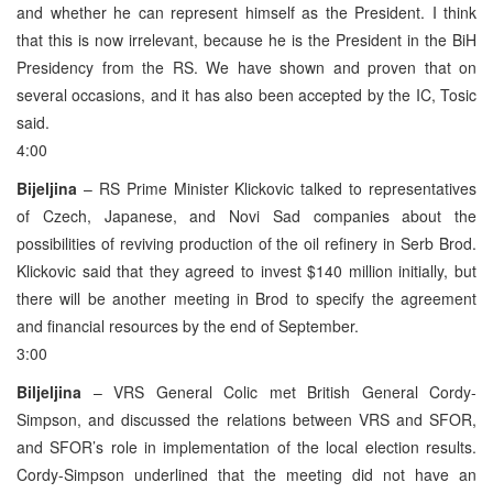
and whether he can represent himself as the President. I think
that this is now irrelevant, because he is the President in the BiH
Presidency from the RS. We have shown and proven that on
several occasions, and it has also been accepted by the IC, Tosic
said.
4:00
Bijeljina
– RS Prime Minister Klickovic talked to representatives
of Czech, Japanese, and Novi Sad companies about the
possibilities of reviving production of the oil refinery in Serb Brod.
Klickovic said that they agreed to invest $140 million initially, but
there will be another meeting in Brod to specify the agreement
and financial resources by the end of September.
3:00
Biljeljina
– VRS General Colic met British General Cordy-
Simpson, and discussed the relations between VRS and SFOR,
and SFOR’s role in implementation of the local election results.
Cordy-Simpson underlined that the meeting did not have an