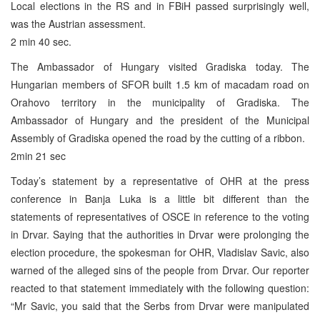
Local elections in the RS and in FBiH passed surprisingly well,
was the Austrian assessment.
2 min 40 sec.
The Ambassador of Hungary visited Gradiska today. The
Hungarian members of SFOR built 1.5 km of macadam road on
Orahovo territory in the municipality of Gradiska. The
Ambassador of Hungary and the president of the Municipal
Assembly of Gradiska opened the road by the cutting of a ribbon.
2min 21 sec
Today’s statement by a representative of OHR at the press
conference in Banja Luka is a little bit different than the
statements of representatives of OSCE in reference to the voting
in Drvar. Saying that the authorities in Drvar were prolonging the
election procedure, the spokesman for OHR, Vladislav Savic, also
warned of the alleged sins of the people from Drvar. Our reporter
reacted to that statement immediately with the following question:
“Mr Savic, you said that the Serbs from Drvar were manipulated