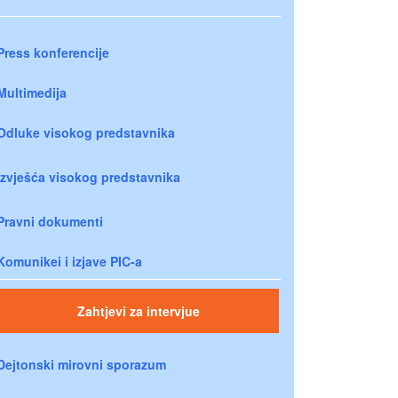
Press konferencije
Multimedija
Odluke visokog predstavnika
Izvješća visokog predstavnika
Pravni dokumenti
Komunikei i izjave PIC-a
Zahtjevi za intervjue
Dejtonski mirovni sporazum