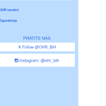
OHR tenderi
Zaposlenje
PRATITE NAS
Follow @OHR_BiH
Instagram: @ohr_bih