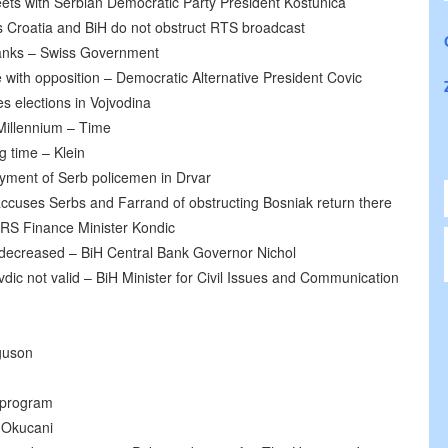
ts with Serbian Democratic Party President Kostunica
s Croatia and BiH do not obstruct RTS broadcast
banks – Swiss Government
e with opposition – Democratic Alternative President Covic
s elections in Vojvodina
 Millennium – Time
ng time – Klein
yment of Serb policemen in Drvar
ccuses Serbs and Farrand of obstructing Bosniak return there
 RS Finance Minister Kondic
y decreased – BiH Central Bank Governor Nichol
vdic not valid – BiH Minister for Civil Issues and Communication
guson
 program
 Okucani