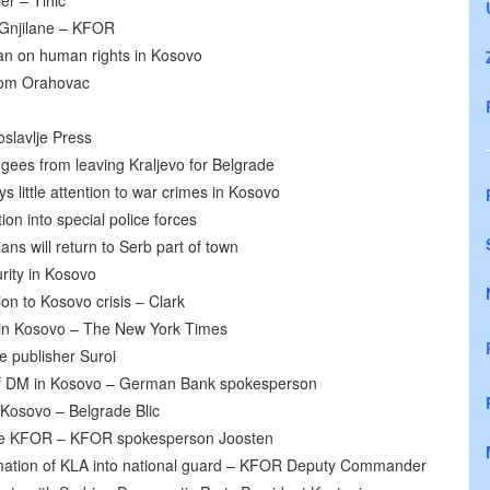
er – Tihic
 Gnjilane – KFOR
nan on human rights in Kosovo
rom Orahovac
oslavlje Press
ugees from leaving Kraljevo for Belgrade
s little attention to war crimes in Kosovo
n into special police forces
s will return to Serb part of town
rity in Kosovo
ion to Kosovo crisis – Clark
 in Kosovo – The New York Times
re publisher Suroi
of DM in Kosovo – German Bank spokesperson
 Kosovo – Belgrade Blic
l be KFOR – KFOR spokesperson Joosten
ation of KLA into national guard – KFOR Deputy Commander