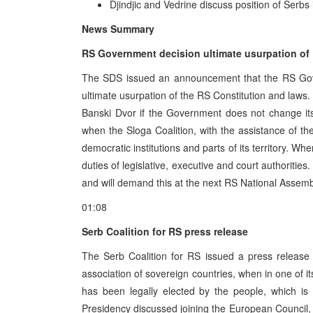
Djindjic and Vedrine discuss position of Serbs
News Summary
RS Government decision ultimate usurpation of
The SDS issued an announcement that the RS Gover
ultimate usurpation of the RS Constitution and laws. Th
Banski Dvor if the Government does not change its 
when the Sloga Coalition, with the assistance of the
democratic institutions and parts of its territory. W
duties of legislative, executive and court authorit
and will demand this at the next RS National Assemb
01:08
Serb Coalition for RS press release
The Serb Coalition for RS issued a press release 
association of sovereign countries, when in one of i
has been legally elected by the people, which is 
Presidency discussed joining the European Council, 