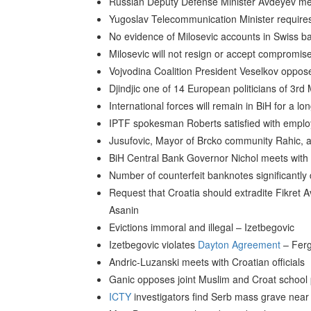
Russian Deputy Defense Minister Avdeyev mee
Yugoslav Telecommunication Minister require
No evidence of Milosevic accounts in Swiss 
Milosevic will not resign or accept compromis
Vojvodina Coalition President Veselkov oppose
Djindjic one of 14 European politicians of 3rd
International forces will remain in BiH for a lo
IPTF spokesman Roberts satisfied with emplo
Jusufovic, Mayor of Brcko community Rahic, a
BiH Central Bank Governor Nichol meets with
Number of counterfeit banknotes significantl
Request that Croatia should extradite Fikret A
Asanin
Evictions immoral and illegal – Izetbegovic
Izetbegovic violates
Dayton Agreement
– Fer
Andric-Luzanski meets with Croatian officials
Ganic opposes joint Muslim and Croat school
ICTY
investigators find Serb mass grave near