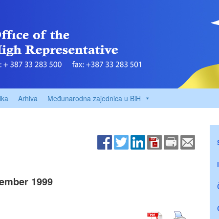
ika
Arhiva
Međunarodna zajednica u BiH
ember 1999