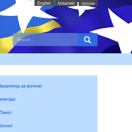
English
bosanski
cрпски
Saopćenja za javnost
Intervjui
Članci
Govori