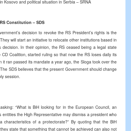
 in Kosovo and political situation in Serbia – SRNA
 RS Constitution – SDS
nment’s decision to revoke the RS President’s rights is the
ey will start an initiative to relocate other institutions based in
decision. In their opinion, the RS ceased being a legal state
 CD Coalition, started ruling so that now the RS loses daily its
hen it ran passed its mandate a year ago, the Sloga took over the
ies. The SDS believes that the present Government should change
ly session.
asking: “What is BiH looking for in the European Council, an
ts entities the High Representative may dismiss a president who
a characteristics of a protectorate?” By quoting that the BiH
they state that something that cannot be achieved can also not