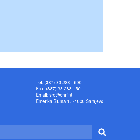
Tel: (387) 33 283 - 500
Fax: (387) 33 283 - 501
Email:
srd@ohr.int
Emerika Bluma 1, 71000 Sarajevo