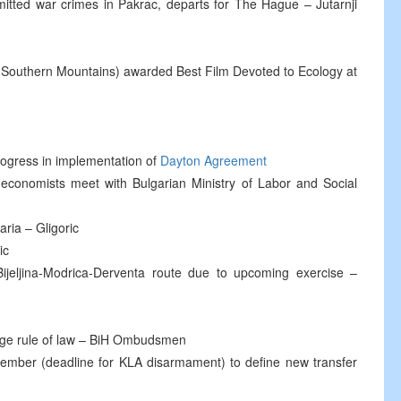
tted war crimes in Pakrac, departs for The Hague – Jutarnji
o Southern Mountains) awarded Best Film Devoted to Ecology at
gress in implementation of
Dayton Agreement
economists meet with Bulgarian Ministry of Labor and Social
ria – Gligoric
ic
ijeljina-Modrica-Derventa route due to upcoming exercise –
age rule of law – BiH Ombudsmen
tember (deadline for KLA disarmament) to define new transfer