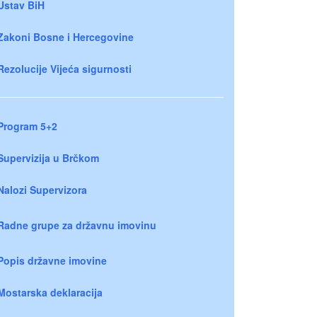
Ustav BiH
Zakoni Bosne i Hercegovine
Rezolucije Vijeća sigurnosti
Program 5+2
Supervizija u Brčkom
Nalozi Supervizora
Radne grupe za državnu imovinu
Popis državne imovine
Mostarska deklaracija