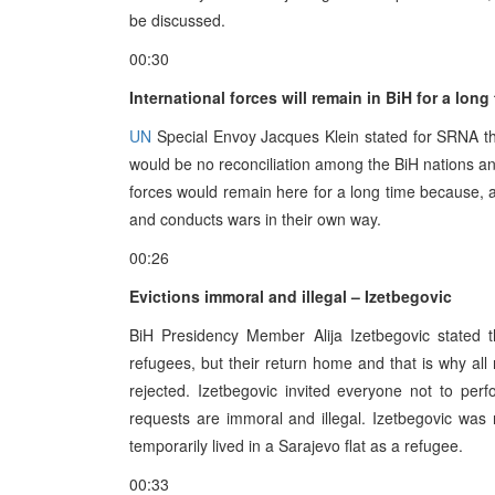
be discussed.
00:30
International forces will remain in BiH for a long
UN
Special Envoy Jacques Klein stated for SRNA tha
would be no reconciliation among the BiH nations and
forces would remain here for a long time because, 
and conducts wars in their own way.
00:26
Evictions immoral and illegal – Izetbegovic
BiH Presidency Member Alija Izetbegovic stated 
refugees, but their return home and that is why al
rejected. Izetbegovic invited everyone not to pe
requests are immoral and illegal. Izetbegovic was 
temporarily lived in a Sarajevo flat as a refugee.
00:33