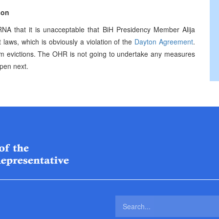
son
 that it is unacceptable that BiH Presidency Member Alija
t laws, which is obviously a violation of the
Dayton Agreement
.
orm evictions. The OHR is not going to undertake any measures
ppen next.