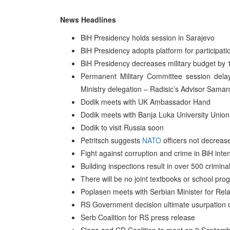
News Headlines
BiH Presidency holds session in Sarajevo
BiH Presidency adopts platform for participati
BiH Presidency decreases military budget by
Permanent Military Committee session del
Ministry delegation – Radisic’s Advisor Samar
Dodik meets with UK Ambassador Hand
Dodik meets with Banja Luka University Union
Dodik to visit Russia soon
Petritsch suggests
NATO
officers not decreas
Fight against corruption and crime in BiH inten
Building inspections result in over 500 crimi
There will be no joint textbooks or school pr
Poplasen meets with Serbian Minister for Rela
RS Government decision ultimate usurpation 
Serb Coalition for RS press release