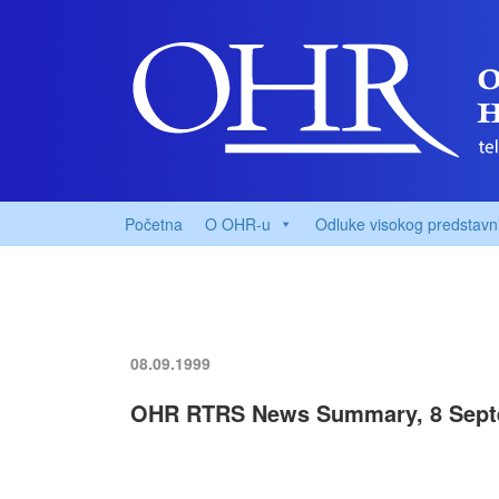
Početna
O OHR-u
Odluke visokog predstavn
08.09.1999
OHR RTRS News Summary, 8 Sept