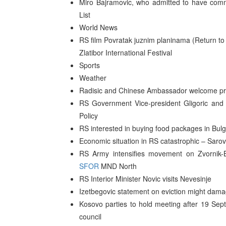
Miro Bajramovic, who admitted to have commi
List
World News
RS film Povratak juznim planinama (Return t
Zlatibor International Festival
Sports
Weather
Radisic and Chinese Ambassador welcome pro
RS Government Vice-president Gligoric and 
Policy
RS interested in buying food packages in Bulga
Economic situation in RS catastrophic – Sarov
RS Army intensifies movement on Zvornik-B
SFOR
MND North
RS Interior Minister Novic visits Nevesinje
Izetbegovic statement on eviction might dam
Kosovo parties to hold meeting after 19 Sep
council