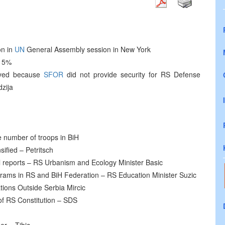
on in
UN
General Assembly session in New York
 15%
ayed because
SFOR
did not provide security for RS Defense
dzija
e number of troops in BiH
sified – Petritsch
nal reports – RS Urbanism and Ecology Minister Basic
ograms in RS and BiH Federation – RS Education Minister Suzic
tions Outside Serbia Mircic
of RS Constitution – SDS