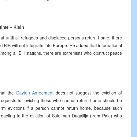
 time – Klein
t until all refugees and displaced persons return home, there
 BiH will not integrate into Europe. He added that international
among all BiH nations, there are extremists who obstruct peace
that the
Dayton Agreement
does not suggest the eviction of
l requests for evicting those who cannot return home should be
rform evictions if a person cannot return home, because such
reacting to the eviction of Sulejman Dugajlija (from Pale) who