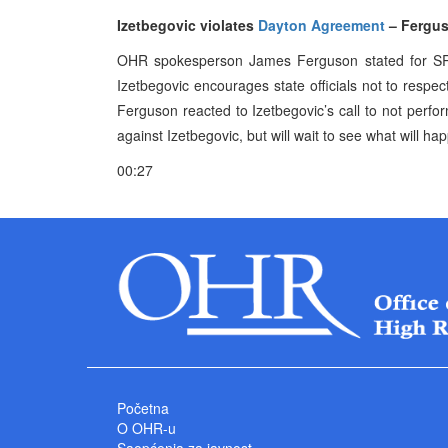
Izetbegovic violates
Dayton Agreement
– Fergu
OHR spokesperson James Ferguson stated for SRNA
Izetbegovic encourages state officials not to respec
Ferguson reacted to Izetbegovic’s call to not perf
against Izetbegovic, but will wait to see what will ha
00:27
Početna
O OHR-u
Saopćenja za javnost