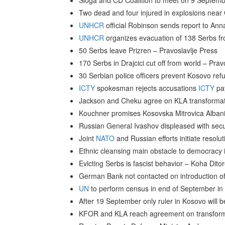
Sloga and CD Coalition to meet on 9 Septemb
Two dead and four injured in explosions near
UNHCR
official Robinson sends report to An
UNHCR
organizes evacuation of 138 Serbs f
50 Serbs leave Prizren – Pravoslavlje Press
170 Serbs in Drajcici cut off from world – Prav
30 Serbian police officers prevent Kosovo ref
ICTY
spokesman rejects accusations
ICTY
pay
Jackson and Cheku agree on KLA transformatio
Kouchner promises Kosovska Mitrovica Albanian
Russian General Ivashov displeased with secu
Joint
NATO
and Russian efforts initiate resolut
Ethnic cleansing main obstacle to democracy
Evicting Serbs is fascist behavior – Koha Dito
German Bank not contacted on introduction 
UN
to perform census in end of September in
After 19 September only ruler in Kosovo wil
KFOR and KLA reach agreement on transform