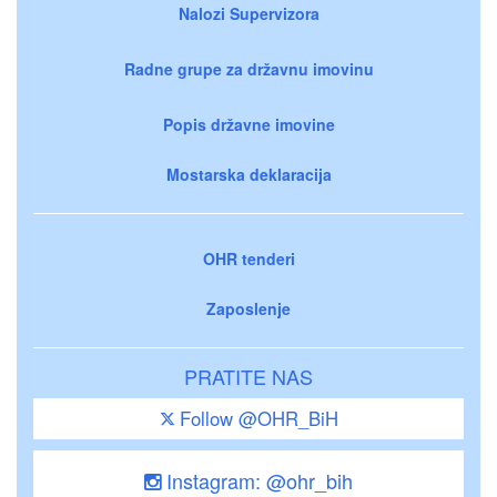
Nalozi Supervizora
Radne grupe za državnu imovinu
Popis državne imovine
Mostarska deklaracija
OHR tenderi
Zaposlenje
PRATITE NAS
Follow @OHR_BiH
Instagram: @ohr_bih