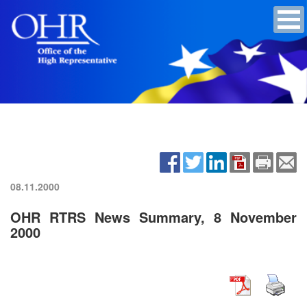
08.11.2000
OHR RTRS News Summary, 8 November
2000