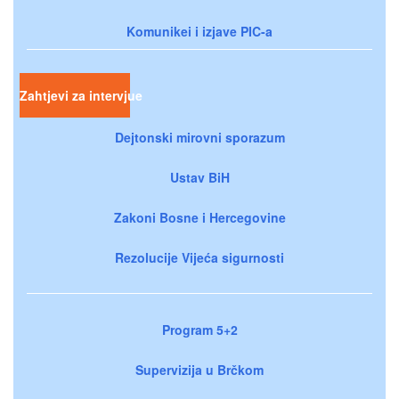
Komunikei i izjave PIC-a
Zahtjevi za intervjue
Dejtonski mirovni sporazum
Ustav BiH
Zakoni Bosne i Hercegovine
Rezolucije Vijeća sigurnosti
Program 5+2
Supervizija u Brčkom