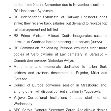
period from 9 to 14 November due to November elections –
RS Healthcare Syndicate
RS Independent Syndicate of Railway Engineers ends
strike; they receive back salaries but demand to replace top
rail management not fulfilled
RS Prime Minister Milorad Dodik inaugurates customs
terminal at Gradiska border crossing into service (00:55)
RS Commission for Missing Persons exhumes eight more
bodies of Serb civilians at Lav cemetery in Sarajevo –
Commission member Slobodan Avlijas
Monuments and memorials dedicated to fallen Serb
soldiers and civilians desecrated in Prijedor, Milici and
Gorazde
Council of Europe convenes session in Strasbourg and,
among other, will discuss current situation in Yugoslavia
Valjevo Correctional Institutions inmates start riot on
Wednesday
SPS Serbia General Secretary Zoran Andjelkovic denies