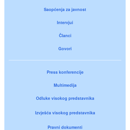
Saopćenja za javnost
Intervjui
Članci
Govori
Press konferencije
Multimedija
Odluke visokog predstavnika
Izvješća visokog predstavnika
Pravni dokumenti