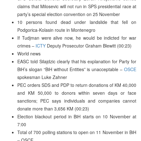
claims that Milosevic will not run in SPS presidential race at
party’s special election convention on 25 November
10 persons found dead under landslide that fell on
Podgorica-Kolasin route in Montenegro
If Tudjman were alive now, he would be indicted for war
crimes –
ICTY
Deputy Prosecutor Graham Blewitt (00:23)
World news
EASC told Silajdzic clearly that his explanation for Party for
BiH’s slogan “BiH without Entities” is unacceptable –
OSCE
spokesman Luke Zahner
PEC orders SDS and PDP to return donations of KM 40,000
and KM 50,000 to donors within seven days or face
sanctions; PEC says individuals and companies cannot
donate more than 3,656 KM (00:23)
Election blackout period in BiH starts on 10 November at
7:00
Total of 700 polling stations to open on 11 November in BiH
– OSCE