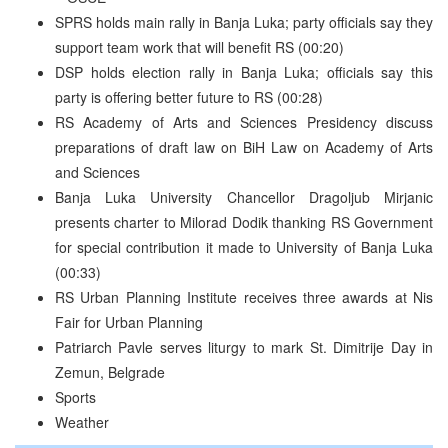
SPRS holds main rally in Banja Luka; party officials say they
support team work that will benefit RS (00:20)
DSP holds election rally in Banja Luka; officials say this
party is offering better future to RS (00:28)
RS Academy of Arts and Sciences Presidency discuss
preparations of draft law on BiH Law on Academy of Arts
and Sciences
Banja Luka University Chancellor Dragoljub Mirjanic
presents charter to Milorad Dodik thanking RS Government
for special contribution it made to University of Banja Luka
(00:33)
RS Urban Planning Institute receives three awards at Nis
Fair for Urban Planning
Patriarch Pavle serves liturgy to mark St. Dimitrije Day in
Zemun, Belgrade
Sports
Weather