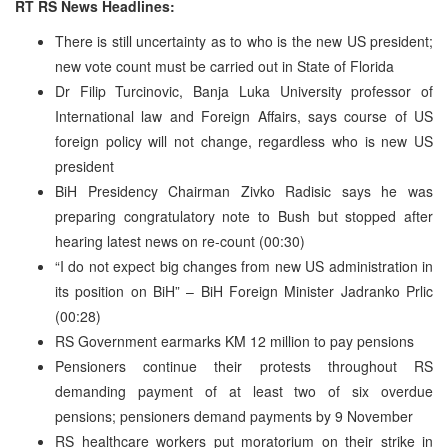
RT RS News Headlines:
There is still uncertainty as to who is the new US president;
new vote count must be carried out in State of Florida
Dr Filip Turcinovic, Banja Luka University professor of
International law and Foreign Affairs, says course of US
foreign policy will not change, regardless who is new US
president
BiH Presidency Chairman Zivko Radisic says he was
preparing congratulatory note to Bush but stopped after
hearing latest news on re-count (00:30)
“I do not expect big changes from new US administration in
its position on BiH” – BiH Foreign Minister Jadranko Prlic
(00:28)
RS Government earmarks KM 12 million to pay pensions
Pensioners continue their protests throughout RS
demanding payment of at least two of six overdue
pensions; pensioners demand payments by 9 November
RS healthcare workers put moratorium on their strike in