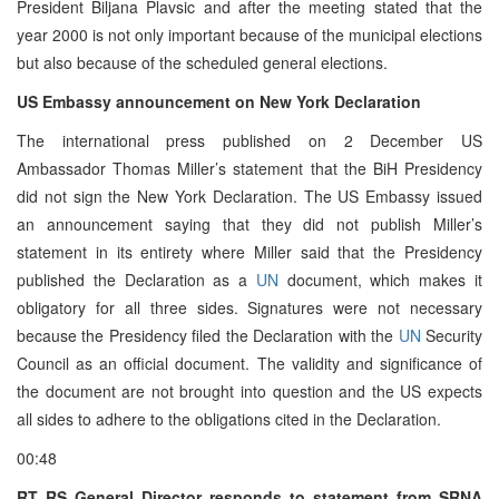
President Biljana Plavsic and after the meeting stated that the
year 2000 is not only important because of the municipal elections
but also because of the scheduled general elections.
US Embassy announcement on New York Declaration
The international press published on 2 December US
Ambassador Thomas Miller’s statement that the BiH Presidency
did not sign the New York Declaration. The US Embassy issued
an announcement saying that they did not publish Miller’s
statement in its entirety where Miller said that the Presidency
published the Declaration as a
UN
document, which makes it
obligatory for all three sides. Signatures were not necessary
because the Presidency filed the Declaration with the
UN
Security
Council as an official document. The validity and significance of
the document are not brought into question and the US expects
all sides to adhere to the obligations cited in the Declaration.
00:48
RT RS General Director responds to statement from SRNA