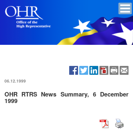
06.12.1999
OHR RTRS News Summary, 6 December
1999