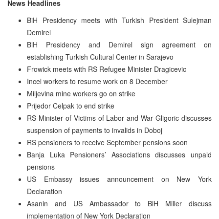
News Headlines
BiH Presidency meets with Turkish President Sulejman
Demirel
BiH Presidency and Demirel sign agreement on
establishing Turkish Cultural Center in Sarajevo
Frowick meets with RS Refugee Minister Dragicevic
Incel workers to resume work on 8 December
Miljevina mine workers go on strike
Prijedor Celpak to end strike
RS Minister of Victims of Labor and War Gligoric discusses
suspension of payments to invalids in Doboj
RS pensioners to receive September pensions soon
Banja Luka Pensioners’ Associations discusses unpaid
pensions
US Embassy issues announcement on New York
Declaration
Asanin and US Ambassador to BiH Miller discuss
implementation of New York Declaration