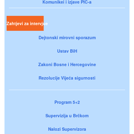
Komunikei i izjave PIC-a
Zahtjevi za intervjue
Dejtonski mirovni sporazum
Ustav BiH
Zakoni Bosne i Hercegovine
Rezolucije Vijeća sigurnosti
Program 5+2
Supervizija u Brčkom
Nalozi Supervizora