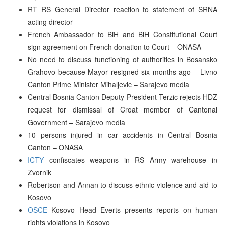
RT RS General Director reaction to statement of SRNA
acting director
French Ambassador to BiH and BiH Constitutional Court
sign agreement on French donation to Court – ONASA
No need to discuss functioning of authorities in Bosansko
Grahovo because Mayor resigned six months ago – Livno
Canton Prime Minister Mihaljevic – Sarajevo media
Central Bosnia Canton Deputy President Terzic rejects HDZ
request for dismissal of Croat member of Cantonal
Government – Sarajevo media
10 persons injured in car accidents in Central Bosnia
Canton – ONASA
ICTY
confiscates weapons in RS Army warehouse in
Zvornik
Robertson and Annan to discuss ethnic violence and aid to
Kosovo
OSCE
Kosovo Head Everts presents reports on human
rights violations in Kosovo