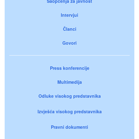
Saopćenja za javnost
Intervjui
Članci
Govori
Press konferencije
Multimedija
Odluke visokog predstavnika
Izvješća visokog predstavnika
Pravni dokumenti