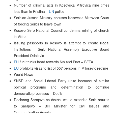
Number of criminal acts in Kosovska Mitrovica nine times
less than in Pristina –
UN
police
Serbian Justice Ministry accuses Kosovska Mitrovica Court
of forcing Serbs to leave town
Kosovo Serb National Council condemns mining of church
in Vitina
Issuing passports in Kosovo is attempt to create illegal
institutions – Serb National Assembly Executive Board
President Odalovic
EU
fuel trucks head towards Nis and Pirot – BETA
EU
prohibits visas to list of 557 persons in Milosevic regime
World News
SNSD and Social Liberal Party unite because of similar
political programs and determination to continue
democratic processes – Dodik
Declaring Sarajevo as district would expedite Serb returns
to Sarajevo – BiH Minister for Civil Issues and
Communication Asanin