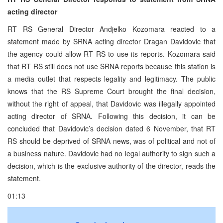
acting director
RT RS General Director Andjelko Kozomara reacted to a
statement made by SRNA acting director Dragan Davidovic that
the agency could allow RT RS to use its reports. Kozomara said
that RT RS still does not use SRNA reports because this station is
a media outlet that respects legality and legitimacy. The public
knows that the RS Supreme Court brought the final decision,
without the right of appeal, that Davidovic was illegally appointed
acting director of SRNA. Following this decision, it can be
concluded that Davidovic’s decision dated 6 November, that RT
RS should be deprived of SRNA news, was of political and not of
a business nature. Davidovic had no legal authority to sign such a
decision, which is the exclusive authority of the director, reads the
statement.
01:13