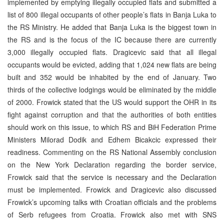
implemented by emptying illegally occupied flats and submitted a
list of 800 illegal occupants of other people’s flats in Banja Luka to
the RS Ministry. He added that Banja Luka is the biggest town in
the RS and is the focus of the IC because there are currently
3,000 illegally occupied flats. Dragicevic said that all illegal
occupants would be evicted, adding that 1,024 new flats are being
built and 352 would be inhabited by the end of January. Two
thirds of the collective lodgings would be eliminated by the middle
of 2000. Frowick stated that the US would support the OHR in its
fight against corruption and that the authorities of both entities
should work on this issue, to which RS and BiH Federation Prime
Ministers Milorad Dodik and Edhem Bicakcic expressed their
readiness. Commenting on the RS National Assembly conclusion
on the New York Declaration regarding the border service,
Frowick said that the service is necessary and the Declaration
must be implemented. Frowick and Dragicevic also discussed
Frowick’s upcoming talks with Croatian officials and the problems
of Serb refugees from Croatia. Frowick also met with SNS