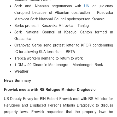
Serb and Albanian negotiations with
UN
on judiciary
disrupted because of Albanian obstruction – Kosovska
Mitrovica Serb National Council spokesperson Kabasic
Serbs protest in Kosovska Mitrovica – Tanjug
Serb National Council of Kosovo Canton formed in
Gracanica
Orahovac Serbs send protest letter to KFOR condemning
IC for allowing KLA terrorism – BETA
Trepca workers demand to return to work
1 DM = 20 Dinars in Montenegro – Montenegrin Bank
Weather
News Summary
Frowick meets with RS Refugee Minister Dragicevic
US Deputy Envoy for BiH Robert Frowick met with RS Minister for
Refugees and Displaced Persons Miladin Dragicevic to discuss
property laws. Frowick requested that the property laws be