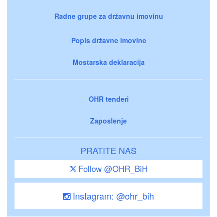
Radne grupe za državnu imovinu
Popis državne imovine
Mostarska deklaracija
OHR tenderi
Zaposlenje
PRATITE NAS
Follow @OHR_BiH
Instagram: @ohr_bih