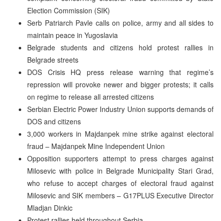
Election Commission (SIK)
Serb Patriarch Pavle calls on police, army and all sides to
maintain peace in Yugoslavia
Belgrade students and citizens hold protest rallies in
Belgrade streets
DOS Crisis HQ press release warning that regime’s
repression will provoke newer and bigger protests; it calls
on regime to release all arrested citizens
Serbian Electric Power Industry Union supports demands of
DOS and citizens
3,000 workers in Majdanpek mine strike against electoral
fraud – Majdanpek Mine Independent Union
Opposition supporters attempt to press charges against
Milosevic with police in Belgrade Municipality Stari Grad,
who refuse to accept charges of electoral fraud against
Milosevic and SIK members – G17PLUS Executive Director
Mladjan Dinkic
Protest rallies held throughout Serbia