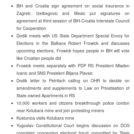
BiH and Croatia sign agreement on social insurance in
Zagreb; Izetbegovic and Mesic put signatures on
agreement at third session of BiH-Croatia Interstate Council
for Cooperation
Dodik meets with US State Department Special Envoy for
Elections in the Balkans Robert Frowick and discusses
upcoming elections, Frowick hopes people in BiH will vote
like Croatian people did
Frowick meets separately with PDP RS President Mladen
Ivanic and SNS President Biljana Plavsic
Dodik letter to Petritsch calling on OHR to decide on
amendments and supplements to Law on Privatisation of
State-owned Apartments in RS
10,000 workers and citizens breakthrough police cordon
near Kolubara mine and join protesting miners
Kostunica visits Kolubara mine
Yugoslav Constitutional Court begins discussion on DOS
complaint concerning electoral fraud committed by State