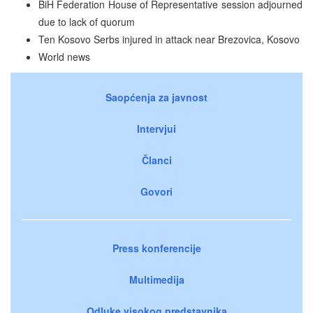
BiH Federation House of Representative session adjourned
due to lack of quorum
Ten Kosovo Serbs injured in attack near Brezovica, Kosovo
World news
Saopćenja za javnost
Intervjui
Članci
Govori
Press konferencije
Multimedija
Odluke visokog predstavnika