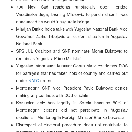
700 Novi Sad residents “unofficially open” bridge
Varadinska duga, beating Milosevic to punch since it was
announced he would inaugurate bridge
Mladjan Dinkic holds talks with Yugoslav National Bank Vice
Governor Zarko Trbojevic on current situation in Yugoslav
National Bank
SPS-JUL Coalition and SNP nominate Momir Bulatovic to
remain as Yugoslav Prime Minister
Yugoslav Information Minister Goran Matic condemns DOS
for paralysis that has taken hold of country and carried out
under
NATO
orders
Montenegrin SNP Vice President Pavle Bulatovic denies
making any contacts with DOS officials
Kostunica only has legality in Serbia because 80% of
Montenegrin citizens did not participate in Yugoslav
elections – Montenegrin Foreign Minister Branko Lukovac
Disrespect of electoral procedure does not contribute to
stabilisation of situation in Yugoslavia – Yugoslav Army