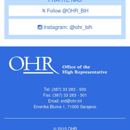
Follow @OHR_BiH
Instagram: @ohr_bih
Tel: (387) 33 283 - 500
Fax: (387) 33 283 - 501
Email:
srd@ohr.int
Emerika Bluma 1, 71000 Sarajevo
© 2015 OHR