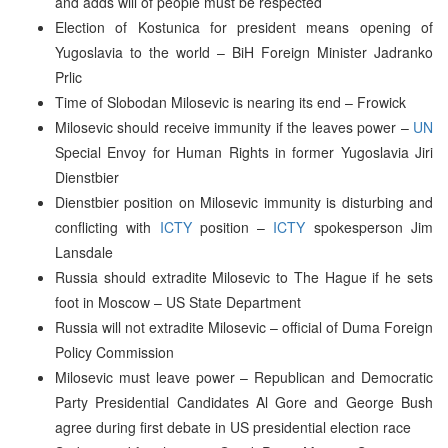
and adds will of people must be respected
Election of Kostunica for president means opening of
Yugoslavia to the world – BiH Foreign Minister Jadranko
Prlic
Time of Slobodan Milosevic is nearing its end – Frowick
Milosevic should receive immunity if the leaves power –
UN
Special Envoy for Human Rights in former Yugoslavia Jiri
Dienstbier
Dienstbier position on Milosevic immunity is disturbing and
conflicting with
ICTY
position –
ICTY
spokesperson Jim
Lansdale
Russia should extradite Milosevic to The Hague if he sets
foot in Moscow – US State Department
Russia will not extradite Milosevic – official of Duma Foreign
Policy Commission
Milosevic must leave power – Republican and Democratic
Party Presidential Candidates Al Gore and George Bush
agree during first debate in US presidential election race