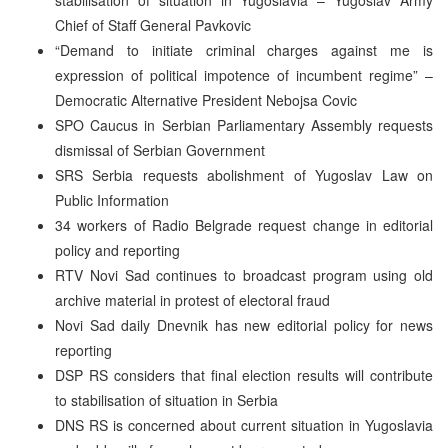
Chief of Staff General Pavkovic
“Demand to initiate criminal charges against me is
expression of political impotence of incumbent regime” –
Democratic Alternative President Nebojsa Covic
SPO Caucus in Serbian Parliamentary Assembly requests
dismissal of Serbian Government
SRS Serbia requests abolishment of Yugoslav Law on
Public Information
34 workers of Radio Belgrade request change in editorial
policy and reporting
RTV Novi Sad continues to broadcast program using old
archive material in protest of electoral fraud
Novi Sad daily Dnevnik has new editorial policy for news
reporting
DSP RS considers that final election results will contribute
to stabilisation of situation in Serbia
DNS RS is concerned about current situation in Yugoslavia