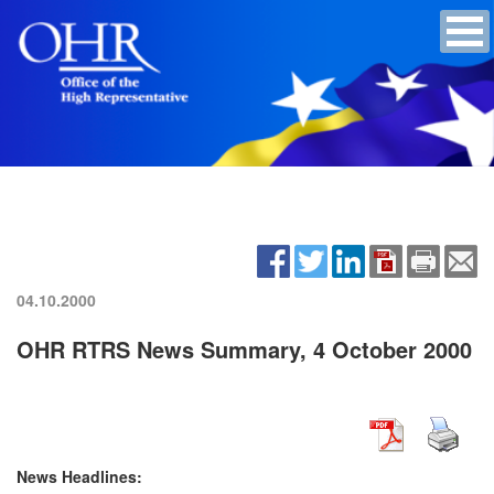
04.10.2000
OHR RTRS News Summary, 4 October 2000
News Headlines: