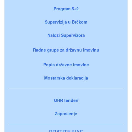
Program 5+2
Supervizija u Brčkom
Nalozi Supervizora
Radne grupe za državnu imovinu
Popis državne imovine
Mostarska deklaracija
OHR tenderi
Zaposlenje
PRATITE NAS