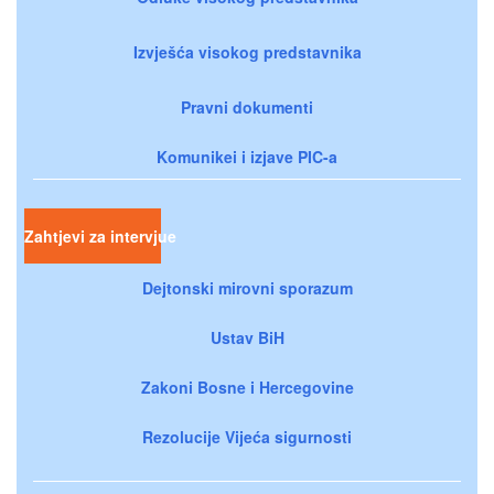
Izvješća visokog predstavnika
Pravni dokumenti
Komunikei i izjave PIC-a
Zahtjevi za intervjue
Dejtonski mirovni sporazum
Ustav BiH
Zakoni Bosne i Hercegovine
Rezolucije Vijeća sigurnosti