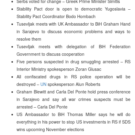
Serbs voted for change – Greek Prime Minister Simitis
Stability Pact door is open to democratic Yugoslavia –
Stability Pact Coordinator Bodo Hombach
Tusevljak meets with UK Ambassador to BiH Graham Hand
in Sarajevo to discuss economic problems and ways to
resolve them
Tusevljak meets with delegation of BiH Federation
Government to discuss cooperation
Five persons suspected in drug smuggling arrested – RS
Interior Ministry spokesperson Zoran Glusac
All confiscated drugs in RS police operation will be
destroyed –
UN
spokesperson Alun Roberts
Graham Blewitt and Carla Del Ponte hold press conference
in Sarajevo and say all war crimes suspects must be
arrested – Carla Del Ponte
US Ambassador to BiH Thomas Miller says he will do
everything in his power to stop US investments in RS if SDS
wins upcoming November elections