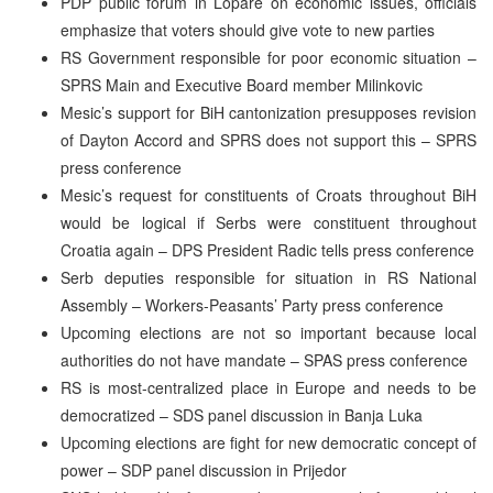
PDP public forum in Lopare on economic issues, officials
emphasize that voters should give vote to new parties
RS Government responsible for poor economic situation –
SPRS Main and Executive Board member Milinkovic
Mesic’s support for BiH cantonization presupposes revision
of Dayton Accord and SPRS does not support this – SPRS
press conference
Mesic’s request for constituents of Croats throughout BiH
would be logical if Serbs were constituent throughout
Croatia again – DPS President Radic tells press conference
Serb deputies responsible for situation in RS National
Assembly – Workers-Peasants’ Party press conference
Upcoming elections are not so important because local
authorities do not have mandate – SPAS press conference
RS is most-centralized place in Europe and needs to be
democratized – SDS panel discussion in Banja Luka
Upcoming elections are fight for new democratic concept of
power – SDP panel discussion in Prijedor