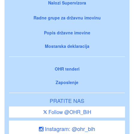
Nalozi Supervizora
Radne grupe za državnu imovinu
Popis državne imovine
Mostarska deklaracija
OHR tenderi
Zaposlenje
PRATITE NAS
Follow @OHR_BiH
Instagram: @ohr_bih