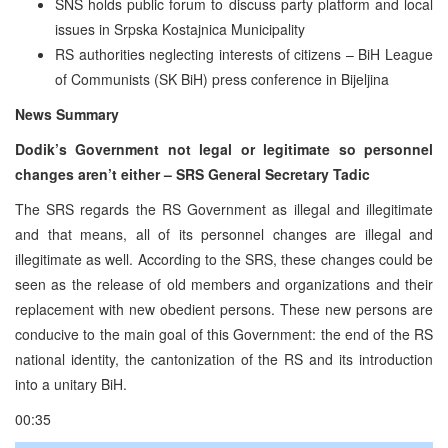
SNS holds public forum to discuss party platform and local
issues in Srpska Kostajnica Municipality
RS authorities neglecting interests of citizens – BiH League
of Communists (SK BiH) press conference in Bijeljina
News Summary
Dodik’s Government not legal or legitimate so personnel
changes aren’t either – SRS General Secretary Tadic
The SRS regards the RS Government as illegal and illegitimate
and that means, all of its personnel changes are illegal and
illegitimate as well. According to the SRS, these changes could be
seen as the release of old members and organizations and their
replacement with new obedient persons. These new persons are
conducive to the main goal of this Government: the end of the RS
national identity, the cantonization of the RS and its introduction
into a unitary BiH.
00:35