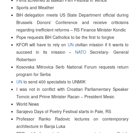
Sports and Weather
BiH delegation meets US State Department official during
Brussels Donors’ Conference and receive criticisms
regarding inefficient reforms – RS Finance Minister Kondic
Pope requests BiH Catholics to be the first to forgive
KFOR will have to rely on
UN
civilian mission if it wants to
succeed in its mission –
NATO
Secretary- General
Robertson
Kosovska Mitrovica Serb National Forum requests return
program for Serbs
UN
to send 400 specialists to UNMIK
I was not in conflict with Croatian Parliamentary Speaker
Tomcic and Prime Minister Racan – President Mesic
World News
Sarajevo Days of Poetry Festival starts in Pale, RS
Professor Ranko Radovic lectures on contemporary
architecture in Banja Luka