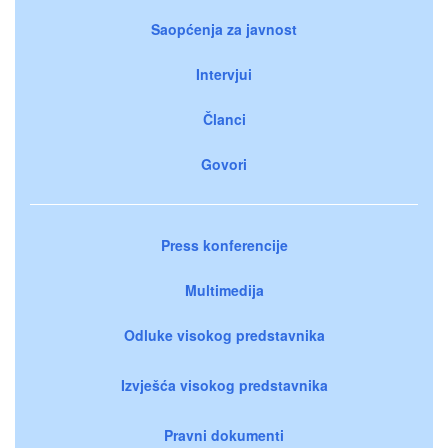
Saopćenja za javnost
Intervjui
Članci
Govori
Press konferencije
Multimedija
Odluke visokog predstavnika
Izvješća visokog predstavnika
Pravni dokumenti