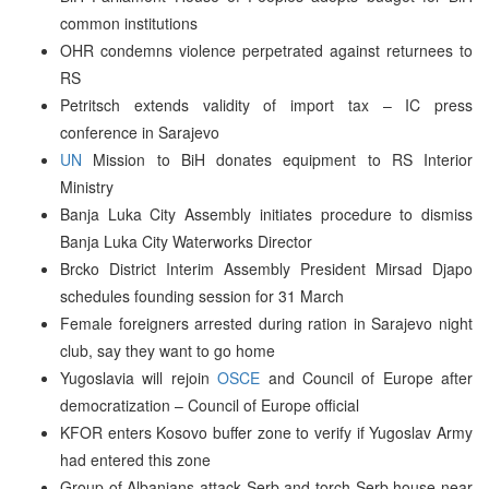
common institutions
OHR condemns violence perpetrated against returnees to
RS
Petritsch extends validity of import tax – IC press
conference in Sarajevo
UN
Mission to BiH donates equipment to RS Interior
Ministry
Banja Luka City Assembly initiates procedure to dismiss
Banja Luka City Waterworks Director
Brcko District Interim Assembly President Mirsad Djapo
schedules founding session for 31 March
Female foreigners arrested during ration in Sarajevo night
club, say they want to go home
Yugoslavia will rejoin
OSCE
and Council of Europe after
democratization – Council of Europe official
KFOR enters Kosovo buffer zone to verify if Yugoslav Army
had entered this zone
Group of Albanians attack Serb and torch Serb house near