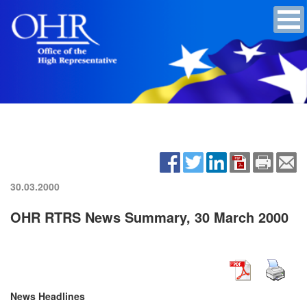
30.03.2000
OHR RTRS News Summary, 30 March 2000
News Headlines