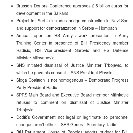
Brussels Donors’ Conference approves 2.5 billion euros for
development in the Balkans
Project for Serbia includes bridge construction in Novi Sad
and support for democratization in Serbia – Hombach
Annual report on RS Army’s work presented in Army
Training Center in presence of BiH Presidency member
Radisic, RS Vice-president Sarovic and RS Defense
Minister Milovanovic
SNS initiated dismissal of Justice Minister Trbojevic, to
which he gave his consent – SNS President Plavsic
Sloga Coalition is not homogenous – Democratic Progress
Party President Radic
SPRS Main Board and Executive Board member Milinkovic
refuses to comment on dismissal of Justice Minister
Trbojevic
Dodik’s Government not legal or legitimate so personnel
changes aren’t either – SRS General Secretary Tadic
BiH Parliament House of Peoples adopts budget for BiH