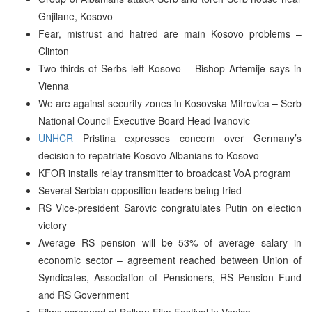
Gnjilane, Kosovo
Fear, mistrust and hatred are main Kosovo problems –
Clinton
Two-thirds of Serbs left Kosovo – Bishop Artemije says in
Vienna
We are against security zones in Kosovska Mitrovica – Serb
National Council Executive Board Head Ivanovic
UNHCR
Pristina expresses concern over Germany’s
decision to repatriate Kosovo Albanians to Kosovo
KFOR installs relay transmitter to broadcast VoA program
Several Serbian opposition leaders being tried
RS Vice-president Sarovic congratulates Putin on election
victory
Average RS pension will be 53% of average salary in
economic sector – agreement reached between Union of
Syndicates, Association of Pensioners, RS Pension Fund
and RS Government
Films screened at Balkan Film Festival in Venice