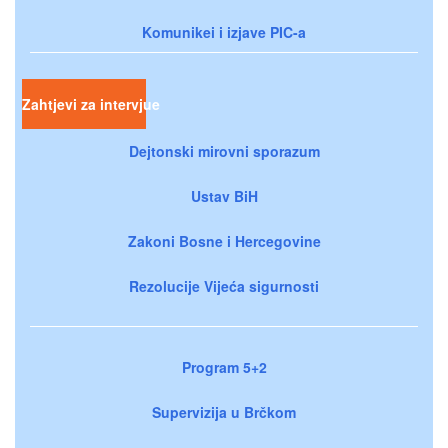
Komunikei i izjave PIC-a
Zahtjevi za intervjue
Dejtonski mirovni sporazum
Ustav BiH
Zakoni Bosne i Hercegovine
Rezolucije Vijeća sigurnosti
Program 5+2
Supervizija u Brčkom