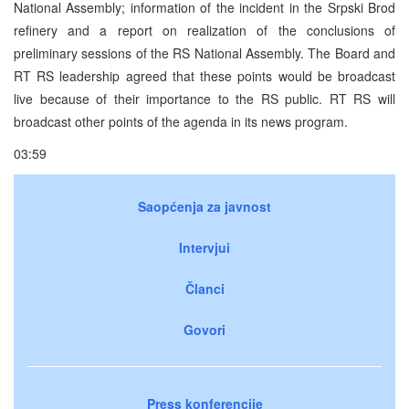
National Assembly; information of the incident in the Srpski Brod
refinery and a report on realization of the conclusions of
preliminary sessions of the RS National Assembly. The Board and
RT RS leadership agreed that these points would be broadcast
live because of their importance to the RS public. RT RS will
broadcast other points of the agenda in its news program.
03:59
Saopćenja za javnost
Intervjui
Članci
Govori
Press konferencije