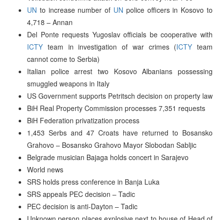
UN
to increase number of
UN
police officers in Kosovo to
4,718 – Annan
Del Ponte requests Yugoslav officials be cooperative with
ICTY
team in investigation of war crimes (
ICTY
team
cannot come to Serbia)
Italian police arrest two Kosovo Albanians possessing
smuggled weapons in Italy
US Government supports Petritsch decision on property law
BiH Real Property Commission processes 7,351 requests
BiH Federation privatization process
1,453 Serbs and 47 Croats have returned to Bosansko
Grahovo – Bosansko Grahovo Mayor Slobodan Sabljic
Belgrade musician Bajaga holds concert in Sarajevo
World news
SRS holds press conference in Banja Luka
SRS appeals PEC decision – Tadic
PEC decision is anti-Dayton – Tadic
Unknown person places explosive next to house of Head of