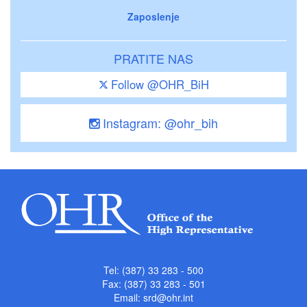
Zaposlenje
PRATITE NAS
Follow @OHR_BiH
Instagram: @ohr_bih
Tel: (387) 33 283 - 500
Fax: (387) 33 283 - 501
Email:
srd@ohr.int