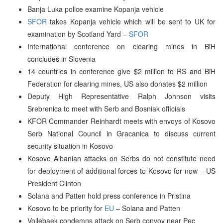
Banja Luka police examine Kopanja vehicle
SFOR
takes Kopanja vehicle which will be sent to UK for
examination by Scotland Yard –
SFOR
International conference on clearing mines in BiH
concludes in Slovenia
14 countries in conference give $2 million to RS and BiH
Federation for clearing mines, US also donates $2 million
Deputy High Representative Ralph Johnson visits
Srebrenica to meet with Serb and Bosniak officials
KFOR Commander Reinhardt meets with envoys of Kosovo
Serb National Council in Gracanica to discuss current
security situation in Kosovo
Kosovo Albanian attacks on Serbs do not constitute need
for deployment of additional forces to Kosovo for now – US
President Clinton
Solana and Patten hold press conference in Pristina
Kosovo to be priority for
EU
– Solana and Patten
Vollebaek condemns attack on Serb convoy near Pec