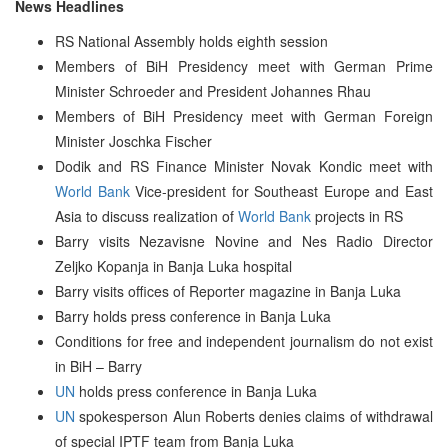
News Headlines
RS National Assembly holds eighth session
Members of BiH Presidency meet with German Prime
Minister Schroeder and President Johannes Rhau
Members of BiH Presidency meet with German Foreign
Minister Joschka Fischer
Dodik and RS Finance Minister Novak Kondic meet with
World Bank
Vice-president for Southeast Europe and East
Asia to discuss realization of
World Bank
projects in RS
Barry visits Nezavisne Novine and Nes Radio Director
Zeljko Kopanja in Banja Luka hospital
Barry visits offices of Reporter magazine in Banja Luka
Barry holds press conference in Banja Luka
Conditions for free and independent journalism do not exist
in BiH – Barry
UN
holds press conference in Banja Luka
UN
spokesperson Alun Roberts denies claims of withdrawal
of special IPTF team from Banja Luka