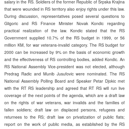
salary in the RS. Soldiers of the former Republic of Srpska Krajina
that were wounded in RS territory also enjoy rights under this law.
During discussion, representatives posed several questions to
Gligoric and RS Finance Minister Novak Kondic regarding
practical realization of the law. Kondic stated that the RS
Government supplied 10.7% of the RS budget in 1999, or 56
million KM, for war veterans-invalid category. The RS budget for
2000 can be increased by 9% on the basis of economic growth
and the effectiveness of RS controlling bodies, added Kondic. An
RS National Assembly Vice-president was not elected, although
Predrag Radic and Munib Jusufovic were nominated. The RS
National Assembly Polling Board and Speaker Petar Djokic met
with the RT RS leadership and agreed that RT RS will run live
coverage of the next points of the agenda, which are a draft law
on the rights of war veterans, war invalids and the families of
fallen soldiers; draft law on displaced persons, refugees and
returnees to the RS; draft law on privatization of public flats;
report on the work of public media, as established by the RS