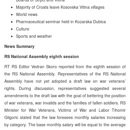
Majority of Croats leave Kosovska Vitina villages
World news
Pharmaceutical seminar held in Kozarska Dubica
Culture
Sports and weather
News Summary
RS National Assembly eighth session
RT RS Editor Vedran Skoro reported from the eighth session of
the RS National Assembly. Representatives of the RS National
Assembly have not yet adopted a draft law on war veterans’
rights. During discussion, representatives suggested several
amendments to the draft law with the goal of bettering the position
of war veterans, war invalids and the families of fallen soldiers. RS
Minister for War Veterans, Victims of War and Labor Tihomir
Gligoric stated that the law foresees monthly salaries increasing
by category. The base monthly salary will be equal to the average