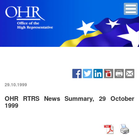
29.10.1999
OHR RTRS News Summary, 29 October
1999