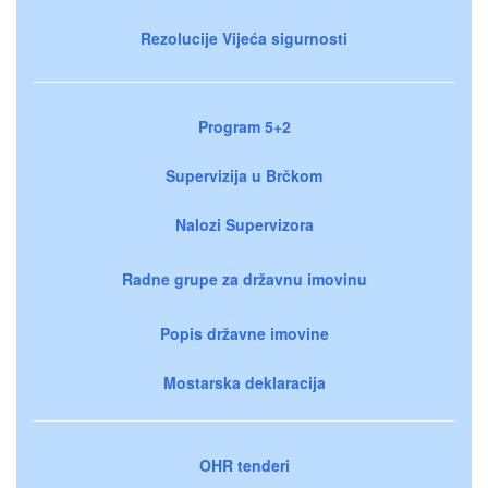
Rezolucije Vijeća sigurnosti
Program 5+2
Supervizija u Brčkom
Nalozi Supervizora
Radne grupe za državnu imovinu
Popis državne imovine
Mostarska deklaracija
OHR tenderi