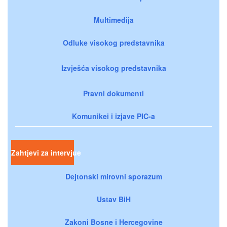
Multimedija
Odluke visokog predstavnika
Izvješća visokog predstavnika
Pravni dokumenti
Komunikei i izjave PIC-a
Zahtjevi za intervjue
Dejtonski mirovni sporazum
Ustav BiH
Zakoni Bosne i Hercegovine