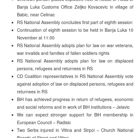
Banja Luka Customs Office Zeljko Kovacevic in village of
Babic, near Celinac
RS National Assembly concludes first part of eighth session
Continuation of eighth session to be held in Banja Luka 10
November at 11:00
RS National Assembly adopts plan for law on war veterans,
war invalids and families of fallen soldiers rights
RS National Assembly adopts plan for law on displaced
persons, refugees and returnees in RS
CD Coalition representatives in RS National Assembly vote
against adoption of law on displaced persons, refugees and
returnees in RS
BiH has achieved progress in return of refugees, economic
and social reforms and in work of BiH institutions – Jelavic
We can expect stronger support for BiH membership in
European Council – Radisic
Two Serbs injured in Vitina and Strpci – Church National
Boards of Strpci and Vitina