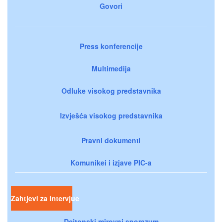
Govori
Press konferencije
Multimedija
Odluke visokog predstavnika
Izvješća visokog predstavnika
Pravni dokumenti
Komunikei i izjave PIC-a
Zahtjevi za intervjue
Dejtonski mirovni sporazum