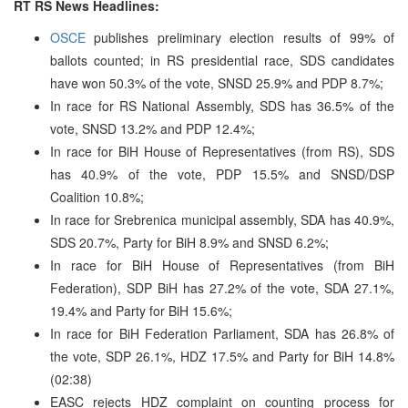
RT RS News Headlines:
OSCE
publishes preliminary election results of 99% of
ballots counted; in RS presidential race, SDS candidates
have won 50.3% of the vote, SNSD 25.9% and PDP 8.7%;
In race for RS National Assembly, SDS has 36.5% of the
vote, SNSD 13.2% and PDP 12.4%;
In race for BiH House of Representatives (from RS), SDS
has 40.9% of the vote, PDP 15.5% and SNSD/DSP
Coalition 10.8%;
In race for Srebrenica municipal assembly, SDA has 40.9%,
SDS 20.7%, Party for BiH 8.9% and SNSD 6.2%;
In race for BiH House of Representatives (from BiH
Federation), SDP BiH has 27.2% of the vote, SDA 27.1%,
19.4% and Party for BiH 15.6%;
In race for BiH Federation Parliament, SDA has 26.8% of
the vote, SDP 26.1%, HDZ 17.5% and Party for BiH 14.8%
(02:38)
EASC rejects HDZ complaint on counting process for