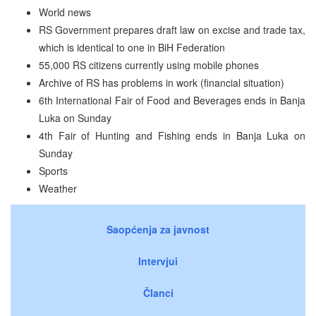
World news
RS Government prepares draft law on excise and trade tax,
which is identical to one in BiH Federation
55,000 RS citizens currently using mobile phones
Archive of RS has problems in work (financial situation)
6th International Fair of Food and Beverages ends in Banja
Luka on Sunday
4th Fair of Hunting and Fishing ends in Banja Luka on
Sunday
Sports
Weather
Saopćenja za javnost
Intervjui
Članci