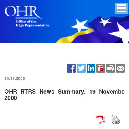
19.11.2000
OHR RTRS News Summary, 19 Novembe
2000