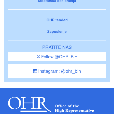
Mostarska deklaracija
OHR tenderi
Zaposlenje
PRATITE NAS
Follow @OHR_BiH
Instagram: @ohr_bih