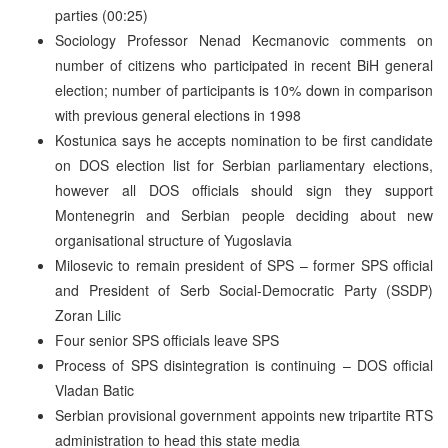
parties (00:25)
Sociology Professor Nenad Kecmanovic comments on
number of citizens who participated in recent BiH general
election; number of participants is 10% down in comparison
with previous general elections in 1998
Kostunica says he accepts nomination to be first candidate
on DOS election list for Serbian parliamentary elections,
however all DOS officials should sign they support
Montenegrin and Serbian people deciding about new
organisational structure of Yugoslavia
Milosevic to remain president of SPS – former SPS official
and President of Serb Social-Democratic Party (SSDP)
Zoran Lilic
Four senior SPS officials leave SPS
Process of SPS disintegration is continuing – DOS official
Vladan Batic
Serbian provisional government appoints new tripartite RTS
administration to head this state media