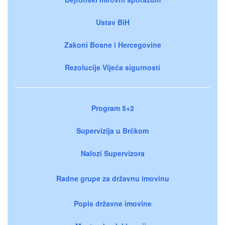
Ustav BiH
Zakoni Bosne i Hercegovine
Rezolucije Vijeća sigurnosti
Program 5+2
Supervizija u Brčkom
Nalozi Supervizora
Radne grupe za državnu imovinu
Popis državne imovine