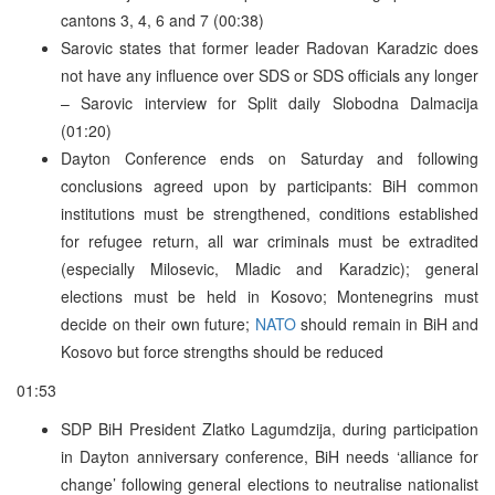
cantons 3, 4, 6 and 7 (00:38)
Sarovic states that former leader Radovan Karadzic does
not have any influence over SDS or SDS officials any longer
– Sarovic interview for Split daily Slobodna Dalmacija
(01:20)
Dayton Conference ends on Saturday and following
conclusions agreed upon by participants: BiH common
institutions must be strengthened, conditions established
for refugee return, all war criminals must be extradited
(especially Milosevic, Mladic and Karadzic); general
elections must be held in Kosovo; Montenegrins must
decide on their own future;
NATO
should remain in BiH and
Kosovo but force strengths should be reduced
01:53
SDP BiH President Zlatko Lagumdzija, during participation
in Dayton anniversary conference, BiH needs ‘alliance for
change’ following general elections to neutralise nationalist